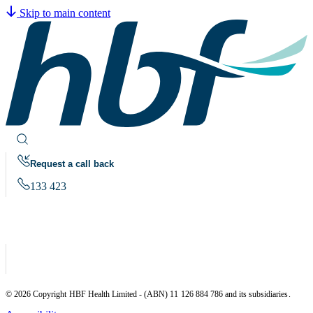
Skip to main content
Request a call back
133 423
© 2026 Copyright HBF Health Limited - (ABN) 11 126 884 786 and its subsidiaries.