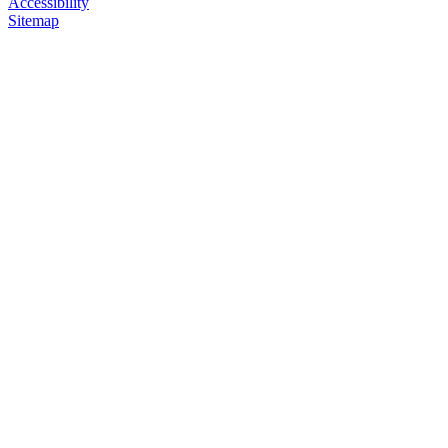
Accessibility
Sitemap