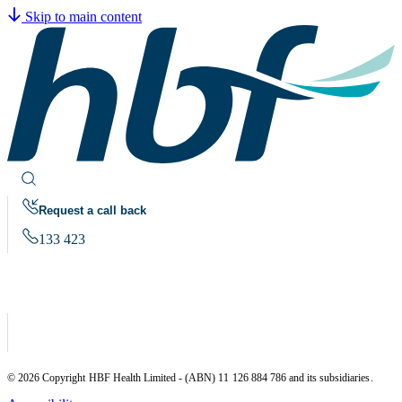
Skip to main content
Request a call back
133 423
© 2026 Copyright HBF Health Limited - (ABN) 11 126 884 786 and its subsidiaries.