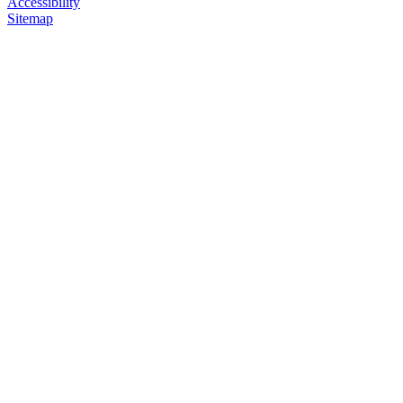
Accessibility
Sitemap