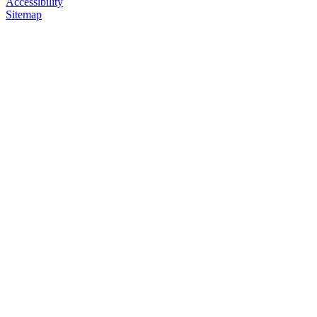
Accessibility
Sitemap