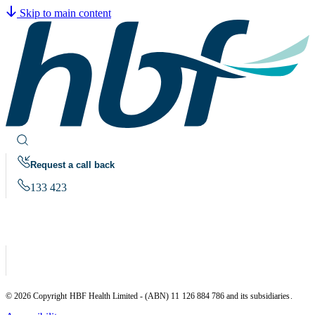
Skip to main content
Request a call back
133 423
© 2026 Copyright HBF Health Limited - (ABN) 11 126 884 786 and its subsidiaries.