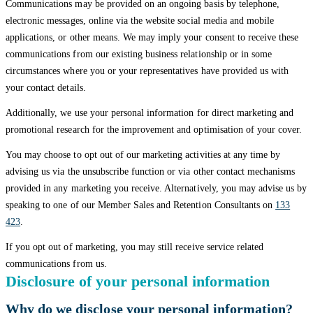
Communications may be provided on an ongoing basis by telephone,
electronic messages, online via the website social media and mobile
applications, or other means. We may imply your consent to receive these
communications from our existing business relationship or in some
circumstances where you or your representatives have provided us with
your contact details.
Additionally, we use your personal information for direct marketing and
promotional research for the improvement and optimisation of your cover.
You may choose to opt out of our marketing activities at any time by
advising us via the unsubscribe function or via other contact mechanisms
provided in any marketing you receive. Alternatively, you may advise us by
speaking to one of our Member Sales and Retention Consultants on
133
423
.
If you opt out of marketing, you may still receive service related
communications from us.
Disclosure of your personal information
Why do we disclose your personal information?