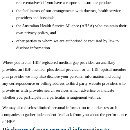
representatives) if you have a corporate insurance product
the facilitators of our arrangements with doctors, health service
providers and hospitals
the Australian Health Service Alliance (AHSA) who maintain their
own privacy policy, and
other parties to whom we are authorised or required by law to
disclose information.
Where you are an HBF registered medical gap provider, an ancillary
provider, an HBF member plus dental provider, or an HBF optical member
plus provider we may also disclose your personal information including
any correspondence or billing address to third party website providers who
provide us with provider search services which advertise or indicate
whether you participate in a particular arrangement with us.
We may also disclose limited personal information to market research
companies to gather independent feedback from you about the performance
of HBF.
Disclosure of your personal information to