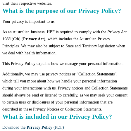
visit their respective websites.
What is the purpose of our Privacy Policy?
Your privacy is important to us.
As an Australian business, HBF is required to comply with the
Privacy Act
1988
(Cth) (
Privacy Act
), which includes the Australian Privacy
Principles. We may also be subject to State and Territory legislation when
we deal with health information.
This Privacy Policy explains how we manage your personal information.
Additionally, we may use privacy notices or “Collection Statements”,
which tell you more about how we handle your personal information
during your interactions with us. Privacy notices and Collection Statements
should always be read or listened to carefully, as we may seek your consent
to certain uses or disclosures of your personal information that are
described in these Privacy Notices or Collection Statements.
What is included in our Privacy Policy?
Download the
Privacy Policy
(PDF)