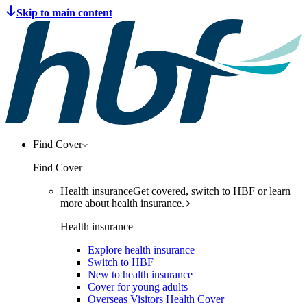
Find Cover
Find Cover
Health insurance
Get covered, switch to HBF or learn
more about health insurance.
Health insurance
Explore health insurance
Switch to HBF
New to health insurance
Cover for young adults
Overseas Visitors Health Cover