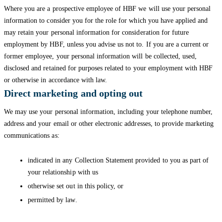
Where you are a prospective employee of HBF we will use your personal
information to consider you for the role for which you have applied and
may retain your personal information for consideration for future
employment by HBF, unless you advise us not to. If you are a current or
former employee, your personal information will be collected, used,
disclosed and retained for purposes related to your employment with HBF
or otherwise in accordance with law.
Direct marketing and opting out
We may use your personal information, including your telephone number,
address and your email or other electronic addresses, to provide marketing
communications as:
indicated in any Collection Statement provided to you as part of
your relationship with us
otherwise set out in this policy, or
permitted by law.