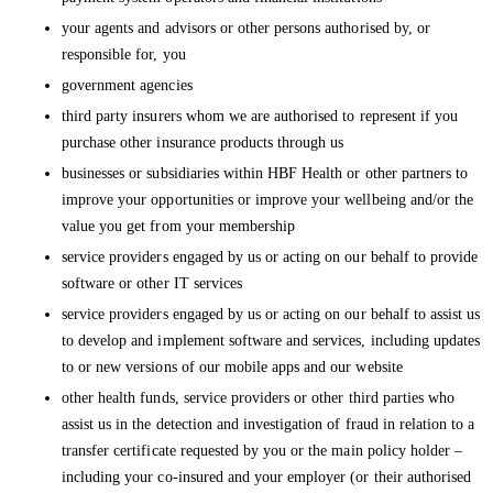
your agents and advisors or other persons authorised by, or
responsible for, you
government agencies
third party insurers whom we are authorised to represent if you
purchase other insurance products through us
businesses or subsidiaries within HBF Health or other partners to
improve your opportunities or improve your wellbeing and/or the
value you get from your membership
service providers engaged by us or acting on our behalf to provide
software or other IT services
service providers engaged by us or acting on our behalf to assist us
to develop and implement software and services, including updates
to or new versions of our mobile apps and our website
other health funds, service providers or other third parties who
assist us in the detection and investigation of fraud in relation to a
transfer certificate requested by you or the main policy holder –
including your co-insured and your employer (or their authorised