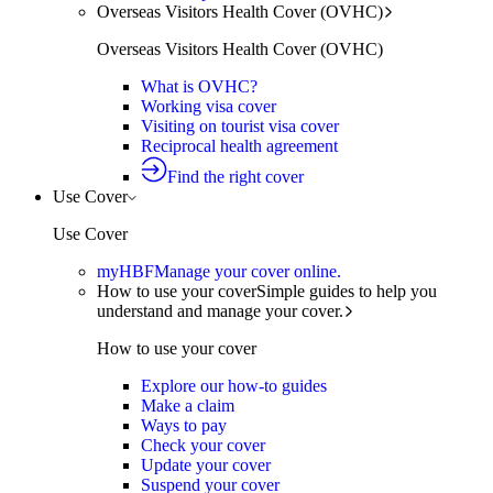
Overseas Visitors Health Cover (OVHC)
Overseas Visitors Health Cover (OVHC)
What is OVHC?
Working visa cover
Visiting on tourist visa cover
Reciprocal health agreement
Find the right cover
Use Cover
Use Cover
myHBF
Manage your cover online.
How to use your cover
Simple guides to help you
understand and manage your cover.
How to use your cover
Explore our how-to guides
Make a claim
Ways to pay
Check your cover
Update your cover
Suspend your cover