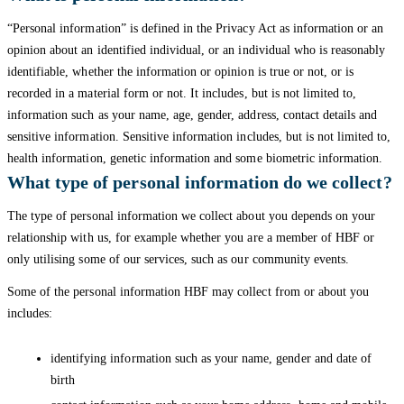
“Personal information” is defined in the Privacy Act as information or an
opinion about an identified individual, or an individual who is reasonably
identifiable, whether the information or opinion is true or not, or is
recorded in a material form or not. It includes, but is not limited to,
information such as your name, age, gender, address, contact details and
sensitive information. Sensitive information includes, but is not limited to,
health information, genetic information and some biometric information.
What type of personal information do we collect?
The type of personal information we collect about you depends on your
relationship with us, for example whether you are a member of HBF or
only utilising some of our services, such as our community events.
Some of the personal information HBF may collect from or about you
includes:
identifying information such as your name, gender and date of
birth