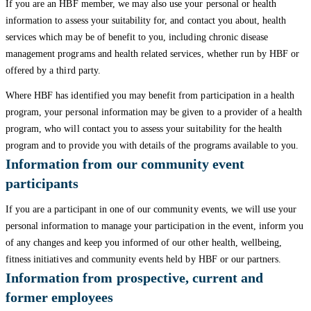
If you are an HBF member, we may also use your personal or health
information to assess your suitability for, and contact you about, health
services which may be of benefit to you, including chronic disease
management programs and health related services, whether run by HBF or
offered by a third party.
Where HBF has identified you may benefit from participation in a health
program, your personal information may be given to a provider of a health
program, who will contact you to assess your suitability for the health
program and to provide you with details of the programs available to you.
Information from our community event
participants
If you are a participant in one of our community events, we will use your
personal information to manage your participation in the event, inform you
of any changes and keep you informed of our other health, wellbeing,
fitness initiatives and community events held by HBF or our partners.
Information from prospective, current and
former employees