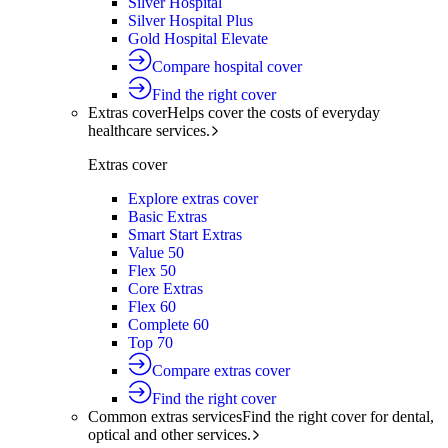
Silver Hospital
Silver Hospital Plus
Gold Hospital Elevate
Compare hospital cover
Find the right cover
Extras cover
Helps cover the costs of everyday
healthcare services.
Extras cover
Explore extras cover
Basic Extras
Smart Start Extras
Value 50
Flex 50
Core Extras
Flex 60
Complete 60
Top 70
Compare extras cover
Find the right cover
Common extras services
Find the right cover for dental,
optical and other services.