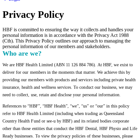
Privacy Policy
HBF is committed to ensuring the way it collects and handles your
personal information is in accordance with the Privacy Act 1988
(Cth). This Privacy Policy outlines our approach to managing the
personal information of our members and stakeholders.
Who are we?
We are HBF Health Limited (ABN 11 126 884 786). At HBF, we exist to
deliver for our members in the moments that matter. We achieve this by
providing our members with products and services including private health
insurance, health and wellness services. To conduct our business, we may
need to collect, use, retain and disclose your personal information.
References to “HBF”, “HBF Health”, “we”, “us” or “our” in this policy
refer to HBF Health Limited (including when trading as Queensland
Country Health Fund or see-u by HBF) and its related bodies corporate
other than those entities that conduct the HBF Dental, HBF Physio and Life
Ready businesses. To view the privacy policies of these businesses, please