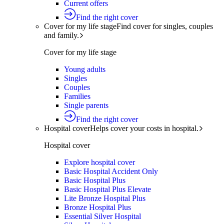
Current offers
Find the right cover
Cover for my life stage
Find cover for singles, couples
and family.
Cover for my life stage
Young adults
Singles
Couples
Families
Single parents
Find the right cover
Hospital cover
Helps cover your costs in hospital.
Hospital cover
Explore hospital cover
Basic Hospital Accident Only
Basic Hospital Plus
Basic Hospital Plus Elevate
Lite Bronze Hospital Plus
Bronze Hospital Plus
Essential Silver Hospital