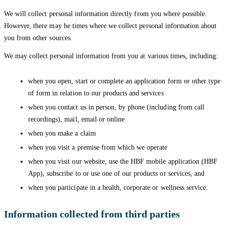
We will collect personal information directly from you where possible.
However, there may be times where we collect personal information about
you from other sources.
We may collect personal information from you at various times, including:
when you open, start or complete an application form or other type
of form in relation to our products and services
when you contact us in person, by phone (including from call
recordings), mail, email or online
when you make a claim
when you visit a premise from which we operate
when you visit our website, use the HBF mobile application (HBF
App), subscribe to or use one of our products or services, and
when you participate in a health, corporate or wellness service.
Information collected from third parties