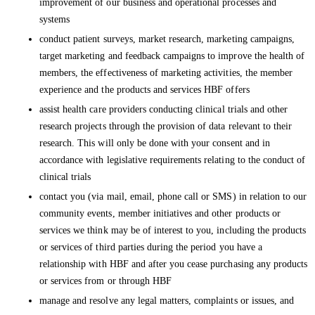
improvement of our business and operational processes and
systems
conduct patient surveys, market research, marketing campaigns,
target marketing and feedback campaigns to improve the health of
members, the effectiveness of marketing activities, the member
experience and the products and services HBF offers
assist health care providers conducting clinical trials and other
research projects through the provision of data relevant to their
research. This will only be done with your consent and in
accordance with legislative requirements relating to the conduct of
clinical trials
contact you (via mail, email, phone call or SMS) in relation to our
community events, member initiatives and other products or
services we think may be of interest to you, including the products
or services of third parties during the period you have a
relationship with HBF and after you cease purchasing any products
or services from or through HBF
manage and resolve any legal matters, complaints or issues, and