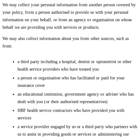
We may collect your personal information from another person covered by
your policy, from a person authorised to provide us with your personal
information on your behalf, or from an agency or organisation on whose
behalf we are providing you with services or products.
We may also collect information about you from other sources, such as
from:
a third party including a hospital, dentist or optometrist or other
health service providers who have treated you
a person or organisation who has facilitated or paid for your
insurance cover
an educational institution, government agency or adviser who has
dealt with you (or their authorised representatives)
HBF health service contractors who have provided you with
services
a service provider engaged by us or a third party who partners with
us to assist in providing goods or services or administering our