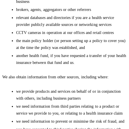
business
brokers, agents, aggregators or other referrers
relevant databases and directories if you are a health service
provider publicly available sources or networking services
CCTV cameras in operation at our offices and retail centres
the main policy holder (or person setting up a policy to cover you)
at the time the policy was established, and
another health fund, if you have requested a transfer of your health
insurance between that fund and us.
We also obtain information from other sources, including where:
we provide products and services on behalf of or in conjunction
with others, including business partners
we need information from third parties relating to a product or
service we provide to you, or relating to a health insurance claim
we need information to prevent or minimise the risk of fraud, and