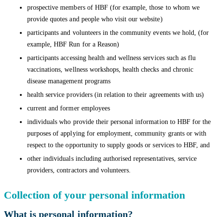
prospective members of HBF (for example, those to whom we
provide quotes and people who visit our website)
participants and volunteers in the community events we hold, (for
example, HBF Run for a Reason)
participants accessing health and wellness services such as flu
vaccinations, wellness workshops, health checks and chronic
disease management programs
health service providers (in relation to their agreements with us)
current and former employees
individuals who provide their personal information to HBF for the
purposes of applying for employment, community grants or with
respect to the opportunity to supply goods or services to HBF, and
other individuals including authorised representatives, service
providers, contractors and volunteers.
Collection of your personal information
What is personal information?