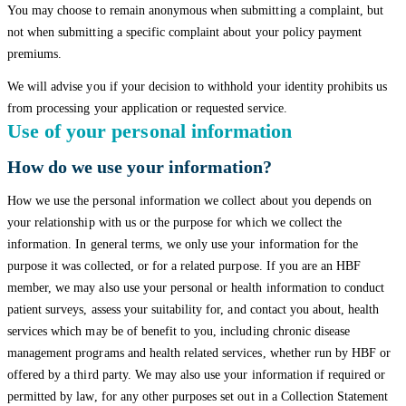
You may choose to remain anonymous when submitting a complaint, but
not when submitting a specific complaint about your policy payment
premiums.
We will advise you if your decision to withhold your identity prohibits us
from processing your application or requested service.
Use of your personal information
How do we use your information?
How we use the personal information we collect about you depends on
your relationship with us or the purpose for which we collect the
information. In general terms, we only use your information for the
purpose it was collected, or for a related purpose. If you are an HBF
member, we may also use your personal or health information to conduct
patient surveys, assess your suitability for, and contact you about, health
services which may be of benefit to you, including chronic disease
management programs and health related services, whether run by HBF or
offered by a third party. We may also use your information if required or
permitted by law, for any other purposes set out in a Collection Statement