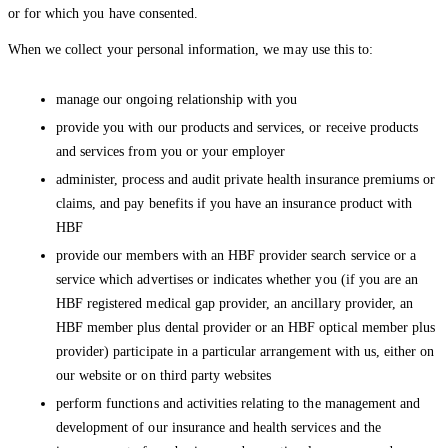
or for which you have consented.
When we collect your personal information, we may use this to:
manage our ongoing relationship with you
provide you with our products and services, or receive products
and services from you or your employer
administer, process and audit private health insurance premiums or
claims, and pay benefits if you have an insurance product with
HBF
provide our members with an HBF provider search service or a
service which advertises or indicates whether you (if you are an
HBF registered medical gap provider, an ancillary provider, an
HBF member plus dental provider or an HBF optical member plus
provider) participate in a particular arrangement with us, either on
our website or on third party websites
perform functions and activities relating to the management and
development of our insurance and health services and the