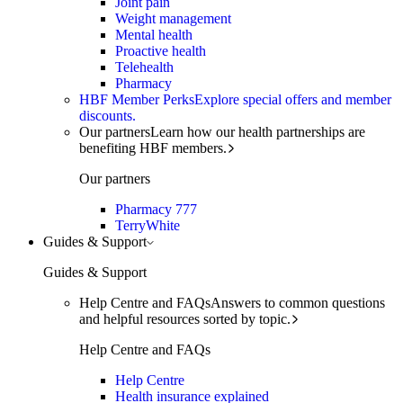
Joint pain
Weight management
Mental health
Proactive health
Telehealth
Pharmacy
HBF Member Perks
Explore special offers and member
discounts.
Our partners
Learn how our health partnerships are
benefiting HBF members.
Our partners
Pharmacy 777
TerryWhite
Guides & Support
Guides & Support
Help Centre and FAQs
Answers to common questions
and helpful resources sorted by topic.
Help Centre and FAQs
Help Centre
Health insurance explained