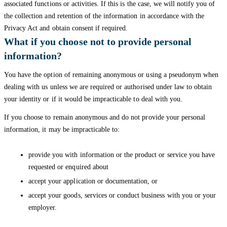
associated functions or activities. If this is the case, we will notify you of
the collection and retention of the information in accordance with the
Privacy Act and obtain consent if required.
What if you choose not to provide personal
information?
You have the option of remaining anonymous or using a pseudonym when
dealing with us unless we are required or authorised under law to obtain
your identity or if it would be impracticable to deal with you.
If you choose to remain anonymous and do not provide your personal
information, it may be impracticable to:
provide you with information or the product or service you have
requested or enquired about
accept your application or documentation, or
accept your goods, services or conduct business with you or your
employer.