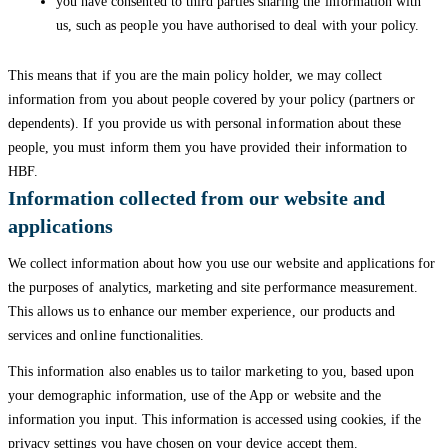
you have consented to third parties sharing the information with
us, such as people you have authorised to deal with your policy.
This means that if you are the main policy holder, we may collect
information from you about people covered by your policy (partners or
dependents). If you provide us with personal information about these
people, you must inform them you have provided their information to
HBF.
Information collected from our website and
applications
We collect information about how you use our website and applications for
the purposes of analytics, marketing and site performance measurement.
This allows us to enhance our member experience, our products and
services and online functionalities.
This information also enables us to tailor marketing to you, based upon
your demographic information, use of the App or website and the
information you input. This information is accessed using cookies, if the
privacy settings you have chosen on your device accept them.