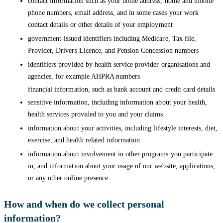
contact information such as your home address, home and mobile
phone numbers, email address, and in some cases your work
contact details or other details of your employment
government-issued identifiers including Medicare, Tax file,
Provider, Drivers Licence, and Pension Concession numbers
identifiers provided by health service provider organisations and
agencies, for example AHPRA numbers
financial information, such as bank account and credit card details
sensitive information, including information about your health,
health services provided to you and your claims
information about your activities, including lifestyle interests, diet,
exercise, and health related information
information about involvement in other programs you participate
in, and information about your usage of our website, applications,
or any other online presence.
How and when do we collect personal
information?