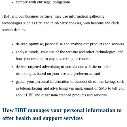
comply with our legal obligations.
HBF, and our business partners, may use information gathering
technologies such as first and third-party cookies, web beacons and click
stream data to:
deliver, optimise, personalise and analyse our products and services
analyse trends, your use of the website and other technologies, and
how you respond to any advertising or content
deliver targeted advertising to you via our website or other
technologies based on your use and preferences, and
gather your personal information to conduct direct marketing, such
as telemarketing and advertising via mail, email or SMS to tell you
about HBF and other non-branded products and services.
How HBF manages your personal information to
offer health and support services