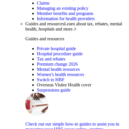
Claims
Managing an existing policy
Member benefits and programs
Information for health providers
Guides and resources
Learn about tax, rebates, mental
health, hospitals and more.
Guides and resources
Private hospital guide
Hospital procedure guide
Tax and rebates
Premium change 2026
Mental health resources
Women’s health resources
Switch to HBF
Overseas Visitor Health cover
Suspensions guide
Check out our simple how-to guides to assist you in