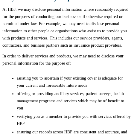
At HBF, we may disclose personal information where reasonably required
for the purposes of conducting our business or if otherwise required or
permitted under law. For example, we may need to disclose personal
information to other people or organisations who assist us to provide you
with products and services. This includes our service providers, agents,
contractors, and business partners such as insurance product providers.
In order to deliver services and products, we may need to disclose your
personal information for the purpose of:
assisting you to ascertain if your existing cover is adequate for
your current and foreseeable future needs
offering or providing ancillary services, patient surveys, health
management programs and services which may be of benefit to
you
verifying you as a member to provide you with services offered by
HBF
ensuring our records across HBF are consistent and accurate, and