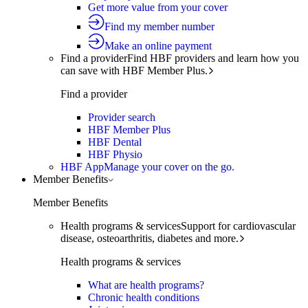
Get more value from your cover
Find my member number
Make an online payment
Find a provider
Find HBF providers and learn how you
can save with HBF Member Plus.
Find a provider
Provider search
HBF Member Plus
HBF Dental
HBF Physio
HBF App
Manage your cover on the go.
Member Benefits
Member Benefits
Health programs & services
Support for cardiovascular
disease, osteoarthritis, diabetes and more.
Health programs & services
What are health programs?
Chronic health conditions