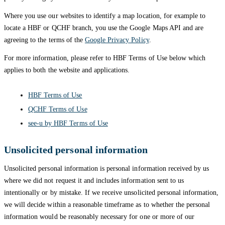
Where you use our websites to identify a map location, for example to
locate a HBF or QCHF branch, you use the Google Maps API and are
agreeing to the terms of the
Google Privacy Policy
.
For more information, please refer to HBF Terms of Use below which
applies to both the website and applications.
HBF Terms of Use
QCHF Terms of Use
see-u by HBF Terms of Use
Unsolicited personal information
Unsolicited personal information is personal information received by us
where we did not request it and includes information sent to us
intentionally or by mistake. If we receive unsolicited personal information,
we will decide within a reasonable timeframe as to whether the personal
information would be reasonably necessary for one or more of our