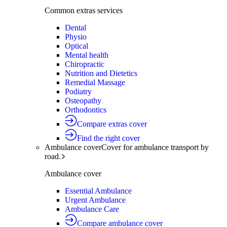
Common extras services
Dental
Physio
Optical
Mental health
Chiropractic
Nutrition and Dietetics
Remedial Massage
Podiatry
Osteopathy
Orthodontics
Compare extras cover
Find the right cover
Ambulance cover
Cover for ambulance transport by
road.
Ambulance cover
Essential Ambulance
Urgent Ambulance
Ambulance Care
Compare ambulance cover