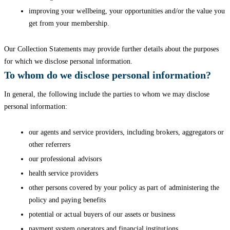
improving your wellbeing, your opportunities and/or the value you
get from your membership.
Our Collection Statements may provide further details about the purposes
for which we disclose personal information.
To whom do we disclose personal information?
In general, the following include the parties to whom we may disclose
personal information:
our agents and service providers, including brokers, aggregators or
other referrers
our professional advisors
health service providers
other persons covered by your policy as part of administering the
policy and paying benefits
potential or actual buyers of our assets or business
payment system operators and financial institutions