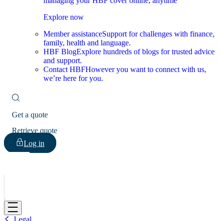
managing your HBF cover online, anytime
Explore now
Member assistance
Support for challenges with finance,
family, health and language.
HBF Blog
Explore hundreds of blogs for trusted advice
and support.
Contact HBF
However you want to connect with us,
we’re here for you.
Get a quote
Retrieve quote
Log in
HBF
Legal