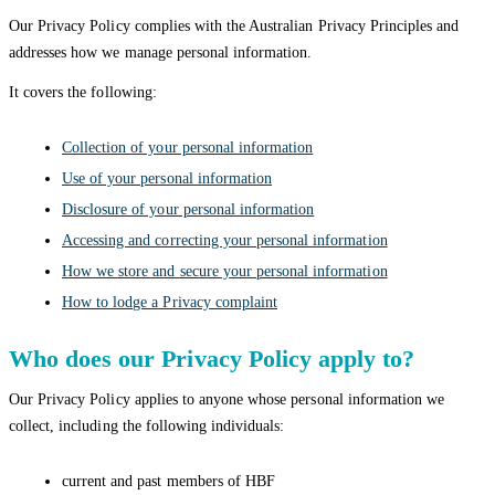
Our Privacy Policy complies with the Australian Privacy Principles and
addresses how we manage personal information.
It covers the following:
Collection of your personal information
Use of your personal information
Disclosure of your personal information
Accessing and correcting your personal information
How we store and secure your personal information
How to lodge a Privacy complaint
Who does our Privacy Policy apply to?
Our Privacy Policy applies to anyone whose personal information we
collect, including the following individuals:
current and past members of HBF