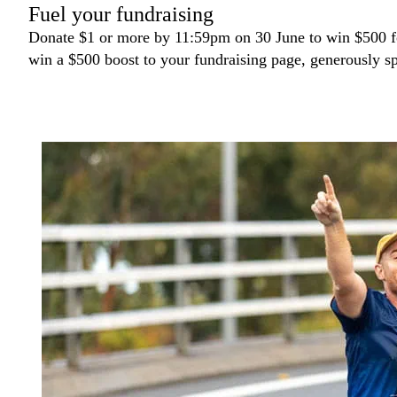
Fuel your fundraising
Donate $1 or more by 11:59pm on 30 June to win $500 fo
win a $500 boost to your fundraising page, generously 