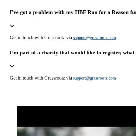
I've got a problem with my HBF Run for a Reason fu
Get in touch with Grassrootz via
support@grassrootz.com
I’m part of a charity that would like to register, what
Get in touch with Grassrootz via
support@grassrootz.com