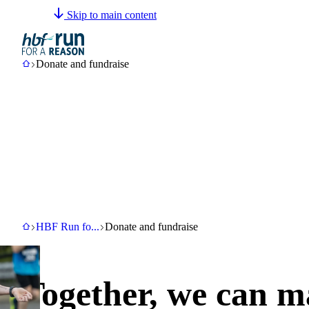
Skip to main content
Email us
(08) 6333 0330
HBF
Donate and fundraise
Donate and fundraise
HBF
HBF Run for a Reason
Donate and fundraise
HBF Run fo
...
Donate and fundraise
Together, we can m