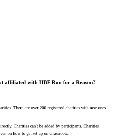
not affiliated with HBF Run for a Reason?
arities. There are over 200 registered charities with new ones
irectly. Charities can't be added by participants. Charities
ven on how to get set up on Grassrootz.