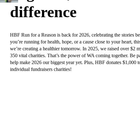
difference
HBF Run for a Reason is back for 2026, celebrating the stories b
you’re running for health, hope, or a cause close to your heart, thi
we’re creating a healthier tomorrow. In 2025, we raised over $2 m
350 vital charities. That’s the power of WA coming together. Be 
help make 2026 our biggest year yet. Plus, HBF donates $1,000 to
individual fundraisers charities!