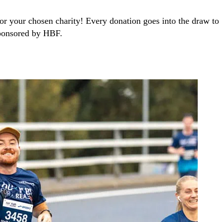
r your chosen charity! Every donation goes into the draw to
sponsored by HBF.