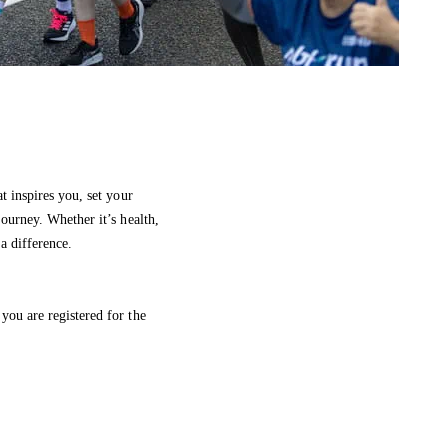
at inspires you, set your
journey. Whether it’s health,
a difference.
you are registered for the