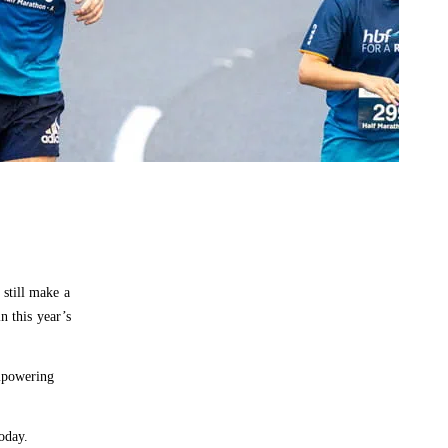
still make a
n this year’s
empowering
oday.