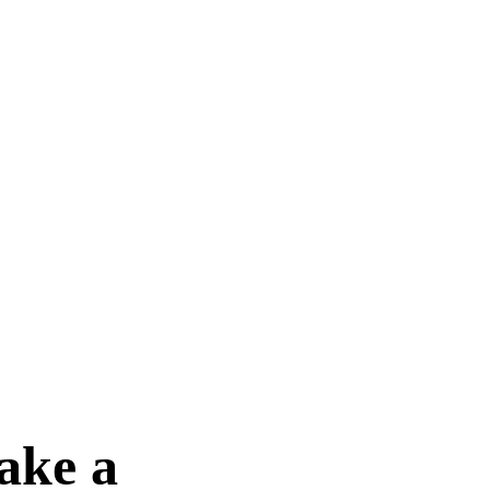
ake a