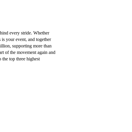
ehind every stride. Whether
s is your event, and together
illion, supporting more than
part of the movement again and
 the top three highest