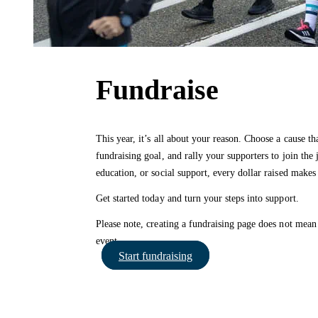
Fundraise
This year, it’s all about your reason. Choose a cause th
fundraising goal, and rally your supporters to join the 
education, or social support, every dollar raised makes 
Get started today and turn your steps into support.
Please note, creating a fundraising page does not mean 
event.
Start fundraising