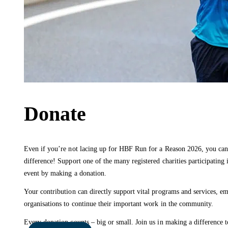
Donate
Even if you’re not lacing up for HBF Run for a Reason 2026, you can 
difference! Support one of the many registered charities participating i
event by making a donation.
Your contribution can directly support vital programs and services, 
organisations to continue their important work in the community.
Every donation counts – big or small. Join us in making a difference t