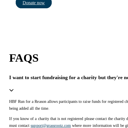
Donate now
FAQS
I want to start fundraising for a charity but they're 
HBF Run for a Reason allows participants to raise funds for registered ch
being added all the time.
If you know of a charity that is not registered please contact the charity d
must contact
support@grassrootz.com
where more information will be gi