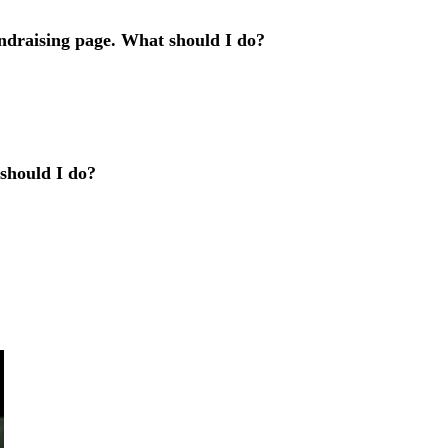
ndraising page. What should I do?
 should I do?