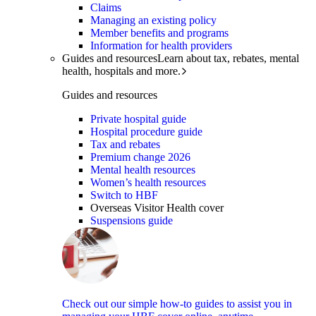
Claims
Managing an existing policy
Member benefits and programs
Information for health providers
Guides and resources
Learn about tax, rebates, mental
health, hospitals and more.
Guides and resources
Private hospital guide
Hospital procedure guide
Tax and rebates
Premium change 2026
Mental health resources
Women’s health resources
Switch to HBF
Overseas Visitor Health cover
Suspensions guide
Check out our simple how-to guides to assist you in