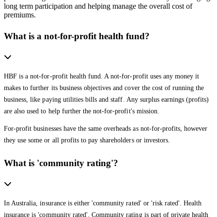
long term participation and helping manage the overall cost of
premiums.
What is a not-for-profit health fund?
HBF is a not-for-profit health fund. A not-for-profit uses any money it
makes to further its business objectives and cover the cost of running the
business, like paying utilities bills and staff. Any surplus earnings (profits)
are also used to help further the not-for-profit's mission.
For-profit businesses have the same overheads as not-for-profits, however
they use some or all profits to pay shareholders or investors.
What is 'community rating'?
In Australia, insurance is either 'community rated' or 'risk rated'. Health
insurance is 'community rated'. Community rating is part of private health