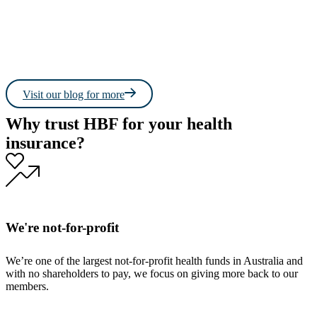
Read more
Read 
Visit our blog for more
Why trust HBF for your health
insurance?
We're not-for-profit
We’re one of the largest not-for-profit health funds in Australia and
with no shareholders to pay, we focus on giving more back to our
members.