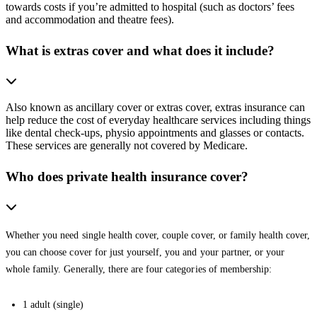
towards costs if you’re admitted to hospital (such as doctors’ fees
and accommodation and theatre fees).
What is extras cover and what does it include?
Also known as ancillary cover or extras cover, extras insurance can
help reduce the cost of everyday healthcare services including things
like dental check-ups, physio appointments and glasses or contacts.
These services are generally not covered by Medicare.
Who does private health insurance cover?
Whether you need single health cover, couple cover, or family health cover,
you can choose cover for just yourself, you and your partner, or your
whole family. Generally, there are four categories of membership:
1 adult (single)