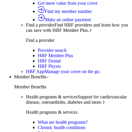
Get more value from your cover
Find my member number
Make an online payment
Find a provider
Find HBF providers and learn how you
can save with HBF Member Plus.
Find a provider
Provider search
HBF Member Plus
HBF Dental
HBF Physio
HBF App
Manage your cover on the go.
Member Benefits
Member Benefits
Health programs & services
Support for cardiovascular
disease, osteoarthritis, diabetes and more.
Health programs & services
What are health programs?
Chronic health conditions