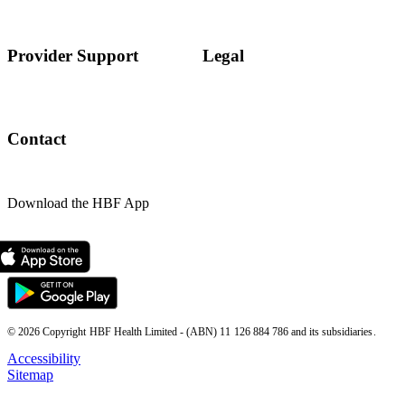
Provider Support
Legal
Contact
Download the HBF App
© 2026 Copyright HBF Health Limited - (ABN) 11 126 884 786 and its subsidiaries.
Accessibility
Sitemap