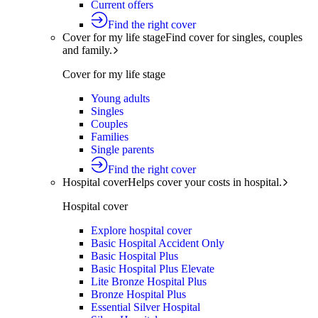
Current offers
Find the right cover
Cover for my life stage
Find cover for singles, couples
and family.
Cover for my life stage
Young adults
Singles
Couples
Families
Single parents
Find the right cover
Hospital cover
Helps cover your costs in hospital.
Hospital cover
Explore hospital cover
Basic Hospital Accident Only
Basic Hospital Plus
Basic Hospital Plus Elevate
Lite Bronze Hospital Plus
Bronze Hospital Plus
Essential Silver Hospital