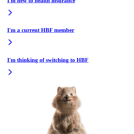
I'm new to health insurance
I'm a current HBF member
I'm thinking of switching to HBF