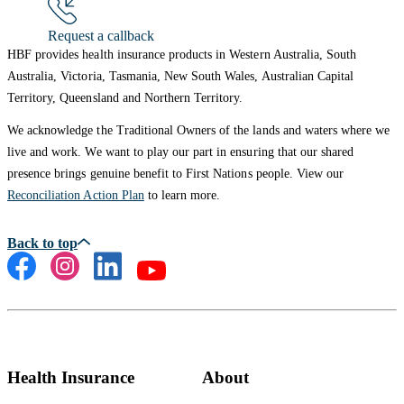
Request a callback
HBF provides health insurance products in Western Australia, South
Australia, Victoria, Tasmania, New South Wales, Australian Capital
Territory, Queensland and Northern Territory.
We acknowledge the Traditional Owners of the lands and waters where we
live and work. We want to play our part in ensuring that our shared
presence brings genuine benefit to First Nations people. View our
Reconciliation Action Plan
to learn more.
Health Insurance
About