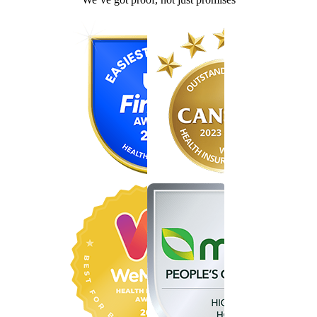
Find the right cover in minutes