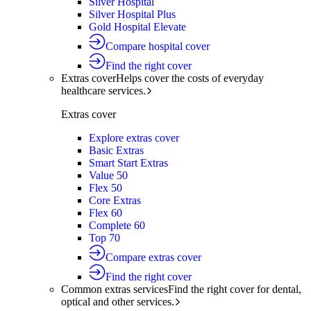
Silver Hospital
Silver Hospital Plus
Gold Hospital Elevate
Compare hospital cover
Find the right cover
Extras cover
Helps cover the costs of everyday
healthcare services.
Extras cover
Explore extras cover
Basic Extras
Smart Start Extras
Value 50
Flex 50
Core Extras
Flex 60
Complete 60
Top 70
Compare extras cover
Find the right cover
Common extras services
Find the right cover for dental,
optical and other services.