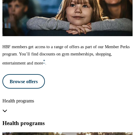
HBF members get access to a range of offers as part of our Member Perks
program. You’ll find discounts on gym memberships, shopping,
*
entertainment and more
.
Browse offers
Health programs
Health programs