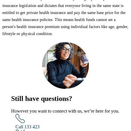
insurance legislation and dictates that everyone living in the same state is
entitled to get private health insurance and pay the same base price for the
same health insurance policies. This means health funds cannot set a
person's health insurance premium using individual factors like age, gender,
lifestyle or physical condition.
Still have questions?
However you want to connect with us, we’re here for you.
Call 133 423