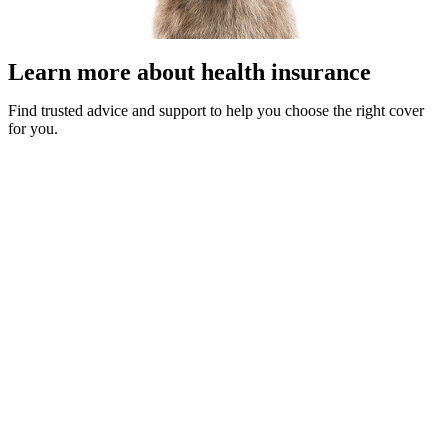
Learn more about health insurance
Find trusted advice and support to help you choose the right cover
for you.