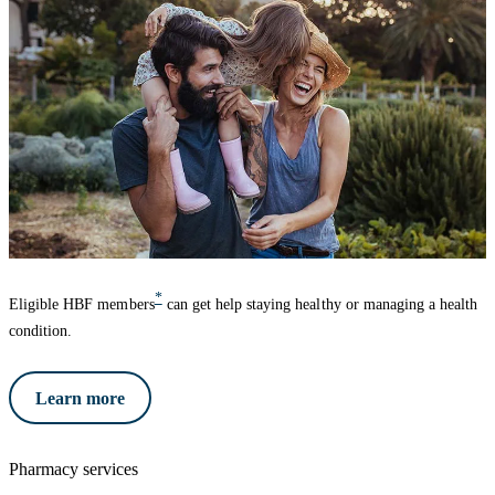
*
Eligible HBF members
can get help staying healthy or managing a health
condition.
Learn more
Pharmacy services