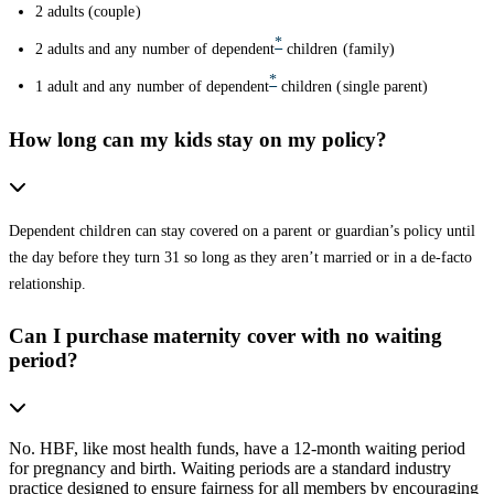
2 adults (couple)
*
2 adults and any number of dependent
children (family)
*
1 adult and any number of dependent
children (single parent)
How long can my kids stay on my policy?
Dependent children can stay covered on a parent or guardian’s policy until
the day before they turn 31 so long as they aren’t married or in a de-facto
relationship.
Can I purchase maternity cover with no waiting
period?
No. HBF, like most health funds, have a 12-month waiting period
for pregnancy and birth. Waiting periods are a standard industry
practice designed to ensure fairness for all members by encouraging