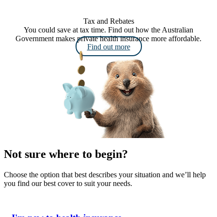
Tax and Rebates
You could save at tax time. Find out how the Australian
Government makes private health insurance more affordable.
Find out more
Not sure where to begin?
Choose the option that best describes your situation and we’ll help
you find our best cover to suit your needs.