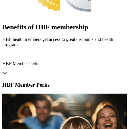
Benefits of HBF membership
HBF health members get access to great discounts and health
programs.
HBF Member Perks
HBF Member Perks