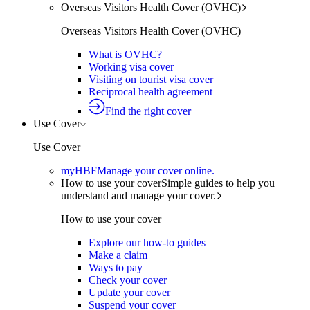
Overseas Visitors Health Cover (OVHC)
Overseas Visitors Health Cover (OVHC)
What is OVHC?
Working visa cover
Visiting on tourist visa cover
Reciprocal health agreement
Find the right cover
Use Cover
Use Cover
myHBF
Manage your cover online.
How to use your cover
Simple guides to help you
understand and manage your cover.
How to use your cover
Explore our how-to guides
Make a claim
Ways to pay
Check your cover
Update your cover
Suspend your cover