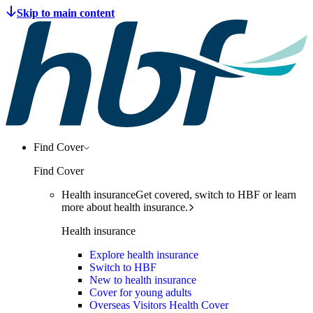
Find Cover
Find Cover
Health insurance
Get covered, switch to HBF or learn
more about health insurance.
Health insurance
Explore health insurance
Switch to HBF
New to health insurance
Cover for young adults
Overseas Visitors Health Cover