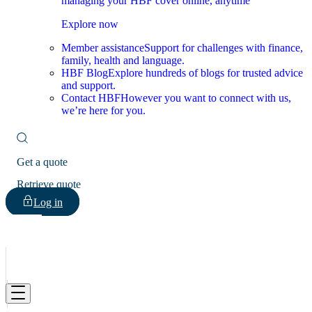
managing your HBF cover online, anytime
Explore now
Member assistance
Support for challenges with finance,
family, health and language.
HBF Blog
Explore hundreds of blogs for trusted advice
and support.
Contact HBF
However you want to connect with us,
we’re here for you.
Get a quote
Retrieve quote
Log in