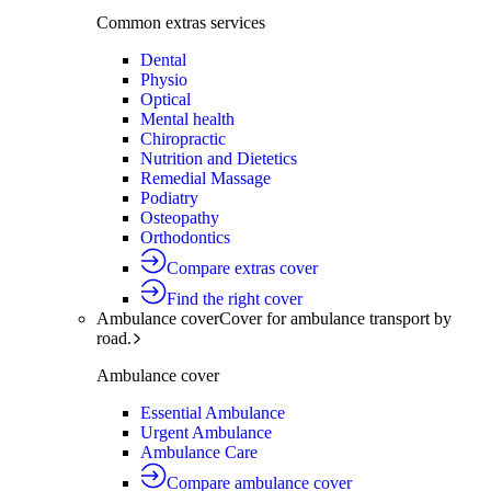
Common extras services
Dental
Physio
Optical
Mental health
Chiropractic
Nutrition and Dietetics
Remedial Massage
Podiatry
Osteopathy
Orthodontics
Compare extras cover
Find the right cover
Ambulance cover
Cover for ambulance transport by
road.
Ambulance cover
Essential Ambulance
Urgent Ambulance
Ambulance Care
Compare ambulance cover