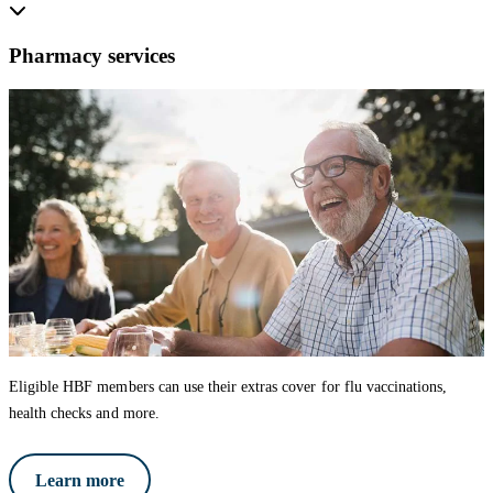
Pharmacy services
Eligible HBF members can use their extras cover for flu vaccinations,
health checks and more.
Learn more