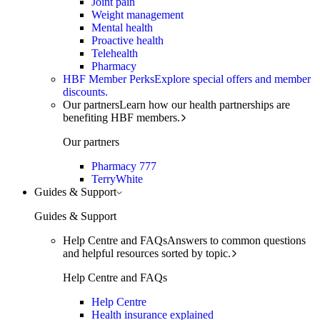
Joint pain
Weight management
Mental health
Proactive health
Telehealth
Pharmacy
HBF Member Perks
Explore special offers and member
discounts.
Our partners
Learn how our health partnerships are
benefiting HBF members.
Our partners
Pharmacy 777
TerryWhite
Guides & Support
Guides & Support
Help Centre and FAQs
Answers to common questions
and helpful resources sorted by topic.
Help Centre and FAQs
Help Centre
Health insurance explained