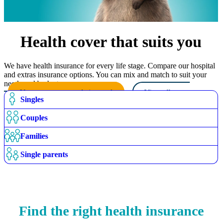
Health cover that suits you
We have health insurance for every life stage. Compare our hospital
and extras insurance options. You can mix and match to suit your
needs and budget.
Use our recommendation tool
View all cover
Singles
options
Couples
Families
Single parents
Find the right health insurance