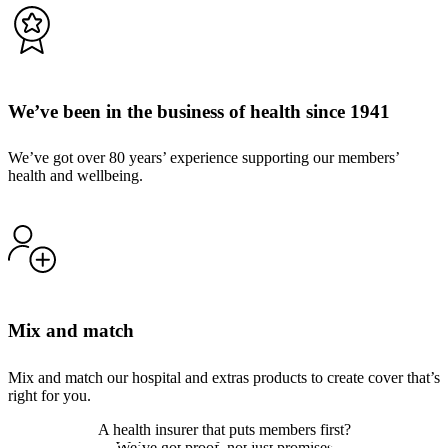
We’ve been in the business of health since 1941
We’ve got over 80 years’ experience supporting our members’
health and wellbeing.
Mix and match
Mix and match our hospital and extras products to create cover that’s
right for you.
A health insurer that puts members first?
We’ve got proof, not just promises