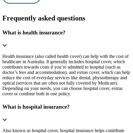
Frequently asked questions
What is health insurance?
Health insurance (also called health cover) can help with the cost of
healthcare in Australia. It generally includes hospital cover, which
contributes towards costs if you’re admitted to hospital (such as
doctor’s fees and accommodation), and extras cover, which can help
reduce the cost of everyday services like dental, physiotherapy and
optical (services that are often not fully covered by Medicare).
Depending on your needs, you can choose hospital cover, extras
cover or combine both in one policy.
What is hospital insurance?
Also known as hospital cover, hospital insurance helps contribute