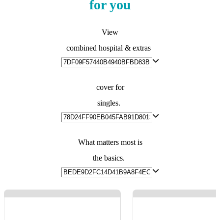
for you
View
combined hospital & extras
cover for
singles.
What matters most is
the basics.