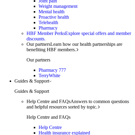
Joint pain
Weight management
Mental health
Proactive health
Telehealth
Pharmacy
HBF Member Perks
Explore special offers and member
discounts.
Our partners
Learn how our health partnerships are
benefiting HBF members.
Our partners
Pharmacy 777
TerryWhite
Guides & Support
Guides & Support
Help Centre and FAQs
Answers to common questions
and helpful resources sorted by topic.
Help Centre and FAQs
Help Centre
Health insurance explained