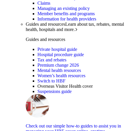
Claims
Managing an existing policy
Member benefits and programs
Information for health providers
Guides and resources
Learn about tax, rebates, mental
health, hospitals and more.
Guides and resources
Private hospital guide
Hospital procedure guide
Tax and rebates
Premium change 2026
Mental health resources
Women’s health resources
Switch to HBF
Overseas Visitor Health cover
Suspensions guide
Check out our simple how-to guides to assist you in