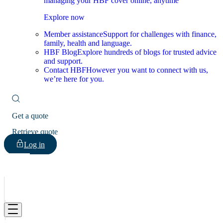
managing your HBF cover online, anytime
Explore now
Member assistance
Support for challenges with finance,
family, health and language.
HBF Blog
Explore hundreds of blogs for trusted advice
and support.
Contact HBF
However you want to connect with us,
we’re here for you.
Get a quote
Retrieve quote
Log in