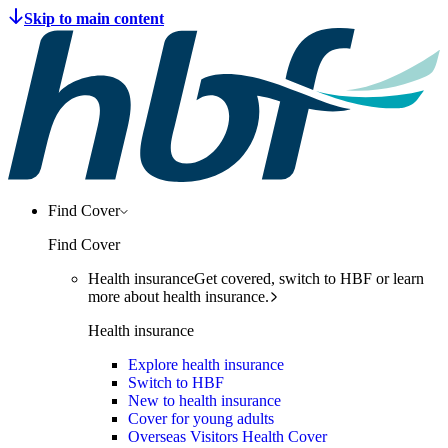
Find Cover
Find Cover
Health insurance
Get covered, switch to HBF or learn
more about health insurance.
Health insurance
Explore health insurance
Switch to HBF
New to health insurance
Cover for young adults
Overseas Visitors Health Cover