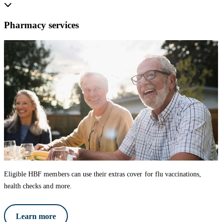
Pharmacy services
Eligible HBF members can use their extras cover for flu vaccinations,
health checks and more.
Learn more