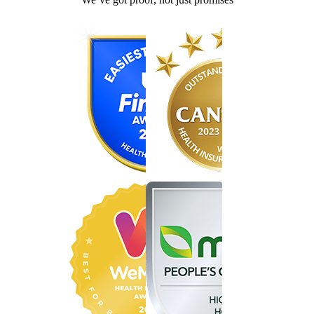
Find the right cover in minutes