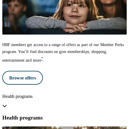
HBF members get access to a range of offers as part of our Member Perks
program. You’ll find discounts on gym memberships, shopping,
*
entertainment and more
.
Browse offers
Health programs
Health programs