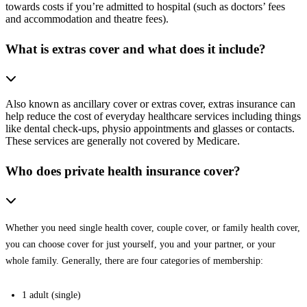
towards costs if you’re admitted to hospital (such as doctors’ fees
and accommodation and theatre fees).
What is extras cover and what does it include?
Also known as ancillary cover or extras cover, extras insurance can
help reduce the cost of everyday healthcare services including things
like dental check-ups, physio appointments and glasses or contacts.
These services are generally not covered by Medicare.
Who does private health insurance cover?
Whether you need single health cover, couple cover, or family health cover,
you can choose cover for just yourself, you and your partner, or your
whole family. Generally, there are four categories of membership:
1 adult (single)