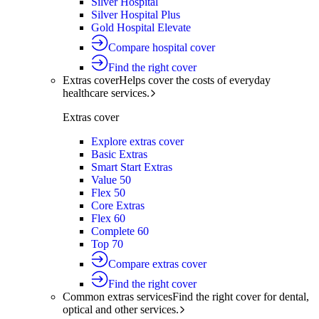
Silver Hospital
Silver Hospital Plus
Gold Hospital Elevate
Compare hospital cover
Find the right cover
Extras cover
Helps cover the costs of everyday
healthcare services.
Extras cover
Explore extras cover
Basic Extras
Smart Start Extras
Value 50
Flex 50
Core Extras
Flex 60
Complete 60
Top 70
Compare extras cover
Find the right cover
Common extras services
Find the right cover for dental,
optical and other services.