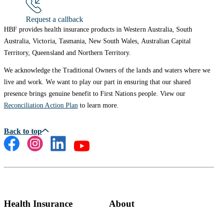
Request a callback
HBF provides health insurance products in Western Australia, South
Australia, Victoria, Tasmania, New South Wales, Australian Capital
Territory, Queensland and Northern Territory.
We acknowledge the Traditional Owners of the lands and waters where we
live and work. We want to play our part in ensuring that our shared
presence brings genuine benefit to First Nations people. View our
Reconciliation Action Plan
to learn more.
Health Insurance
About