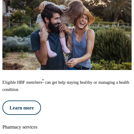
*
Eligible HBF members
can get help staying healthy or managing a health
condition.
Learn more
Pharmacy services