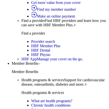
Get more value from your cover
Find my member number
Make an online payment
Find a provider
Find HBF providers and learn how you
can save with HBF Member Plus.
Find a provider
Provider search
HBF Member Plus
HBF Dental
HBF Physio
HBF App
Manage your cover on the go.
Member Benefits
Member Benefits
Health programs & services
Support for cardiovascular
disease, osteoarthritis, diabetes and more.
Health programs & services
What are health programs?
Chronic health conditions