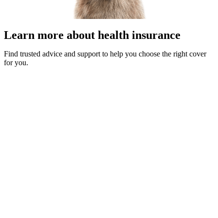
Learn more about health insurance
Find trusted advice and support to help you choose the right cover
for you.