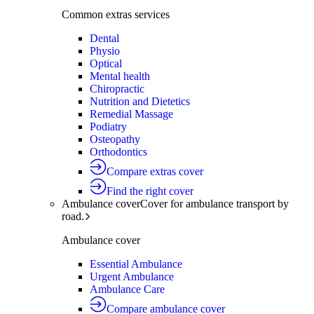
Common extras services
Dental
Physio
Optical
Mental health
Chiropractic
Nutrition and Dietetics
Remedial Massage
Podiatry
Osteopathy
Orthodontics
Compare extras cover
Find the right cover
Ambulance cover
Cover for ambulance transport by
road.
Ambulance cover
Essential Ambulance
Urgent Ambulance
Ambulance Care
Compare ambulance cover