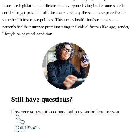
insurance legislation and dictates that everyone living in the same state is
entitled to get private health insurance and pay the same base price for the
same health insurance policies. This means health funds cannot set a
person's health insurance premium using individual factors like age, gender,
lifestyle or physical condition.
Still have questions?
However you want to connect with us, we’re here for you.
Call 133 423