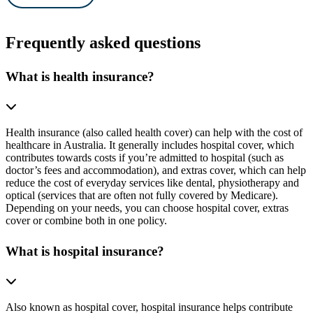
Frequently asked questions
What is health insurance?
Health insurance (also called health cover) can help with the cost of
healthcare in Australia. It generally includes hospital cover, which
contributes towards costs if you’re admitted to hospital (such as
doctor’s fees and accommodation), and extras cover, which can help
reduce the cost of everyday services like dental, physiotherapy and
optical (services that are often not fully covered by Medicare).
Depending on your needs, you can choose hospital cover, extras
cover or combine both in one policy.
What is hospital insurance?
Also known as hospital cover, hospital insurance helps contribute