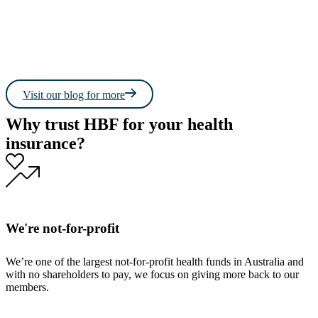
Read more
Read 
Visit our blog for more
Why trust HBF for your health
insurance?
We're not-for-profit
We’re one of the largest not-for-profit health funds in Australia and
with no shareholders to pay, we focus on giving more back to our
members.