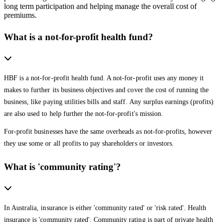
long term participation and helping manage the overall cost of
premiums.
What is a not-for-profit health fund?
HBF is a not-for-profit health fund. A not-for-profit uses any money it
makes to further its business objectives and cover the cost of running the
business, like paying utilities bills and staff. Any surplus earnings (profits)
are also used to help further the not-for-profit's mission.
For-profit businesses have the same overheads as not-for-profits, however
they use some or all profits to pay shareholders or investors.
What is 'community rating'?
In Australia, insurance is either 'community rated' or 'risk rated'. Health
insurance is 'community rated'. Community rating is part of private health