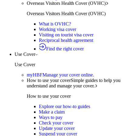
Overseas Visitors Health Cover (OVHC)
Overseas Visitors Health Cover (OVHC)
What is OVHC?
Working visa cover
Visiting on tourist visa cover
Reciprocal health agreement
Find the right cover
Use Cover
Use Cover
myHBF
Manage your cover online.
How to use your cover
Simple guides to help you
understand and manage your cover.
How to use your cover
Explore our how-to guides
Make a claim
Ways to pay
Check your cover
Update your cover
Suspend your cover