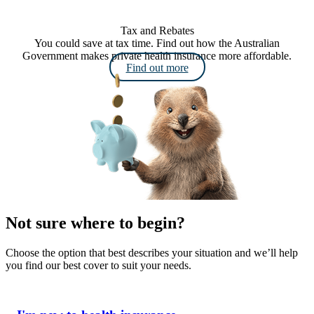
Tax and Rebates
You could save at tax time. Find out how the Australian
Government makes private health insurance more affordable.
Find out more
Not sure where to begin?
Choose the option that best describes your situation and we’ll help
you find our best cover to suit your needs.