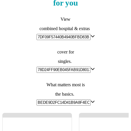
for you
View
combined hospital & extras
cover for
singles.
What matters most is
the basics.