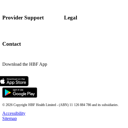
Provider Support
Legal
Contact
Download the HBF App
© 2026 Copyright HBF Health Limited - (ABN) 11 126 884 786 and its subsidiaries.
Accessibility
Sitemap