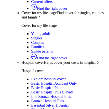
Current offers
Find the right cover
Cover for my life stage
Find cover for singles, couples
and family.
Cover for my life stage
Young adults
Singles
Couples
Families
Single parents
Find the right cover
Hospital cover
Helps cover your costs in hospital.
Hospital cover
Explore hospital cover
Basic Hospital Accident Only
Basic Hospital Plus
Basic Hospital Plus Elevate
Lite Bronze Hospital Plus
Bronze Hospital Plus
Essential Silver Hospital