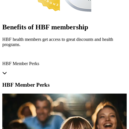
Benefits of HBF membership
HBF health members get access to great discounts and health
programs.
HBF Member Perks
HBF Member Perks