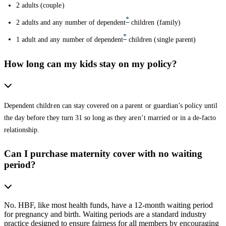
2 adults (couple)
*
2 adults and any number of dependent
children (family)
*
1 adult and any number of dependent
children (single parent)
How long can my kids stay on my policy?
Dependent children can stay covered on a parent or guardian’s policy until
the day before they turn 31 so long as they aren’t married or in a de-facto
relationship.
Can I purchase maternity cover with no waiting
period?
No. HBF, like most health funds, have a 12-month waiting period
for pregnancy and birth. Waiting periods are a standard industry
practice designed to ensure fairness for all members by encouraging