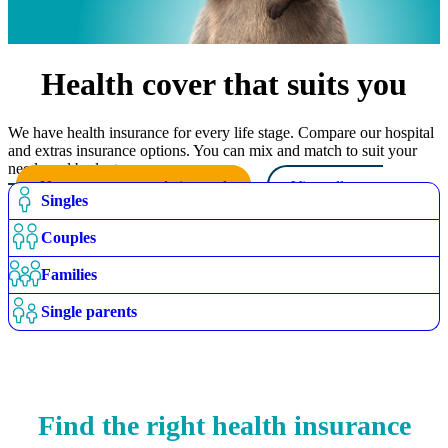
Health cover that suits you
We have health insurance for every life stage. Compare our hospital
and extras insurance options. You can mix and match to suit your
needs and budget.
Use our recommendation tool
View all cover
Singles
options
Couples
Families
Single parents
Find the right health insurance