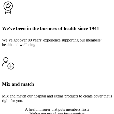
We’ve been in the business of health since 1941
We’ve got over 80 years’ experience supporting our members’
health and wellbeing.
Mix and match
Mix and match our hospital and extras products to create cover that’s
right for you.
A health insurer that puts members first?
We’ve got proof, not just promises