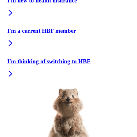
I'm new to health insurance
I'm a current HBF member
I'm thinking of switching to HBF