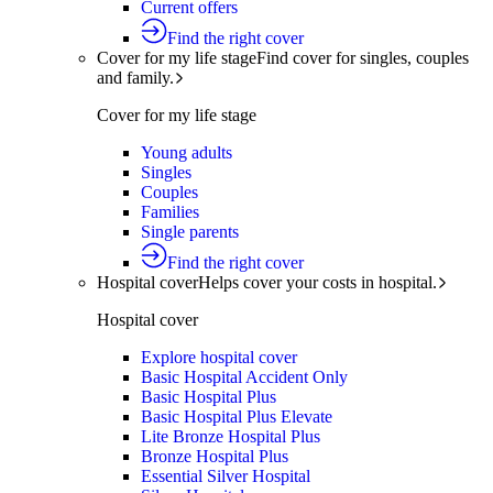
Current offers
Find the right cover
Cover for my life stage
Find cover for singles, couples
and family.
Cover for my life stage
Young adults
Singles
Couples
Families
Single parents
Find the right cover
Hospital cover
Helps cover your costs in hospital.
Hospital cover
Explore hospital cover
Basic Hospital Accident Only
Basic Hospital Plus
Basic Hospital Plus Elevate
Lite Bronze Hospital Plus
Bronze Hospital Plus
Essential Silver Hospital