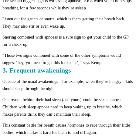
The second biggest sign is witnessing apnoeas, AKA when your child stops
breathing for a few seconds while they’re asleep.
Listen out for grunts or snorts, which is them getting their breath back.
They may also stir or even wake up.
Snoring combined with apnoeas is a sure sign to get your child to the GP
for a check-up.
“Those two signs combined with some of the other symptoms would
suggest ‘hey, you need to get this looked at’,” says Kemp.
3. Frequent awakenings
Outside of the usual awakenings—for example, when they’re hungry—kids
should sleep through the night.
One reason behind their bad sleep (and yours) could be sleep apnoea.
Children with sleep apnoea need to keep waking up to breathe, which
makes parents think they can’t maintain their sleep.
This constant battle for breath causes hormones to race through their little
bodies, which makes it hard for them to nod off again.