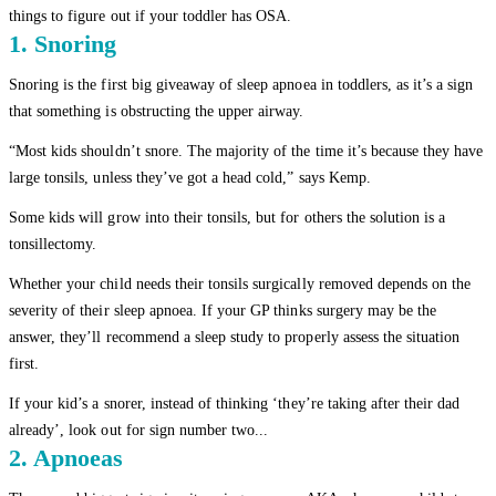
things to figure out if your toddler has OSA.
1. Snoring
Snoring is the first big giveaway of sleep apnoea in toddlers, as it’s a sign
that something is obstructing the upper airway.
“Most kids shouldn’t snore. The majority of the time it’s because they have
large tonsils, unless they’ve got a head cold,” says Kemp.
Some kids will grow into their tonsils, but for others the solution is a
tonsillectomy.
Whether your child needs their tonsils surgically removed depends on the
severity of their sleep apnoea. If your GP thinks surgery may be the
answer, they’ll recommend a sleep study to properly assess the situation
first.
If your kid’s a snorer, instead of thinking ‘they’re taking after their dad
already’, look out for sign number two...
2. Apnoeas