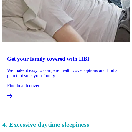
Get your family covered with HBF
We make it easy to compare health cover options and find a
plan that suits your family.
Find health cover
4. Excessive daytime sleepiness