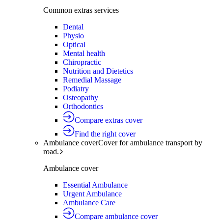
Common extras services
Dental
Physio
Optical
Mental health
Chiropractic
Nutrition and Dietetics
Remedial Massage
Podiatry
Osteopathy
Orthodontics
Compare extras cover
Find the right cover
Ambulance cover
Cover for ambulance transport by
road.
Ambulance cover
Essential Ambulance
Urgent Ambulance
Ambulance Care
Compare ambulance cover