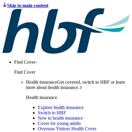
Find Cover
Find Cover
Health insurance
Get covered, switch to HBF or learn
more about health insurance.
Health insurance
Explore health insurance
Switch to HBF
New to health insurance
Cover for young adults
Overseas Visitors Health Cover