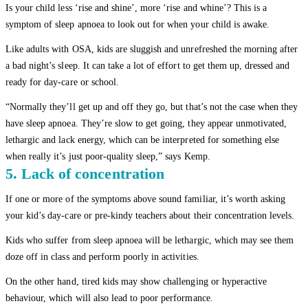
Is your child less ‘rise and shine’, more ‘rise and whine’? This is a
symptom of sleep apnoea to look out for when your child is awake.
Like adults with OSA, kids are sluggish and unrefreshed the morning after
a bad night’s sleep. It can take a lot of effort to get them up, dressed and
ready for day-care or school.
“Normally they’ll get up and off they go, but that’s not the case when they
have sleep apnoea. They’re slow to get going, they appear unmotivated,
lethargic and lack energy, which can be interpreted for something else
when really it’s just poor-quality sleep,” says Kemp.
5. Lack of concentration
If one or more of the symptoms above sound familiar, it’s worth asking
your kid’s day-care or pre-kindy teachers about their concentration levels.
Kids who suffer from sleep apnoea will be lethargic, which may see them
doze off in class and perform poorly in activities.
On the other hand, tired kids may show challenging or hyperactive
behaviour, which will also lead to poor performance.