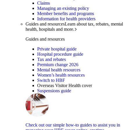
Claims
Managing an existing policy
Member benefits and programs
Information for health providers
Guides and resources
Learn about tax, rebates, mental
health, hospitals and more.
Guides and resources
Private hospital guide
Hospital procedure guide
Tax and rebates
Premium change 2026
Mental health resources
Women’s health resources
Switch to HBF
Overseas Visitor Health cover
Suspensions guide
Check out our simple how-to guides to assist you in