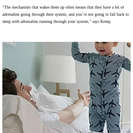
“The mechanism that wakes them up often means that they have a bit of
adrenaline going through their system, and you’re not going to fall back to
sleep with adrenaline running through your system,” says Kemp.