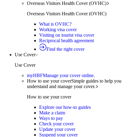
Overseas Visitors Health Cover (OVHC)
Overseas Visitors Health Cover (OVHC)
What is OVHC?
Working visa cover
Visiting on tourist visa cover
Reciprocal health agreement
Find the right cover
Use Cover
Use Cover
myHBF
Manage your cover online.
How to use your cover
Simple guides to help you
understand and manage your cover.
How to use your cover
Explore our how-to guides
Make a claim
Ways to pay
Check your cover
Update your cover
Suspend your cover