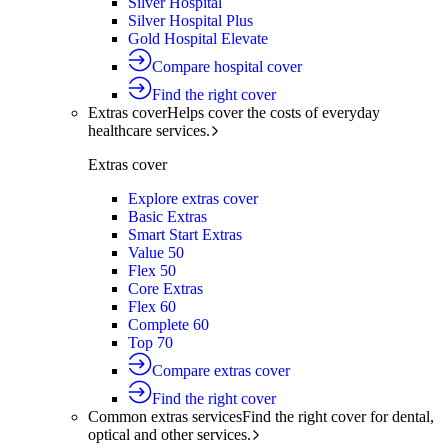
Silver Hospital
Silver Hospital Plus
Gold Hospital Elevate
Compare hospital cover
Find the right cover
Extras cover
Helps cover the costs of everyday
healthcare services.
Extras cover
Explore extras cover
Basic Extras
Smart Start Extras
Value 50
Flex 50
Core Extras
Flex 60
Complete 60
Top 70
Compare extras cover
Find the right cover
Common extras services
Find the right cover for dental,
optical and other services.