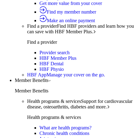
Get more value from your cover
Find my member number
Make an online payment
Find a provider
Find HBF providers and learn how you
can save with HBF Member Plus.
Find a provider
Provider search
HBF Member Plus
HBF Dental
HBF Physio
HBF App
Manage your cover on the go.
Member Benefits
Member Benefits
Health programs & services
Support for cardiovascular
disease, osteoarthritis, diabetes and more.
Health programs & services
What are health programs?
Chronic health conditions