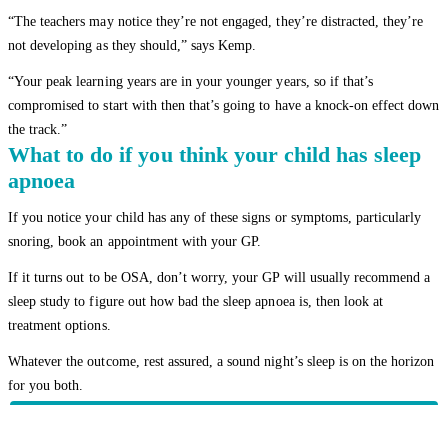
“The teachers may notice they’re not engaged, they’re distracted, they’re
not developing as they should,” says Kemp.
“Your peak learning years are in your younger years, so if that’s
compromised to start with then that’s going to have a knock-on effect down
the track.”
What to do if you think your child has sleep
apnoea
If you notice your child has any of these signs or symptoms, particularly
snoring, book an appointment with your GP.
If it turns out to be OSA, don’t worry, your GP will usually recommend a
sleep study to figure out how bad the sleep apnoea is, then look at
treatment options.
Whatever the outcome, rest assured, a sound night’s sleep is on the horizon
for you both.