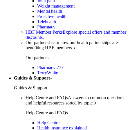
Joint pain
Weight management
Mental health
Proactive health
Telehealth
Pharmacy
HBF Member Perks
Explore special offers and member
discounts.
Our partners
Learn how our health partnerships are
benefiting HBF members.
Our partners
Pharmacy 777
TerryWhite
Guides & Support
Guides & Support
Help Centre and FAQs
Answers to common questions
and helpful resources sorted by topic.
Help Centre and FAQs
Help Centre
Health insurance explained