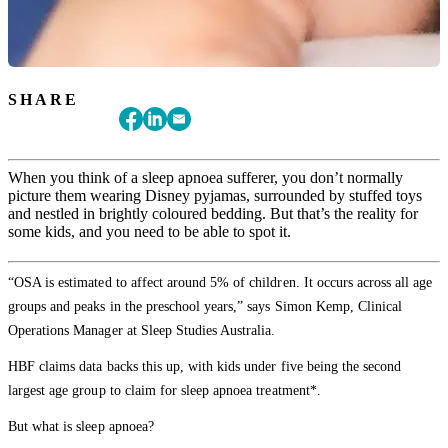
SHARE
When you think of a sleep apnoea sufferer, you don’t normally
picture them wearing Disney pyjamas, surrounded by stuffed toys
and nestled in brightly coloured bedding. But that’s the reality for
some kids, and you need to be able to spot it.
“OSA is estimated to affect around 5% of children. It occurs across all age
groups and peaks in the preschool years,” says Simon Kemp, Clinical
Operations Manager at Sleep Studies Australia.
HBF claims data backs this up, with kids under five being the second
largest age group to claim for sleep apnoea treatment*.
But what is sleep apnoea?