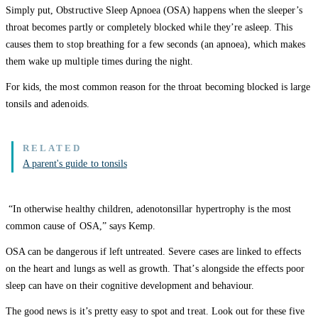
Simply put, Obstructive Sleep Apnoea (OSA) happens when the sleeper’s
throat becomes partly or completely blocked while they’re asleep. This
causes them to stop breathing for a few seconds (an apnoea), which makes
them wake up multiple times during the night.
For kids, the most common reason for the throat becoming blocked is large
tonsils and adenoids.
A parent's guide to tonsils
“In otherwise healthy children, adenotonsillar hypertrophy is the most
common cause of OSA,” says Kemp.
OSA can be dangerous if left untreated. Severe cases are linked to effects
on the heart and lungs as well as growth. That’s alongside the effects poor
sleep can have on their cognitive development and behaviour.
The good news is it’s pretty easy to spot and treat. Look out for these five