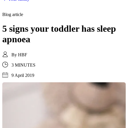
Blog article
5 signs your toddler has sleep
apnoea
By
HBF
3 MINUTES
9 April 2019