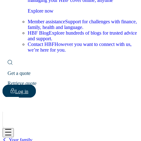
managing your HBF cover online, anytime
Explore now
Member assistance
Support for challenges with finance,
family, health and language.
HBF Blog
Explore hundreds of blogs for trusted advice
and support.
Contact HBF
However you want to connect with us,
we’re here for you.
Get a quote
Retrieve quote
Log in
HBF
Your family