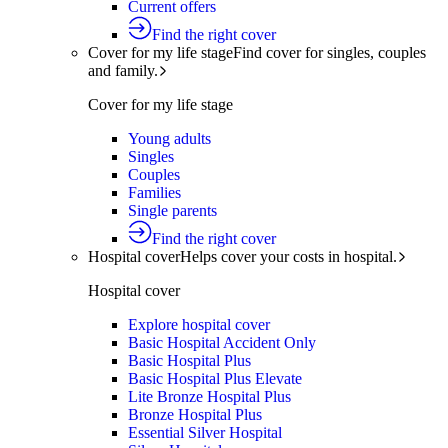
Current offers
Find the right cover
Cover for my life stage
Find cover for singles, couples
and family.
Cover for my life stage
Young adults
Singles
Couples
Families
Single parents
Find the right cover
Hospital cover
Helps cover your costs in hospital.
Hospital cover
Explore hospital cover
Basic Hospital Accident Only
Basic Hospital Plus
Basic Hospital Plus Elevate
Lite Bronze Hospital Plus
Bronze Hospital Plus
Essential Silver Hospital