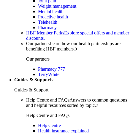
Joint pain
Weight management
Mental health
Proactive health
Telehealth
Pharmacy
HBF Member Perks
Explore special offers and member
discounts.
Our partners
Learn how our health partnerships are
benefiting HBF members.
Our partners
Pharmacy 777
TerryWhite
Guides & Support
Guides & Support
Help Centre and FAQs
Answers to common questions
and helpful resources sorted by topic.
Help Centre and FAQs
Help Centre
Health insurance explained