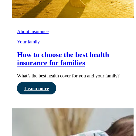
About insurance
Your family
How to choose the best health
insurance for families
What’s the best health cover for you and your family?
Learn more