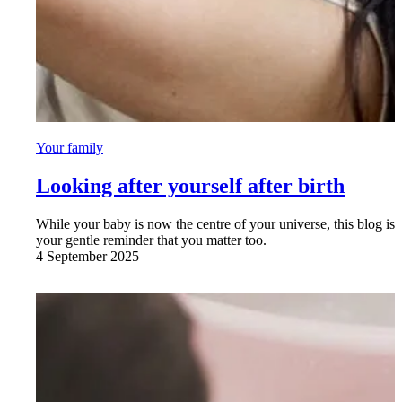
Your family
Looking after yourself after birth
While your baby is now the centre of your universe, this blog is
your gentle reminder that you matter too.
4 September 2025