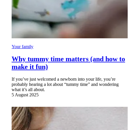
Your family
Why tummy time matters (and how to
make it fun)
If you’ve just welcomed a newborn into your life, you’re
probably hearing a lot about “tummy time” and wondering
what it’s all about.
5 August 2025