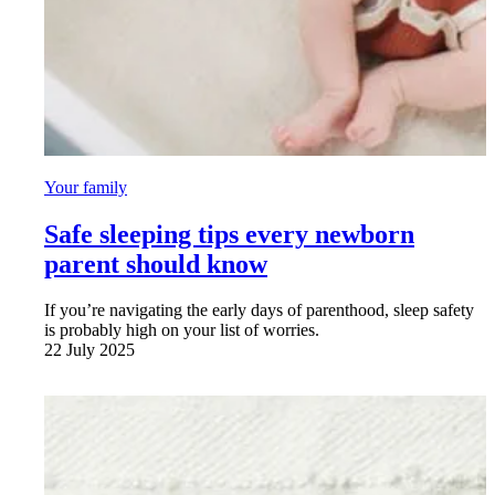
Your family
Safe sleeping tips every newborn
parent should know
If you’re navigating the early days of parenthood, sleep safety
is probably high on your list of worries.
22 July 2025