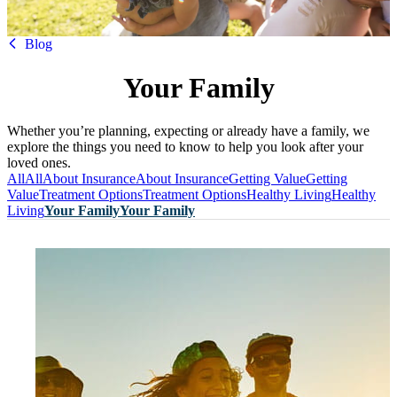
HBF
Blog
Your Family
Whether you’re planning, expecting or already have a family, we
explore the things you need to know to help you look after your
loved ones.
All
All
About Insurance
About Insurance
Getting Value
Getting
Value
Treatment Options
Treatment Options
Healthy Living
Healthy
Living
Your Family
Your Family