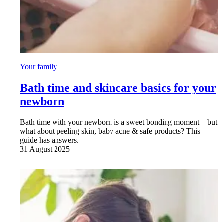
Your family
Bath time and skincare basics for your
newborn
Bath time with your newborn is a sweet bonding moment—but
what about peeling skin, baby acne & safe products? This
guide has answers.
31 August 2025