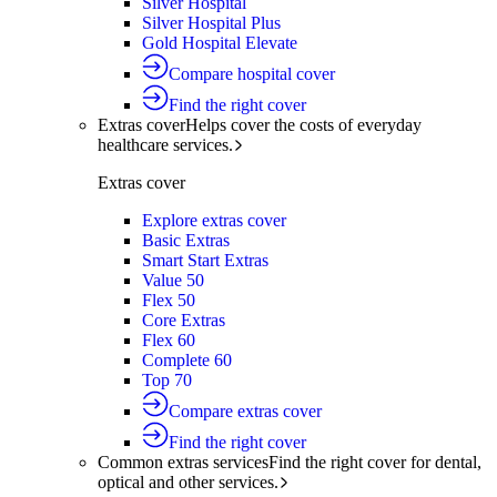
Silver Hospital
Silver Hospital Plus
Gold Hospital Elevate
Compare hospital cover
Find the right cover
Extras cover
Helps cover the costs of everyday
healthcare services.
Extras cover
Explore extras cover
Basic Extras
Smart Start Extras
Value 50
Flex 50
Core Extras
Flex 60
Complete 60
Top 70
Compare extras cover
Find the right cover
Common extras services
Find the right cover for dental,
optical and other services.