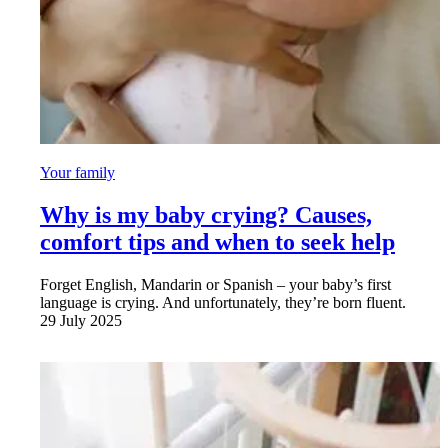
Your family
Why is my baby crying? Causes,
comfort tips and when to seek help
Forget English, Mandarin or Spanish – your baby’s first
language is crying. And unfortunately, they’re born fluent.
29 July 2025