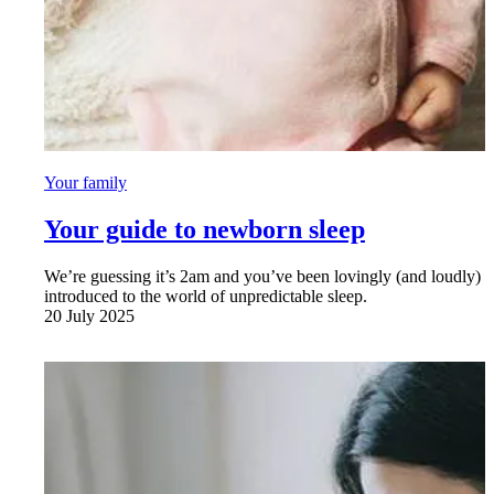
Your family
Your guide to newborn sleep
We’re guessing it’s 2am and you’ve been lovingly (and loudly)
introduced to the world of unpredictable sleep.
20 July 2025