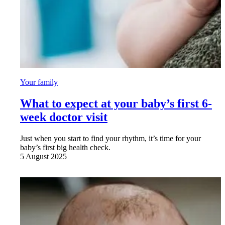
Your family
What to expect at your baby’s first 6-
week doctor visit
Just when you start to find your rhythm, it’s time for your
baby’s first big health check.
5 August 2025