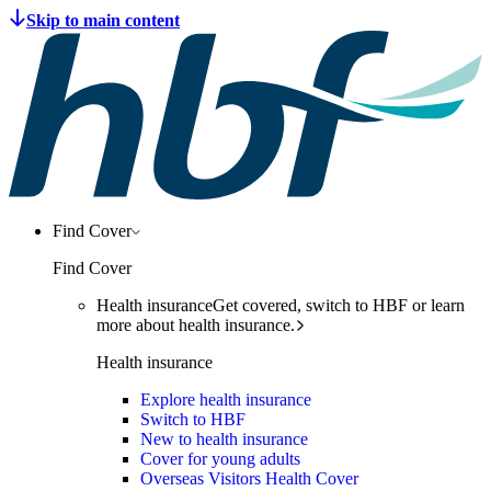
Find Cover
Find Cover
Health insurance
Get covered, switch to HBF or learn
more about health insurance.
Health insurance
Explore health insurance
Switch to HBF
New to health insurance
Cover for young adults
Overseas Visitors Health Cover