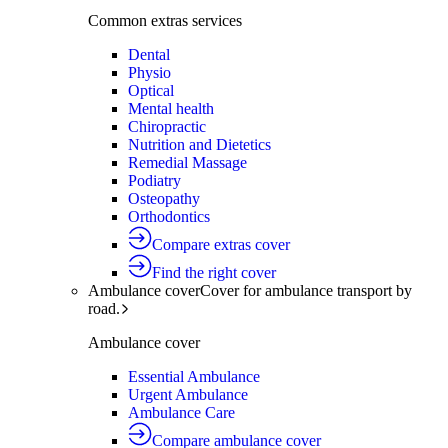
Common extras services
Dental
Physio
Optical
Mental health
Chiropractic
Nutrition and Dietetics
Remedial Massage
Podiatry
Osteopathy
Orthodontics
Compare extras cover
Find the right cover
Ambulance cover
Cover for ambulance transport by
road.
Ambulance cover
Essential Ambulance
Urgent Ambulance
Ambulance Care
Compare ambulance cover