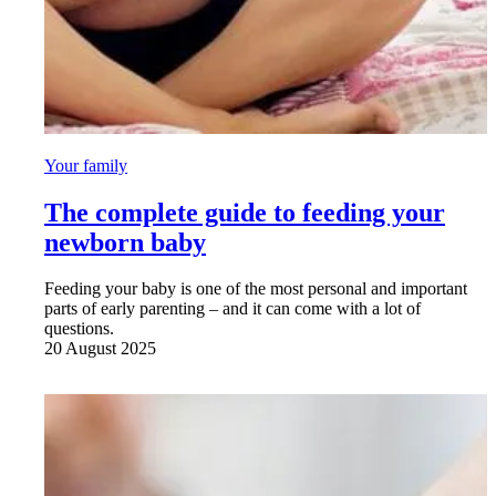
Your family
The complete guide to feeding your
newborn baby
Feeding your baby is one of the most personal and important
parts of early parenting – and it can come with a lot of
questions.
20 August 2025