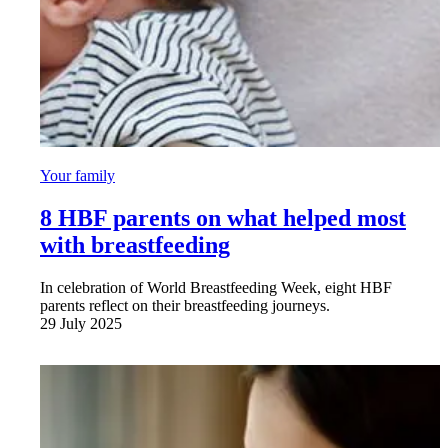
Your family
8 HBF parents on what helped most
with breastfeeding
In celebration of World Breastfeeding Week, eight HBF
parents reflect on their breastfeeding journeys.
29 July 2025