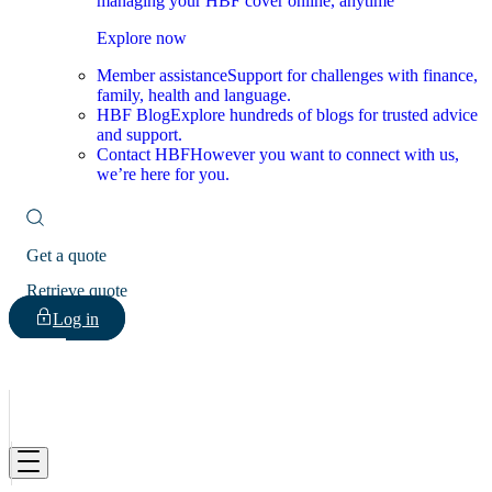
managing your HBF cover online, anytime
Explore now
Member assistance
Support for challenges with finance,
family, health and language.
HBF Blog
Explore hundreds of blogs for trusted advice
and support.
Contact HBF
However you want to connect with us,
we’re here for you.
Get a quote
Retrieve quote
Log in