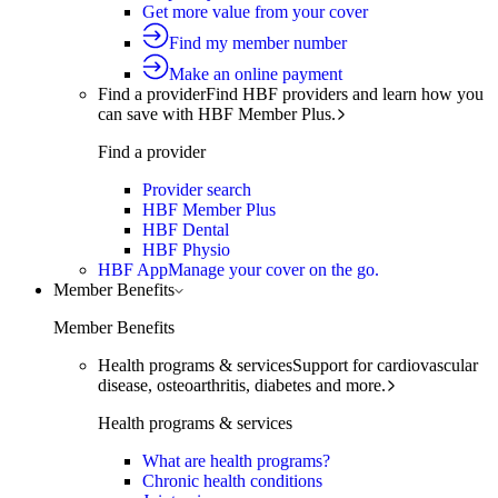
Get more value from your cover
Find my member number
Make an online payment
Find a provider
Find HBF providers and learn how you
can save with HBF Member Plus.
Find a provider
Provider search
HBF Member Plus
HBF Dental
HBF Physio
HBF App
Manage your cover on the go.
Member Benefits
Member Benefits
Health programs & services
Support for cardiovascular
disease, osteoarthritis, diabetes and more.
Health programs & services
What are health programs?
Chronic health conditions