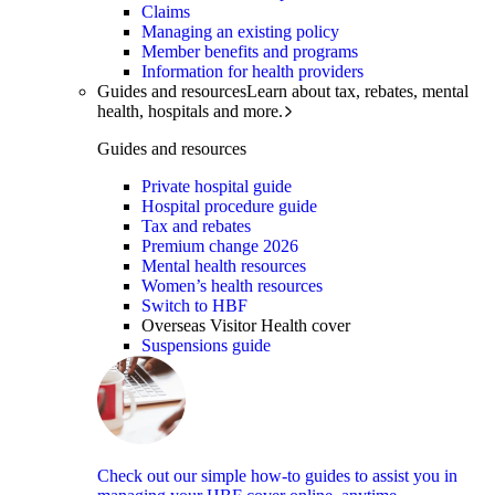
Claims
Managing an existing policy
Member benefits and programs
Information for health providers
Guides and resources
Learn about tax, rebates, mental
health, hospitals and more.
Guides and resources
Private hospital guide
Hospital procedure guide
Tax and rebates
Premium change 2026
Mental health resources
Women’s health resources
Switch to HBF
Overseas Visitor Health cover
Suspensions guide
Check out our simple how-to guides to assist you in