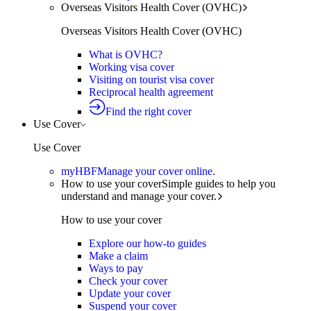
Overseas Visitors Health Cover (OVHC)
Overseas Visitors Health Cover (OVHC)
What is OVHC?
Working visa cover
Visiting on tourist visa cover
Reciprocal health agreement
Find the right cover
Use Cover
Use Cover
myHBF
Manage your cover online.
How to use your cover
Simple guides to help you
understand and manage your cover.
How to use your cover
Explore our how-to guides
Make a claim
Ways to pay
Check your cover
Update your cover
Suspend your cover