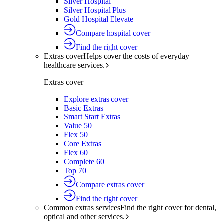
Silver Hospital
Silver Hospital Plus
Gold Hospital Elevate
Compare hospital cover
Find the right cover
Extras cover
Helps cover the costs of everyday
healthcare services.
Extras cover
Explore extras cover
Basic Extras
Smart Start Extras
Value 50
Flex 50
Core Extras
Flex 60
Complete 60
Top 70
Compare extras cover
Find the right cover
Common extras services
Find the right cover for dental,
optical and other services.