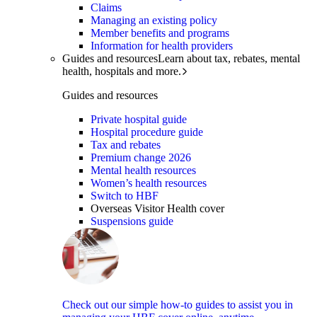
Claims
Managing an existing policy
Member benefits and programs
Information for health providers
Guides and resources
Learn about tax, rebates, mental
health, hospitals and more.
Guides and resources
Private hospital guide
Hospital procedure guide
Tax and rebates
Premium change 2026
Mental health resources
Women’s health resources
Switch to HBF
Overseas Visitor Health cover
Suspensions guide
Check out our simple how-to guides to assist you in