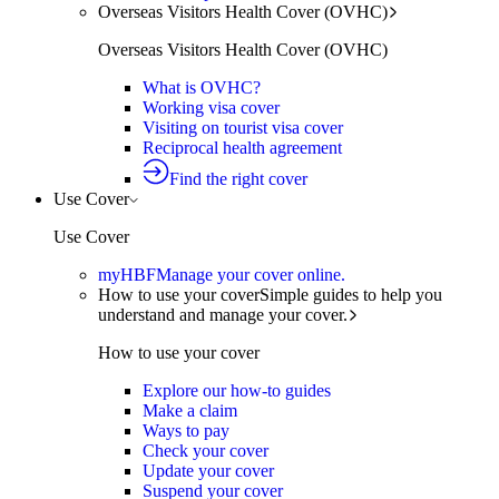
Overseas Visitors Health Cover (OVHC)
Overseas Visitors Health Cover (OVHC)
What is OVHC?
Working visa cover
Visiting on tourist visa cover
Reciprocal health agreement
Find the right cover
Use Cover
Use Cover
myHBF
Manage your cover online.
How to use your cover
Simple guides to help you
understand and manage your cover.
How to use your cover
Explore our how-to guides
Make a claim
Ways to pay
Check your cover
Update your cover
Suspend your cover