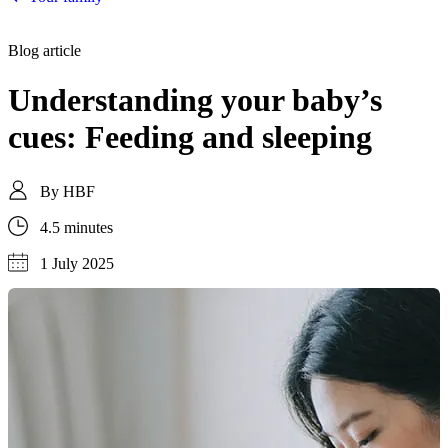
Blog article
Understanding your baby’s
cues: Feeding and sleeping
By
HBF
4.5 minutes
1 July 2025