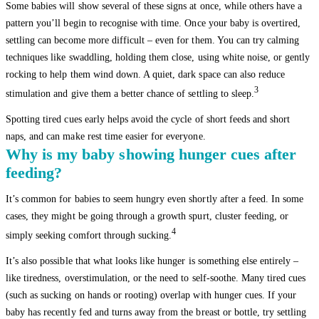
Some babies will show several of these signs at once, while others have a
pattern you’ll begin to recognise with time. Once your baby is overtired,
settling can become more difficult – even for them. You can try calming
techniques like swaddling, holding them close, using white noise, or gently
rocking to help them wind down. A quiet, dark space can also reduce
3
stimulation and give them a better chance of settling to sleep.
Spotting tired cues early helps avoid the cycle of short feeds and short
naps, and can make rest time easier for everyone.
Why is my baby showing hunger cues after
feeding?
It’s common for babies to seem hungry even shortly after a feed. In some
cases, they might be going through a growth spurt, cluster feeding, or
4
simply seeking comfort through sucking.
It’s also possible that what looks like hunger is something else entirely –
like tiredness, overstimulation, or the need to self-soothe. Many tired cues
(such as sucking on hands or rooting) overlap with hunger cues. If your
baby has recently fed and turns away from the breast or bottle, try settling