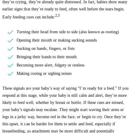
they’re crying, they’re already quite distressed. In fact, babies show many
earlier signs that they’re ready to feed, often well before the tears begin.
2,3
Early feeding cues can include:
Turning their head from side to side (also known as rooting)
Opening their mouth or making sucking sounds
Sucking on hands, fingers, or fists
Bringing their hands to their mouth
Becoming more alert, fidgety or restless
Making cooing or sighing noises
These signals are your baby’s way of saying “I’m ready for a feed.” If you
respond at this stage, while your baby is still calm and alert, they’re more
likely to feed well, whether by breast or bottle. If these cues are missed,
your baby’s signals may escalate. They might start waving their arms or
legs in a jerky way, become red in the face, or begin to cry. Once they’re
this upset, it can be harder for them to settle and feed, especially if
breastfeeding, as attachment may be more difficult and potentially