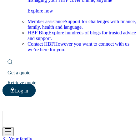
managing your HBF cover online, anytime
Explore now
Member assistance
Support for challenges with finance,
family, health and language.
HBF Blog
Explore hundreds of blogs for trusted advice
and support.
Contact HBF
However you want to connect with us,
we’re here for you.
Get a quote
Retrieve quote
Log in
HBF
Your family