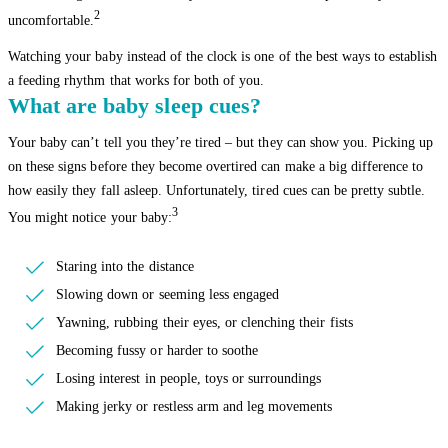
2
uncomfortable.
Watching your baby instead of the clock is one of the best ways to establish
a feeding rhythm that works for both of you.
What are baby sleep cues?
Your baby can’t tell you they’re tired – but they can show you. Picking up
on these signs before they become overtired can make a big difference to
how easily they fall asleep. Unfortunately, tired cues can be pretty subtle.
3
You might notice your baby:
Staring into the distance
Slowing down or seeming less engaged
Yawning, rubbing their eyes, or clenching their fists
Becoming fussy or harder to soothe
Losing interest in people, toys or surroundings
Making jerky or restless arm and leg movements