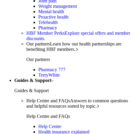
Joint pain
Weight management
Mental health
Proactive health
Telehealth
Pharmacy
HBF Member Perks
Explore special offers and member
discounts.
Our partners
Learn how our health partnerships are
benefiting HBF members.
Our partners
Pharmacy 777
TerryWhite
Guides & Support
Guides & Support
Help Centre and FAQs
Answers to common questions
and helpful resources sorted by topic.
Help Centre and FAQs
Help Centre
Health insurance explained