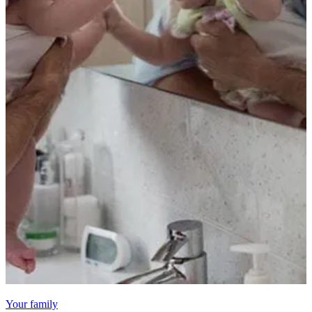
Your family