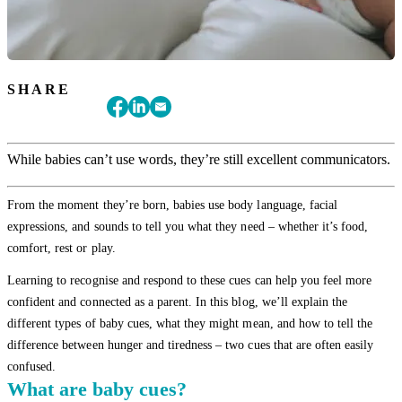
SHARE
While babies can’t use words, they’re still excellent communicators.
From the moment they’re born, babies use body language, facial
expressions, and sounds to tell you what they need – whether it’s food,
comfort, rest or play.
Learning to recognise and respond to these cues can help you feel more
confident and connected as a parent. In this blog, we’ll explain the
different types of baby cues, what they might mean, and how to tell the
difference between hunger and tiredness – two cues that are often easily
confused.
What are baby cues?