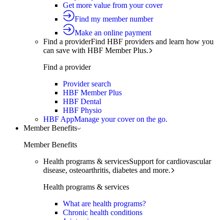
Get more value from your cover
Find my member number
Make an online payment
Find a provider
Find HBF providers and learn how you
can save with HBF Member Plus.
Find a provider
Provider search
HBF Member Plus
HBF Dental
HBF Physio
HBF App
Manage your cover on the go.
Member Benefits
Member Benefits
Health programs & services
Support for cardiovascular
disease, osteoarthritis, diabetes and more.
Health programs & services
What are health programs?
Chronic health conditions