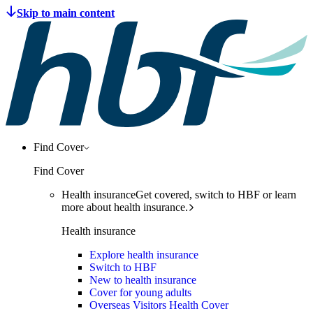
Find Cover
Find Cover
Health insurance
Get covered, switch to HBF or learn
more about health insurance.
Health insurance
Explore health insurance
Switch to HBF
New to health insurance
Cover for young adults
Overseas Visitors Health Cover