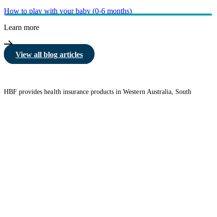
How to play with your baby (0-6 months)
Learn more
View all blog articles
HBF provides health insurance products in Western Australia, South
Australia, Victoria, Tasmania, New South Wales, Australian Capital
Territory, Queensland and Northern Territory.
We acknowledge the Traditional Owners of the lands and waters where we
live and work. We want to play our part in ensuring that our shared
presence brings genuine benefit to First Nations people. View our
Reconciliation Action Plan
to learn more.