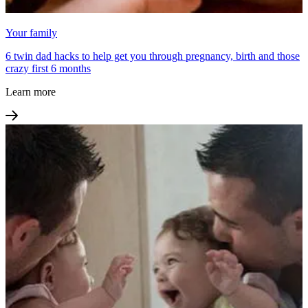
Your family
6 twin dad hacks to help get you through pregnancy, birth and those
crazy first 6 months
Learn more