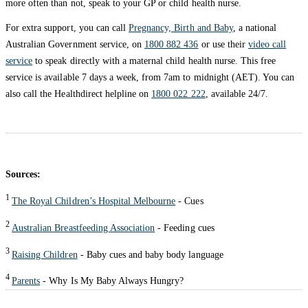
more often than not, speak to your GP or child health nurse.
For extra support, you can call
Pregnancy, Birth and Baby
, a national
Australian Government service, on
1800 882 436
or use their
video call
service
to speak directly with a maternal child health nurse. This free
service is available 7 days a week, from 7am to midnight (AET). You can
also call the Healthdirect helpline on
1800 022 222
, available 24/7.
Sources:
1
The Royal Children’s Hospital Melbourne
- Cues
2
Australian Breastfeeding Association
- Feeding cues
3
Raising Children
- Baby cues and baby body language
4
Parents
- Why Is My Baby Always Hungry?