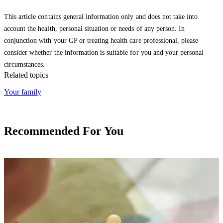
This article contains general information only and does not take into
account the health, personal situation or needs of any person. In
conjunction with your GP or treating health care professional, please
consider whether the information is suitable for you and your personal
circumstances.
Related topics
Your family
Recommended For You