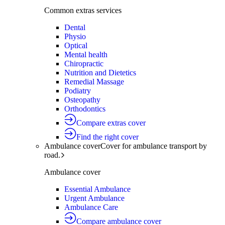
Common extras services
Dental
Physio
Optical
Mental health
Chiropractic
Nutrition and Dietetics
Remedial Massage
Podiatry
Osteopathy
Orthodontics
Compare extras cover
Find the right cover
Ambulance cover
Cover for ambulance transport by
road.
Ambulance cover
Essential Ambulance
Urgent Ambulance
Ambulance Care
Compare ambulance cover