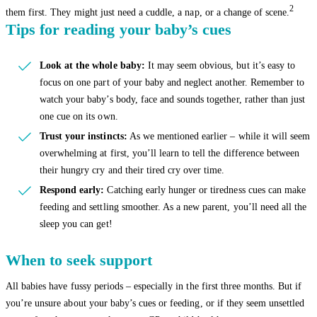
2
them first. They might just need a cuddle, a nap, or a change of scene.
Tips for reading your baby’s cues
Look at the whole baby:
It may seem obvious, but it’s easy to
focus on one part of your baby and neglect another. Remember to
watch your baby’s body, face and sounds together, rather than just
one cue on its own.
Trust your instincts:
As we mentioned earlier – while it will seem
overwhelming at first, you’ll learn to tell the difference between
their hungry cry and their tired cry over time.
Respond early:
Catching early hunger or tiredness cues can make
feeding and settling smoother. As a new parent, you’ll need all the
sleep you can get!
When to seek support
All babies have fussy periods – especially in the first three months. But if
you’re unsure about your baby’s cues or feeding, or if they seem unsettled