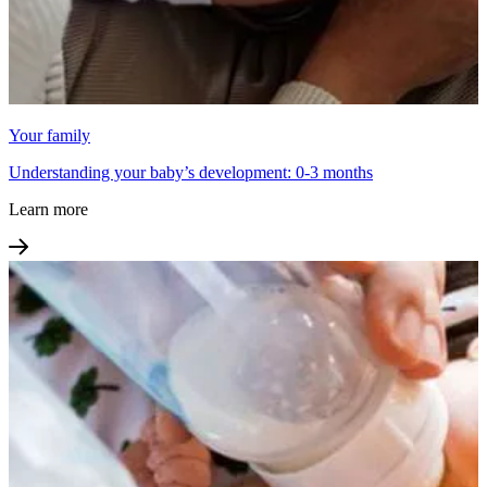
Your family
Understanding your baby’s development: 0-3 months
Learn more