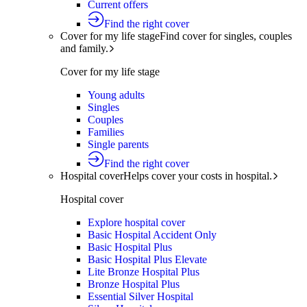
Current offers
Find the right cover
Cover for my life stage
Find cover for singles, couples
and family.
Cover for my life stage
Young adults
Singles
Couples
Families
Single parents
Find the right cover
Hospital cover
Helps cover your costs in hospital.
Hospital cover
Explore hospital cover
Basic Hospital Accident Only
Basic Hospital Plus
Basic Hospital Plus Elevate
Lite Bronze Hospital Plus
Bronze Hospital Plus
Essential Silver Hospital