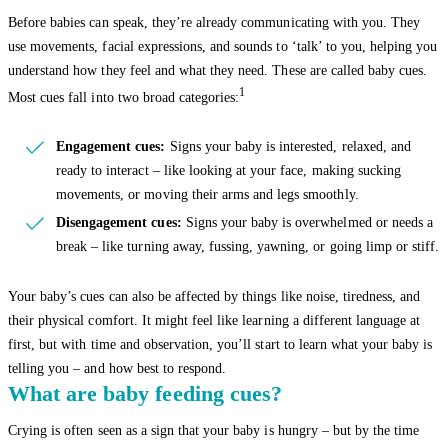
Before babies can speak, they’re already communicating with you. They
use movements, facial expressions, and sounds to ‘talk’ to you, helping you
understand how they feel and what they need. These are called baby cues.
1
Most cues fall into two broad categories:
Engagement cues:
Signs your baby is interested, relaxed, and
ready to interact – like looking at your face, making sucking
movements, or moving their arms and legs smoothly.
Disengagement cues:
Signs your baby is overwhelmed or needs a
break – like turning away, fussing, yawning, or going limp or stiff.
Your baby’s cues can also be affected by things like noise, tiredness, and
their physical comfort. It might feel like learning a different language at
first, but with time and observation, you’ll start to learn what your baby is
telling you – and how best to respond.
What are baby feeding cues?
Crying is often seen as a sign that your baby is hungry – but by the time