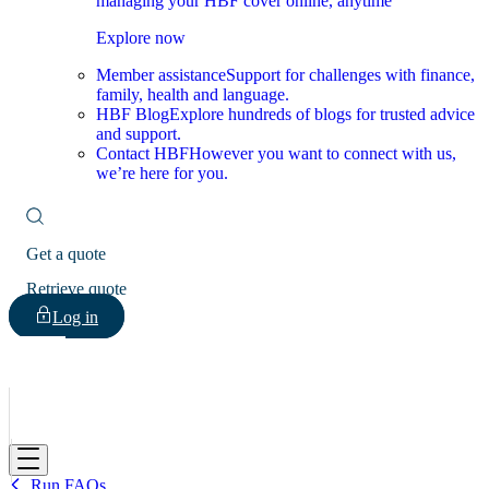
managing your HBF cover online, anytime
Explore now
Member assistance
Support for challenges with finance,
family, health and language.
HBF Blog
Explore hundreds of blogs for trusted advice
and support.
Contact HBF
However you want to connect with us,
we’re here for you.
Get a quote
Retrieve quote
Log in
HBF
Run FAQs