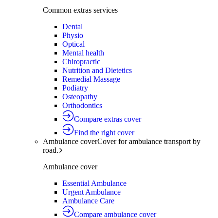
Common extras services
Dental
Physio
Optical
Mental health
Chiropractic
Nutrition and Dietetics
Remedial Massage
Podiatry
Osteopathy
Orthodontics
Compare extras cover
Find the right cover
Ambulance cover
Cover for ambulance transport by
road.
Ambulance cover
Essential Ambulance
Urgent Ambulance
Ambulance Care
Compare ambulance cover