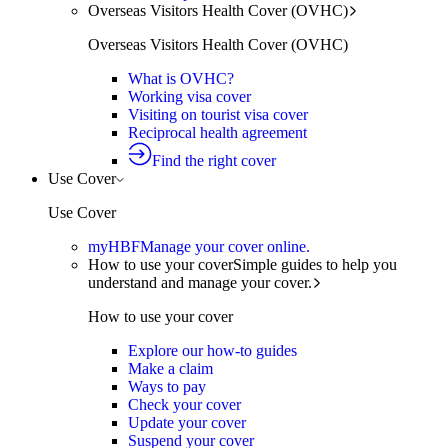
Overseas Visitors Health Cover (OVHC)
Overseas Visitors Health Cover (OVHC)
What is OVHC?
Working visa cover
Visiting on tourist visa cover
Reciprocal health agreement
Find the right cover
Use Cover
Use Cover
myHBF
Manage your cover online.
How to use your cover
Simple guides to help you
understand and manage your cover.
How to use your cover
Explore our how-to guides
Make a claim
Ways to pay
Check your cover
Update your cover
Suspend your cover