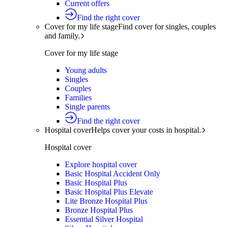
Current offers
Find the right cover
Cover for my life stage
Find cover for singles, couples
and family.
Cover for my life stage
Young adults
Singles
Couples
Families
Single parents
Find the right cover
Hospital cover
Helps cover your costs in hospital.
Hospital cover
Explore hospital cover
Basic Hospital Accident Only
Basic Hospital Plus
Basic Hospital Plus Elevate
Lite Bronze Hospital Plus
Bronze Hospital Plus
Essential Silver Hospital