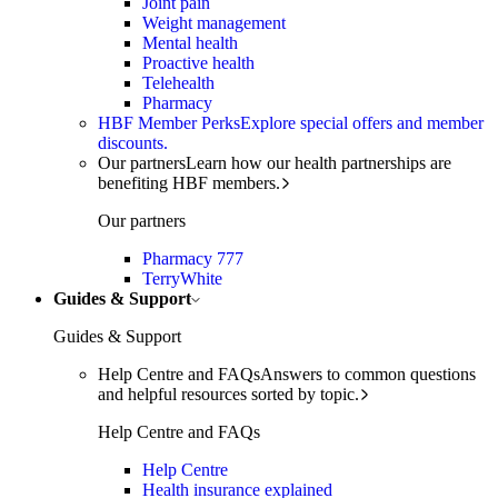
Joint pain
Weight management
Mental health
Proactive health
Telehealth
Pharmacy
HBF Member Perks
Explore special offers and member
discounts.
Our partners
Learn how our health partnerships are
benefiting HBF members.
Our partners
Pharmacy 777
TerryWhite
Guides & Support
Guides & Support
Help Centre and FAQs
Answers to common questions
and helpful resources sorted by topic.
Help Centre and FAQs
Help Centre
Health insurance explained