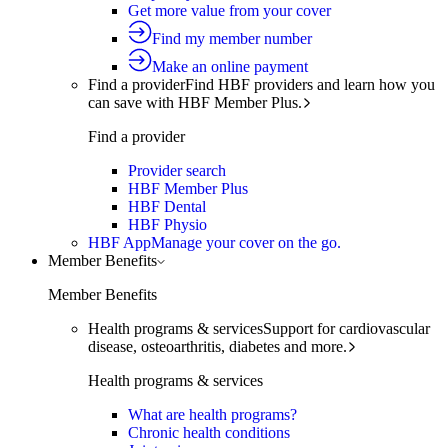
Get more value from your cover
Find my member number
Make an online payment
Find a provider
Find HBF providers and learn how you
can save with HBF Member Plus.
Find a provider
Provider search
HBF Member Plus
HBF Dental
HBF Physio
HBF App
Manage your cover on the go.
Member Benefits
Member Benefits
Health programs & services
Support for cardiovascular
disease, osteoarthritis, diabetes and more.
Health programs & services
What are health programs?
Chronic health conditions