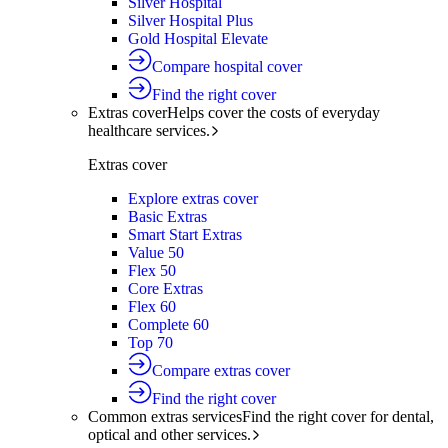
Silver Hospital
Silver Hospital Plus
Gold Hospital Elevate
Compare hospital cover
Find the right cover
Extras cover
Helps cover the costs of everyday
healthcare services.
Extras cover
Explore extras cover
Basic Extras
Smart Start Extras
Value 50
Flex 50
Core Extras
Flex 60
Complete 60
Top 70
Compare extras cover
Find the right cover
Common extras services
Find the right cover for dental,
optical and other services.