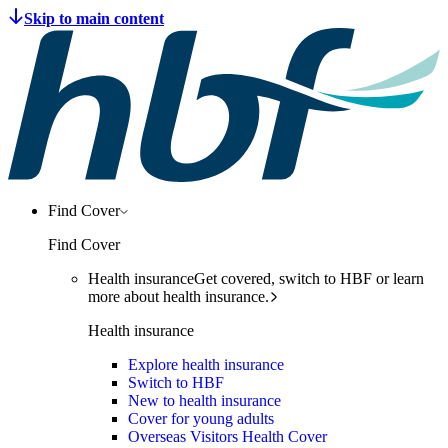
Find Cover
Find Cover
Health insurance
Get covered, switch to HBF or learn
more about health insurance.
Health insurance
Explore health insurance
Switch to HBF
New to health insurance
Cover for young adults
Overseas Visitors Health Cover