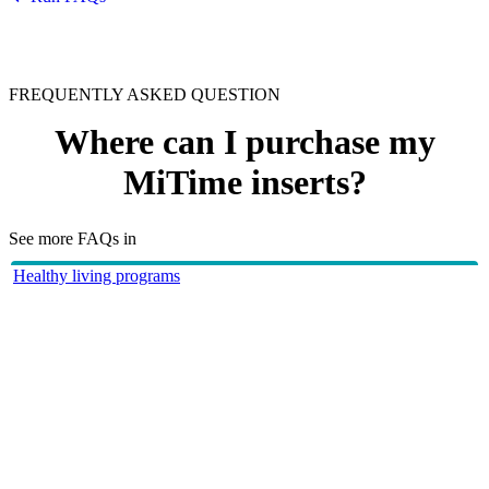
FREQUENTLY ASKED QUESTION
Where can I purchase my
MiTime inserts?
See more FAQs in
Healthy living programs
HBF Run for a Reason
Your MiTime inserts can be purchased post event at
Post-Event Purchase - MiTIME
HBF provides health insurance products in Western Australia, South
Australia, Victoria, Tasmania, New South Wales, Australian Capital
Territory, Queensland and Northern Territory.