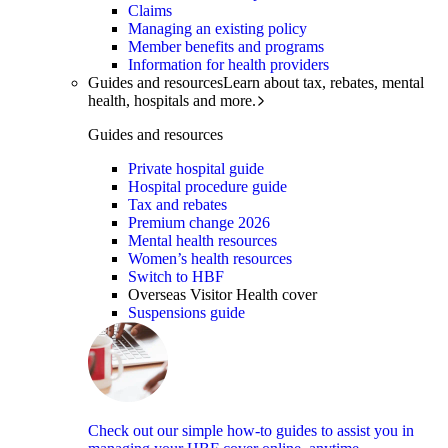
Claims
Managing an existing policy
Member benefits and programs
Information for health providers
Guides and resources
Learn about tax, rebates, mental
health, hospitals and more.
Guides and resources
Private hospital guide
Hospital procedure guide
Tax and rebates
Premium change 2026
Mental health resources
Women’s health resources
Switch to HBF
Overseas Visitor Health cover
Suspensions guide
Check out our simple how-to guides to assist you in