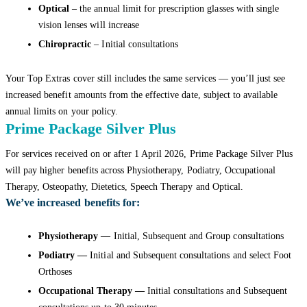
Optical –
the annual limit for prescription glasses with single
vision lenses will increase
Chiropractic
– Initial consultations
Your Top Extras cover still includes the same services — you’ll just see
increased benefit amounts from the effective date, subject to available
annual limits on your policy.
Prime Package Silver Plus
For services received on or after 1 April 2026, Prime Package Silver Plus
will pay higher benefits across Physiotherapy, Podiatry, Occupational
Therapy, Osteopathy, Dietetics, Speech Therapy and Optical.
We’ve increased benefits for:
Physiotherapy —
Initial, Subsequent and Group consultations
Podiatry —
Initial and Subsequent consultations and select Foot
Orthoses
Occupational Therapy —
Initial consultations and Subsequent