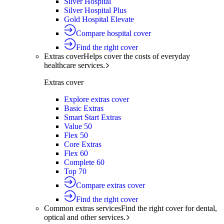
Silver Hospital
Silver Hospital Plus
Gold Hospital Elevate
Compare hospital cover
Find the right cover
Extras cover
Helps cover the costs of everyday
healthcare services.
Extras cover
Explore extras cover
Basic Extras
Smart Start Extras
Value 50
Flex 50
Core Extras
Flex 60
Complete 60
Top 70
Compare extras cover
Find the right cover
Common extras services
Find the right cover for dental,
optical and other services.