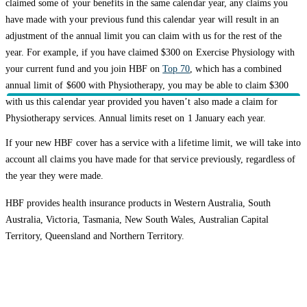
claimed some of your benefits in the same calendar year, any claims you
have made with your previous fund this calendar year will result in an
adjustment of the annual limit you can claim with us for the rest of the
year. For example, if you have claimed $300 on Exercise Physiology with
your current fund and you join HBF on
Top 70
, which has a combined
annual limit of $600 with Physiotherapy, you may be able to claim $300
with us this calendar year provided you haven’t also made a claim for
Physiotherapy services. Annual limits reset on 1 January each year.
If your new HBF cover has a service with a lifetime limit, we will take into
account all claims you have made for that service previously, regardless of
the year they were made.
HBF provides health insurance products in Western Australia, South
Australia, Victoria, Tasmania, New South Wales, Australian Capital
Territory, Queensland and Northern Territory.
We acknowledge the Traditional Owners of the lands and waters where we
live and work. We want to play our part in ensuring that our shared
presence brings genuine benefit to First Nations people. View our