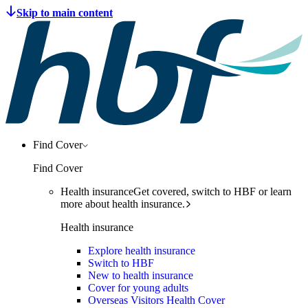
Find Cover
Find Cover
Health insurance
Get covered, switch to HBF or learn
more about health insurance.
Health insurance
Explore health insurance
Switch to HBF
New to health insurance
Cover for young adults
Overseas Visitors Health Cover