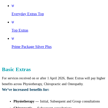
Everyday Extras Top
Top Extras
Prime Package Silver Plus
Basic Extras
For services received on or after 1 April 2026, Basic Extras will pay higher
benefits across Physiotherapy, Chiropractic and Osteopathy.
We’ve increased benefits for:
Physiotherapy —
Initial, Subsequent and Group consultations