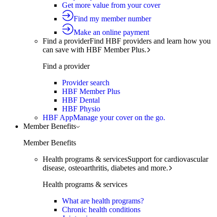
Get more value from your cover
Find my member number
Make an online payment
Find a provider
Find HBF providers and learn how you
can save with HBF Member Plus.
Find a provider
Provider search
HBF Member Plus
HBF Dental
HBF Physio
HBF App
Manage your cover on the go.
Member Benefits
Member Benefits
Health programs & services
Support for cardiovascular
disease, osteoarthritis, diabetes and more.
Health programs & services
What are health programs?
Chronic health conditions