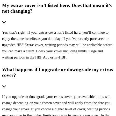
My extras cover isn’t listed here. Does that mean it’s
not changing?
Yes, that’s right. If your extras cover isn’t listed here, you’ll continue to
enjoy the same benefits as you do today. If you’ve recently purchased or
upgraded HBF Extras cover, waiting periods may still be applicable before
you can make a claim. Check your cover including limits, usage and
waiting periods in the HBF App or myHBF.
What happens if I upgrade or downgrade my extras
cover?
If you upgrade or downgrade your extras cover, your available limits will
change depending on your chosen cover and will apply from the date you
change your cover. If you choose a higher level of cover, waiting periods
may apply up to the higher limits applicable to your chosen cover. In the