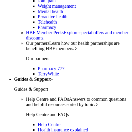
Joint pain
Weight management
Mental health
Proactive health
Telehealth
Pharmacy
HBF Member Perks
Explore special offers and member
discounts.
Our partners
Learn how our health partnerships are
benefiting HBF members.
Our partners
Pharmacy 777
TerryWhite
Guides & Support
Guides & Support
Help Centre and FAQs
Answers to common questions
and helpful resources sorted by topic.
Help Centre and FAQs
Help Centre
Health insurance explained