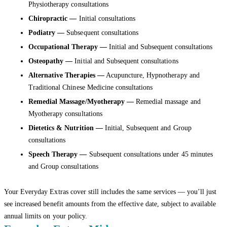
Physiotherapy consultations
Chiropractic
—
Initial consultations
Podiatry —
Subsequent consultations
Occupational Therapy —
Initial and Subsequent consultations
Osteopathy —
Initial and Subsequent consultations
Alternative Therapies —
Acupuncture, Hypnotherapy and
Traditional Chinese Medicine consultations
Remedial Massage/Myotherapy
—
Remedial massage and
Myotherapy consultations
Dietetics & Nutrition —
Initial, Subsequent and Group
consultations
Speech Therapy —
Subsequent consultations under 45 minutes
and Group consultations
Your Everyday Extras cover still includes the same services — you’ll just
see increased benefit amounts from the effective date, subject to available
annual limits on your policy.