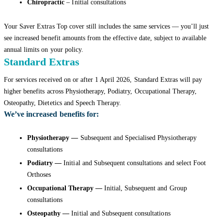
Chiropractic
– Initial consultations
Your Saver Extras Top cover still includes the same services — you’ll just
see increased benefit amounts from the effective date, subject to available
annual limits on your policy.
Standard Extras
For services received on or after 1 April 2026, Standard Extras will pay
higher benefits across Physiotherapy, Podiatry, Occupational Therapy,
Osteopathy, Dietetics and Speech Therapy.
We’ve increased benefits for:
Physiotherapy —
Subsequent and Specialised Physiotherapy
consultations
Podiatry —
Initial and Subsequent consultations and select Foot
Orthoses
Occupational Therapy —
Initial, Subsequent and Group
consultations
Osteopathy —
Initial and Subsequent consultations