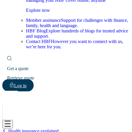
managing your HBF cover online, anytime
Explore now
Member assistance
Support for challenges with finance,
family, health and language.
HBF Blog
Explore hundreds of blogs for trusted advice
and support.
Contact HBF
However you want to connect with us,
we’re here for you.
Get a quote
Retrieve quote
Log in
HBF
Health insurance explained