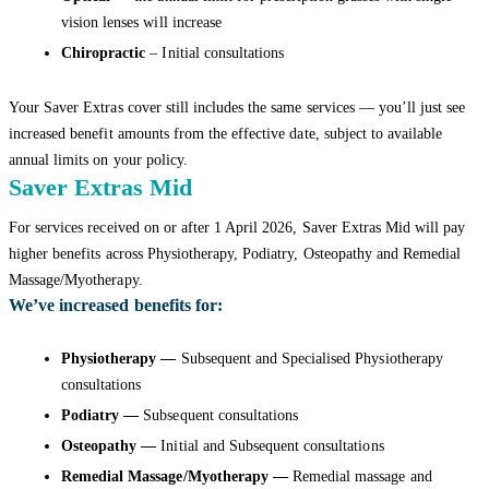
vision lenses will increase
Chiropractic
– Initial consultations
Your Saver Extras cover still includes the same services — you’ll just see
increased benefit amounts from the effective date, subject to available
annual limits on your policy.
Saver Extras Mid
For services received on or after 1 April 2026, Saver Extras Mid will pay
higher benefits across Physiotherapy, Podiatry, Osteopathy and Remedial
Massage/Myotherapy.
We’ve increased benefits for:
Physiotherapy —
Subsequent and Specialised Physiotherapy
consultations
Podiatry —
Subsequent consultations
Osteopathy —
Initial and Subsequent consultations
Remedial Massage/Myotherapy —
Remedial massage and