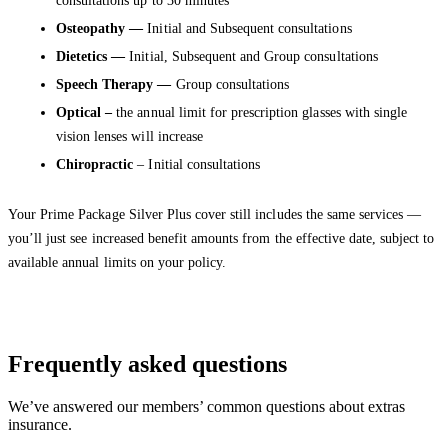
consultations up to 30 minutes
Osteopathy —
Initial and Subsequent consultations
Dietetics —
Initial, Subsequent and Group consultations
Speech Therapy —
Group consultations
Optical –
the annual limit for prescription glasses with single
vision lenses will increase
Chiropractic
– Initial consultations
Your Prime Package Silver Plus cover still includes the same services —
you’ll just see increased benefit amounts from the effective date, subject to
available annual limits on your policy.
Frequently asked questions
We’ve answered our members’ common questions about extras
insurance.