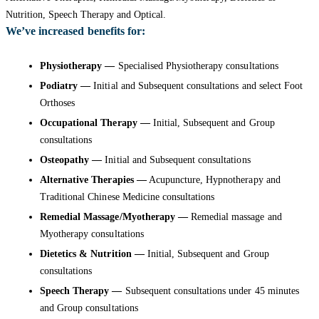
Nutrition, Speech Therapy and Optical.
We’ve increased benefits for:
Physiotherapy —
Specialised Physiotherapy consultations
Podiatry —
Initial and Subsequent consultations and select Foot
Orthoses
Occupational Therapy —
Initial, Subsequent and Group
consultations
Osteopathy —
Initial and Subsequent consultations
Alternative Therapies —
Acupuncture, Hypnotherapy and
Traditional Chinese Medicine consultations
Remedial Massage/Myotherapy —
Remedial massage and
Myotherapy consultations
Dietetics & Nutrition —
Initial, Subsequent and Group
consultations
Speech Therapy —
Subsequent consultations under 45 minutes
and Group consultations