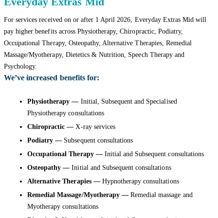
Everyday Extras Mid
For services received on or after 1 April 2026, Everyday Extras Mid will
pay higher benefits across Physiotherapy, Chiropractic, Podiatry,
Occupational Therapy, Osteopathy, Alternative Therapies, Remedial
Massage/Myotherapy, Dietetics & Nutrition, Speech Therapy and
Psychology.
We’ve increased benefits for:
Physiotherapy —
Initial, Subsequent and Specialised
Physiotherapy consultations
Chiropractic —
X-ray services
Podiatry —
Subsequent consultations
Occupational Therapy —
Initial and Subsequent consultations
Osteopathy —
Initial and Subsequent consultations
Alternative Therapies —
Hypnotherapy consultations
Remedial Massage/Myotherapy —
Remedial massage and
Myotherapy consultations