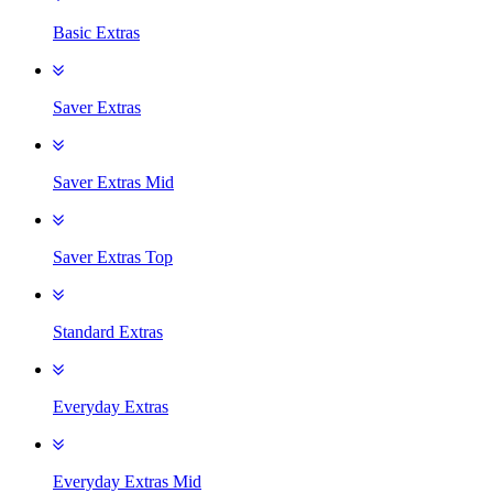
Basic Extras
Saver Extras
Saver Extras Mid
Saver Extras Top
Standard Extras
Everyday Extras
Everyday Extras Mid