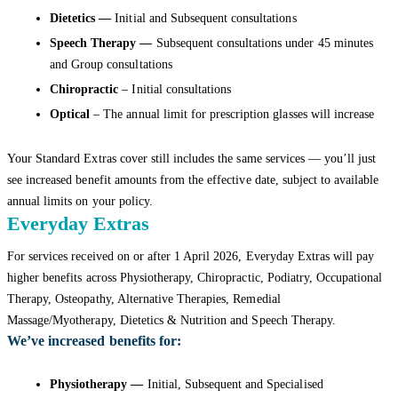
Dietetics —
Initial and Subsequent consultations
Speech Therapy —
Subsequent consultations under 45 minutes
and Group consultations
Chiropractic
– Initial consultations
Optical
– The annual limit for prescription glasses will increase
Your Standard Extras cover still includes the same services — you’ll just
see increased benefit amounts from the effective date, subject to available
annual limits on your policy.
Everyday Extras
For services received on or after 1 April 2026, Everyday Extras will pay
higher benefits across Physiotherapy, Chiropractic, Podiatry, Occupational
Therapy, Osteopathy, Alternative Therapies, Remedial
Massage/Myotherapy, Dietetics & Nutrition and Speech Therapy.
We’ve increased benefits for:
Physiotherapy —
Initial, Subsequent and Specialised