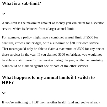
What is a sub-limit?
A sub-limit is the maximum amount of money you can claim for a specific
service, which is deducted from a larger annual limit.
For example, a policy might have a combined annual limit of $500 for
dentures, crowns and bridges, with a sub-limit of $300 for each service.
That means you'd only be able to claim a maximum of $300 for any one of
those services in the year. If you claimed $300 on bridges, you would not
be able to claim more for that service during the year, while the remaining
$200 could be claimed against one or both of the other services.
What happens to my annual limits if I switch to
HBF?
If you're switching to HBF from another health fund and you've already