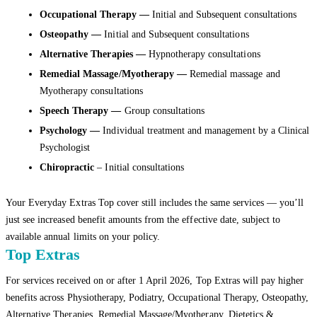
Occupational Therapy —
Initial and Subsequent consultations
Osteopathy —
Initial and Subsequent consultations
Alternative Therapies —
Hypnotherapy consultations
Remedial Massage/Myotherapy —
Remedial massage and
Myotherapy consultations
Speech Therapy —
Group consultations
Psychology —
Individual treatment and management by a Clinical
Psychologist
Chiropractic
– Initial consultations
Your Everyday Extras Top cover still includes the same services — you’ll
just see increased benefit amounts from the effective date, subject to
available annual limits on your policy.
Top Extras
For services received on or after 1 April 2026, Top Extras will pay higher
benefits across Physiotherapy, Podiatry, Occupational Therapy, Osteopathy,
Alternative Therapies, Remedial Massage/Myotherapy, Dietetics &