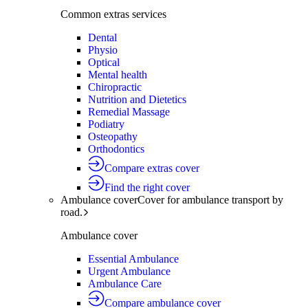
Common extras services
Dental
Physio
Optical
Mental health
Chiropractic
Nutrition and Dietetics
Remedial Massage
Podiatry
Osteopathy
Orthodontics
Compare extras cover
Find the right cover
Ambulance cover
Cover for ambulance transport by
road.
Ambulance cover
Essential Ambulance
Urgent Ambulance
Ambulance Care
Compare ambulance cover