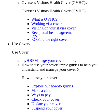
Overseas Visitors Health Cover (OVHC)
Overseas Visitors Health Cover (OVHC)
What is OVHC?
Working visa cover
Visiting on tourist visa cover
Reciprocal health agreement
Find the right cover
Use Cover
Use Cover
myHBF
Manage your cover online.
How to use your cover
Simple guides to help you
understand and manage your cover.
How to use your cover
Explore our how-to guides
Make a claim
Ways to pay
Check your cover
Update your cover
Suspend your cover