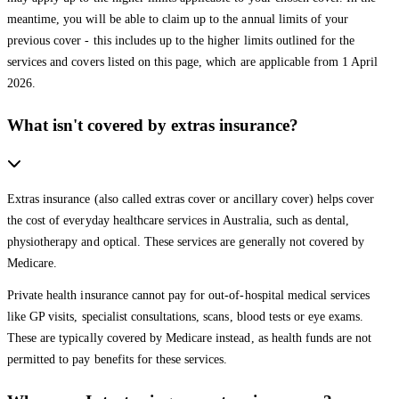
meantime, you will be able to claim up to the annual limits of your
previous cover - this includes up to the higher limits outlined for the
services and covers listed on this page, which are applicable from 1 April
2026.
What isn't covered by extras insurance?
Extras insurance (also called extras cover or ancillary cover) helps cover
the cost of everyday healthcare services in Australia, such as dental,
physiotherapy and optical. These services are generally not covered by
Medicare.
Private health insurance cannot pay for out-of-hospital medical services
like GP visits, specialist consultations, scans, blood tests or eye exams.
These are typically covered by Medicare instead, as health funds are not
permitted to pay benefits for these services.