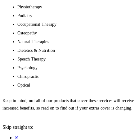
Physiotherapy
Podiatry
Occupational Therapy
Osteopathy
Natural Therapies
Dietetics & Nutrition
Speech Therapy
Psychology
Chiropractic
Optical
Keep in mind, not all of our products that cover these services will receive
increased benefits, so read on to find out if your extras cover is changing.
Skip straight to: