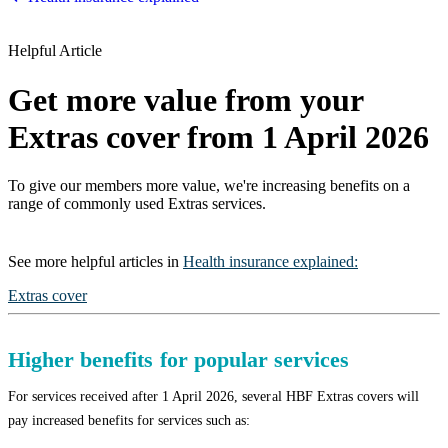
Helpful Article
Get more value from your
Extras cover from 1 April 2026
To give our members more value, we're increasing benefits on a
range of commonly used Extras services.
See more
helpful articles
in
Health insurance explained
:
Extras cover
Higher benefits for popular services
For services received after 1 April 2026, several HBF Extras covers will
pay increased benefits for services such as: