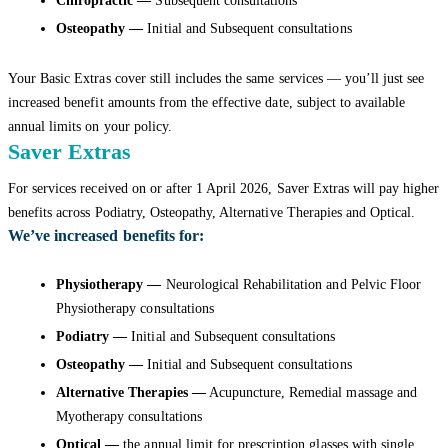
Chiropractic —
Subsequent consultations
Osteopathy —
Initial and Subsequent consultations
Your Basic Extras cover still includes the same services — you’ll just see
increased benefit amounts from the effective date, subject to available
annual limits on your policy.
Saver Extras
For services received on or after 1 April 2026, Saver Extras will pay higher
benefits across Podiatry, Osteopathy, Alternative Therapies and Optical.
We’ve increased benefits for:
Physiotherapy
—
Neurological Rehabilitation and Pelvic Floor
Physiotherapy consultations
Podiatry —
Initial and Subsequent consultations
Osteopathy —
Initial and Subsequent consultations
Alternative Therapies —
Acupuncture, Remedial massage and
Myotherapy consultations
Optical
—
the annual limit for prescription glasses with single