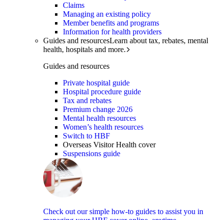
Claims
Managing an existing policy
Member benefits and programs
Information for health providers
Guides and resources
Learn about tax, rebates, mental
health, hospitals and more.
Guides and resources
Private hospital guide
Hospital procedure guide
Tax and rebates
Premium change 2026
Mental health resources
Women’s health resources
Switch to HBF
Overseas Visitor Health cover
Suspensions guide
Check out our simple how-to guides to assist you in