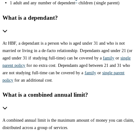
*
1 adult and any number of dependent
children (single parent)
What is a dependant?
At HBF, a dependant is a person who is aged under 31 and who is not
married or living in a de-facto relationship. Dependants aged under 21 (or
aged under 31 if studying full-time) can be covered by a
family
or
single
parent policy
for no extra cost. Dependants aged between 21 and 31 who
are not studying full-time can be covered by a
family
or
single parent
policy
for an additional cost.
What is a combined annual limit?
A combined annual limit is the maximum amount of money you can claim,
distributed across a group of services.