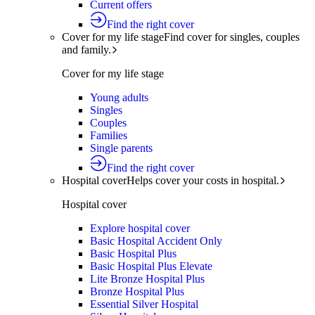
Current offers
Find the right cover
Cover for my life stage
Find cover for singles, couples
and family.
Cover for my life stage
Young adults
Singles
Couples
Families
Single parents
Find the right cover
Hospital cover
Helps cover your costs in hospital.
Hospital cover
Explore hospital cover
Basic Hospital Accident Only
Basic Hospital Plus
Basic Hospital Plus Elevate
Lite Bronze Hospital Plus
Bronze Hospital Plus
Essential Silver Hospital