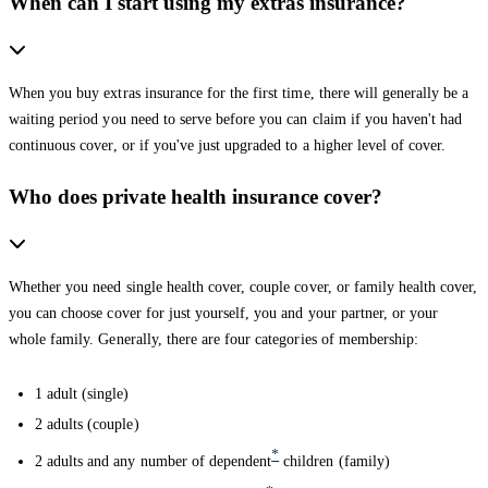
When can I start using my extras insurance?
When you buy extras insurance for the first time, there will generally be a
waiting period you need to serve before you can claim if you haven't had
continuous cover, or if you've just upgraded to a higher level of cover.
Who does private health insurance cover?
Whether you need single health cover, couple cover, or family health cover,
you can choose cover for just yourself, you and your partner, or your
whole family. Generally, there are four categories of membership:
1 adult (single)
2 adults (couple)
*
2 adults and any number of dependent
children (family)