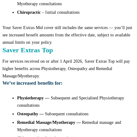
Myotherapy consultations
Chiropractic
– Initial consultations
Your Saver Extras Mid cover still includes the same services — you’ll just
see increased benefit amounts from the effective date, subject to available
annual limits on your policy.
Saver Extras Top
For services received on or after 1 April 2026, Saver Extras Top will pay
higher benefits across Physiotherapy, Osteopathy and Remedial
Massage/Myotherapy.
We’ve increased benefits for:
Physiotherapy —
Subsequent and Specialised Physiotherapy
consultations
Osteopathy —
Subsequent consultations
Remedial Massage/Myotherapy —
Remedial massage and
Myotherapy consultations