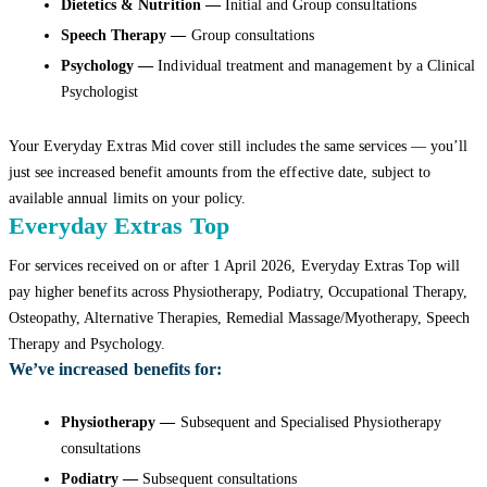
Dietetics & Nutrition —
Initial and Group consultations
Speech Therapy —
Group consultations
Psychology —
Individual treatment and management by a Clinical
Psychologist
Your Everyday Extras Mid cover still includes the same services — you’ll
just see increased benefit amounts from the effective date, subject to
available annual limits on your policy.
Everyday Extras Top
For services received on or after 1 April 2026, Everyday Extras Top will
pay higher benefits across Physiotherapy, Podiatry, Occupational Therapy,
Osteopathy, Alternative Therapies, Remedial Massage/Myotherapy, Speech
Therapy and Psychology.
We’ve increased benefits for:
Physiotherapy —
Subsequent and Specialised Physiotherapy
consultations
Podiatry —
Subsequent consultations