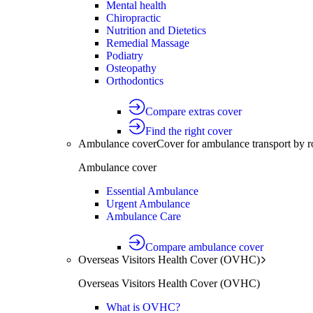
Mental health
Chiropractic
Nutrition and Dietetics
Remedial Massage
Podiatry
Osteopathy
Orthodontics
Compare extras cover
Find the right cover
Ambulance cover
Cover for ambulance transport by r
Ambulance cover
Essential Ambulance
Urgent Ambulance
Ambulance Care
Compare ambulance cover
Overseas Visitors Health Cover (OVHC)
Overseas Visitors Health Cover (OVHC)
What is OVHC?