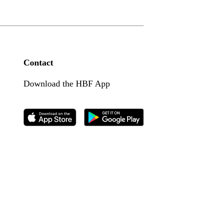
Contact
Download the HBF App