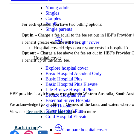
Young adults
Singles
Couples
Families
For each episode, you have two billing options:
Single parents
Opt in
– Charge a fee equal to the fee set out in HBF’s Provider
Find the right cover
a benefit greater than the MBS fee.
Hospital cover
Helps cover your costs in hospital.
Opt out
– Charge a fee above the fee set out in HBF’s Provider 
Hospital cover
a benefit up to the MBS fee.
Explore hospital cover
Basic Hospital Accident Only
Basic Hospital Plus
Basic Hospital Plus Elevate
Lite Bronze Hospital Plus
HBF provides health insurance products in Western Australia, South Aust
Bronze Hospital Plus
Essential Silver Hospital
We acknowledge the Traditional Owners of the lands and waters where we 
Silver Hospital
Silver Hospital Plus
View our
Reconciliation Action Plan
to learn more.
Gold Hospital Elevate
Compare hospital cover