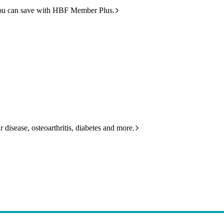
ou can save with HBF Member Plus.
 disease, osteoarthritis, diabetes and more.