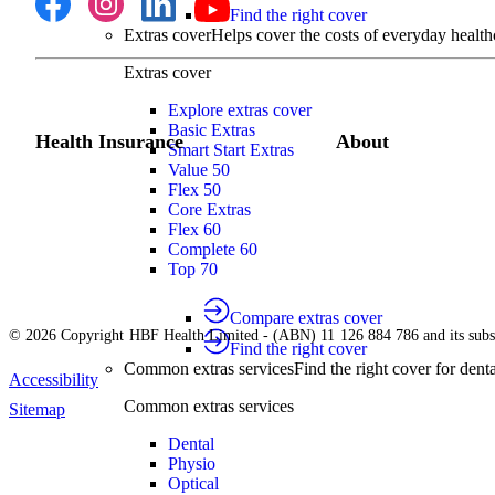
Find the right cover
Extras cover
Helps cover the costs of everyday health
Extras cover
Explore extras cover
Basic Extras
Health Insurance
About
Smart Start Extras
Value 50
Flex 50
Core Extras
Flex 60
Complete 60
Top 70
Compare extras cover
© 2026 Copyright HBF Health Limited - (ABN) 11 126 884 786 and its subsi
Find the right cover
Common extras services
Find the right cover for denta
Accessibility
Common extras services
Sitemap
Dental
Physio
Optical