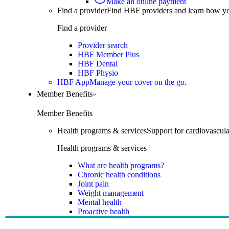
Make an online payment
Find a provider
Find HBF providers and learn how y
Find a provider
Provider search
HBF Member Plus
HBF Dental
HBF Physio
HBF App
Manage your cover on the go.
Member Benefits
Member Benefits
Health programs & services
Support for cardiovascular
Health programs & services
What are health programs?
Chronic health conditions
Joint pain
Weight management
Mental health
Proactive health
Telehealth