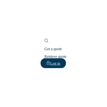
Get a quote
Retrieve quote
Log in