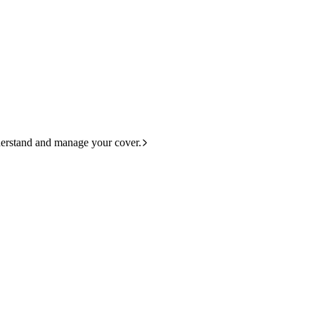
derstand and manage your cover.