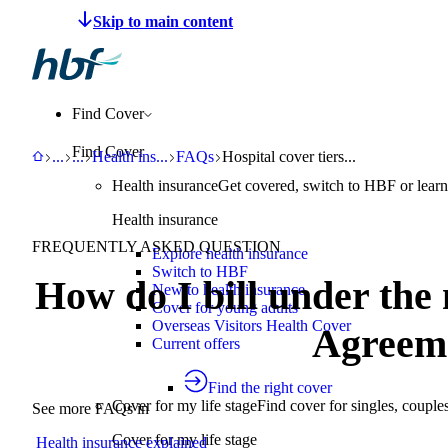
Make a claim
Pay HBF
Find a provider
About 
Find Cover
Find Cover
HBF
Support
Help Centre
Health insurance explained
FAQs
Hospital cover tiers - Bronze, Silve
...
...
Health ins
...
FAQs
Hospital cover tiers...
Health insurance
Get covered, switch to HBF or learn
Health insurance
FREQUENTLY ASKED QUESTION
Explore health insurance
Switch to HBF
How do I bill under the
New to health insurance
Cover for young adults
Overseas Visitors Health Cover
Agreem
Current offers
Find the right cover
Cover for my life stage
Find cover for singles, couple
See more FAQs in
Cover for my life stage
Health insurance explained