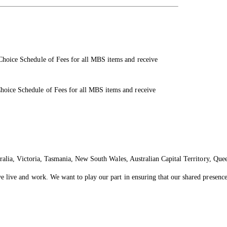
 Choice Schedule of Fees for all MBS items and receive
Choice Schedule of Fees for all MBS items and receive
ralia, Victoria, Tasmania, New South Wales, Australian Capital Territory, Que
live and work. We want to play our part in ensuring that our shared presence 