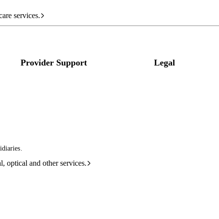
care services.
Provider Support
Legal
diaries.
l, optical and other services.