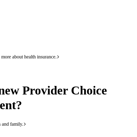
HBF
133 423
r, Gold and Basic. What are they?
 more about health insurance.
 new Provider Choice
ent?
s and family.