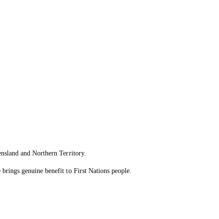
ensland and Northern Territory.
brings genuine benefit to First Nations people.