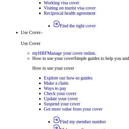
Working visa cover
Visiting on tourist visa cover
Reciprocal health agreement
Find the right cover
Use Cover
Use Cover
myHBF
Manage your cover online.
How to use your cover
Simple guides to help you un
How to use your cover
Explore our how-to guides
Make a claim
Ways to pay
Check your cover
Update your cover
Suspend your cover
Get more value from your cover
Find my member number