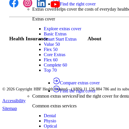
Find the right cover
Extras cover
Helps cover the costs of everyday health
Extras cover
Explore extras cover
Basic Extras
Health Insurance
About
Smart Start Extras
Value 50
Flex 50
Core Extras
Flex 60
Complete 60
Top 70
Compare extras cover
© 2026 Copyright HBF Health Limited - (ABN) 11 126 884 786 and its subsi
Find the right cover
Common extras services
Find the right cover for denta
Accessibility
Common extras services
Sitemap
Dental
Physio
Optical