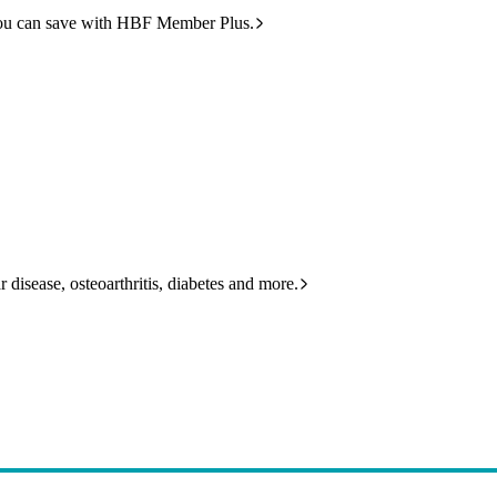
ou can save with HBF Member Plus.
 disease, osteoarthritis, diabetes and more.