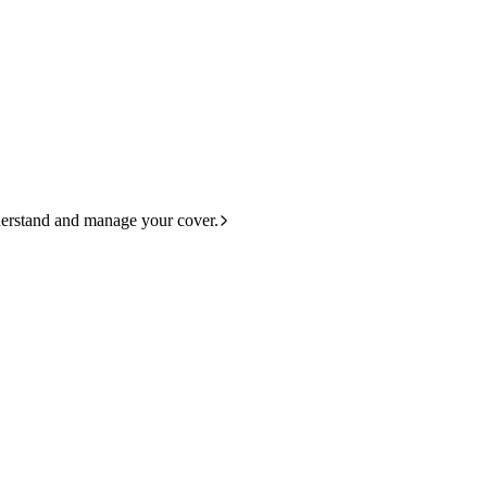
derstand and manage your cover.