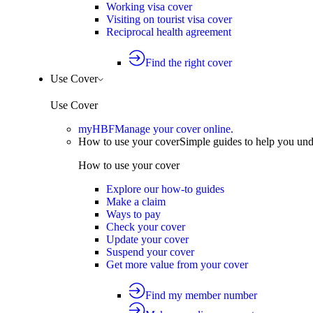
Working visa cover
Visiting on tourist visa cover
Reciprocal health agreement
Find the right cover
Use Cover
Use Cover
myHBF
Manage your cover online.
How to use your cover
Simple guides to help you un
How to use your cover
Explore our how-to guides
Make a claim
Ways to pay
Check your cover
Update your cover
Suspend your cover
Get more value from your cover
Find my member number