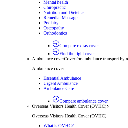
Mental health
Chiropractic
Nutrition and Dietetics
Remedial Massage
Podiatry
Osteopathy
Orthodontics
Compare extras cover
Find the right cover
Ambulance cover
Cover for ambulance transport by r
Ambulance cover
Essential Ambulance
Urgent Ambulance
Ambulance Care
Compare ambulance cover
Overseas Visitors Health Cover (OVHC)
Overseas Visitors Health Cover (OVHC)
What is OVHC?