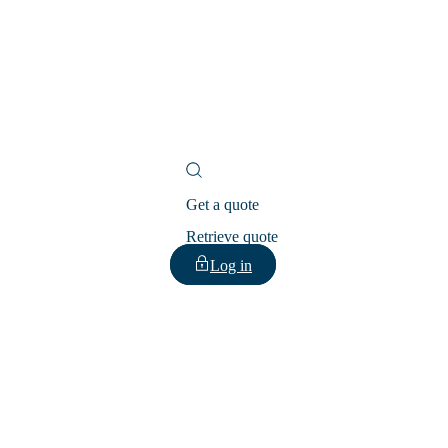
Get a quote
Retrieve quote
Log in