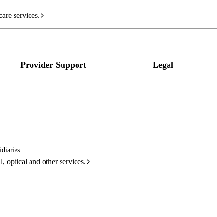
care services.
Provider Support
Legal
diaries.
l, optical and other services.