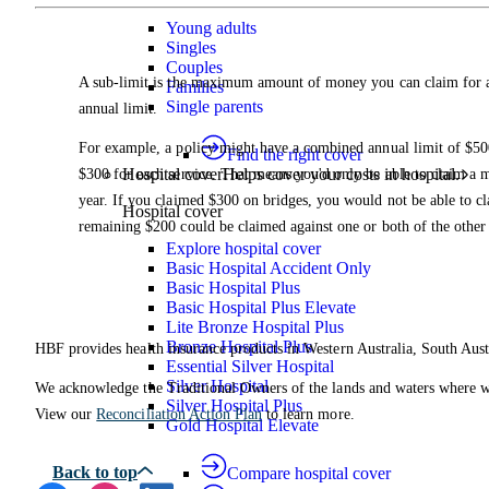
Young adults
Singles
Couples
A sub-limit is the maximum amount of money you can claim for a 
Families
Single parents
annual limit.
For example, a policy might have a combined annual limit of $500
Find the right cover
Hospital cover
Helps cover your costs in hospital.
$300 for each service. That means you'd only be able to claim a 
year. If you claimed $300 on bridges, you would not be able to cl
Hospital cover
remaining $200 could be claimed against one or both of the other 
Explore hospital cover
Basic Hospital Accident Only
Basic Hospital Plus
Basic Hospital Plus Elevate
Lite Bronze Hospital Plus
Bronze Hospital Plus
HBF provides health insurance products in Western Australia, South Aust
Essential Silver Hospital
Silver Hospital
We acknowledge the Traditional Owners of the lands and waters where we 
Silver Hospital Plus
View our
Reconciliation Action Plan
to learn more.
Gold Hospital Elevate
Compare hospital cover