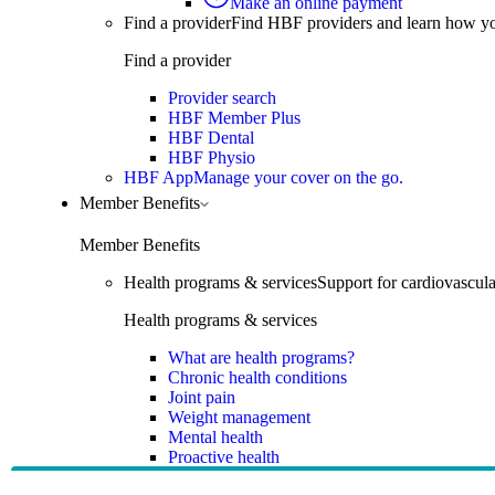
Make an online payment
Find a provider
Find HBF providers and learn how y
Find a provider
Provider search
HBF Member Plus
HBF Dental
HBF Physio
HBF App
Manage your cover on the go.
Member Benefits
Member Benefits
Health programs & services
Support for cardiovascular
Health programs & services
What are health programs?
Chronic health conditions
Joint pain
Weight management
Mental health
Proactive health
Telehealth