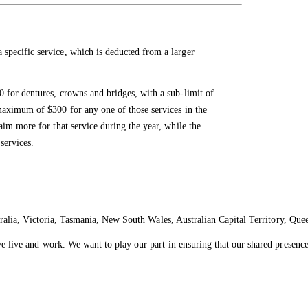
specific service, which is deducted from a larger
 for dentures, crowns and bridges, with a sub-limit of
maximum of $300 for any one of those services in the
aim more for that service during the year, while the
services.
ralia, Victoria, Tasmania, New South Wales, Australian Capital Territory, Que
live and work. We want to play our part in ensuring that our shared presence 