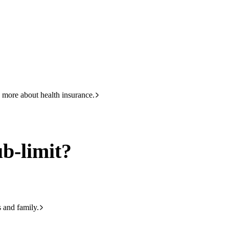
HBF
133 423
 more about health insurance.
ub-limit?
s and family.