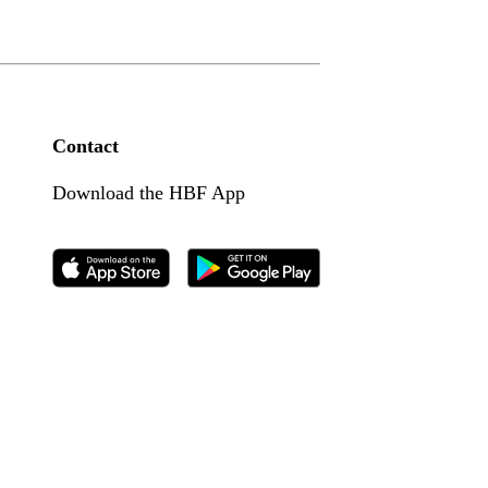
Contact
Download the HBF App