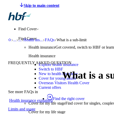
Make a claim
Pay HBF
Find a provider
About 
Find Cover
Find Cover
HBF
Support
Help Centre
Health insurance explained
FAQs
What is a sub-limit
...
...
Health ins
...
FAQs
What is a sub-limit
Health insurance
Get covered, switch to HBF or learn
Health insurance
FREQUENTLY ASKED QUESTION
Explore health insurance
Switch to HBF
What is a s
New to health insurance
Cover for young adults
Overseas Visitors Health Cover
Current offers
See more FAQs in
Find the right cover
Health insurance explained
Cover for my life stage
Find cover for singles, couple
Limits and usage
Cover for my life stage