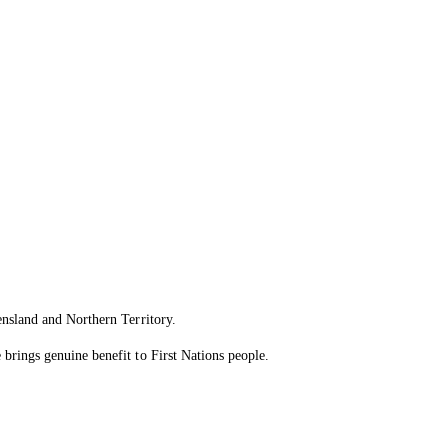
ensland and Northern Territory.
brings genuine benefit to First Nations people.