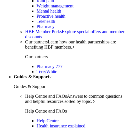
Joint pain
Weight management
Mental health
Proactive health
Telehealth
Pharmacy
HBF Member Perks
Explore special offers and member
discounts.
Our partners
Learn how our health partnerships are
benefiting HBF members.
Our partners
Pharmacy 777
TerryWhite
Guides & Support
Guides & Support
Help Centre and FAQs
Answers to common questions
and helpful resources sorted by topic.
Help Centre and FAQs
Help Centre
Health insurance explained