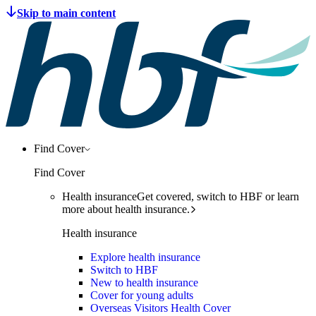
Find Cover
Find Cover
Health insurance
Get covered, switch to HBF or learn
more about health insurance.
Health insurance
Explore health insurance
Switch to HBF
New to health insurance
Cover for young adults
Overseas Visitors Health Cover