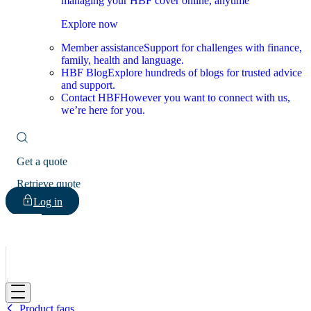
managing your HBF cover online, anytime
Explore now
Member assistance
Support for challenges with finance,
family, health and language.
HBF Blog
Explore hundreds of blogs for trusted advice
and support.
Contact HBF
However you want to connect with us,
we’re here for you.
Get a quote
Retrieve quote
Log in
HBF
Product faqs