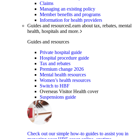
Claims
Managing an existing policy
Member benefits and programs
Information for health providers
Guides and resources
Learn about tax, rebates, mental
health, hospitals and more.
Guides and resources
Private hospital guide
Hospital procedure guide
Tax and rebates
Premium change 2026
Mental health resources
Women’s health resources
Switch to HBF
Overseas Visitor Health cover
Suspensions guide
Check out our simple how-to guides to assist you in