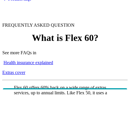
FREQUENTLY ASKED QUESTION
What is Flex 60?
See more FAQs in
Health insurance explained
Extras cover
Flex 60 offers 60% back on a wide range of extras
services, up to annual limits. Like Flex 50, it uses a
combined annual limit across services such as dental,
physio, psychology and natural therapies, with a higher
overall limit and higher optical allowance. Flex 60 also
includes urgent ambulance cover and major dental,
making it ideal for members who expect to claim more
frequently across multiple extras categories.