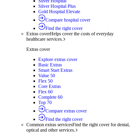
Silver Hospital
Silver Hospital Plus
Gold Hospital Elevate
Compare hospital cover
Find the right cover
Extras cover
Helps cover the costs of everyday
healthcare services.
Extras cover
Explore extras cover
Basic Extras
Smart Start Extras
Value 50
Flex 50
Core Extras
Flex 60
Complete 60
Top 70
Compare extras cover
Find the right cover
Common extras services
Find the right cover for dental,
optical and other services.