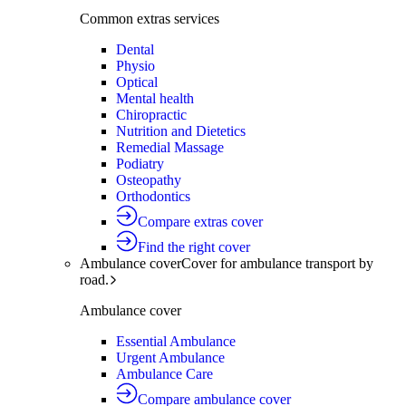
Common extras services
Dental
Physio
Optical
Mental health
Chiropractic
Nutrition and Dietetics
Remedial Massage
Podiatry
Osteopathy
Orthodontics
Compare extras cover
Find the right cover
Ambulance cover
Cover for ambulance transport by
road.
Ambulance cover
Essential Ambulance
Urgent Ambulance
Ambulance Care
Compare ambulance cover