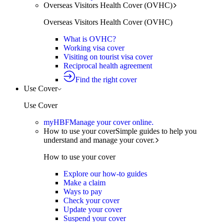
Overseas Visitors Health Cover (OVHC)
Overseas Visitors Health Cover (OVHC)
What is OVHC?
Working visa cover
Visiting on tourist visa cover
Reciprocal health agreement
Find the right cover
Use Cover
Use Cover
myHBF
Manage your cover online.
How to use your cover
Simple guides to help you
understand and manage your cover.
How to use your cover
Explore our how-to guides
Make a claim
Ways to pay
Check your cover
Update your cover
Suspend your cover