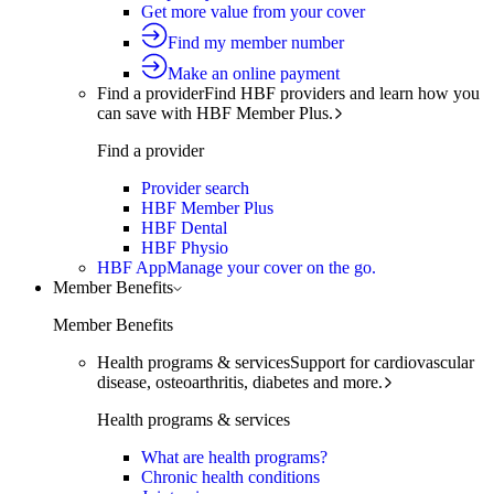
Get more value from your cover
Find my member number
Make an online payment
Find a provider
Find HBF providers and learn how you
can save with HBF Member Plus.
Find a provider
Provider search
HBF Member Plus
HBF Dental
HBF Physio
HBF App
Manage your cover on the go.
Member Benefits
Member Benefits
Health programs & services
Support for cardiovascular
disease, osteoarthritis, diabetes and more.
Health programs & services
What are health programs?
Chronic health conditions