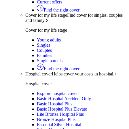
Current offers
Find the right cover
Cover for my life stage
Find cover for singles, couples
and family.
Cover for my life stage
Young adults
Singles
Couples
Families
Single parents
Find the right cover
Hospital cover
Helps cover your costs in hospital.
Hospital cover
Explore hospital cover
Basic Hospital Accident Only
Basic Hospital Plus
Basic Hospital Plus Elevate
Lite Bronze Hospital Plus
Bronze Hospital Plus
Essential Silver Hospital