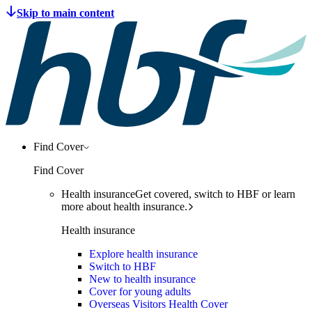
Find Cover
Find Cover
Health insurance
Get covered, switch to HBF or learn
more about health insurance.
Health insurance
Explore health insurance
Switch to HBF
New to health insurance
Cover for young adults
Overseas Visitors Health Cover