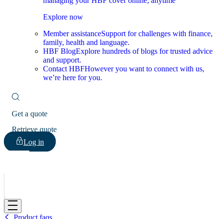
managing your HBF cover online, anytime
Explore now
Member assistance
Support for challenges with finance,
family, health and language.
HBF Blog
Explore hundreds of blogs for trusted advice
and support.
Contact HBF
However you want to connect with us,
we’re here for you.
Get a quote
Retrieve quote
Log in
HBF
Product faqs