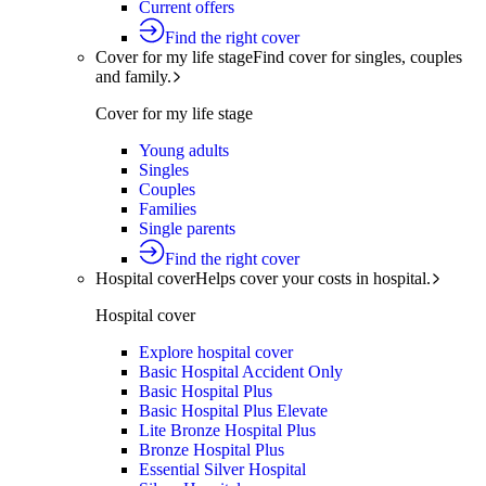
Current offers
Find the right cover
Cover for my life stage
Find cover for singles, couples
and family.
Cover for my life stage
Young adults
Singles
Couples
Families
Single parents
Find the right cover
Hospital cover
Helps cover your costs in hospital.
Hospital cover
Explore hospital cover
Basic Hospital Accident Only
Basic Hospital Plus
Basic Hospital Plus Elevate
Lite Bronze Hospital Plus
Bronze Hospital Plus
Essential Silver Hospital