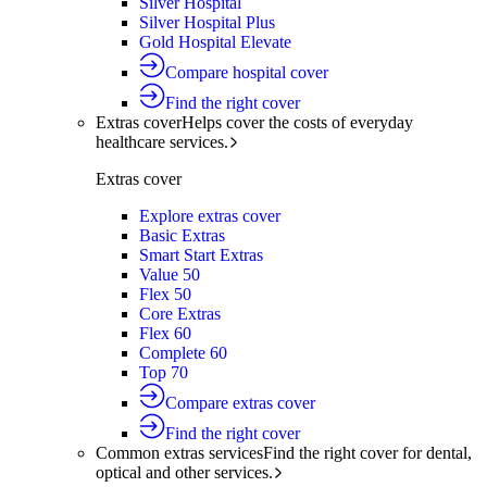
Silver Hospital
Silver Hospital Plus
Gold Hospital Elevate
Compare hospital cover
Find the right cover
Extras cover
Helps cover the costs of everyday
healthcare services.
Extras cover
Explore extras cover
Basic Extras
Smart Start Extras
Value 50
Flex 50
Core Extras
Flex 60
Complete 60
Top 70
Compare extras cover
Find the right cover
Common extras services
Find the right cover for dental,
optical and other services.