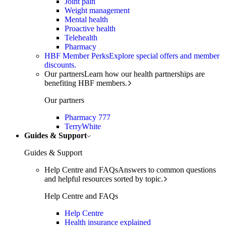
Joint pain
Weight management
Mental health
Proactive health
Telehealth
Pharmacy
HBF Member Perks
Explore special offers and member
discounts.
Our partners
Learn how our health partnerships are
benefiting HBF members.
Our partners
Pharmacy 777
TerryWhite
Guides & Support
Guides & Support
Help Centre and FAQs
Answers to common questions
and helpful resources sorted by topic.
Help Centre and FAQs
Help Centre
Health insurance explained