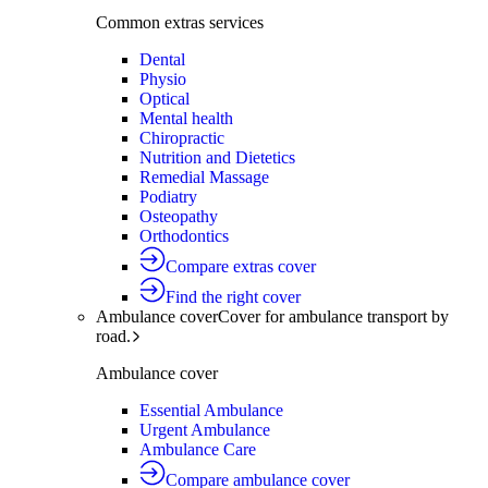
Common extras services
Dental
Physio
Optical
Mental health
Chiropractic
Nutrition and Dietetics
Remedial Massage
Podiatry
Osteopathy
Orthodontics
Compare extras cover
Find the right cover
Ambulance cover
Cover for ambulance transport by
road.
Ambulance cover
Essential Ambulance
Urgent Ambulance
Ambulance Care
Compare ambulance cover