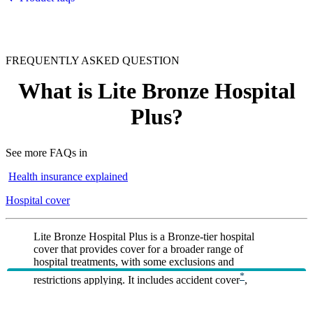
FREQUENTLY ASKED QUESTION
What is Lite Bronze Hospital
Plus?
See more FAQs in
Health insurance explained
Hospital cover
Lite Bronze Hospital Plus is a Bronze‑tier hospital
cover that provides cover for a broader range of
hospital treatments, with some exclusions and
*
restrictions applying. It includes accident cover
,
*
private room accommodation
(where available),