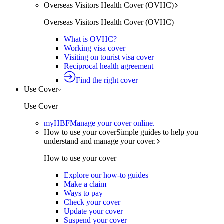
Overseas Visitors Health Cover (OVHC)
Overseas Visitors Health Cover (OVHC)
What is OVHC?
Working visa cover
Visiting on tourist visa cover
Reciprocal health agreement
Find the right cover
Use Cover
Use Cover
myHBF
Manage your cover online.
How to use your cover
Simple guides to help you
understand and manage your cover.
How to use your cover
Explore our how-to guides
Make a claim
Ways to pay
Check your cover
Update your cover
Suspend your cover