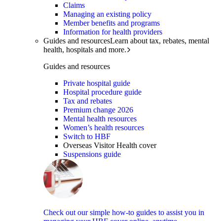
Claims
Managing an existing policy
Member benefits and programs
Information for health providers
Guides and resources
Learn about tax, rebates, mental
health, hospitals and more.
Guides and resources
Private hospital guide
Hospital procedure guide
Tax and rebates
Premium change 2026
Mental health resources
Women’s health resources
Switch to HBF
Overseas Visitor Health cover
Suspensions guide
Check out our simple how-to guides to assist you in