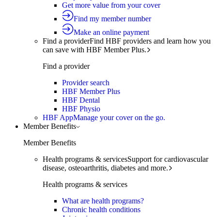
Get more value from your cover
Find my member number
Make an online payment
Find a provider
Find HBF providers and learn how you
can save with HBF Member Plus.
Find a provider
Provider search
HBF Member Plus
HBF Dental
HBF Physio
HBF App
Manage your cover on the go.
Member Benefits
Member Benefits
Health programs & services
Support for cardiovascular
disease, osteoarthritis, diabetes and more.
Health programs & services
What are health programs?
Chronic health conditions