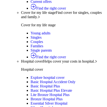
Current offers
Find the right cover
Cover for my life stage
Find cover for singles, couples
and family.
Cover for my life stage
Young adults
Singles
Couples
Families
Single parents
Find the right cover
Hospital cover
Helps cover your costs in hospital.
Hospital cover
Explore hospital cover
Basic Hospital Accident Only
Basic Hospital Plus
Basic Hospital Plus Elevate
Lite Bronze Hospital Plus
Bronze Hospital Plus
Essential Silver Hospital