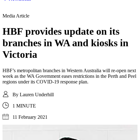
Media Article
HBF provides update on its
branches in WA and kiosks in
Victoria
HBF’s metropolitan branches in Western Australia will re-open next
week as the WA Government eases restrictions in the Perth and Peel
regions under its COVID-19 response plan.
By
Lauren Underhill
1 MINUTE
11 February 2021