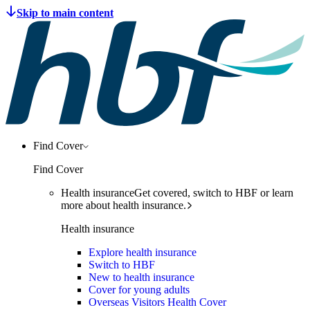
Find Cover
Find Cover
Health insurance
Get covered, switch to HBF or learn
more about health insurance.
Health insurance
Explore health insurance
Switch to HBF
New to health insurance
Cover for young adults
Overseas Visitors Health Cover