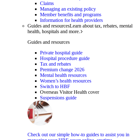
Claims
Managing an existing policy
Member benefits and programs
Information for health providers
Guides and resources
Learn about tax, rebates, mental
health, hospitals and more.
Guides and resources
Private hospital guide
Hospital procedure guide
Tax and rebates
Premium change 2026
Mental health resources
Women’s health resources
Switch to HBF
Overseas Visitor Health cover
Suspensions guide
Check out our simple how-to guides to assist you in