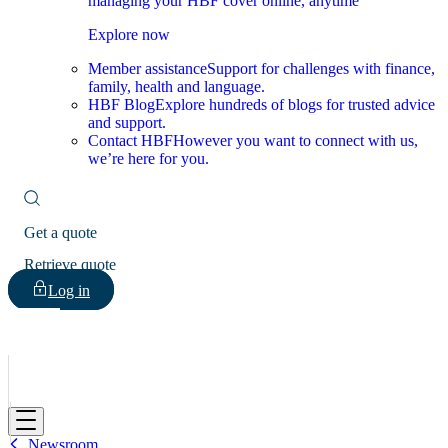
managing your HBF cover online, anytime
Explore now
Member assistance
Support for challenges with finance,
family, health and language.
HBF Blog
Explore hundreds of blogs for trusted advice
and support.
Contact HBF
However you want to connect with us,
we’re here for you.
Get a quote
Retrieve quote
Log in
HBF
Newsroom