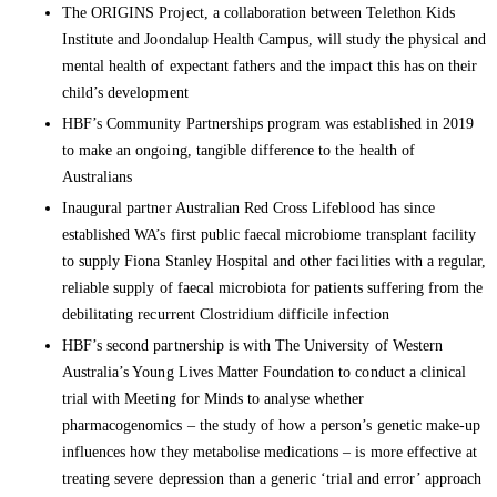
The ORIGINS Project, a collaboration between Telethon Kids
Institute and Joondalup Health Campus, will study the physical and
mental health of expectant fathers and the impact this has on their
child’s development
HBF’s Community Partnerships program was established in 2019
to make an ongoing, tangible difference to the health of
Australians
Inaugural partner Australian Red Cross Lifeblood has since
established WA’s first public faecal microbiome transplant facility
to supply Fiona Stanley Hospital and other facilities with a regular,
reliable supply of faecal microbiota for patients suffering from the
debilitating recurrent Clostridium difficile infection
HBF’s second partnership is with The University of Western
Australia’s Young Lives Matter Foundation to conduct a clinical
trial with Meeting for Minds to analyse whether
pharmacogenomics – the study of how a person’s genetic make-up
influences how they metabolise medications – is more effective at
treating severe depression than a generic ‘trial and error’ approach