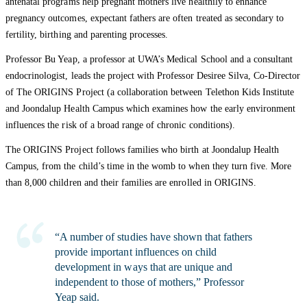
antenatal programs help pregnant mothers live healthily to enhance
pregnancy outcomes, expectant fathers are often treated as secondary to
fertility, birthing and parenting processes.
Professor Bu Yeap, a professor at UWA’s Medical School and a consultant
endocrinologist, leads the project with Professor Desiree Silva, Co-Director
of The ORIGINS Project (a collaboration between Telethon Kids Institute
and Joondalup Health Campus which examines how the early environment
influences the risk of a broad range of chronic conditions).
The ORIGINS Project follows families who birth at Joondalup Health
Campus, from the child’s time in the womb to when they turn five. More
than 8,000 children and their families are enrolled in ORIGINS.
“A number of studies have shown that fathers
provide important influences on child
development in ways that are unique and
independent to those of mothers,” Professor
Yeap said.