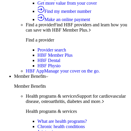
Get more value from your cover
Find my member number
Make an online payment
Find a provider
Find HBF providers and learn how you
can save with HBF Member Plus.
Find a provider
Provider search
HBF Member Plus
HBF Dental
HBF Physio
HBF App
Manage your cover on the go.
Member Benefits
Member Benefits
Health programs & services
Support for cardiovascular
disease, osteoarthritis, diabetes and more.
Health programs & services
What are health programs?
Chronic health conditions