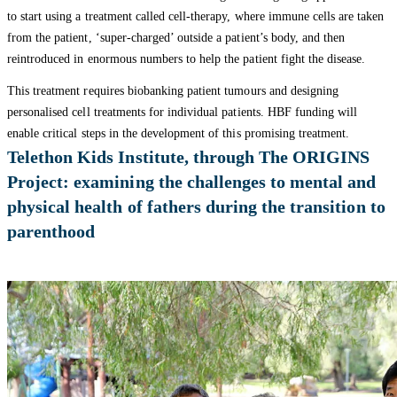
to start using a treatment called cell-therapy, where immune cells are taken
from the patient, ‘super-charged’ outside a patient’s body, and then
reintroduced in enormous numbers to help the patient fight the disease.
This treatment requires biobanking patient tumours and designing
personalised cell treatments for individual patients. HBF funding will
enable critical steps in the development of this promising treatment.
Telethon Kids Institute, through The ORIGINS
Project: examining the challenges to mental and
physical health of fathers during the transition to
parenthood