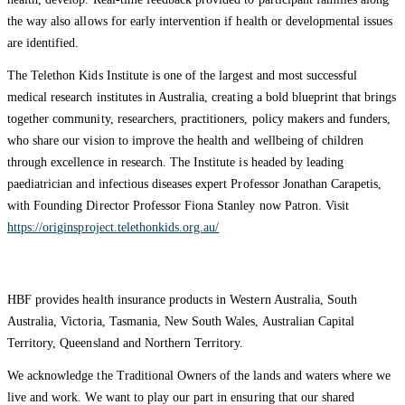
the way also allows for early intervention if health or developmental issues
are identified.
The Telethon Kids Institute is one of the largest and most successful
medical research institutes in Australia, creating a bold blueprint that brings
together community, researchers, practitioners, policy makers and funders,
who share our vision to improve the health and wellbeing of children
through excellence in research. The Institute is headed by leading
paediatrician and infectious diseases expert Professor Jonathan Carapetis,
with Founding Director Professor Fiona Stanley now Patron. Visit
https://originsproject.telethonkids.org.au/
HBF provides health insurance products in Western Australia, South
Australia, Victoria, Tasmania, New South Wales, Australian Capital
Territory, Queensland and Northern Territory.
We acknowledge the Traditional Owners of the lands and waters where we
live and work. We want to play our part in ensuring that our shared