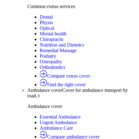
Common extras services
Dental
Physio
Optical
Mental health
Chiropractic
Nutrition and Dietetics
Remedial Massage
Podiatry
Osteopathy
Orthodontics
Compare extras cover
Find the right cover
Ambulance cover
Cover for ambulance transport by
road.
Ambulance cover
Essential Ambulance
Urgent Ambulance
Ambulance Care
Compare ambulance cover