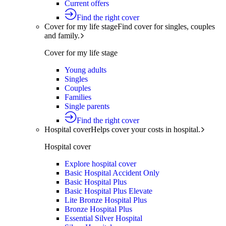
Current offers
Find the right cover
Cover for my life stage
Find cover for singles, couples
and family.
Cover for my life stage
Young adults
Singles
Couples
Families
Single parents
Find the right cover
Hospital cover
Helps cover your costs in hospital.
Hospital cover
Explore hospital cover
Basic Hospital Accident Only
Basic Hospital Plus
Basic Hospital Plus Elevate
Lite Bronze Hospital Plus
Bronze Hospital Plus
Essential Silver Hospital