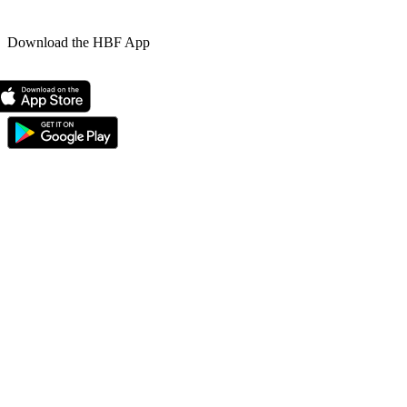
Download the HBF App