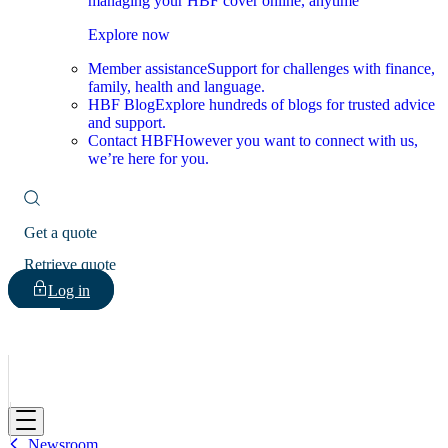
managing your HBF cover online, anytime
Explore now
Member assistance
Support for challenges with finance,
family, health and language.
HBF Blog
Explore hundreds of blogs for trusted advice
and support.
Contact HBF
However you want to connect with us,
we’re here for you.
Get a quote
Retrieve quote
Log in
HBF
Newsroom