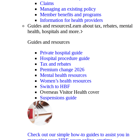
Claims
Managing an existing policy
Member benefits and programs
Information for health providers
Guides and resources
Learn about tax, rebates, mental
health, hospitals and more.
Guides and resources
Private hospital guide
Hospital procedure guide
Tax and rebates
Premium change 2026
Mental health resources
Women’s health resources
Switch to HBF
Overseas Visitor Health cover
Suspensions guide
Check out our simple how-to guides to assist you in