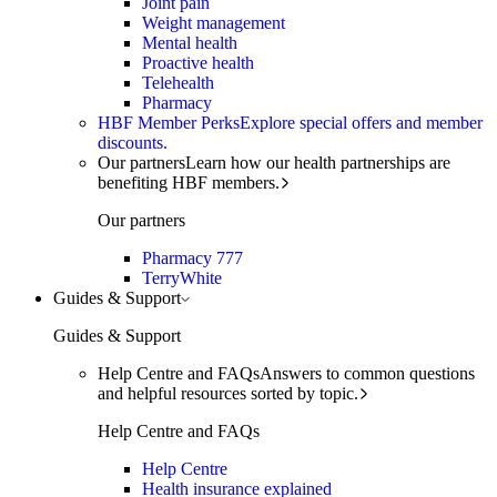
Joint pain
Weight management
Mental health
Proactive health
Telehealth
Pharmacy
HBF Member Perks
Explore special offers and member
discounts.
Our partners
Learn how our health partnerships are
benefiting HBF members.
Our partners
Pharmacy 777
TerryWhite
Guides & Support
Guides & Support
Help Centre and FAQs
Answers to common questions
and helpful resources sorted by topic.
Help Centre and FAQs
Help Centre
Health insurance explained