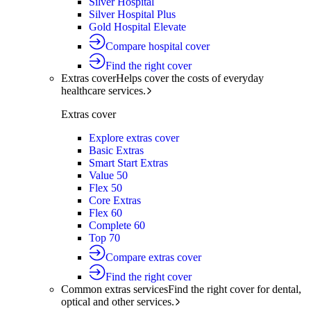
Silver Hospital
Silver Hospital Plus
Gold Hospital Elevate
Compare hospital cover
Find the right cover
Extras cover
Helps cover the costs of everyday
healthcare services.
Extras cover
Explore extras cover
Basic Extras
Smart Start Extras
Value 50
Flex 50
Core Extras
Flex 60
Complete 60
Top 70
Compare extras cover
Find the right cover
Common extras services
Find the right cover for dental,
optical and other services.