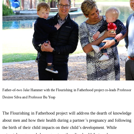
Father-of-two Jake Hammer with the Flourishing in Fatherhood project co-leads Professor
Desiree Silva and Professor Bu Yeap
The Flourishing in Fatherhood project will address the dearth of knowledge
about men and how their health during a partner’s pregnancy and following
the birth of their child impacts on their child’s development. While