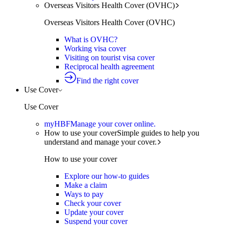
Overseas Visitors Health Cover (OVHC)
Overseas Visitors Health Cover (OVHC)
What is OVHC?
Working visa cover
Visiting on tourist visa cover
Reciprocal health agreement
Find the right cover
Use Cover
Use Cover
myHBF
Manage your cover online.
How to use your cover
Simple guides to help you
understand and manage your cover.
How to use your cover
Explore our how-to guides
Make a claim
Ways to pay
Check your cover
Update your cover
Suspend your cover