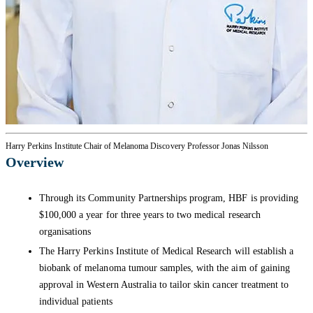
Harry Perkins Institute Chair of Melanoma Discovery Professor Jonas Nilsson
Overview
Through its Community Partnerships program, HBF is providing
$100,000 a year for three years to two medical research
organisations
The Harry Perkins Institute of Medical Research will establish a
biobank of melanoma tumour samples, with the aim of gaining
approval in Western Australia to tailor skin cancer treatment to
individual patients