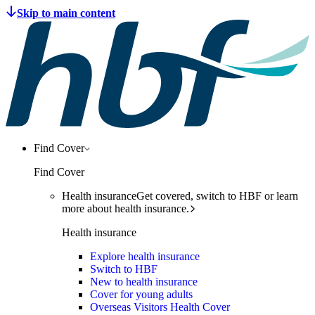
Find Cover
Find Cover
Health insurance
Get covered, switch to HBF or learn
more about health insurance.
Health insurance
Explore health insurance
Switch to HBF
New to health insurance
Cover for young adults
Overseas Visitors Health Cover