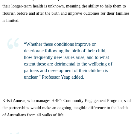
their longer-term health is unknown, meaning the ability to help them to
flourish before and after the birth and improve outcomes for their families
is limited.
“Whether these conditions improve or
deteriorate following the birth of their child,
how frequently new issues arise, and to what
extent these are detrimental to the wellbeing of
partners and development of their children is
unclear,” Professor Yeap added.
Kristi Annear, who manages HBF’s Community Engagement Program, said
the partnerships would make an ongoing, tangible difference to the health
of Australians from all walks of life.