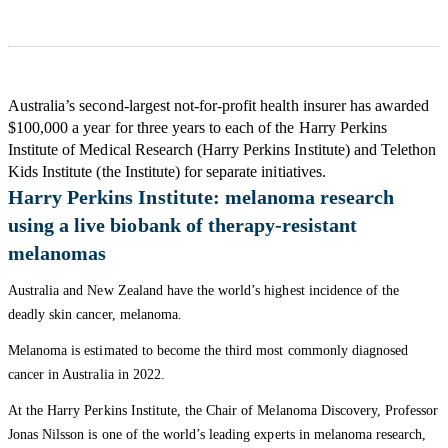
Australia’s second-largest not-for-profit health insurer has awarded
$100,000 a year for three years to each of the Harry Perkins
Institute of Medical Research (Harry Perkins Institute) and Telethon
Kids Institute (the Institute) for separate initiatives.
Harry Perkins Institute: melanoma research
using a live biobank of therapy-resistant
melanomas
Australia and New Zealand have the world’s highest incidence of the
deadly skin cancer, melanoma.
Melanoma is estimated to become the third most commonly diagnosed
cancer in Australia in 2022.
At the Harry Perkins Institute, the Chair of Melanoma Discovery, Professor
Jonas Nilsson is one of the world’s leading experts in melanoma research,