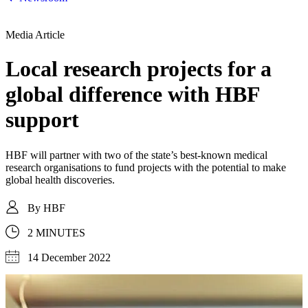
Media Article
Local research projects for a
global difference with HBF
support
HBF will partner with two of the state’s best-known medical
research organisations to fund projects with the potential to make
global health discoveries.
By
HBF
2 MINUTES
14 December 2022