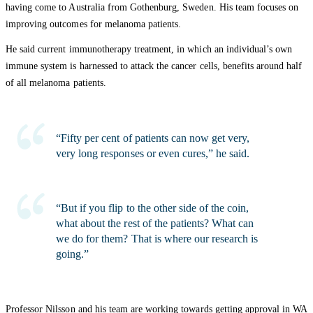
having come to Australia from Gothenburg, Sweden. His team focuses on
improving outcomes for melanoma patients.
He said current immunotherapy treatment, in which an individual’s own
immune system is harnessed to attack the cancer cells, benefits around half
of all melanoma patients.
“Fifty per cent of patients can now get very,
very long responses or even cures,” he said.
“But if you flip to the other side of the coin,
what about the rest of the patients? What can
we do for them? That is where our research is
going.”
Professor Nilsson and his team are working towards getting approval in WA