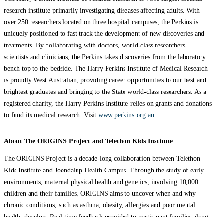
research institute primarily investigating diseases affecting adults. With
over 250 researchers located on three hospital campuses, the Perkins is
uniquely positioned to fast track the development of new discoveries and
treatments. By collaborating with doctors, world-class researchers,
scientists and clinicians, the Perkins takes discoveries from the laboratory
bench top to the bedside. The Harry Perkins Institute of Medical Research
is proudly West Australian, providing career opportunities to our best and
brightest graduates and bringing to the State world-class researchers. As a
registered charity, the Harry Perkins Institute relies on grants and donations
to fund its medical research. Visit
www.perkins.org.au
About The ORIGINS Project and Telethon Kids Institute
The ORIGINS Project is a decade-long collaboration between Telethon
Kids Institute and Joondalup Health Campus. Through the study of early
environments, maternal physical health and genetics, involving 10,000
children and their families, ORIGINS aims to uncover when and why
chronic conditions, such as asthma, obesity, allergies and poor mental
health, develop. Real-time feedback provided to participant families along