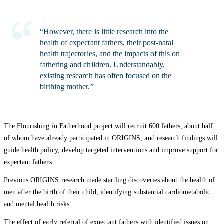
“However, there is little research into the
health of expectant fathers, their post-natal
health trajectories, and the impacts of this on
fathering and children. Understandably,
existing research has often focused on the
birthing mother.”
The Flourishing in Fatherhood project will recruit 600 fathers, about half
of whom have already participated in ORIGINS, and research findings will
guide health policy, develop targeted interventions and improve support for
expectant fathers.
Previous ORIGINS research made startling discoveries about the health of
men after the birth of their child, identifying substantial cardiometabolic
and mental health risks.
The effect of early referral of expectant fathers with identified issues on