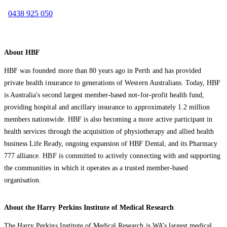
0438 925 050
About HBF
HBF was founded more than 80 years ago in Perth and has provided
private health insurance to generations of Western Australians. Today, HBF
is Australia's second largest member-based not-for-profit health fund,
providing hospital and ancillary insurance to approximately 1.2 million
members nationwide. HBF is also becoming a more active participant in
health services through the acquisition of physiotherapy and allied health
business Life Ready, ongoing expansion of HBF Dental, and its Pharmacy
777 alliance. HBF is committed to actively connecting with and supporting
the communities in which it operates as a trusted member-based
organisation.
About the Harry Perkins Institute of Medical Research
The Harry Perkins Institute of Medical Research is WA’s largest medical