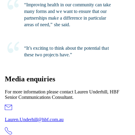
“Improving health in our community can take
many forms and we want to ensure that our
partnerships make a difference in particular
areas of need,” she said.
“It’s exciting to think about the potential that
these two projects have.”
Media enquiries
For more information please contact Lauren Underhill, HBF
Senior Communications Consultant.
Lauren.Underhill@hbf.com.au