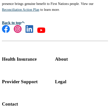
presence brings genuine benefit to First Nations people. View our
Reconciliation Action Plan
to learn more.
Health Insurance
About
Provider Support
Legal
Contact