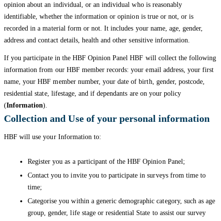
opinion about an individual, or an individual who is reasonably
identifiable, whether the information or opinion is true or not, or is
recorded in a material form or not. It includes your name, age, gender,
address and contact details, health and other sensitive information.
If you participate in the HBF Opinion Panel HBF will collect the following
information from our HBF member records: your email address, your first
name, your HBF member number, your date of birth, gender, postcode,
residential state, lifestage, and if dependants are on your policy
(
Information
).
Collection and Use of your personal information
HBF will use your Information to:
Register you as a participant of the HBF Opinion Panel;
Contact you to invite you to participate in surveys from time to
time;
Categorise you within a generic demographic category, such as age
group, gender, life stage or residential State to assist our survey