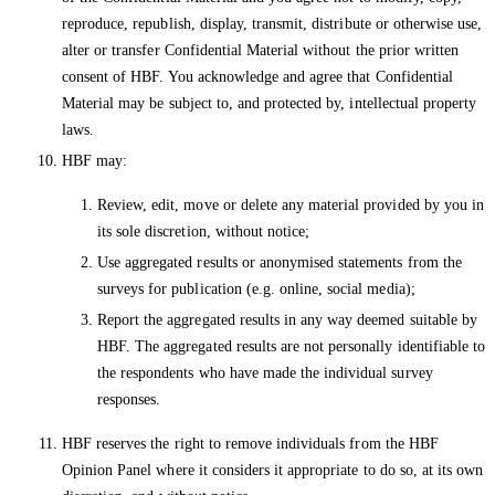
reproduce, republish, display, transmit, distribute or otherwise use,
alter or transfer Confidential Material without the prior written
consent of HBF. You acknowledge and agree that Confidential
Material may be subject to, and protected by, intellectual property
laws.
HBF may:
Review, edit, move or delete any material provided by you in
its sole discretion, without notice;
Use aggregated results or anonymised statements from the
surveys for publication (e.g. online, social media);
Report the aggregated results in any way deemed suitable by
HBF. The aggregated results are not personally identifiable to
the respondents who have made the individual survey
responses.
HBF reserves the right to remove individuals from the HBF
Opinion Panel where it considers it appropriate to do so, at its own