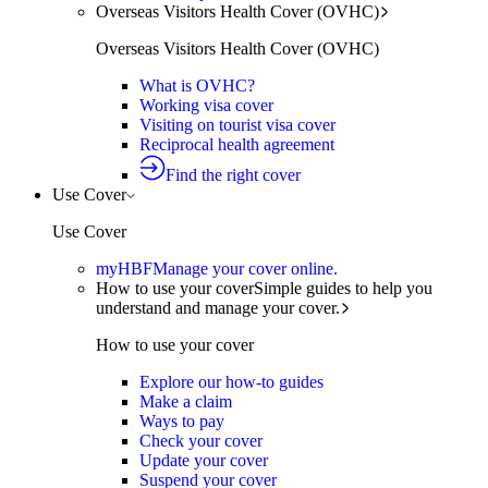
Overseas Visitors Health Cover (OVHC)
Overseas Visitors Health Cover (OVHC)
What is OVHC?
Working visa cover
Visiting on tourist visa cover
Reciprocal health agreement
Find the right cover
Use Cover
Use Cover
myHBF
Manage your cover online.
How to use your cover
Simple guides to help you
understand and manage your cover.
How to use your cover
Explore our how-to guides
Make a claim
Ways to pay
Check your cover
Update your cover
Suspend your cover