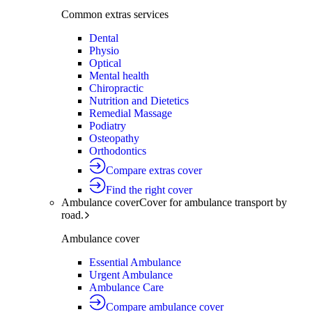
Common extras services
Dental
Physio
Optical
Mental health
Chiropractic
Nutrition and Dietetics
Remedial Massage
Podiatry
Osteopathy
Orthodontics
Compare extras cover
Find the right cover
Ambulance cover
Cover for ambulance transport by
road.
Ambulance cover
Essential Ambulance
Urgent Ambulance
Ambulance Care
Compare ambulance cover