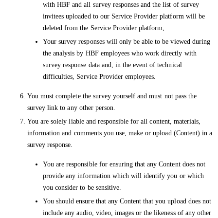
with HBF and all survey responses and the list of survey
invitees uploaded to our Service Provider platform will be
deleted from the Service Provider platform;
Your survey responses will only be able to be viewed during
the analysis by HBF employees who work directly with
survey response data and, in the event of technical
difficulties, Service Provider employees.
You must complete the survey yourself and must not pass the
survey link to any other person.
You are solely liable and responsible for all content, materials,
information and comments you use, make or upload (Content) in a
survey response.
You are responsible for ensuring that any Content does not
provide any information which will identify you or which
you consider to be sensitive.
You should ensure that any Content that you upload does not
include any audio, video, images or the likeness of any other