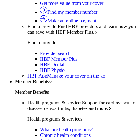
Get more value from your cover
Find my member number
Make an online payment
Find a provider
Find HBF providers and learn how you
can save with HBF Member Plus.
Find a provider
Provider search
HBF Member Plus
HBF Dental
HBF Physio
HBF App
Manage your cover on the go.
Member Benefits
Member Benefits
Health programs & services
Support for cardiovascular
disease, osteoarthritis, diabetes and more.
Health programs & services
What are health programs?
Chronic health conditions