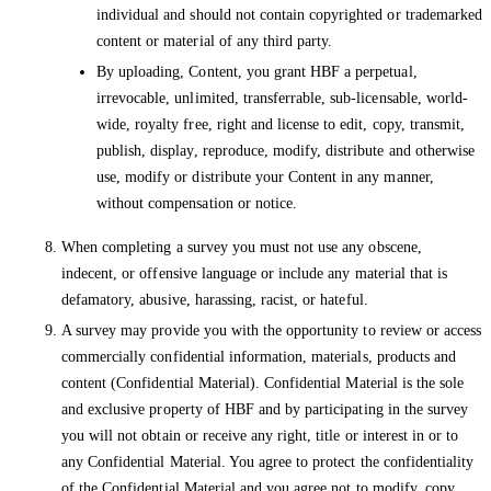
individual and should not contain copyrighted or trademarked
content or material of any third party.
By uploading, Content, you grant HBF a perpetual,
irrevocable, unlimited, transferrable, sub-licensable, world-
wide, royalty free, right and license to edit, copy, transmit,
publish, display, reproduce, modify, distribute and otherwise
use, modify or distribute your Content in any manner,
without compensation or notice.
When completing a survey you must not use any obscene,
indecent, or offensive language or include any material that is
defamatory, abusive, harassing, racist, or hateful.
A survey may provide you with the opportunity to review or access
commercially confidential information, materials, products and
content (Confidential Material). Confidential Material is the sole
and exclusive property of HBF and by participating in the survey
you will not obtain or receive any right, title or interest in or to
any Confidential Material. You agree to protect the confidentiality
of the Confidential Material and you agree not to modify, copy,