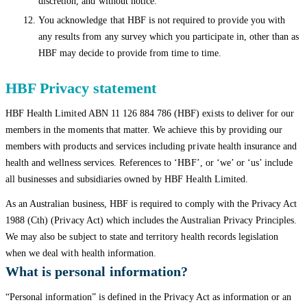
discretion, and without notice.
You acknowledge that HBF is not required to provide you with
any results from any survey which you participate in, other than as
HBF may decide to provide from time to time.
HBF Privacy statement
HBF Health Limited ABN 11 126 884 786 (HBF) exists to deliver for our
members in the moments that matter. We achieve this by providing our
members with products and services including private health insurance and
health and wellness services. References to ‘HBF’, or ‘we’ or ‘us’ include
all businesses and subsidiaries owned by HBF Health Limited.
As an Australian business, HBF is required to comply with the Privacy Act
1988 (Cth) (Privacy Act) which includes the Australian Privacy Principles.
We may also be subject to state and territory health records legislation
when we deal with health information.
What is personal information?
“Personal information” is defined in the Privacy Act as information or an