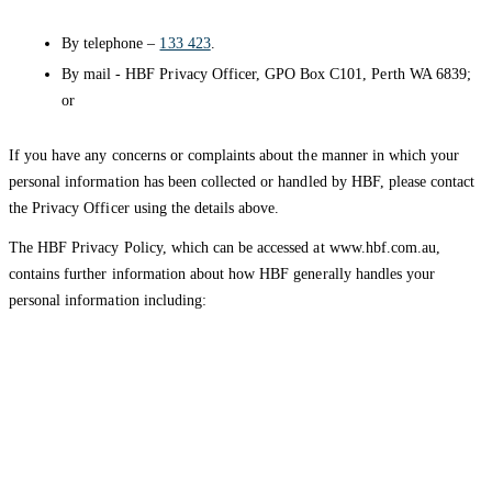
By telephone –
133 423
.
By mail - HBF Privacy Officer, GPO Box C101, Perth WA 6839;
or
If you have any concerns or complaints about the manner in which your
personal information has been collected or handled by HBF, please contact
the Privacy Officer using the details above.
The HBF Privacy Policy, which can be accessed at www.hbf.com.au,
contains further information about how HBF generally handles your
personal information including:
How you can access and correct personal information we hold
about you; and
How you can submit a privacy complaint to HBF and how HBF
will deal with your complaint.
HBF provides health insurance products in Western Australia, South