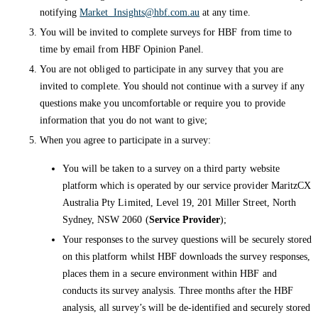
notifying
Market_Insights@hbf.com.au
at any time.
You will be invited to complete surveys for HBF from time to
time by email from HBF Opinion Panel.
You are not obliged to participate in any survey that you are
invited to complete. You should not continue with a survey if any
questions make you uncomfortable or require you to provide
information that you do not want to give;
When you agree to participate in a survey:
You will be taken to a survey on a third party website
platform which is operated by our service provider MaritzCX
Australia Pty Limited, Level 19, 201 Miller Street, North
Sydney, NSW 2060 (
Service Provider
);
Your responses to the survey questions will be securely stored
on this platform whilst HBF downloads the survey responses,
places them in a secure environment within HBF and
conducts its survey analysis. Three months after the HBF
analysis, all survey’s will be de-identified and securely stored