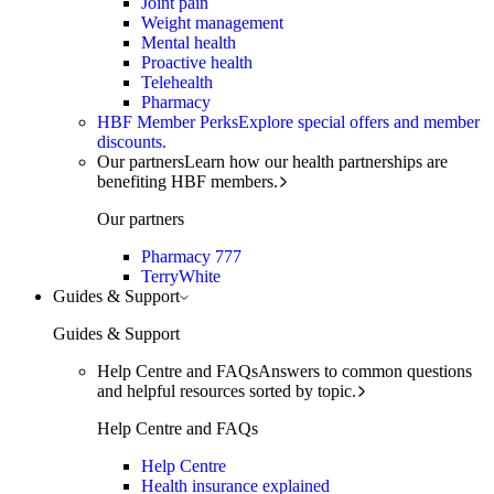
Joint pain
Weight management
Mental health
Proactive health
Telehealth
Pharmacy
HBF Member Perks
Explore special offers and member
discounts.
Our partners
Learn how our health partnerships are
benefiting HBF members.
Our partners
Pharmacy 777
TerryWhite
Guides & Support
Guides & Support
Help Centre and FAQs
Answers to common questions
and helpful resources sorted by topic.
Help Centre and FAQs
Help Centre
Health insurance explained