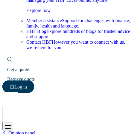
managing your HBF cover online, anytime
Explore now
Member assistance
Support for challenges with finance,
family, health and language.
HBF Blog
Explore hundreds of blogs for trusted advice
and support.
Contact HBF
However you want to connect with us,
we’re here for you.
Get a quote
Retrieve quote
Log in
HBF
Opinion panel