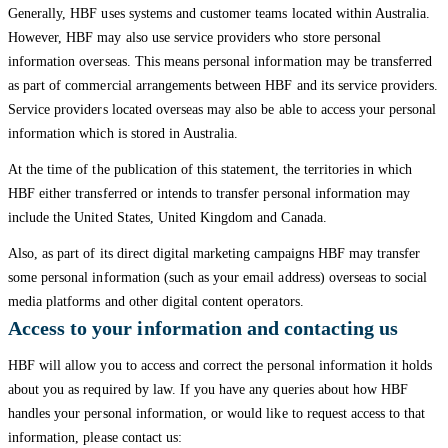
Generally, HBF uses systems and customer teams located within Australia.
However, HBF may also use service providers who store personal
information overseas. This means personal information may be transferred
as part of commercial arrangements between HBF and its service providers.
Service providers located overseas may also be able to access your personal
information which is stored in Australia.
At the time of the publication of this statement, the territories in which
HBF either transferred or intends to transfer personal information may
include the United States, United Kingdom and Canada.
Also, as part of its direct digital marketing campaigns HBF may transfer
some personal information (such as your email address) overseas to social
media platforms and other digital content operators.
Access to your information and contacting us
HBF will allow you to access and correct the personal information it holds
about you as required by law. If you have any queries about how HBF
handles your personal information, or would like to request access to that
information, please contact us: