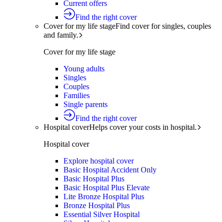
Current offers
Find the right cover
Cover for my life stage
Find cover for singles, couples
and family.
Cover for my life stage
Young adults
Singles
Couples
Families
Single parents
Find the right cover
Hospital cover
Helps cover your costs in hospital.
Hospital cover
Explore hospital cover
Basic Hospital Accident Only
Basic Hospital Plus
Basic Hospital Plus Elevate
Lite Bronze Hospital Plus
Bronze Hospital Plus
Essential Silver Hospital