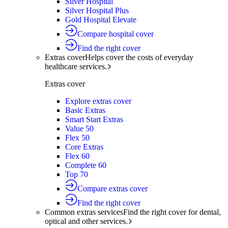
Silver Hospital
Silver Hospital Plus
Gold Hospital Elevate
Compare hospital cover
Find the right cover
Extras cover
Helps cover the costs of everyday
healthcare services.
Extras cover
Explore extras cover
Basic Extras
Smart Start Extras
Value 50
Flex 50
Core Extras
Flex 60
Complete 60
Top 70
Compare extras cover
Find the right cover
Common extras services
Find the right cover for dental,
optical and other services.