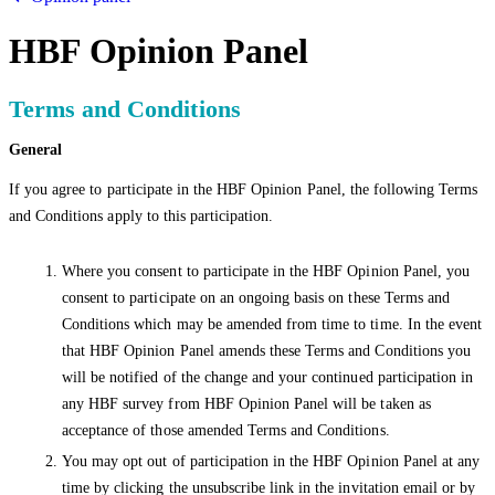
HBF Opinion Panel
Terms and Conditions
General
If you agree to participate in the HBF Opinion Panel, the following Terms
and Conditions apply to this participation.
Where you consent to participate in the HBF Opinion Panel, you
consent to participate on an ongoing basis on these Terms and
Conditions which may be amended from time to time. In the event
that HBF Opinion Panel amends these Terms and Conditions you
will be notified of the change and your continued participation in
any HBF survey from HBF Opinion Panel will be taken as
acceptance of those amended Terms and Conditions.
You may opt out of participation in the HBF Opinion Panel at any
time by clicking the unsubscribe link in the invitation email or by