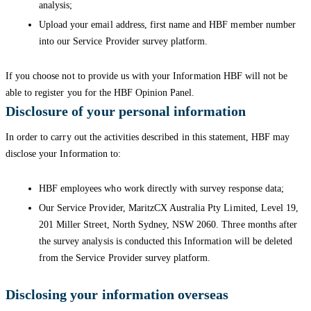
analysis;
Upload your email address, first name and HBF member number
into our Service Provider survey platform.
If you choose not to provide us with your Information HBF will not be
able to register you for the HBF Opinion Panel.
Disclosure of your personal information
In order to carry out the activities described in this statement, HBF may
disclose your Information to:
HBF employees who work directly with survey response data;
Our Service Provider, MaritzCX Australia Pty Limited, Level 19,
201 Miller Street, North Sydney, NSW 2060. Three months after
the survey analysis is conducted this Information will be deleted
from the Service Provider survey platform.
Disclosing your information overseas