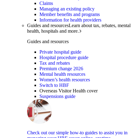
Claims
Managing an existing policy
Member benefits and programs
Information for health providers
Guides and resources
Learn about tax, rebates, mental
health, hospitals and more.
Guides and resources
Private hospital guide
Hospital procedure guide
Tax and rebates
Premium change 2026
Mental health resources
Women’s health resources
Switch to HBF
Overseas Visitor Health cover
Suspensions guide
Check out our simple how-to guides to assist you in