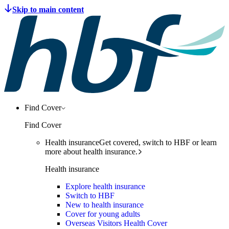
Find Cover
Find Cover
Health insurance
Get covered, switch to HBF or learn
more about health insurance.
Health insurance
Explore health insurance
Switch to HBF
New to health insurance
Cover for young adults
Overseas Visitors Health Cover