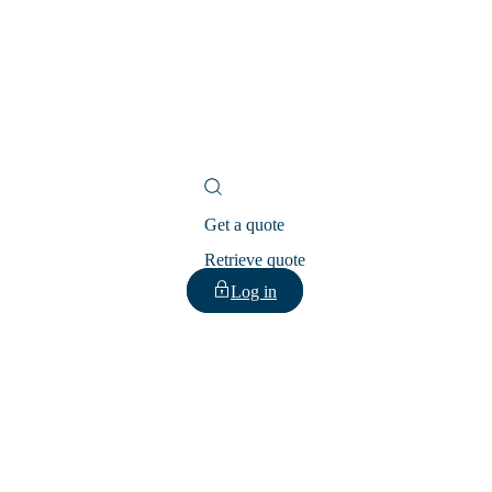
Get a quote
Retrieve quote
Log in