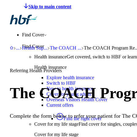
Make a claim
Pay HBF
Find a provider
About 
Find Cover
Find Cover
HBF
Benefits
Health Support Programs
The COACH Program
The COACH Program Refe
...
Health Sup
...
The COACH
...
The COACH Program Re..
Health insurance
Get covered, switch to HBF or learn
Health insurance
Referring Health Providers
Explore health insurance
Switch to HBF
The COACH Progr
New to health insurance
Cover for young adults
Overseas Visitors Health Cover
Current offers
Complete the form below to refer your patient for Th
Find the right cover
Cover for my life stage
Find cover for singles, couple
Cover for my life stage