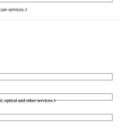
care services.
l, optical and other services.