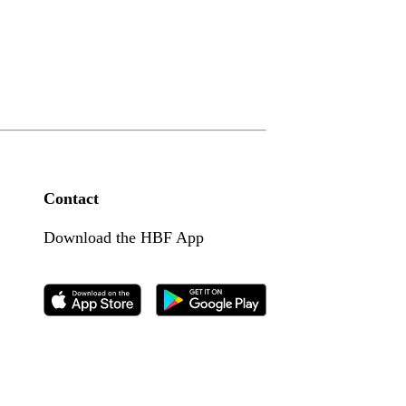
Contact
Download the HBF App