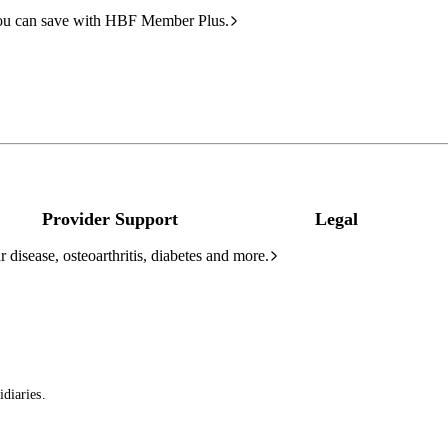
ou can save with HBF Member Plus.
Provider Support
Legal
 disease, osteoarthritis, diabetes and more.
diaries.