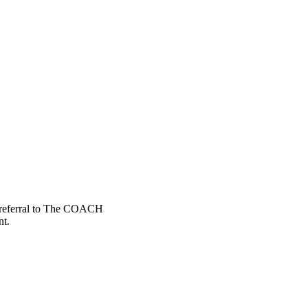
a referral to The COACH
nt.