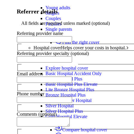
Young adults
Referrer details
Singles
Couples
All fields are required unless marked (optional)
Families
Single parents
Referring provider name
Find the right cover
Hospital cover
Helps cover your costs in hospital.
Referring provider specialty (optional)
Hospital cover
Explore hospital cover
Basic Hospital Accident Only
Email address
Basic Hospital Plus
Basic Hospital Plus Elevate
Lite Bronze Hospital Plus
Phone number
Bronze Hospital Plus
Essential Silver Hospital
Silver Hospital
Silver Hospital Plus
Comments (optional)
Gold Hospital Elevate
Compare hospital cover