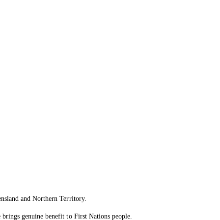
ensland and Northern Territory.
brings genuine benefit to First Nations people.