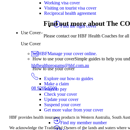
Working visa cover
Visiting on tourist visa cover
Reciprocal health agreement
Find out more about The 
Find the right cover
Use Cover
Please contact our HBF Health Coaches for all 
Use Cover
myHBF
Manage your cover online.
How to use your cover
Simple guides to help you un
hbfhealthprogams@hbf.com.au
How to use your cover
Explore our how-to guides
Make a claim
08 9265 6500
Ways to pay
Check your cover
Update your cover
Suspend your cover
Get more value from your cover
HBF provides health insurance products in Western Australia, South Aust
Find my member number
We acknowledge the Traditional Owners of the lands and waters where we 