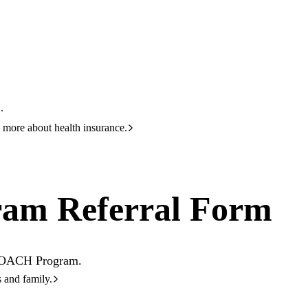
HBF
133 423
rral Form
.
 more about health insurance.
am Referral Form
e COACH Program.
s and family.