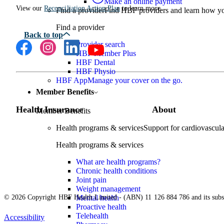
Make an online payment
View our
Reconciliation Action Plan
to learn more.
Find a provider
Find HBF providers and learn how y
Find a provider
Provider search
HBF Member Plus
HBF Dental
HBF Physio
HBF App
Manage your cover on the go.
Member Benefits
Health Insurance
About
Member Benefits
Health programs & services
Support for cardiovascular
Health programs & services
What are health programs?
Chronic health conditions
Joint pain
Weight management
© 2026 Copyright HBF Health Limited - (ABN) 11 126 884 786 and its subsi
Mental health
Proactive health
Telehealth
Accessibility