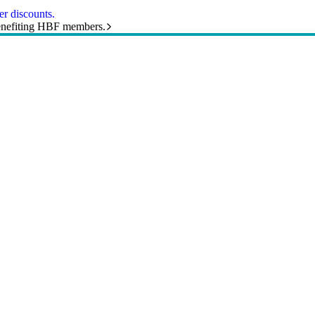
r discounts.
benefiting HBF members.
and helpful resources sorted by topic.
 health, hospitals and more.