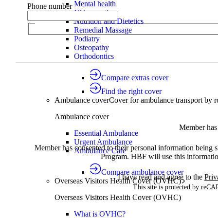
Mental health
Phone number
Chiropractic
Nutrition and Dietetics
Remedial Massage
Podiatry
Osteopathy
Orthodontics
Compare extras cover
Find the right cover
Ambulance cover
Cover for ambulance transport by r
Ambulance cover
Member has 
Essential Ambulance
Urgent Ambulance
Member has consented to their personal information being
Ambulance Care
Program. HBF will use this informatio
Compare ambulance cover
I have read and agree to the
Priv
Overseas Visitors Health Cover (OVHC)
This site is protected by re
Overseas Visitors Health Cover (OVHC)
What is OVHC?