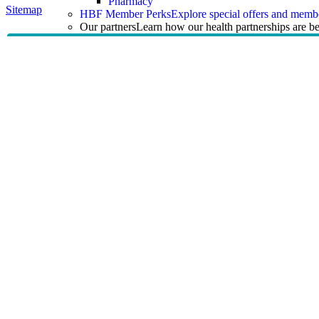
Pharmacy
Sitemap
HBF Member Perks
Explore special offers and membe
Our partners
Learn how our health partnerships are 
Our partners
Pharmacy 777
TerryWhite
Guides & Support
Guides & Support
Help Centre and FAQs
Answers to common questions 
Help Centre and FAQs
Help Centre
Health insurance explained
Claims
Managing an existing policy
Member benefits and programs
Information for health providers
Guides and resources
Learn about tax, rebates, mental
Guides and resources