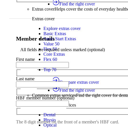
Find the right cover
Extras cover
Helps cover the costs of everyday health
Extras cover
Explore extras cover
Basic Extras
Member details
Smart Start Extras
Value 50
Flex 50
All fields are required unless marked (optional)
Core Extras
Flex 60
First name
Complete 60
Top 70
Last name
Compare extras cover
Find the right cover
Common extras services
Find the right cover for denta
HBF member number (optional)
Common extras services
Dental
Physio
The 8 digit number on the front of a member's HBF card.
Optical