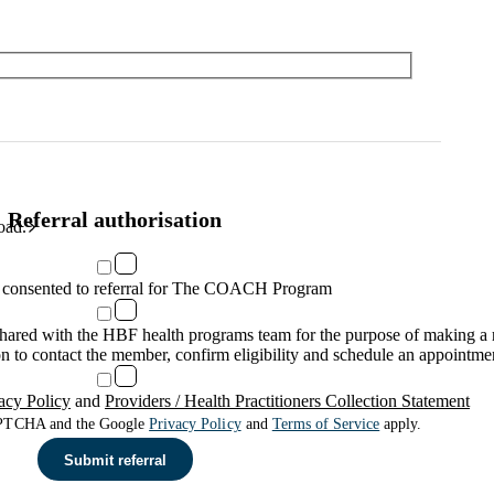
Referral authorisation
oad.
consented to referral for The COACH Program
 shared with the HBF health programs team for the purpose of making 
n to contact the member, confirm eligibility and schedule an appointme
acy Policy
and
Providers / Health Practitioners Collection Statement
CAPTCHA and the Google
Privacy Policy
and
Terms of Service
apply.
Submit referral