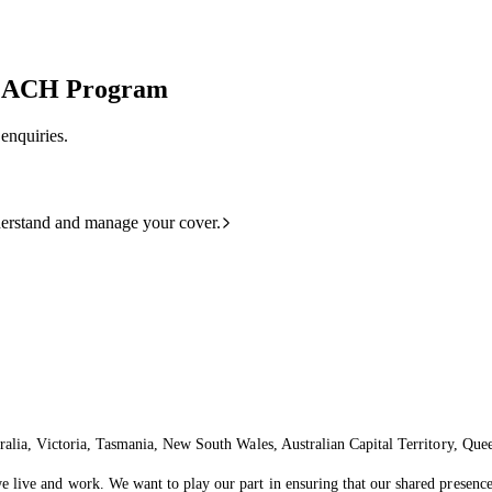
COACH Program
enquiries.
derstand and manage your cover.
ralia, Victoria, Tasmania, New South Wales, Australian Capital Territory, Que
live and work. We want to play our part in ensuring that our shared presence 