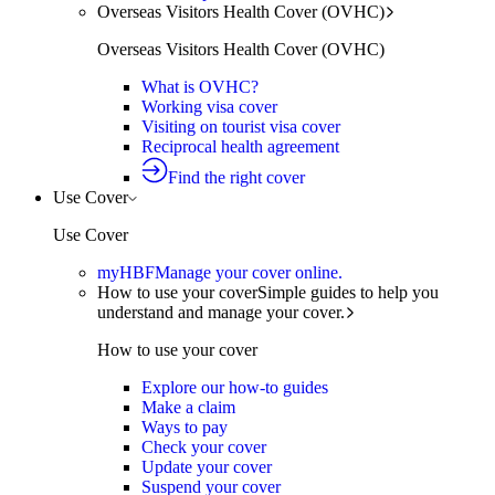
Overseas Visitors Health Cover (OVHC)
Overseas Visitors Health Cover (OVHC)
What is OVHC?
Working visa cover
Visiting on tourist visa cover
Reciprocal health agreement
Find the right cover
Use Cover
Use Cover
myHBF
Manage your cover online.
How to use your cover
Simple guides to help you
understand and manage your cover.
How to use your cover
Explore our how-to guides
Make a claim
Ways to pay
Check your cover
Update your cover
Suspend your cover