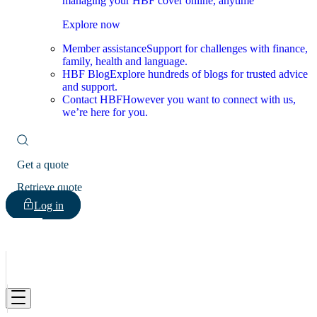
managing your HBF cover online, anytime
Explore now
Member assistance
Support for challenges with finance,
family, health and language.
HBF Blog
Explore hundreds of blogs for trusted advice
and support.
Contact HBF
However you want to connect with us,
we’re here for you.
Get a quote
Retrieve quote
Log in