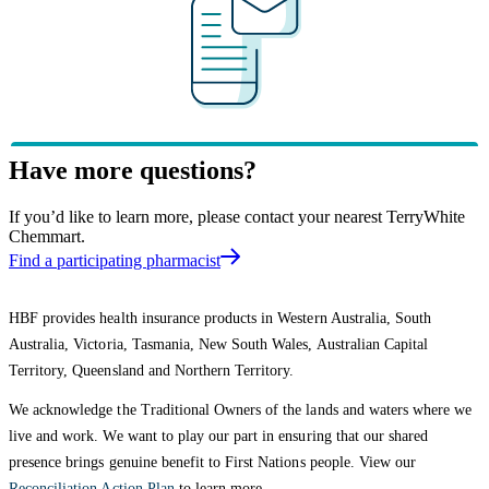
Have more questions?
If you’d like to learn more, please contact your nearest TerryWhite
Chemmart.
Find a participating pharmacist
HBF provides health insurance products in Western Australia, South
Australia, Victoria, Tasmania, New South Wales, Australian Capital
Territory, Queensland and Northern Territory.
We acknowledge the Traditional Owners of the lands and waters where we
live and work. We want to play our part in ensuring that our shared
presence brings genuine benefit to First Nations people. View our
Reconciliation Action Plan
to learn more.