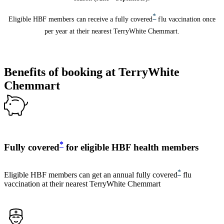
*
Eligible HBF members can receive a fully covered
flu vaccination once
per year at their nearest TerryWhite Chemmart.
Benefits of booking at TerryWhite
Chemmart
*
Fully covered
for eligible HBF health members
*
Eligible HBF members can get an annual fully covered
flu
vaccination at their nearest TerryWhite Chemmart