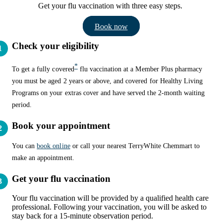
Get your flu vaccination with three easy steps.
Book now
Check your eligibility
*
To get a fully covered
flu vaccination at a Member Plus pharmacy
you must be aged 2 years or above, and covered for Healthy Living
Programs on your extras cover and have served the 2-month waiting
period.
Book your appointment
You can
book online
or call your nearest TerryWhite Chemmart to
make an appointment.
Get your flu vaccination
Your flu vaccination will be provided by a qualified health care
professional. Following your vaccination, you will be asked to
stay back for a 15-minute observation period.