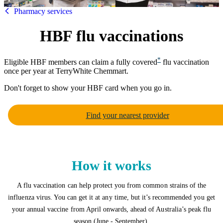
HBF
Pharmacy services
HBF flu vaccinations
*
Eligible HBF members can claim a fully covered
flu vaccination
once per year at TerryWhite Chemmart.
Don't forget to show your HBF card when you go in.
Find your nearest provider
How it works
A flu vaccination can help protect you from common strains of the
influenza virus. You can get it at any time, but it’s recommended you get
your annual vaccine from April onwards, ahead of Australia’s peak flu
season (June - September).