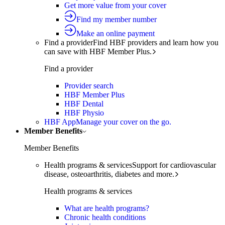
Get more value from your cover
Find my member number
Make an online payment
Find a provider
Find HBF providers and learn how you
can save with HBF Member Plus.
Find a provider
Provider search
HBF Member Plus
HBF Dental
HBF Physio
HBF App
Manage your cover on the go.
Member Benefits
Member Benefits
Health programs & services
Support for cardiovascular
disease, osteoarthritis, diabetes and more.
Health programs & services
What are health programs?
Chronic health conditions