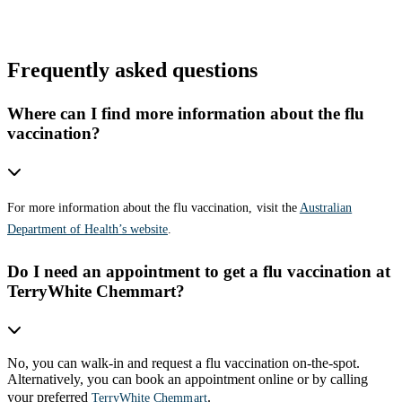
Frequently asked questions
Where can I find more information about the flu
vaccination?
For more information about the flu vaccination, visit the
Australian
Department of Health’s website
.
Do I need an appointment to get a flu vaccination at
TerryWhite Chemmart?
No, you can walk-in and request a flu vaccination on-the-spot.
Alternatively, you can book an appointment online or by calling
your preferred
.
TerryWhite Chemmart