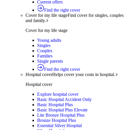
Current offers
Find the right cover
Cover for my life stage
Find cover for singles, couples
and family.
Cover for my life stage
Young adults
Singles
Couples
Families
Single parents
Find the right cover
Hospital cover
Helps cover your costs in hospital.
Hospital cover
Explore hospital cover
Basic Hospital Accident Only
Basic Hospital Plus
Basic Hospital Plus Elevate
Lite Bronze Hospital Plus
Bronze Hospital Plus
Essential Silver Hospital