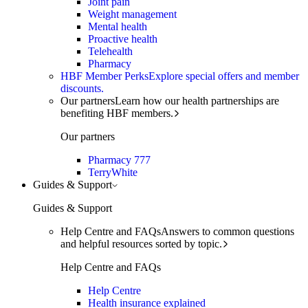
Joint pain
Weight management
Mental health
Proactive health
Telehealth
Pharmacy
HBF Member Perks
Explore special offers and member
discounts.
Our partners
Learn how our health partnerships are
benefiting HBF members.
Our partners
Pharmacy 777
TerryWhite
Guides & Support
Guides & Support
Help Centre and FAQs
Answers to common questions
and helpful resources sorted by topic.
Help Centre and FAQs
Help Centre
Health insurance explained