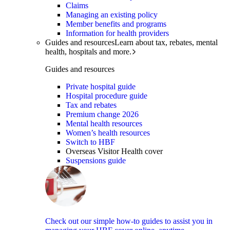
Claims
Managing an existing policy
Member benefits and programs
Information for health providers
Guides and resources
Learn about tax, rebates, mental
health, hospitals and more.
Guides and resources
Private hospital guide
Hospital procedure guide
Tax and rebates
Premium change 2026
Mental health resources
Women’s health resources
Switch to HBF
Overseas Visitor Health cover
Suspensions guide
Check out our simple how-to guides to assist you in