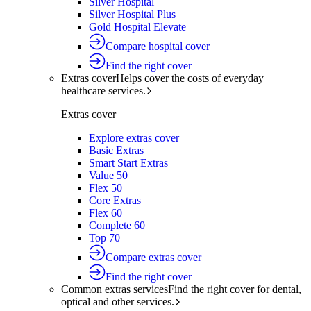
Silver Hospital
Silver Hospital Plus
Gold Hospital Elevate
Compare hospital cover
Find the right cover
Extras cover
Helps cover the costs of everyday
healthcare services.
Extras cover
Explore extras cover
Basic Extras
Smart Start Extras
Value 50
Flex 50
Core Extras
Flex 60
Complete 60
Top 70
Compare extras cover
Find the right cover
Common extras services
Find the right cover for dental,
optical and other services.