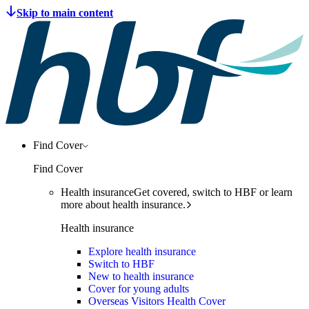
Find Cover
Find Cover
Health insurance
Get covered, switch to HBF or learn
more about health insurance.
Health insurance
Explore health insurance
Switch to HBF
New to health insurance
Cover for young adults
Overseas Visitors Health Cover