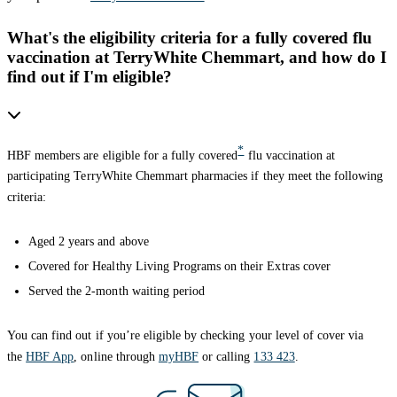
What's the eligibility criteria for a fully covered flu
vaccination at TerryWhite Chemmart, and how do I
find out if I'm eligible?
*
HBF members are eligible for a fully covered
flu vaccination at
participating TerryWhite Chemmart pharmacies if they meet the following
criteria:
Aged 2 years and above
Covered for Healthy Living Programs on their Extras cover
Served the 2-month waiting period
You can find out if you’re eligible by checking your level of cover via
the
HBF App
, online through
myHBF
or calling
133 423
.