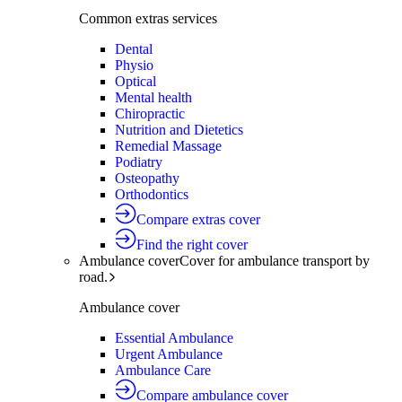
Common extras services
Dental
Physio
Optical
Mental health
Chiropractic
Nutrition and Dietetics
Remedial Massage
Podiatry
Osteopathy
Orthodontics
Compare extras cover
Find the right cover
Ambulance cover
Cover for ambulance transport by
road.
Ambulance cover
Essential Ambulance
Urgent Ambulance
Ambulance Care
Compare ambulance cover