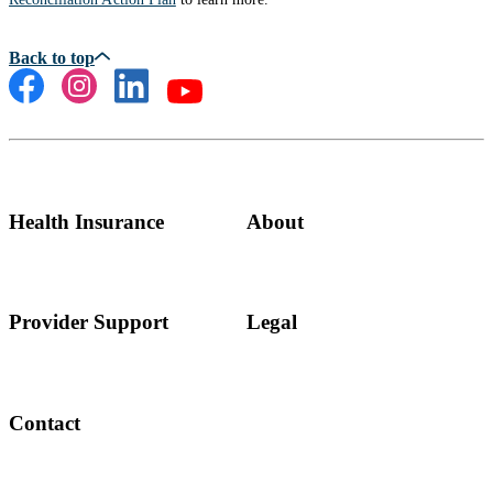
Health Insurance
About
Provider Support
Legal
Contact