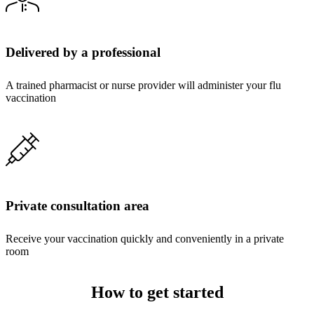
Delivered by a professional
A trained pharmacist or nurse provider will administer your flu
vaccination
Private consultation area
Receive your vaccination quickly and conveniently in a private
room
How to get started