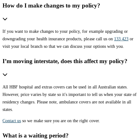
How do I make changes to my policy?
If you want to make changes to your policy, for example upgrading or
downgrading your health insurance products, please call us on
133 423
or
visit your local branch so that we can discuss your options with you.
I’m moving interstate, does this affect my policy?
All HBF hospital and extras covers can be used in all Australian states.
However, price varies by state so it's important to tell us when your state of
residency changes. Please note, ambulance covers are not available in all
states.
Contact us
so we make sure you are on the right cover.
What is a waiting period?