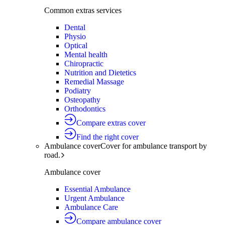
Common extras services
Dental
Physio
Optical
Mental health
Chiropractic
Nutrition and Dietetics
Remedial Massage
Podiatry
Osteopathy
Orthodontics
Compare extras cover
Find the right cover
Ambulance cover
Cover for ambulance transport by
road.
Ambulance cover
Essential Ambulance
Urgent Ambulance
Ambulance Care
Compare ambulance cover