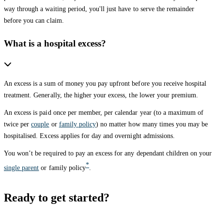
way through a waiting period, you'll just have to serve the remainder
before you can claim.
What is a hospital excess?
An excess is a sum of money you pay upfront before you receive hospital
treatment. Generally, the higher your excess, the lower your premium.
An excess is paid once per member, per calendar year (to a maximum of
twice per
couple
or
family policy
) no matter how many times you may be
hospitalised. Excess applies for day and overnight admissions.
You won’t be required to pay an excess for any dependant children on your
*
single parent
or family policy
.
Ready to get started?