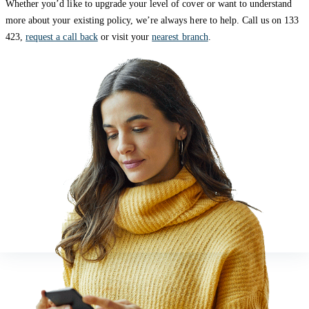
Whether you’d like to upgrade your level of cover or want to understand
more about your existing policy, we’re always here to help. Call us on 133
423,
request a call back
or visit your
nearest branch
.