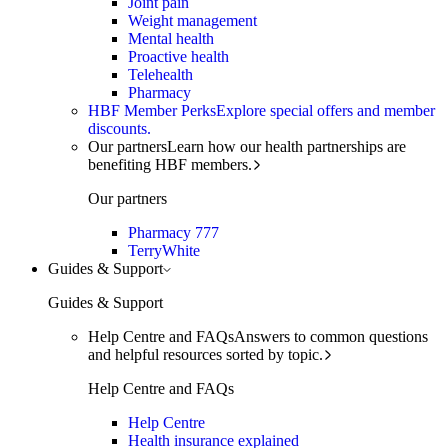
Joint pain
Weight management
Mental health
Proactive health
Telehealth
Pharmacy
HBF Member Perks
Explore special offers and member
discounts.
Our partners
Learn how our health partnerships are
benefiting HBF members.
Our partners
Pharmacy 777
TerryWhite
Guides & Support
Guides & Support
Help Centre and FAQs
Answers to common questions
and helpful resources sorted by topic.
Help Centre and FAQs
Help Centre
Health insurance explained