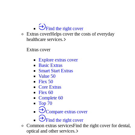
Silver Hospital
Silver Hospital Plus
Gold Hospital Elevate
Compare hospital cover
Find the right cover
Extras cover
Helps cover the costs of everyday
healthcare services.
Extras cover
Explore extras cover
Basic Extras
Smart Start Extras
Value 50
Flex 50
Core Extras
Flex 60
Complete 60
Top 70
Compare extras cover
Find the right cover
Common extras services
Find the right cover for dental,
optical and other services.