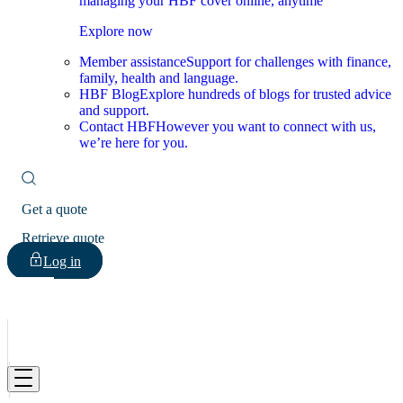
managing your HBF cover online, anytime
Explore now
Member assistance
Support for challenges with finance,
family, health and language.
HBF Blog
Explore hundreds of blogs for trusted advice
and support.
Contact HBF
However you want to connect with us,
we’re here for you.
Get a quote
Retrieve quote
Log in