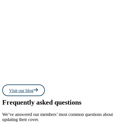
Read more
Read 
Visit our blog
Frequently asked questions
We’ve answered our members’ most common questions about
updating their cover.