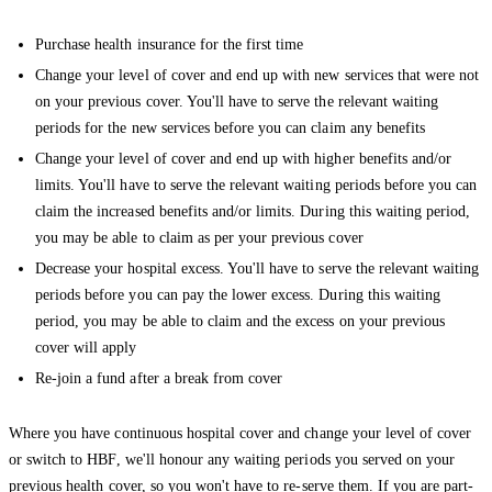
Purchase health insurance for the first time
Change your level of cover and end up with new services that were not
on your previous cover. You'll have to serve the relevant waiting
periods for the new services before you can claim any benefits
Change your level of cover and end up with higher benefits and/or
limits. You'll have to serve the relevant waiting periods before you can
claim the increased benefits and/or limits. During this waiting period,
you may be able to claim as per your previous cover
Decrease your hospital excess. You'll have to serve the relevant waiting
periods before you can pay the lower excess. During this waiting
period, you may be able to claim and the excess on your previous
cover will apply
Re-join a fund after a break from cover
Where you have continuous hospital cover and change your level of cover
or switch to HBF, we'll honour any waiting periods you served on your
previous health cover, so you won't have to re-serve them. If you are part-