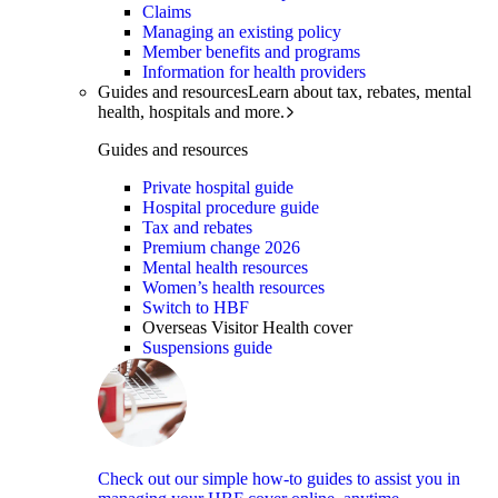
Claims
Managing an existing policy
Member benefits and programs
Information for health providers
Guides and resources
Learn about tax, rebates, mental
health, hospitals and more.
Guides and resources
Private hospital guide
Hospital procedure guide
Tax and rebates
Premium change 2026
Mental health resources
Women’s health resources
Switch to HBF
Overseas Visitor Health cover
Suspensions guide
Check out our simple how-to guides to assist you in