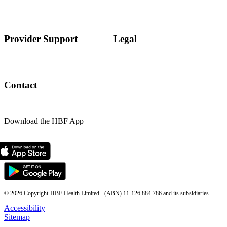
Provider Support
Legal
Contact
Download the HBF App
© 2026 Copyright HBF Health Limited - (ABN) 11 126 884 786 and its subsidiaries.
Accessibility
Sitemap