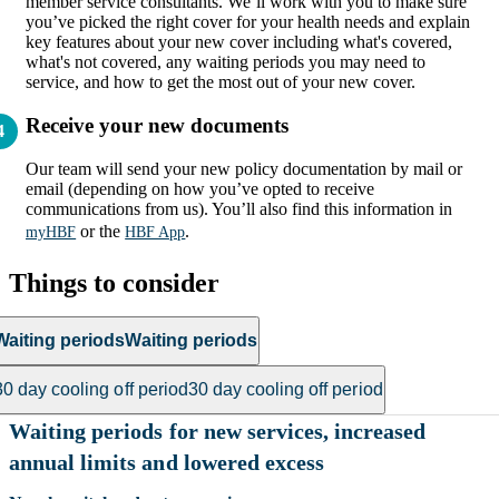
member service consultants. We’ll work with you to make sure
you’ve picked the right cover for your health needs and explain
key features about your new cover including what's covered,
what's not covered, any waiting periods you may need to
service, and how to get the most out of your new cover.
Receive your new documents
Our team will send your new policy documentation by mail or
email (depending on how you’ve opted to receive
communications from us). You’ll also find this information in
or the
.
myHBF
HBF App
Things to consider
Waiting periods
Waiting periods
30 day cooling off period
30 day cooling off period
Waiting periods for new services, increased
annual limits and lowered excess