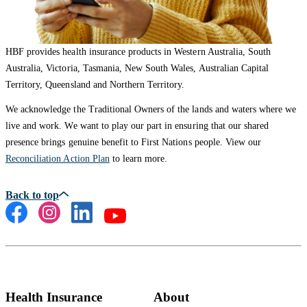
HBF provides health insurance products in Western Australia, South
Australia, Victoria, Tasmania, New South Wales, Australian Capital
Territory, Queensland and Northern Territory.
We acknowledge the Traditional Owners of the lands and waters where we
live and work. We want to play our part in ensuring that our shared
presence brings genuine benefit to First Nations people. View our
Reconciliation Action Plan
to learn more.
Health Insurance
About