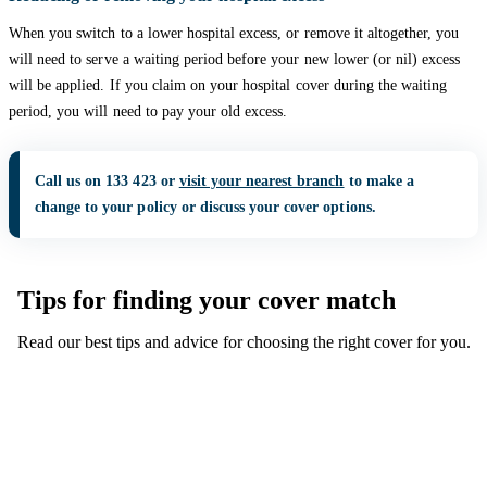
When you switch to a lower hospital excess, or remove it altogether, you
will need to serve a waiting period before your new lower (or nil) excess
will be applied. If you claim on your hospital cover during the waiting
period, you will need to pay your old excess.
Call us on 133 423 or
visit your nearest branch
to make a
change to your policy or discuss your cover options.
Tips for finding your cover match
Read our best tips and advice for choosing the right cover for you.