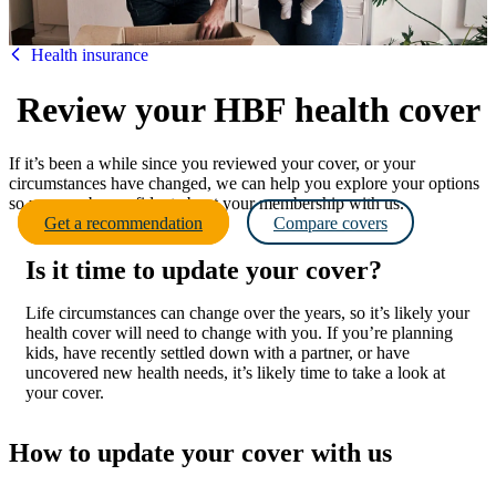
HBF
Health insurance
Review your HBF health cover
If it’s been a while since you reviewed your cover, or your
circumstances have changed, we can help you explore your options
so you can be confident about your membership with us.
Get a recommendation
Compare covers
Is it time to update your cover?
Life circumstances can change over the years, so it’s likely your
health cover will need to change with you. If you’re planning
kids, have recently settled down with a partner, or have
uncovered new health needs, it’s likely time to take a look at
your cover.
How to update your cover with us