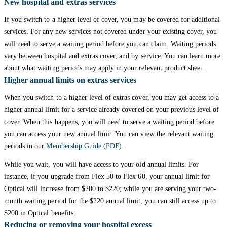
New hospital and extras services
If you switch to a higher level of cover, you may be covered for additional
services. For any new services not covered under your existing cover, you
will need to serve a waiting period before you can claim. Waiting periods
vary between hospital and extras cover, and by service. You can learn more
about what waiting periods may apply in your relevant product sheet.
Higher annual limits on extras services
When you switch to a higher level of extras cover, you may get access to a
higher annual limit for a service already covered on your previous level of
cover. When this happens, you will need to serve a waiting period before
you can access your new annual limit. You can view the relevant waiting
periods in our
Membership Guide (PDF)
.
While you wait, you will have access to your old annual limits. For
instance, if you upgrade from Flex 50 to Flex 60, your annual limit for
Optical will increase from $200 to $220; while you are serving your two-
month waiting period for the $220 annual limit, you can still access up to
$200 in Optical benefits.
Reducing or removing your hospital excess