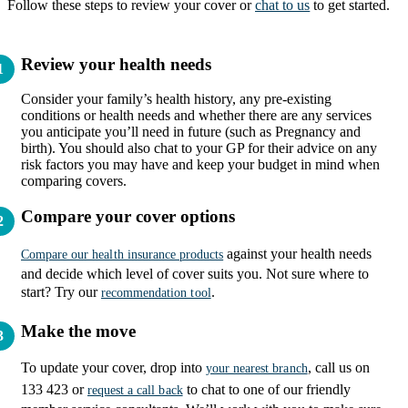
Follow these steps to review your cover or
chat to us
to get started.
Review your health needs
Consider your family’s health history, any pre-existing
conditions or health needs and whether there are any services
you anticipate you’ll need in future (such as Pregnancy and
birth). You should also chat to your GP for their advice on any
risk factors you may have and keep your budget in mind when
comparing covers.
Compare your cover options
against your health needs
Compare our health insurance products
and decide which level of cover suits you. Not sure where to
start? Try our
.
recommendation tool
Make the move
To update your cover, drop into
, call us on
your nearest branch
133 423 or
to chat to one of our friendly
request a call back