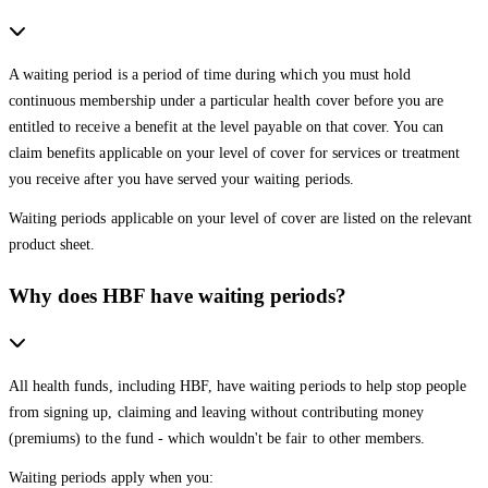
A waiting period is a period of time during which you must hold
continuous membership under a particular health cover before you are
entitled to receive a benefit at the level payable on that cover. You can
claim benefits applicable on your level of cover for services or treatment
you receive after you have served your waiting periods.
Waiting periods applicable on your level of cover are listed on the relevant
product sheet.
Why does HBF have waiting periods?
All health funds, including HBF, have waiting periods to help stop people
from signing up, claiming and leaving without contributing money
(premiums) to the fund - which wouldn't be fair to other members.
Waiting periods apply when you: