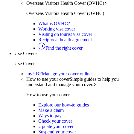
Overseas Visitors Health Cover (OVHC)
Overseas Visitors Health Cover (OVHC)
What is OVHC?
Working visa cover
Visiting on tourist visa cover
Reciprocal health agreement
Find the right cover
Use Cover
Use Cover
myHBF
Manage your cover online.
How to use your cover
Simple guides to help you
understand and manage your cover.
How to use your cover
Explore our how-to guides
Make a claim
Ways to pay
Check your cover
Update your cover
Suspend your cover