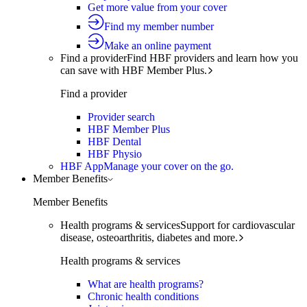
Get more value from your cover
Find my member number
Make an online payment
Find a provider
Find HBF providers and learn how you
can save with HBF Member Plus.
Find a provider
Provider search
HBF Member Plus
HBF Dental
HBF Physio
HBF App
Manage your cover on the go.
Member Benefits
Member Benefits
Health programs & services
Support for cardiovascular
disease, osteoarthritis, diabetes and more.
Health programs & services
What are health programs?
Chronic health conditions