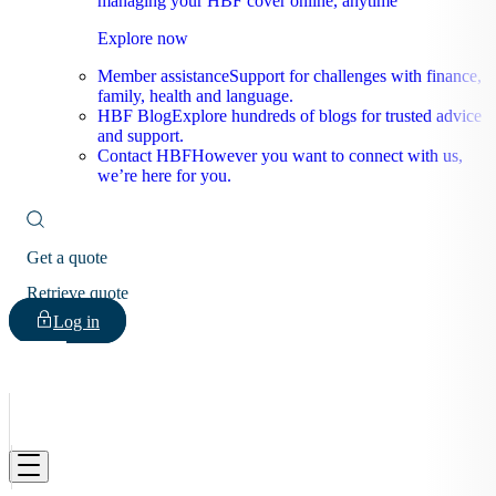
managing your HBF cover online, anytime
Explore now
Member assistance
Support for challenges with finance,
family, health and language.
HBF Blog
Explore hundreds of blogs for trusted advice
and support.
Contact HBF
However you want to connect with us,
we’re here for you.
Get a quote
Retrieve quote
Log in