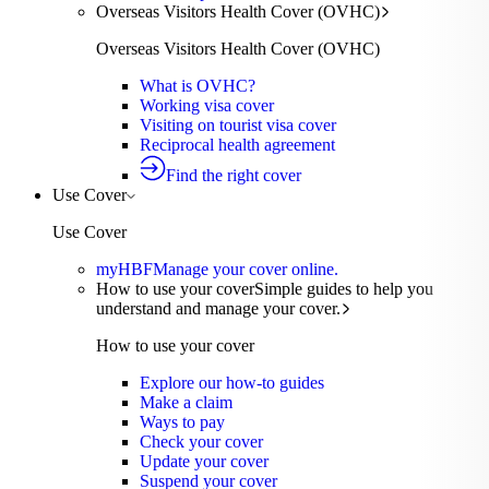
Overseas Visitors Health Cover (OVHC)
Overseas Visitors Health Cover (OVHC)
What is OVHC?
Working visa cover
Visiting on tourist visa cover
Reciprocal health agreement
Find the right cover
Use Cover
Use Cover
myHBF
Manage your cover online.
How to use your cover
Simple guides to help you
understand and manage your cover.
How to use your cover
Explore our how-to guides
Make a claim
Ways to pay
Check your cover
Update your cover
Suspend your cover