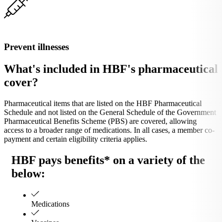
Prevent illnesses
What's included in HBF's pharmaceutical
cover?
Pharmaceutical items that are listed on the HBF Pharmaceutical
Schedule and not listed on the General Schedule of the Government
Pharmaceutical Benefits Scheme (PBS) are covered, allowing
access to a broader range of medications. In all cases, a member co-
payment and certain eligibility criteria applies.
HBF pays benefits* on a variety of the
below:
Medications