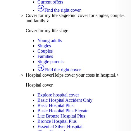
Current offers
Find the right cover
Cover for my life stage
Find cover for singles, couples
and family.
Cover for my life stage
Young adults
Singles
Couples
Families
Single parents
Find the right cover
Hospital cover
Helps cover your costs in hospital.
Hospital cover
Explore hospital cover
Basic Hospital Accident Only
Basic Hospital Plus
Basic Hospital Plus Elevate
Lite Bronze Hospital Plus
Bronze Hospital Plus
Essential Silver Hospital