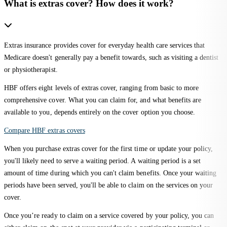
What is extras cover? How does it work?
Extras insurance provides cover for everyday health care services that
Medicare doesn't generally pay a benefit towards, such as visiting a dentist
or physiotherapist.
HBF offers eight levels of extras cover, ranging from basic to more
comprehensive cover. What you can claim for, and what benefits are
available to you, depends entirely on the cover option you choose.
Compare HBF extras covers
When you purchase extras cover for the first time or update your policy,
you'll likely need to serve a waiting period. A waiting period is a set
amount of time during which you can't claim benefits. Once your waiting
periods have been served, you'll be able to claim on the services on your
cover.
Once you’re ready to claim on a service covered by your policy, you can