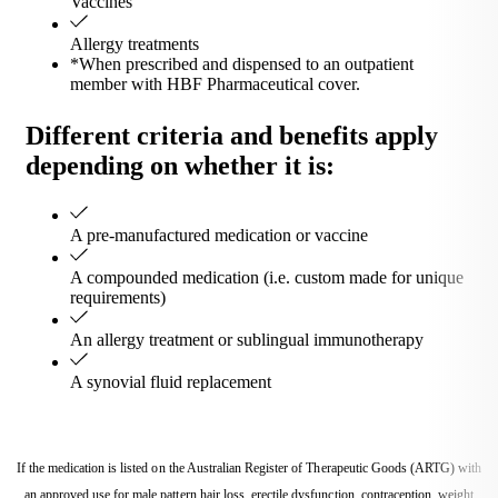
Vaccines
Allergy treatments
*When prescribed and dispensed to an outpatient
member with HBF Pharmaceutical cover.
Different criteria and benefits apply
depending on whether it is:
A pre-manufactured medication or vaccine
A compounded medication (i.e. custom made for unique
requirements)
An allergy treatment or sublingual immunotherapy
A synovial fluid replacement
If the medication is listed on the Australian Register of Therapeutic Goods (ARTG) with
an approved use for male pattern hair loss, erectile dysfunction, contraception, weight