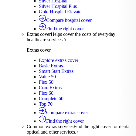
Silver Hospital
Silver Hospital Plus
Gold Hospital Elevate
Compare hospital cover
Find the right cover
Extras cover
Helps cover the costs of everyday
healthcare services.
Extras cover
Explore extras cover
Basic Extras
Smart Start Extras
Value 50
Flex 50
Core Extras
Flex 60
Complete 60
Top 70
Compare extras cover
Find the right cover
Common extras services
Find the right cover for dental,
optical and other services.