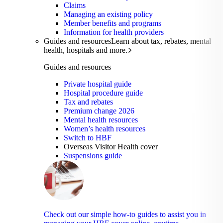
Claims
Managing an existing policy
Member benefits and programs
Information for health providers
Guides and resources
Learn about tax, rebates, mental
health, hospitals and more.
Guides and resources
Private hospital guide
Hospital procedure guide
Tax and rebates
Premium change 2026
Mental health resources
Women’s health resources
Switch to HBF
Overseas Visitor Health cover
Suspensions guide
Check out our simple how-to guides to assist you in