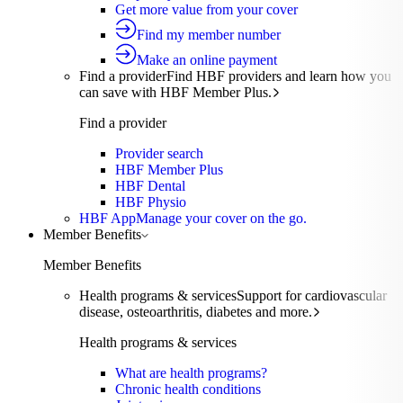
Get more value from your cover
Find my member number
Make an online payment
Find a provider
Find HBF providers and learn how you
can save with HBF Member Plus.
Find a provider
Provider search
HBF Member Plus
HBF Dental
HBF Physio
HBF App
Manage your cover on the go.
Member Benefits
Member Benefits
Health programs & services
Support for cardiovascular
disease, osteoarthritis, diabetes and more.
Health programs & services
What are health programs?
Chronic health conditions