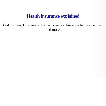
Health insurance explained
Gold, Silver, Bronze and Extras cover explained, what is an excess
and more.