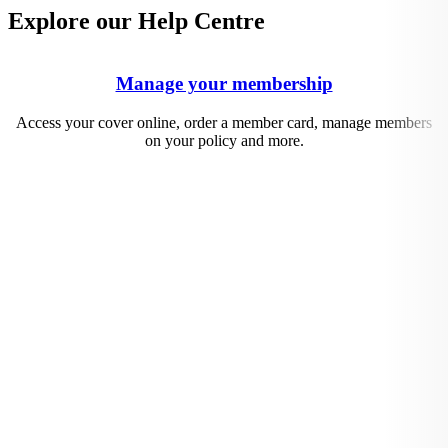
Explore our Help Centre
Manage your membership
Access your cover online, order a member card, manage members
on your policy and more.