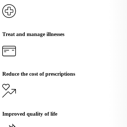
Treat and manage illnesses
Reduce the cost of prescriptions
Improved quality of life