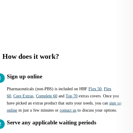
How does it work?
Sign up online
Pharmaceuticals (non-PBS) is included on HBF
Flex 50
,
Flex
60
,
Core Extras
,
Complete 60
and
Top 70
extras covers. Once you
have picked an extras product that suits your needs, you can
sign up
online
in just a few minutes or
contact us
to discuss your options.
Serve any applicable waiting periods