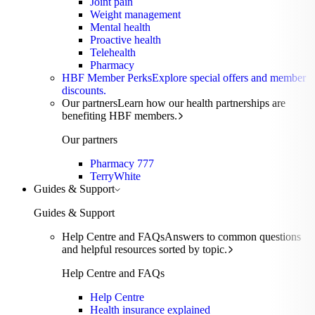
Joint pain
Weight management
Mental health
Proactive health
Telehealth
Pharmacy
HBF Member Perks
Explore special offers and member
discounts.
Our partners
Learn how our health partnerships are
benefiting HBF members.
Our partners
Pharmacy 777
TerryWhite
Guides & Support
Guides & Support
Help Centre and FAQs
Answers to common questions
and helpful resources sorted by topic.
Help Centre and FAQs
Help Centre
Health insurance explained