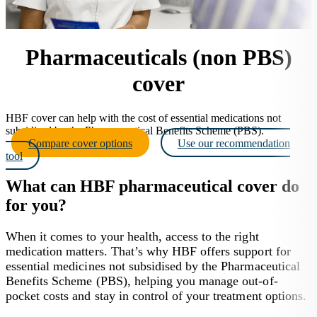
Pharmaceuticals (non PBS)
cover
HBF cover can help with the cost of essential medications not
subsidised by the Pharmaceutical Benefits Scheme (PBS).
Compare cover options
Use our recommendation
tool
What can HBF pharmaceutical cover do
for you?
When it comes to your health, access to the right
medication matters. That’s why HBF offers support for
essential medicines not subsidised by the Pharmaceutical
Benefits Scheme (PBS), helping you manage out-of-
pocket costs and stay in control of your treatment options.