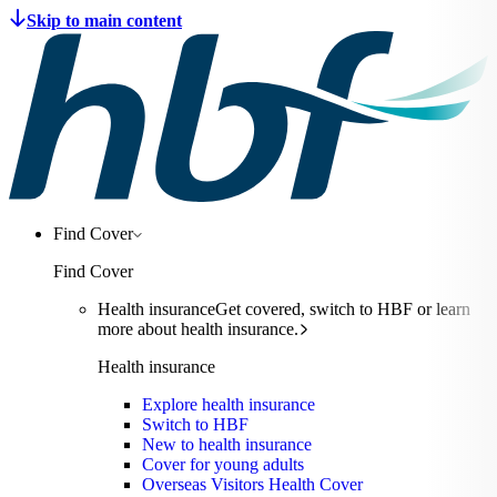
Find Cover
Find Cover
Health insurance
Get covered, switch to HBF or learn
more about health insurance.
Health insurance
Explore health insurance
Switch to HBF
New to health insurance
Cover for young adults
Overseas Visitors Health Cover