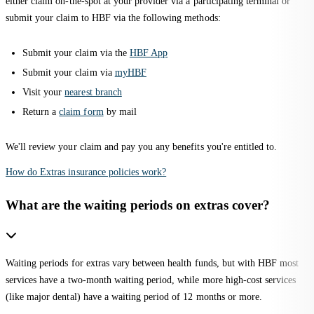
either claim on-the-spot at your provider via a participating terminal or
submit your claim to HBF via the following methods:
Submit your claim via the
HBF App
Submit your claim via
myHBF
Visit your
nearest branch
Return a
claim form
by mail
We'll review your claim and pay you any benefits you're entitled to.
How do Extras insurance policies work?
What are the waiting periods on extras cover?
Waiting periods for extras vary between health funds, but with HBF most
services have a two-month waiting period, while more high-cost services
(like major dental) have a waiting period of 12 months or more.