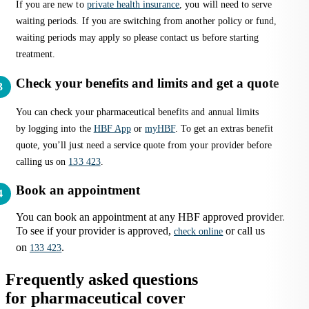
If you are new to
private health insurance
, you will need to serve
waiting periods. If you are switching from another policy or fund,
waiting periods may apply so please contact us before starting
treatment.
Check your benefits and limits and get a quote
You can check your pharmaceutical benefits and annual limits
by logging into the
HBF App
or
myHBF
. To get an extras benefit
quote, you’ll just need a service quote from your provider before
calling us on
133 423
.
Book an appointment
You can book an appointment at any HBF approved provider.
To see if your provider is approved,
or call us
check online
on
.
133 423
Frequently asked questions
for pharmaceutical cover