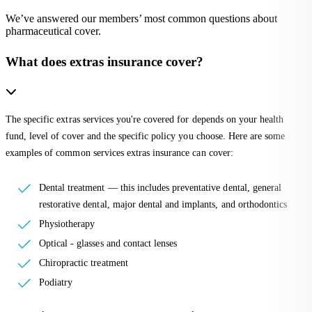
We’ve answered our members’ most common questions about
pharmaceutical cover.
What does extras insurance cover?
The specific extras services you're covered for depends on your health
fund, level of cover and the specific policy you choose. Here are some
examples of common services extras insurance can cover:
Dental treatment — this includes preventative dental, general
restorative dental, major dental and implants, and orthodontics
Physiotherapy
Optical - glasses and contact lenses
Chiropractic treatment
Podiatry