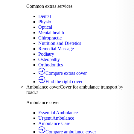
Common extras services
Dental
Physio
Optical
Mental health
Chiropractic
Nutrition and Dietetics
Remedial Massage
Podiatry
Osteopathy
Orthodontics
Compare extras cover
Find the right cover
Ambulance cover
Cover for ambulance transport by
road.
Ambulance cover
Essential Ambulance
Urgent Ambulance
Ambulance Care
Compare ambulance cover