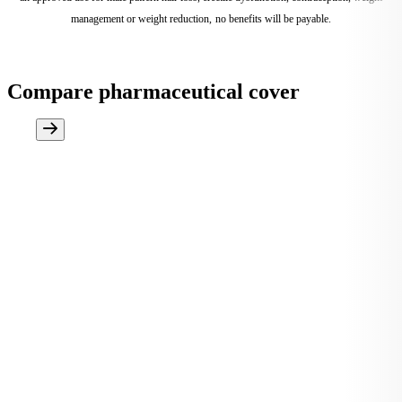
management or weight reduction, no benefits will be payable.
Compare pharmaceutical cover