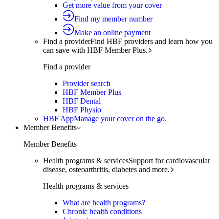
Get more value from your cover
Find my member number
Make an online payment
Find a provider
Find HBF providers and learn how you
can save with HBF Member Plus.
Find a provider
Provider search
HBF Member Plus
HBF Dental
HBF Physio
HBF App
Manage your cover on the go.
Member Benefits
Member Benefits
Health programs & services
Support for cardiovascular
disease, osteoarthritis, diabetes and more.
Health programs & services
What are health programs?
Chronic health conditions