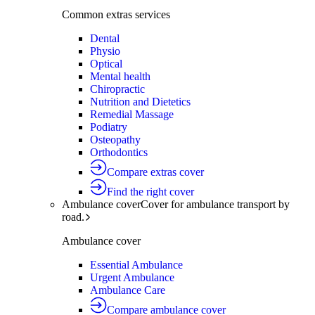
Common extras services
Dental
Physio
Optical
Mental health
Chiropractic
Nutrition and Dietetics
Remedial Massage
Podiatry
Osteopathy
Orthodontics
Compare extras cover
Find the right cover
Ambulance cover
Cover for ambulance transport by
road.
Ambulance cover
Essential Ambulance
Urgent Ambulance
Ambulance Care
Compare ambulance cover