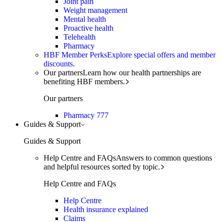
Joint pain
Weight management
Mental health
Proactive health
Telehealth
Pharmacy
HBF Member Perks
Explore special offers and member
discounts.
Our partners
Learn how our health partnerships are
benefiting HBF members.
Our partners
Pharmacy 777
Guides & Support
Guides & Support
Help Centre and FAQs
Answers to common questions
and helpful resources sorted by topic.
Help Centre and FAQs
Help Centre
Health insurance explained
Claims