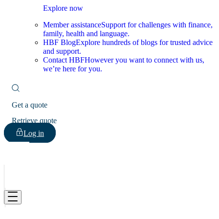
Explore now
Member assistance
Support for challenges with finance,
family, health and language.
HBF Blog
Explore hundreds of blogs for trusted advice
and support.
Contact HBF
However you want to connect with us,
we’re here for you.
Get a quote
Retrieve quote
Log in