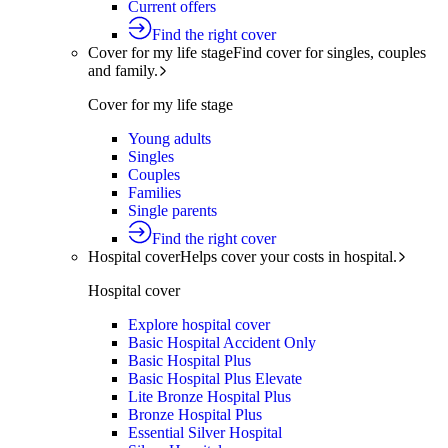
Current offers
Find the right cover
Cover for my life stage
Find cover for singles, couples
and family.
Cover for my life stage
Young adults
Singles
Couples
Families
Single parents
Find the right cover
Hospital cover
Helps cover your costs in hospital.
Hospital cover
Explore hospital cover
Basic Hospital Accident Only
Basic Hospital Plus
Basic Hospital Plus Elevate
Lite Bronze Hospital Plus
Bronze Hospital Plus
Essential Silver Hospital