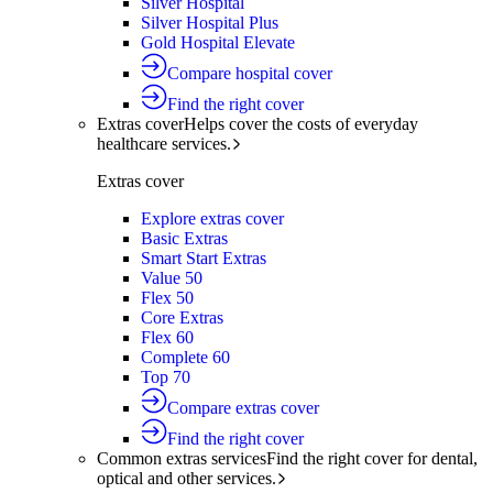
Silver Hospital
Silver Hospital Plus
Gold Hospital Elevate
Compare hospital cover
Find the right cover
Extras cover
Helps cover the costs of everyday
healthcare services.
Extras cover
Explore extras cover
Basic Extras
Smart Start Extras
Value 50
Flex 50
Core Extras
Flex 60
Complete 60
Top 70
Compare extras cover
Find the right cover
Common extras services
Find the right cover for dental,
optical and other services.