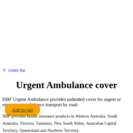
HBF
cover for
Urgent Ambulance cover
HBF Urgent Ambulance provides unlimited cover for urgent or
emergency ambulance transport by road.
Add to cart
HBF provides health insurance products in Western Australia, South
Australia, Victoria, Tasmania, New South Wales, Australian Capital
Territory, Queensland and Northern Territory.