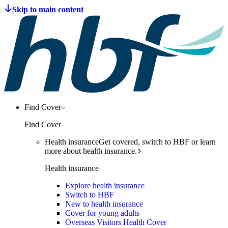
Find Cover
Find Cover
Health insurance
Get covered, switch to HBF or learn
more about health insurance.
Health insurance
Explore health insurance
Switch to HBF
New to health insurance
Cover for young adults
Overseas Visitors Health Cover