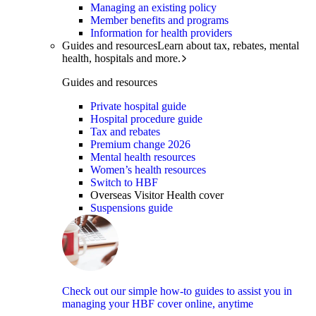
Managing an existing policy
Member benefits and programs
Information for health providers
Guides and resources
Learn about tax, rebates, mental
health, hospitals and more.
Guides and resources
Private hospital guide
Hospital procedure guide
Tax and rebates
Premium change 2026
Mental health resources
Women’s health resources
Switch to HBF
Overseas Visitor Health cover
Suspensions guide
Check out our simple how-to guides to assist you in
managing your HBF cover online, anytime