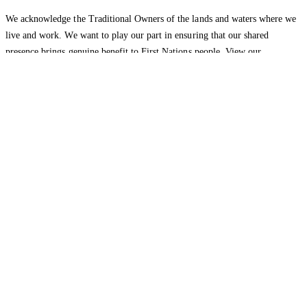
We acknowledge the Traditional Owners of the lands and waters where we
live and work. We want to play our part in ensuring that our shared
presence brings genuine benefit to First Nations people. View our
Reconciliation Action Plan
to learn more.
Health Insurance
About
Explore health insurance
Hospital
About
cover
Extras cover
Switch to
HBF
Community
Careers
Media
HBF
New to health
releases
Opinion panel
Corporate
insurance
Overseas visitor health
health plans
cover