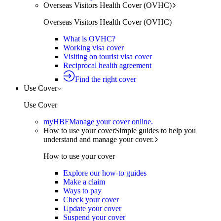
Overseas Visitors Health Cover (OVHC)
Overseas Visitors Health Cover (OVHC)
What is OVHC?
Working visa cover
Visiting on tourist visa cover
Reciprocal health agreement
Find the right cover
Use Cover
Use Cover
myHBF
Manage your cover online.
How to use your cover
Simple guides to help you
understand and manage your cover.
How to use your cover
Explore our how-to guides
Make a claim
Ways to pay
Check your cover
Update your cover
Suspend your cover