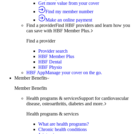
Get more value from your cover
Find my member number
Make an online payment
Find a provider
Find HBF providers and learn how you
can save with HBF Member Plus.
Find a provider
Provider search
HBF Member Plus
HBF Dental
HBF Physio
HBF App
Manage your cover on the go.
Member Benefits
Member Benefits
Health programs & services
Support for cardiovascular
disease, osteoarthritis, diabetes and more.
Health programs & services
What are health programs?
Chronic health conditions