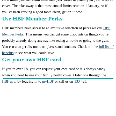
cover. The take-away is that most annual limits reset on 1 January, so if
you’ve been craving a good tooth clean, get on it now.
Use HBF Member Perks
HBF members have access to an exclusive selection of perks we call
HBF
Member Perks
. This means you can get some discounts on things you’re
probably already doing anyway like seeing a movie or going to the gym.
You can also get discounts on glasses and contacts. Check out the
full list of
benefits
to see what you could save.
Get your own HBF card
If you’re over 18, you can request your own card so it’s always handy
when you need to use your family health cover. Order one through the
HBF app
, by logging in to
myHBF
or call us on
133 423
.
Related topics
Getting value