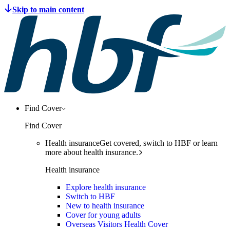
Find Cover
Find Cover
Health insurance
Get covered, switch to HBF or learn
more about health insurance.
Health insurance
Explore health insurance
Switch to HBF
New to health insurance
Cover for young adults
Overseas Visitors Health Cover