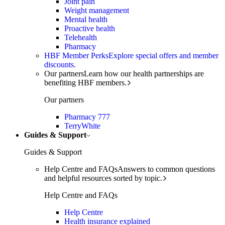
Joint pain
Weight management
Mental health
Proactive health
Telehealth
Pharmacy
HBF Member Perks
Explore special offers and member
discounts.
Our partners
Learn how our health partnerships are
benefiting HBF members.
Our partners
Pharmacy 777
TerryWhite
Guides & Support
Guides & Support
Help Centre and FAQs
Answers to common questions
and helpful resources sorted by topic.
Help Centre and FAQs
Help Centre
Health insurance explained