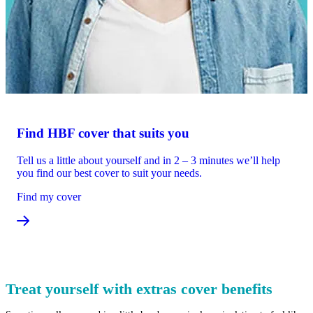
Find HBF cover that suits you
Tell us a little about yourself and in 2 – 3 minutes we’ll help
you find our best cover to suit your needs.
Find my cover
Treat yourself with extras cover benefits