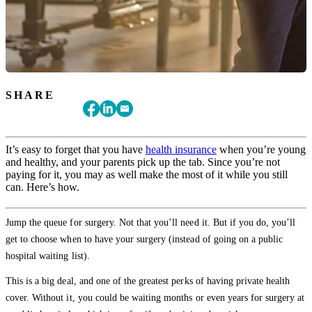
SHARE
It’s easy to forget that you have
health insurance
when you’re young
and healthy, and your parents pick up the tab. Since you’re not
paying for it, you may as well make the most of it while you still
can. Here’s how.
Jump the queue for surgery. Not that you’ll need it. But if you do, you’ll
get to choose when to have your surgery (instead of going on a public
hospital waiting list).
This is a big deal, and one of the greatest perks of having private health
cover. Without it, you could be waiting months or even years for surgery at