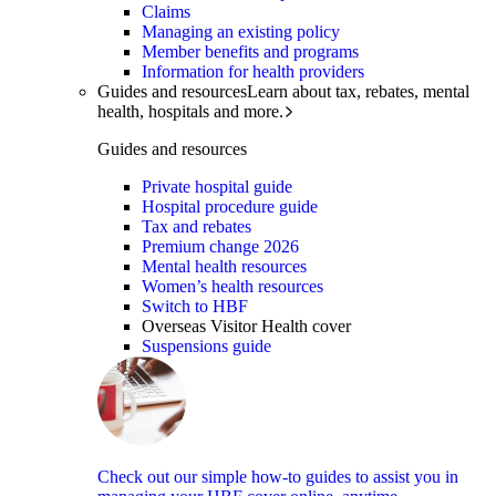
Claims
Managing an existing policy
Member benefits and programs
Information for health providers
Guides and resources
Learn about tax, rebates, mental
health, hospitals and more.
Guides and resources
Private hospital guide
Hospital procedure guide
Tax and rebates
Premium change 2026
Mental health resources
Women’s health resources
Switch to HBF
Overseas Visitor Health cover
Suspensions guide
Check out our simple how-to guides to assist you in