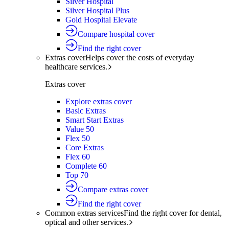
Silver Hospital
Silver Hospital Plus
Gold Hospital Elevate
Compare hospital cover
Find the right cover
Extras cover
Helps cover the costs of everyday
healthcare services.
Extras cover
Explore extras cover
Basic Extras
Smart Start Extras
Value 50
Flex 50
Core Extras
Flex 60
Complete 60
Top 70
Compare extras cover
Find the right cover
Common extras services
Find the right cover for dental,
optical and other services.