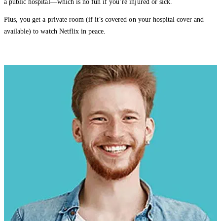
a public hospital—which is no fun if you’re injured or sick.
Plus, you get a private room (if it’s covered on your hospital cover and
available) to watch Netflix in peace.