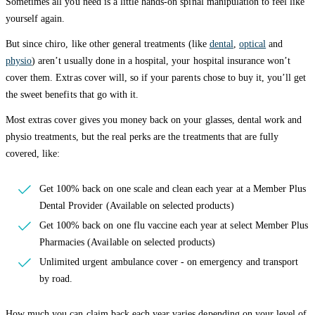
Sometimes all you need is a little hands-on spinal manipulation to feel like
yourself again.
But since chiro, like other general treatments (like
dental
,
optical
and
physio
) aren’t usually done in a hospital, your hospital insurance won’t
cover them. Extras cover will, so if your parents chose to buy it, you’ll get
the sweet benefits that go with it.
Most extras cover gives you money back on your glasses, dental work and
physio treatments, but the real perks are the treatments that are fully
covered, like:
Get 100% back on one scale and clean each year at a Member Plus
Dental Provider (Available on selected products)
Get 100% back on one flu vaccine each year at select Member Plus
Pharmacies (Available on selected products)
Unlimited urgent ambulance cover - on emergency and transport
by road.
How much you can claim back each year varies depending on your level of