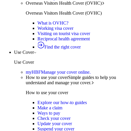
Overseas Visitors Health Cover (OVHC)
Overseas Visitors Health Cover (OVHC)
What is OVHC?
Working visa cover
Visiting on tourist visa cover
Reciprocal health agreement
Find the right cover
Use Cover
Use Cover
myHBF
Manage your cover online.
How to use your cover
Simple guides to help you
understand and manage your cover.
How to use your cover
Explore our how-to guides
Make a claim
Ways to pay
Check your cover
Update your cover
Suspend your cover