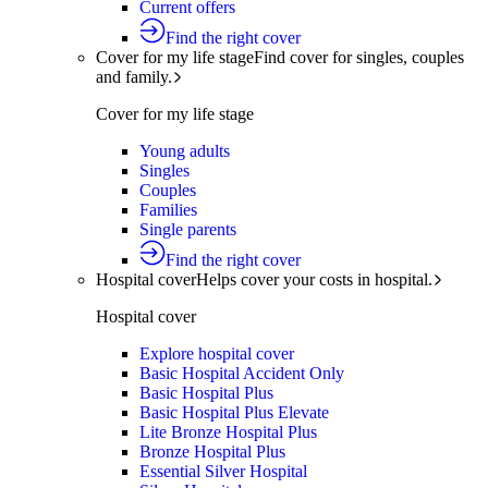
Current offers
Find the right cover
Cover for my life stage
Find cover for singles, couples
and family.
Cover for my life stage
Young adults
Singles
Couples
Families
Single parents
Find the right cover
Hospital cover
Helps cover your costs in hospital.
Hospital cover
Explore hospital cover
Basic Hospital Accident Only
Basic Hospital Plus
Basic Hospital Plus Elevate
Lite Bronze Hospital Plus
Bronze Hospital Plus
Essential Silver Hospital