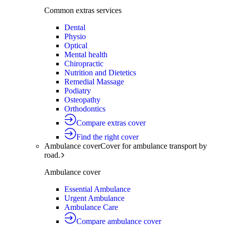
Common extras services
Dental
Physio
Optical
Mental health
Chiropractic
Nutrition and Dietetics
Remedial Massage
Podiatry
Osteopathy
Orthodontics
Compare extras cover
Find the right cover
Ambulance cover
Cover for ambulance transport by
road.
Ambulance cover
Essential Ambulance
Urgent Ambulance
Ambulance Care
Compare ambulance cover