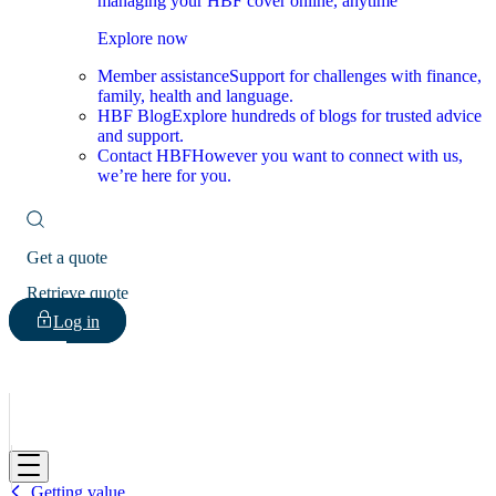
managing your HBF cover online, anytime
Explore now
Member assistance
Support for challenges with finance,
family, health and language.
HBF Blog
Explore hundreds of blogs for trusted advice
and support.
Contact HBF
However you want to connect with us,
we’re here for you.
Get a quote
Retrieve quote
Log in
HBF
Getting value