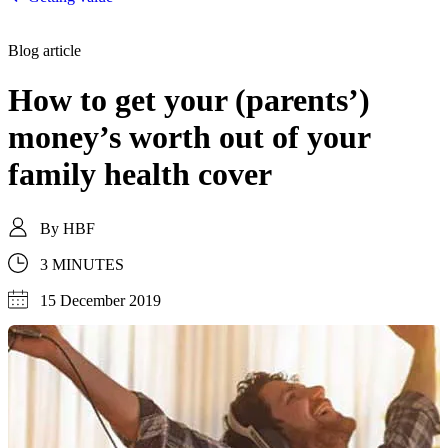
Blog article
How to get your (parents’)
money’s worth out of your
family health cover
By
HBF
3 MINUTES
15 December 2019