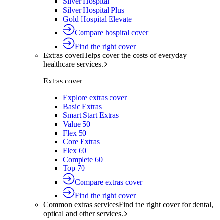
Silver Hospital
Silver Hospital Plus
Gold Hospital Elevate
Compare hospital cover
Find the right cover
Extras cover
Helps cover the costs of everyday
healthcare services.
Extras cover
Explore extras cover
Basic Extras
Smart Start Extras
Value 50
Flex 50
Core Extras
Flex 60
Complete 60
Top 70
Compare extras cover
Find the right cover
Common extras services
Find the right cover for dental,
optical and other services.