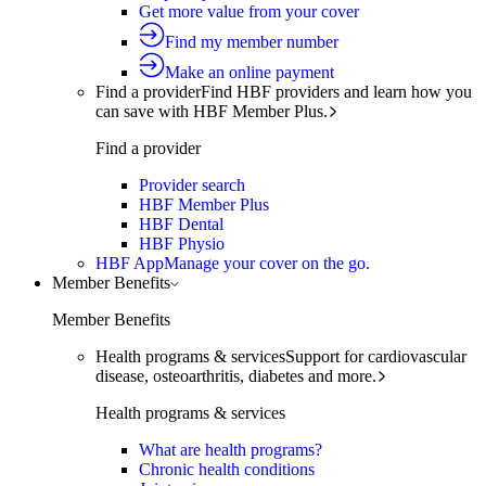
Get more value from your cover
Find my member number
Make an online payment
Find a provider
Find HBF providers and learn how you
can save with HBF Member Plus.
Find a provider
Provider search
HBF Member Plus
HBF Dental
HBF Physio
HBF App
Manage your cover on the go.
Member Benefits
Member Benefits
Health programs & services
Support for cardiovascular
disease, osteoarthritis, diabetes and more.
Health programs & services
What are health programs?
Chronic health conditions