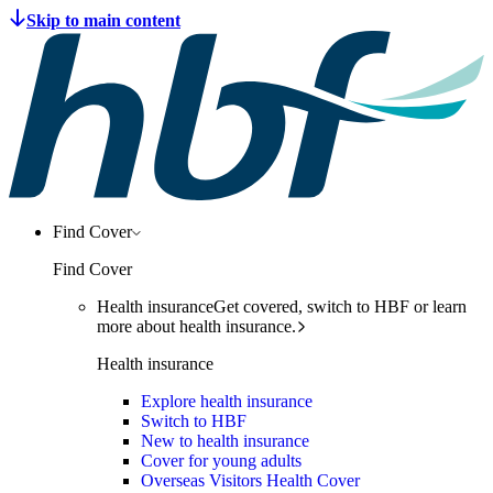
Find Cover
Find Cover
Health insurance
Get covered, switch to HBF or learn
more about health insurance.
Health insurance
Explore health insurance
Switch to HBF
New to health insurance
Cover for young adults
Overseas Visitors Health Cover