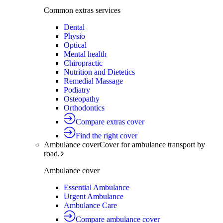
Common extras services
Dental
Physio
Optical
Mental health
Chiropractic
Nutrition and Dietetics
Remedial Massage
Podiatry
Osteopathy
Orthodontics
Compare extras cover
Find the right cover
Ambulance cover
Cover for ambulance transport by
road.
Ambulance cover
Essential Ambulance
Urgent Ambulance
Ambulance Care
Compare ambulance cover