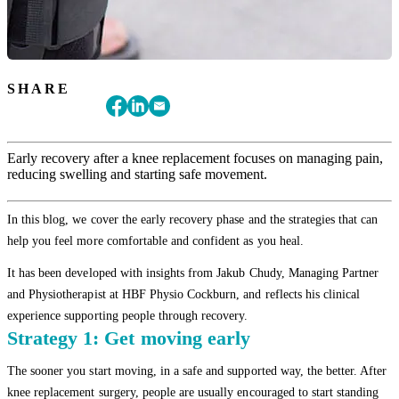
SHARE
Early recovery after a knee replacement focuses on managing pain,
reducing swelling and starting safe movement.
In this blog, we cover the early recovery phase and the strategies that can
help you feel more comfortable and confident as you heal.
It has been developed with insights from Jakub Chudy, Managing Partner
and Physiotherapist at HBF Physio Cockburn, and reflects his clinical
experience supporting people through recovery.
Strategy 1: Get moving early
The sooner you start moving, in a safe and supported way, the better. After
knee replacement surgery, people are usually encouraged to start standing