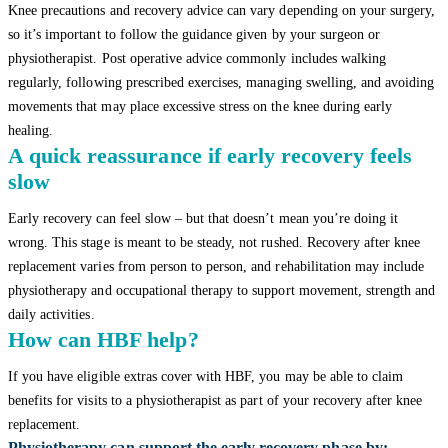
Knee precautions and recovery advice can vary depending on your surgery,
so it’s important to follow the guidance given by your surgeon or
physiotherapist. Post operative advice commonly includes walking
regularly, following prescribed exercises, managing swelling, and avoiding
movements that may place excessive stress on the knee during early
healing.
A quick reassurance if early recovery feels
slow
Early recovery can feel slow – but that doesn’t mean you’re doing it
wrong. This stage is meant to be steady, not rushed. Recovery after knee
replacement varies from person to person, and rehabilitation may include
physiotherapy and occupational therapy to support movement, strength and
daily activities.
How can HBF help?
If you have eligible extras cover with HBF, you may be able to claim
benefits for visits to a physiotherapist as part of your recovery after knee
replacement.
Physiotherapy can support the early recovery phase by: