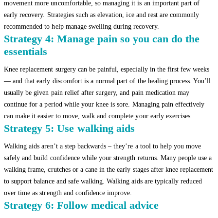
movement more uncomfortable, so managing it is an important part of
early recovery. Strategies such as elevation, ice and rest are commonly
recommended to help manage swelling during recovery.
Strategy 4: Manage pain so you can do the
essentials
Knee replacement surgery can be painful, especially in the first few weeks
— and that early discomfort is a normal part of the healing process. You’ll
usually be given pain relief after surgery, and pain medication may
continue for a period while your knee is sore. Managing pain effectively
can make it easier to move, walk and complete your early exercises.
Strategy 5: Use walking aids
Walking aids aren’t a step backwards – they’re a tool to help you move
safely and build confidence while your strength returns. Many people use a
walking frame, crutches or a cane in the early stages after knee replacement
to support balance and safe walking. Walking aids are typically reduced
over time as strength and confidence improve.
Strategy 6: Follow medical advice