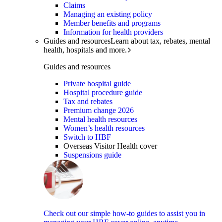
Claims
Managing an existing policy
Member benefits and programs
Information for health providers
Guides and resources
Learn about tax, rebates, mental
health, hospitals and more.
Guides and resources
Private hospital guide
Hospital procedure guide
Tax and rebates
Premium change 2026
Mental health resources
Women’s health resources
Switch to HBF
Overseas Visitor Health cover
Suspensions guide
Check out our simple how-to guides to assist you in