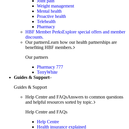
Joint pain
Weight management
Mental health
Proactive health
Telehealth
Pharmacy
HBF Member Perks
Explore special offers and member
discounts.
Our partners
Learn how our health partnerships are
benefiting HBF members.
Our partners
Pharmacy 777
TerryWhite
Guides & Support
Guides & Support
Help Centre and FAQs
Answers to common questions
and helpful resources sorted by topic.
Help Centre and FAQs
Help Centre
Health insurance explained