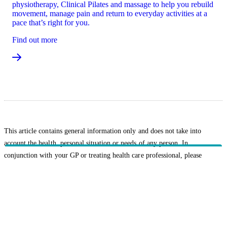
physiotherapy, Clinical Pilates and massage to help you rebuild
movement, manage pain and return to everyday activities at a
pace that’s right for you.
Find out more
This article contains general information only and does not take into
account the health, personal situation or needs of any person. In
conjunction with your GP or treating health care professional, please
consider whether the information is suitable for you and your personal
circumstances.
Related topics
Healthy Living
HBF provides health insurance products in Western Australia, South