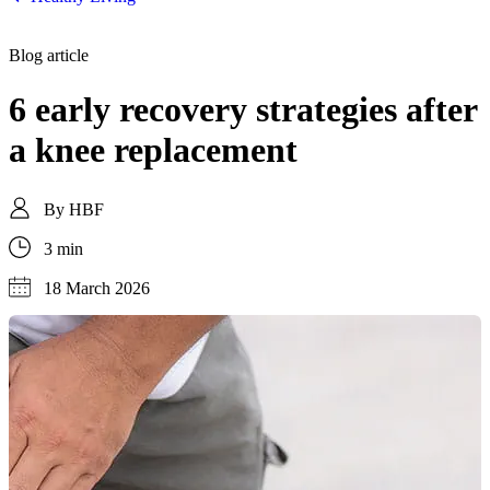
Blog article
6 early recovery strategies after
a knee replacement
By
HBF
3 min
18 March 2026