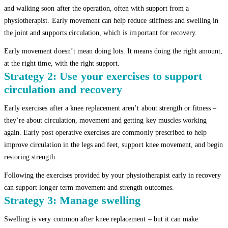
and walking soon after the operation, often with support from a
physiotherapist. Early movement can help reduce stiffness and swelling in
the joint and supports circulation, which is important for recovery.
Early movement doesn’t mean doing lots. It means doing the right amount,
at the right time, with the right support.
Strategy 2: Use your exercises to support
circulation and recovery
Early exercises after a knee replacement aren’t about strength or fitness –
they’re about circulation, movement and getting key muscles working
again. Early post operative exercises are commonly prescribed to help
improve circulation in the legs and feet, support knee movement, and begin
restoring strength.
Following the exercises provided by your physiotherapist early in recovery
can support longer term movement and strength outcomes.
Strategy 3: Manage swelling
Swelling is very common after knee replacement – but it can make