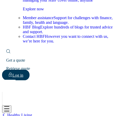
managing your HBF cover online, anytime
Explore now
Member assistance
Support for challenges with finance,
family, health and language.
HBF Blog
Explore hundreds of blogs for trusted advice
and support.
Contact HBF
However you want to connect with us,
we’re here for you.
Get a quote
Retrieve quote
Log in
HBF
Healthy Living