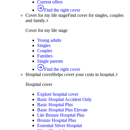
Current offers
Find the right cover
Cover for my life stage
Find cover for singles, couples
and family.
Cover for my life stage
Young adults
Singles
Couples
Families
Single parents
Find the right cover
Hospital cover
Helps cover your costs in hospital.
Hospital cover
Explore hospital cover
Basic Hospital Accident Only
Basic Hospital Plus
Basic Hospital Plus Elevate
Lite Bronze Hospital Plus
Bronze Hospital Plus
Essential Silver Hospital