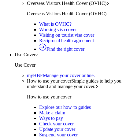
Overseas Visitors Health Cover (OVHC)
Overseas Visitors Health Cover (OVHC)
What is OVHC?
Working visa cover
Visiting on tourist visa cover
Reciprocal health agreement
Find the right cover
Use Cover
Use Cover
myHBF
Manage your cover online.
How to use your cover
Simple guides to help you
understand and manage your cover.
How to use your cover
Explore our how-to guides
Make a claim
Ways to pay
Check your cover
Update your cover
Suspend your cover