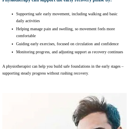
Supporting safe early movement, including walking and basic
daily activities
Helping manage pain and swelling, so movement feels more
comfortable
Guiding early exercises, focused on circulation and confidence
Monitoring progress, and adjusting support as recovery continues
A physiotherapist can help you build safe foundations in the early stages –
supporting steady progress without rushing recovery.