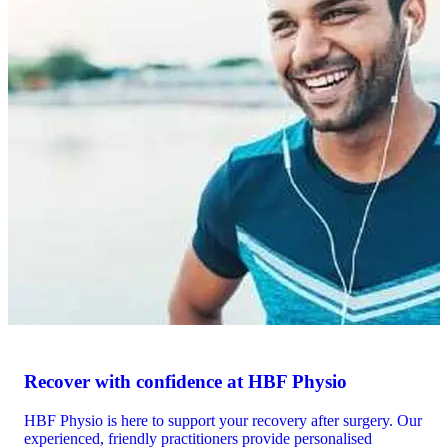
Recover with confidence at HBF Physio
HBF Physio is here to support your recovery after surgery. Our
experienced, friendly practitioners provide personalised