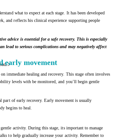
erstand what to expect at each stage. It has been developed
, and reflects his clinical experience supporting people
 advice is essential for a safe recovery. This is especially
 can lead to serious complications and may negatively affect
and early movement
oad.
d on immediate healing and recovery. This stage often involves
obility levels with be monitored, and you’ll begin gentle
al part of early recovery. Early movement is usually
dy begins to heal.
entle activity. During this stage, its important to manage
walks to help gradually increase your activity. Remember to