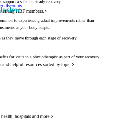
s support a safe and steady recovery.
r discounts.
ls slow
benefiting HBF members.
s common to experience gradual improvements rather than
justments as your body adapts.
 as they move through each stage of recovery.
its for visits to a physiotherapist as part of your recovery
and helpful resources sorted by topic.
 health, hospitals and more.