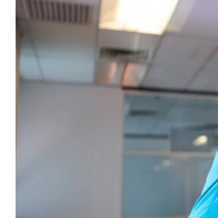
Young adults
Singles
Couples
Families
Single parents
Find the right cover
Hospital cover
Helps cover your costs in hospital.
Hospital cover
Explore hospital cover
Basic Hospital Accident Only
Basic Hospital Plus
Basic Hospital Plus Elevate
Lite Bronze Hospital Plus
Bronze Hospital Plus
Essential Silver Hospital
Silver Hospital
Silver Hospital Plus
Gold Hospital Elevate
Compare hospital cover