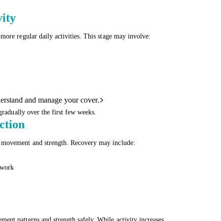
ity
more regular daily activities. This stage may involve:
derstand and manage your cover.
gradually over the first few weeks.
ction
, movement and strength. Recovery may include:
 work
ent patterns and strength safely. While activity increases,