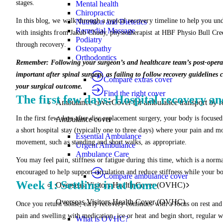
stages.
Mental health
Chiropractic
In this blog, we walk through a typical recovery timeline to help you und
Nutrition and Dietetics
Remedial Massage
with insights from Jakub Chudy, physiotherapist at HBF Physio Bull Creek
Podiatry
through recovery.
Osteopathy
Orthodontics
Remember: Following your surgeon’s and healthcare team’s post-operative
important after spinal surgery, as failing to follow recovery guidelines
Compare extras cover
your surgical outcome.
Find the right cover
The first few days: Hospital recovery 
Ambulance cover
Cover for ambulance transport by r
In the first few days after disc replacement surgery, your body is focuse
Ambulance cover
a short hospital stay (typically one to three days) where your pain and m
Essential Ambulance
movement, such as standing and short walks, as appropriate.
Urgent Ambulance
Ambulance Care
You may feel pain, stiffness or fatigue during this time, which is a norm
encouraged to help support circulation and reduce stiffness while your bo
Compare ambulance cover
Week 1: Settling in at home
Overseas Visitors Health Cover (OVHC)
Overseas Visitors Health Cover (OVHC)
Once you return home, early recovery continues with a focus on rest and g
pain and swelling with medication, ice or heat and begin short, regular 
What is OVHC?