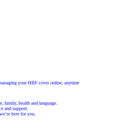
n managing your HBF cover online, anytime
e, family, health and language.
ce and support.
we’re here for you.