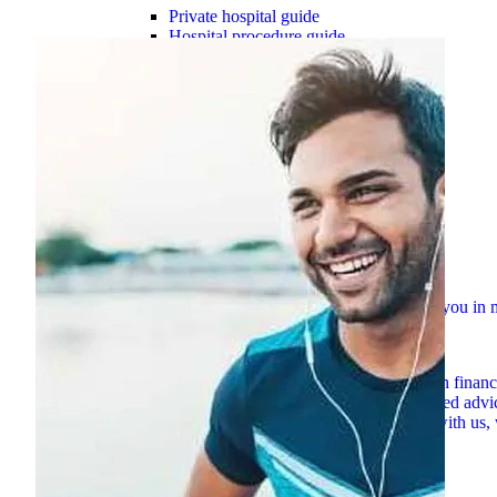
Private hospital guide
Hospital procedure guide
Tax and rebates
Premium change 2026
Mental health resources
Women’s health resources
Switch to HBF
Overseas Visitor Health cover
Suspensions guide
Check out our simple how-to guides to assist you i
Explore now
Member assistance
Support for challenges with financ
HBF Blog
Explore hundreds of blogs for trusted advi
Contact HBF
However you want to connect with us, 