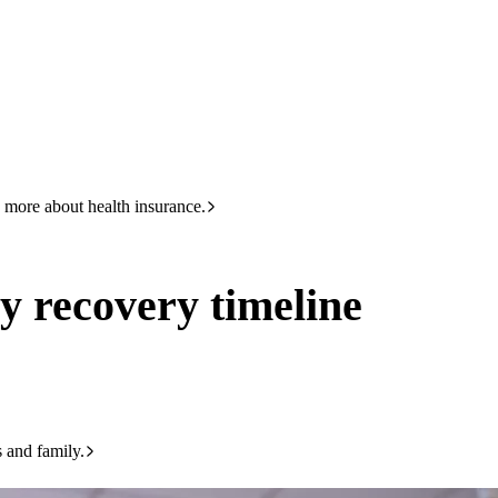
HBF
Call +61 8 9265 6111
line
 more about health insurance.
y recovery timeline
s and family.