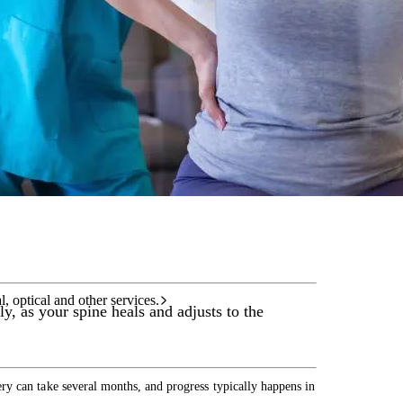
care services.
l, optical and other services.
y, as your spine heals and adjusts to the
y can take several months, and progress typically happens in