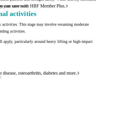
ou can save with HBF Member Plus.
by your care team.
l activities
y activities. This stage may involve resuming moderate
ding activities.
ll apply, particularly around heavy lifting or high-impact
 disease, osteoarthritis, diabetes and more.
: