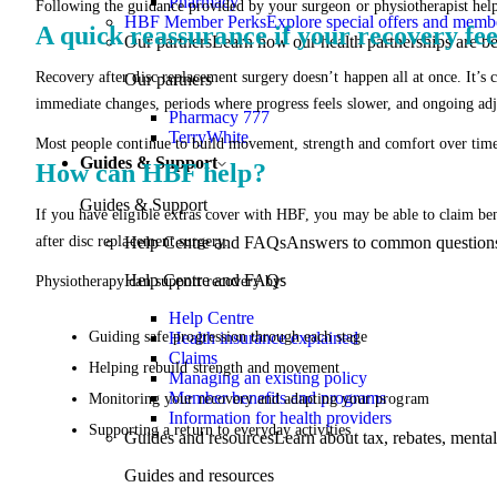
Pharmacy
Following the guidance provided by your surgeon or physiotherapist help
HBF Member Perks
Explore special offers and membe
A quick reassurance if your recovery fee
Our partners
Learn how our health partnerships are 
Recovery after disc replacement surgery doesn’t happen all at once. It’
Our partners
immediate changes, periods where progress feels slower, and ongoing ad
Pharmacy 777
TerryWhite
Most people continue to build movement, strength and comfort over time
Guides & Support
How can HBF help?
Guides & Support
If you have eligible extras cover with HBF, you may be able to claim benef
after disc replacement surgery.
Help Centre and FAQs
Answers to common questions 
Help Centre and FAQs
Physiotherapy can support recovery by:
Help Centre
Guiding safe progression through each stage
Health insurance explained
Claims
Helping rebuild strength and movement
Managing an existing policy
Member benefits and programs
Monitoring your recovery and adapting your program
Information for health providers
Supporting a return to everyday activities
Guides and resources
Learn about tax, rebates, mental
Guides and resources