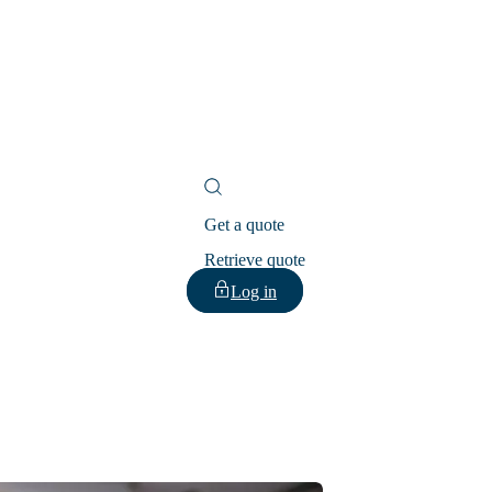
Get a quote
Retrieve quote
Log in