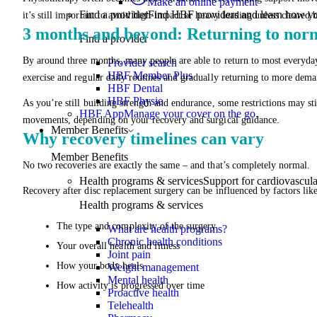
Make an online payment
Find a provider
Find HBF providers and learn how y
it’s still important to avoid high-impact or heavy loading unless cleared 
3 months and beyond: Returning to norma
Find a provider
By around three months, many people are able to return to most everyda
Provider search
HBF Member Plus
exercise and regular daily routines and gradually returning to more deman
HBF Dental
HBF Physio
As you’re still building strength and endurance, some restrictions may sti
HBF App
Manage your cover on the go.
movements, depending on your recovery and surgical guidance.
Member Benefits
Why recovery timelines can vary
Member Benefits
No two recoveries are exactly the same – and that’s completely normal.
Health programs & services
Support for cardiovascular
Recovery after disc replacement surgery can be influenced by factors like
Health programs & services
The type and complexity of the surgery
What are health programs?
Chronic health conditions
Your overall health and fitness
Joint pain
How your body heals
Weight management
Mental health
How activity is progressed over time
Proactive health
Telehealth