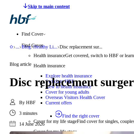
Make a claim
Pay HBF
Find a provider
About 
Find Cover
Find Cover
HBF
Support
Blog
Healthy Living
Disc replacement surgery recovery time
...
Blog
Healthy Li
...
Disc replacement sur...
Health insurance
Get covered, switch to HBF or learn
Blog article
Health insurance
Explore health insurance
Disc replacement surger
Switch to HBF
New to health insurance
Cover for young adults
Overseas Visitors Health Cover
By
HBF
Current offers
3 minutes
Find the right cover
Cover for my life stage
Find cover for singles, couple
14 June 2026
Cover for my life stage