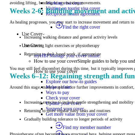
Working visa cover
avoiding lifting, bending or any twisting movements.
Visiting on tourist visa cover
Weeks 2-6: Building movement and activ
Reciprocal health agreement
As healing progresses, you may start to increase movement and return to 
Find the right cover
Use Cover
Increasing walking distance and general activity levels
Use Cover
Introducing light exercises or physiotherapy
Returning to desk-based work, if appropriate
myHBF
Manage your cover online.
How to use your cover
Simple guides to help you un
You may still feel discomfort during this time, but it typically improves 
How to use your cover
Weeks 6–12: Regaining strength and fun
Explore our how-to guides
Make a claim
Around this stage, many people notice further improvements in comfort
Ways to pay
Check your cover
Increasing exercise to include gentle strengthening and mobility
Update your cover
Suspend your cover
Returning to more regular daily tasks and routines
Get more value from your cover
Gradually building tolerance to longer periods of activity
Find my member number
Physiotherapy often becomes more structured here, helping support movem