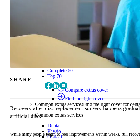
Find the right cover
Extras cover
Helps cover the costs of everyday health
Extras cover
Explore extras cover
Basic Extras
Smart Start Extras
Value 50
Flex 50
Core Extras
Flex 60
Complete 60
Top 70
SHARE
Compare extras cover
Find the right cover
Common extras services
Find the right cover for denta
Recovery after disc replacement surgery happens graduall
Common extras services
artificial disc.
Dental
Physio
While many people begin to feel improvements within weeks, full recover
Optical