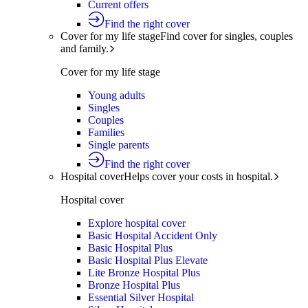
Current offers
Find the right cover
Cover for my life stage
Find cover for singles, couples
and family.
Cover for my life stage
Young adults
Singles
Couples
Families
Single parents
Find the right cover
Hospital cover
Helps cover your costs in hospital.
Hospital cover
Explore hospital cover
Basic Hospital Accident Only
Basic Hospital Plus
Basic Hospital Plus Elevate
Lite Bronze Hospital Plus
Bronze Hospital Plus
Essential Silver Hospital