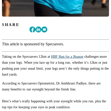
SHARE
This article is sponsored by Specsavers.
Taking on the Specsavers 12km at
HBF Run for a Reason
challenges more
than your legs. When you lace up for a long run, whether it’s 12km or just
pushing past your usual limit, your legs aren’t the only things putting in the
hard yards.
According to Specsavers Optometrist, Dr Ambhruni Padhye, there are
many benefits to our eyesight beyond the finish line.
Here’s what’s really happening with your eyesight while you run, plus the
top tips for keeping your eyes in peak condition.