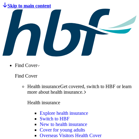
Find Cover
Find Cover
Health insurance
Get covered, switch to HBF or learn
more about health insurance.
Health insurance
Explore health insurance
Switch to HBF
New to health insurance
Cover for young adults
Overseas Visitors Health Cover