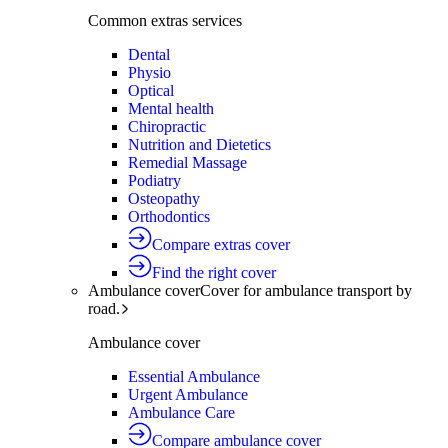
Common extras services
Dental
Physio
Optical
Mental health
Chiropractic
Nutrition and Dietetics
Remedial Massage
Podiatry
Osteopathy
Orthodontics
Compare extras cover
Find the right cover
Ambulance cover
Cover for ambulance transport by
road.
Ambulance cover
Essential Ambulance
Urgent Ambulance
Ambulance Care
Compare ambulance cover