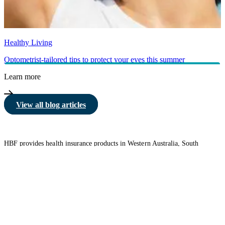
Healthy Living
Optometrist-tailored tips to protect your eyes this summer
Learn more
View all blog articles
HBF provides health insurance products in Western Australia, South
Australia, Victoria, Tasmania, New South Wales, Australian Capital
Territory, Queensland and Northern Territory.
We acknowledge the Traditional Owners of the lands and waters where we
live and work. We want to play our part in ensuring that our shared
presence brings genuine benefit to First Nations people. View our
Reconciliation Action Plan
to learn more.