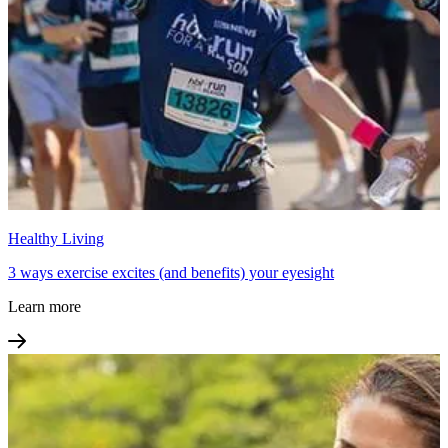
Healthy Living
3 ways exercise excites (and benefits) your eyesight
Learn more