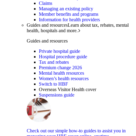
Claims
Managing an existing policy
Member benefits and programs
Information for health providers
Guides and resources
Learn about tax, rebates, mental
health, hospitals and more.
Guides and resources
Private hospital guide
Hospital procedure guide
Tax and rebates
Premium change 2026
Mental health resources
Women’s health resources
Switch to HBF
Overseas Visitor Health cover
Suspensions guide
Check out our simple how-to guides to assist you in