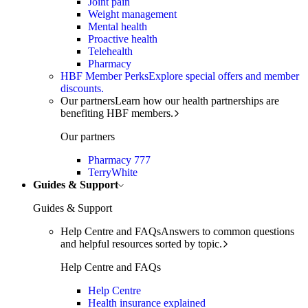
Joint pain
Weight management
Mental health
Proactive health
Telehealth
Pharmacy
HBF Member Perks
Explore special offers and member
discounts.
Our partners
Learn how our health partnerships are
benefiting HBF members.
Our partners
Pharmacy 777
TerryWhite
Guides & Support
Guides & Support
Help Centre and FAQs
Answers to common questions
and helpful resources sorted by topic.
Help Centre and FAQs
Help Centre
Health insurance explained