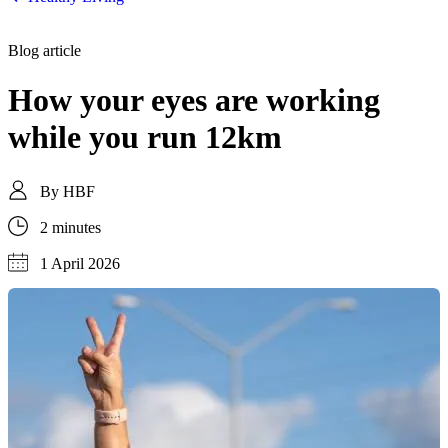
Blog article
How your eyes are working
while you run 12km
By
HBF
2 minutes
1 April 2026