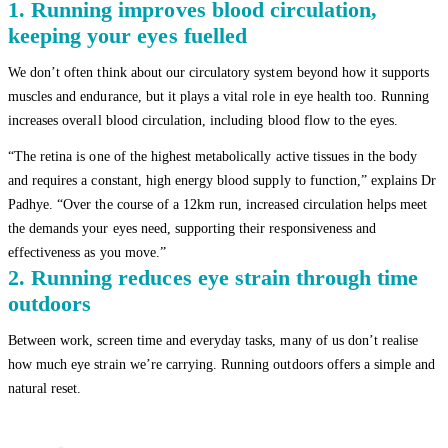
1. Running improves blood circulation,
keeping your eyes fuelled
We don’t often think about our circulatory system beyond how it supports
muscles and endurance, but it plays a vital role in eye health too. Running
increases overall blood circulation, including blood flow to the eyes.
“The retina is one of the highest metabolically active tissues in the body
and requires a constant, high energy blood supply to function,” explains Dr
Padhye. “Over the course of a 12km run, increased circulation helps meet
the demands your eyes need, supporting their responsiveness and
effectiveness as you move.”
2. Running reduces eye strain through time
outdoors
Between work, screen time and everyday tasks, many of us don’t realise
how much eye strain we’re carrying. Running outdoors offers a simple and
natural reset.