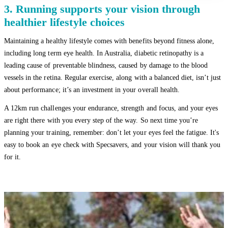
3. Running supports your vision through
healthier lifestyle choices
Maintaining a healthy lifestyle comes with benefits beyond fitness alone,
including long term eye health. In Australia, diabetic retinopathy is a
leading cause of preventable blindness, caused by damage to the blood
vessels in the retina. Regular exercise, along with a balanced diet, isn’t just
about performance; it’s an investment in your overall health.
A 12km run challenges your endurance, strength and focus, and your eyes
are right there with you every step of the way. So next time you’re
planning your training, remember: don’t let your eyes feel the fatigue. It's
easy to book an eye check with Specsavers, and your vision will thank you
for it.