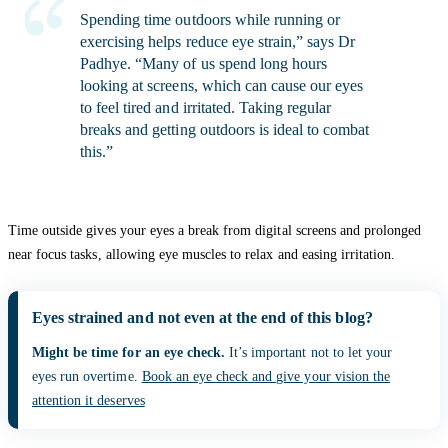
Spending time outdoors while running or
exercising helps reduce eye strain,” says Dr
Padhye. “Many of us spend long hours
looking at screens, which can cause our eyes
to feel tired and irritated. Taking regular
breaks and getting outdoors is ideal to combat
this.”
Time outside gives your eyes a break from digital screens and prolonged
near focus tasks, allowing eye muscles to relax and easing irritation.
Eyes strained and not even at the end of this blog?
Might be time for an eye check.
It’s important not to let your
eyes run overtime.
Book an eye check and give your vision the
attention it deserves