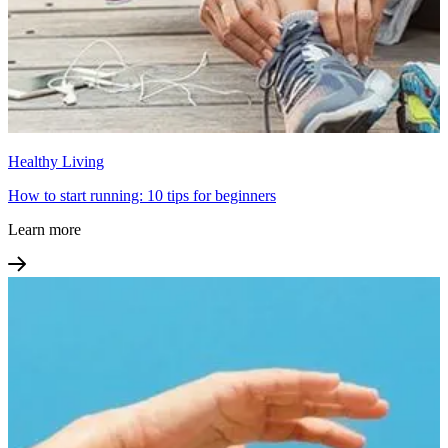
Healthy Living
How to start running: 10 tips for beginners
Learn more