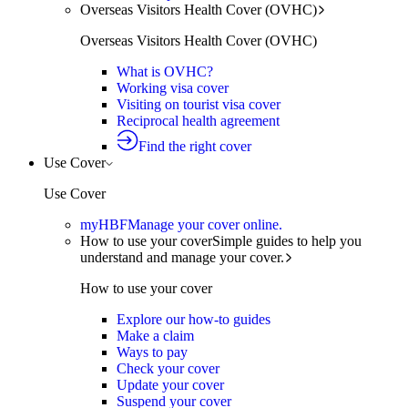
Overseas Visitors Health Cover (OVHC)
Overseas Visitors Health Cover (OVHC)
What is OVHC?
Working visa cover
Visiting on tourist visa cover
Reciprocal health agreement
Find the right cover
Use Cover
Use Cover
myHBF
Manage your cover online.
How to use your cover
Simple guides to help you
understand and manage your cover.
How to use your cover
Explore our how-to guides
Make a claim
Ways to pay
Check your cover
Update your cover
Suspend your cover