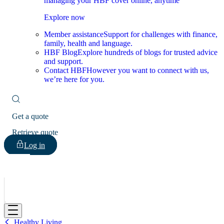
managing your HBF cover online, anytime
Explore now
Member assistance
Support for challenges with finance,
family, health and language.
HBF Blog
Explore hundreds of blogs for trusted advice
and support.
Contact HBF
However you want to connect with us,
we’re here for you.
Get a quote
Retrieve quote
Log in
HBF
Healthy Living