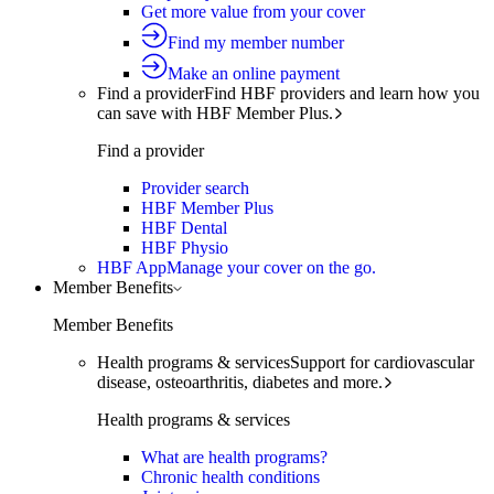
Get more value from your cover
Find my member number
Make an online payment
Find a provider
Find HBF providers and learn how you
can save with HBF Member Plus.
Find a provider
Provider search
HBF Member Plus
HBF Dental
HBF Physio
HBF App
Manage your cover on the go.
Member Benefits
Member Benefits
Health programs & services
Support for cardiovascular
disease, osteoarthritis, diabetes and more.
Health programs & services
What are health programs?
Chronic health conditions