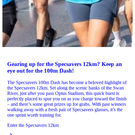
Gearing up for the Specsavers 12km? Keep an
eye out for the 100m Dash!
The Specsavers 100m Dash has become a beloved highlight of
the Specsavers 12km. Set along the scenic banks of the Swan
River, just after you pass Optus Stadium, this quick burst is
perfectly placed to spur you on as you charge toward the finish
– and there’s some great prizes up for grabs. With past winners
walking away with a fresh pair of Specsavers glasses, it’s the
one sprint worth training for.
Enter the Specsavers 12km