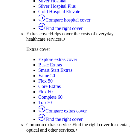
Silver Hospital
Silver Hospital Plus
Gold Hospital Elevate
Compare hospital cover
Find the right cover
Extras cover
Helps cover the costs of everyday
healthcare services.
Extras cover
Explore extras cover
Basic Extras
Smart Start Extras
Value 50
Flex 50
Core Extras
Flex 60
Complete 60
Top 70
Compare extras cover
Find the right cover
Common extras services
Find the right cover for dental,
optical and other services.