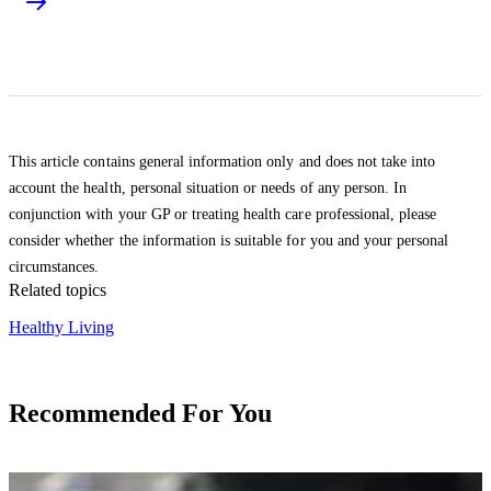
This article contains general information only and does not take into
account the health, personal situation or needs of any person. In
conjunction with your GP or treating health care professional, please
consider whether the information is suitable for you and your personal
circumstances.
Related topics
Healthy Living
Recommended For You