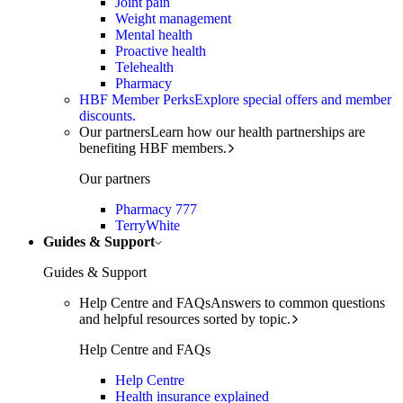
Joint pain
Weight management
Mental health
Proactive health
Telehealth
Pharmacy
HBF Member Perks
Explore special offers and member
discounts.
Our partners
Learn how our health partnerships are
benefiting HBF members.
Our partners
Pharmacy 777
TerryWhite
Guides & Support
Guides & Support
Help Centre and FAQs
Answers to common questions
and helpful resources sorted by topic.
Help Centre and FAQs
Help Centre
Health insurance explained