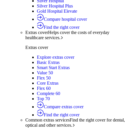
Silver Hospital
Silver Hospital Plus
Gold Hospital Elevate
Compare hospital cover
Find the right cover
Extras cover
Helps cover the costs of everyday
healthcare services.
Extras cover
Explore extras cover
Basic Extras
Smart Start Extras
Value 50
Flex 50
Core Extras
Flex 60
Complete 60
Top 70
Compare extras cover
Find the right cover
Common extras services
Find the right cover for dental,
optical and other services.