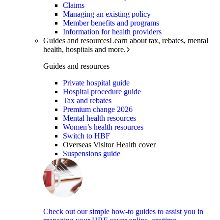
Claims
Managing an existing policy
Member benefits and programs
Information for health providers
Guides and resources
Learn about tax, rebates, mental
health, hospitals and more.
Guides and resources
Private hospital guide
Hospital procedure guide
Tax and rebates
Premium change 2026
Mental health resources
Women’s health resources
Switch to HBF
Overseas Visitor Health cover
Suspensions guide
Check out our simple how-to guides to assist you in