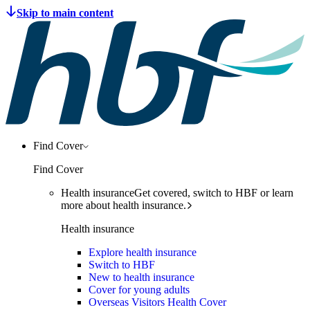
Find Cover
Find Cover
Health insurance
Get covered, switch to HBF or learn
more about health insurance.
Health insurance
Explore health insurance
Switch to HBF
New to health insurance
Cover for young adults
Overseas Visitors Health Cover