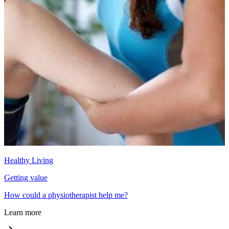
Healthy Living
Getting value
How could a physiotherapist help me?
Learn more