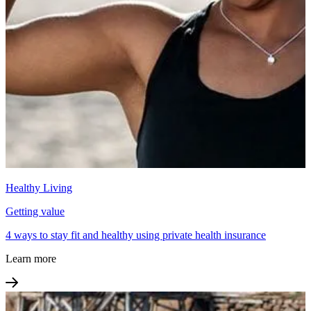
Healthy Living
Getting value
4 ways to stay fit and healthy using private health insurance
Learn more