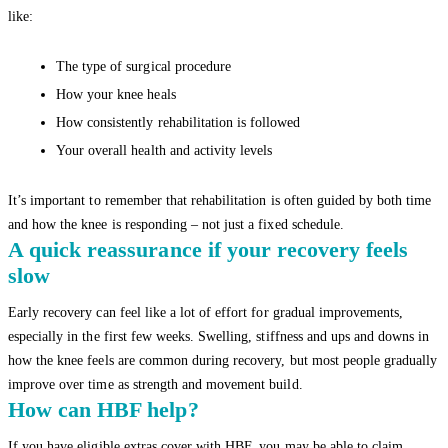
like:
The type of surgical procedure
How your knee heals
How consistently rehabilitation is followed
Your overall health and activity levels
It’s important to remember that rehabilitation is often guided by both time
and how the knee is responding – not just a fixed schedule.
A quick reassurance if your recovery feels
slow
Early recovery can feel like a lot of effort for gradual improvements,
especially in the first few weeks. Swelling, stiffness and ups and downs in
how the knee feels are common during recovery, but most people gradually
improve over time as strength and movement build.
How can HBF help?
If you have eligible extras cover with HBF, you may be able to claim