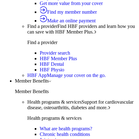
Get more value from your cover
Find my member number
Make an online payment
Find a provider
Find HBF providers and learn how you
can save with HBF Member Plus.
Find a provider
Provider search
HBF Member Plus
HBF Dental
HBF Physio
HBF App
Manage your cover on the go.
Member Benefits
Member Benefits
Health programs & services
Support for cardiovascular
disease, osteoarthritis, diabetes and more.
Health programs & services
What are health programs?
Chronic health conditions