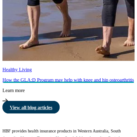
Healthy Living
How the GLA:D Program may help with knee and hip osteoarthritis
Learn more
View all blog articles
HBF provides health insurance products in Western Australia, South