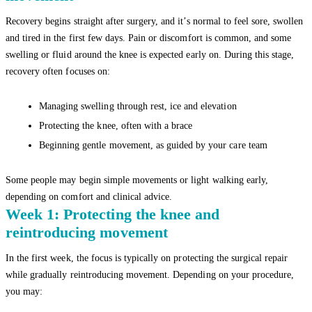
Recovery begins straight after surgery, and it’s normal to feel sore, swollen
and tired in the first few days. Pain or discomfort is common, and some
swelling or fluid around the knee is expected early on. During this stage,
recovery often focuses on:
Managing swelling through rest, ice and elevation
Protecting the knee, often with a brace
Beginning gentle movement, as guided by your care team
Some people may begin simple movements or light walking early,
depending on comfort and clinical advice.
Week 1: Protecting the knee and
reintroducing movement
In the first week, the focus is typically on protecting the surgical repair
while gradually reintroducing movement. Depending on your procedure,
you may: