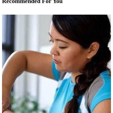
Recommended For You