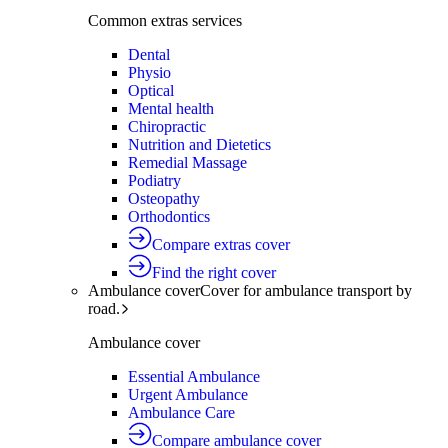
Common extras services
Dental
Physio
Optical
Mental health
Chiropractic
Nutrition and Dietetics
Remedial Massage
Podiatry
Osteopathy
Orthodontics
Compare extras cover
Find the right cover
Ambulance cover
Cover for ambulance transport by
road.
Ambulance cover
Essential Ambulance
Urgent Ambulance
Ambulance Care
Compare ambulance cover