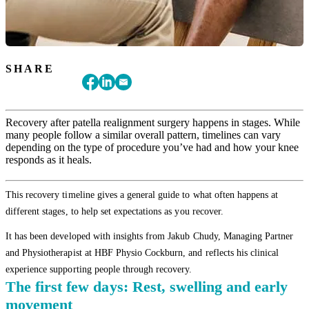
SHARE
Recovery after patella realignment surgery happens in stages. While
many people follow a similar overall pattern, timelines can vary
depending on the type of procedure you’ve had and how your knee
responds as it heals.
This recovery timeline gives a general guide to what often happens at
different stages, to help set expectations as you recover.
It has been developed with insights from Jakub Chudy, Managing Partner
and Physiotherapist at HBF Physio Cockburn, and reflects his clinical
experience supporting people through recovery.
The first few days: Rest, swelling and early
movement