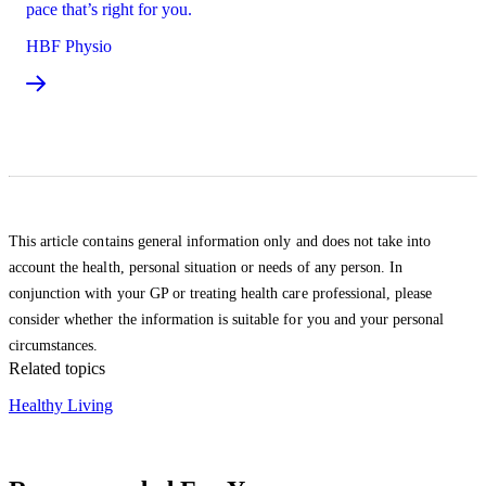
pace that’s right for you.
HBF Physio
This article contains general information only and does not take into
account the health, personal situation or needs of any person. In
conjunction with your GP or treating health care professional, please
consider whether the information is suitable for you and your personal
circumstances.
Related topics
Healthy Living