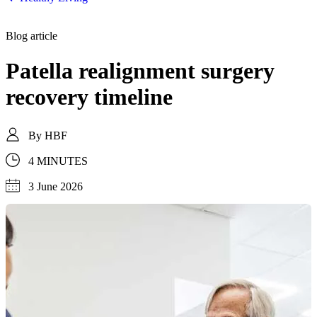
Blog article
Patella realignment surgery
recovery timeline
By
HBF
4 MINUTES
3 June 2026