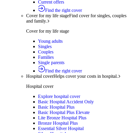
Current offers
Find the right cover
Cover for my life stage
Find cover for singles, couples
and family.
Cover for my life stage
Young adults
Singles
Couples
Families
Single parents
Find the right cover
Hospital cover
Helps cover your costs in hospital.
Hospital cover
Explore hospital cover
Basic Hospital Accident Only
Basic Hospital Plus
Basic Hospital Plus Elevate
Lite Bronze Hospital Plus
Bronze Hospital Plus
Essential Silver Hospital