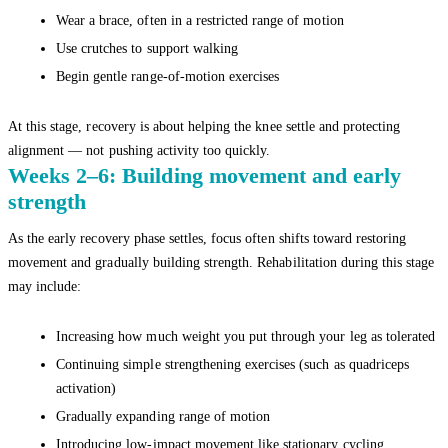
Wear a brace, often in a restricted range of motion
Use crutches to support walking
Begin gentle range-of-motion exercises
At this stage, recovery is about helping the knee settle and protecting
alignment — not pushing activity too quickly.
Weeks 2–6: Building movement and early
strength
As the early recovery phase settles, focus often shifts toward restoring
movement and gradually building strength. Rehabilitation during this stage
may include:
Increasing how much weight you put through your leg as tolerated
Continuing simple strengthening exercises (such as quadriceps
activation)
Gradually expanding range of motion
Introducing low-impact movement like stationary cycling