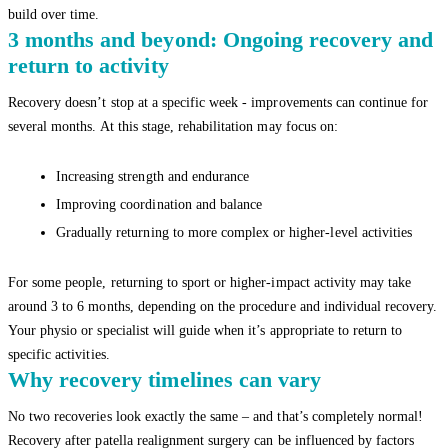
build over time.
3 months and beyond: Ongoing recovery and
return to activity
Recovery doesn’t stop at a specific week - improvements can continue for
several months. At this stage, rehabilitation may focus on:
Increasing strength and endurance
Improving coordination and balance
Gradually returning to more complex or higher-level activities
For some people, returning to sport or higher-impact activity may take
around 3 to 6 months, depending on the procedure and individual recovery.
Your physio or specialist will guide when it’s appropriate to return to
specific activities.
Why recovery timelines can vary
No two recoveries look exactly the same – and that’s completely normal!
Recovery after patella realignment surgery can be influenced by factors