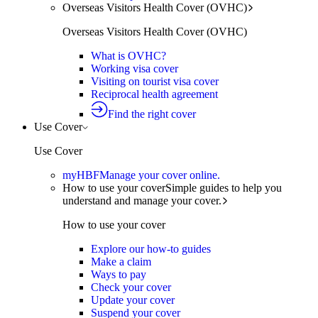
Overseas Visitors Health Cover (OVHC)
Overseas Visitors Health Cover (OVHC)
What is OVHC?
Working visa cover
Visiting on tourist visa cover
Reciprocal health agreement
Find the right cover
Use Cover
Use Cover
myHBF
Manage your cover online.
How to use your cover
Simple guides to help you
understand and manage your cover.
How to use your cover
Explore our how-to guides
Make a claim
Ways to pay
Check your cover
Update your cover
Suspend your cover