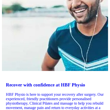
Recover with confidence at HBF Physio
HBF Physio is here to support your recovery after surgery. Our
experienced, friendly practitioners provide personalised
physiotherapy, Clinical Pilates and massage to help you rebuild
movement, manage pain and return to everyday activities at a