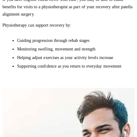
benefits for visits to a physiotherapist as part of your recovery after patella
alignment surgery.
Physiotherapy can support recovery by:
Guiding progression through rehab stages
Monitoring swelling, movement and strength
Helping adjust exercises as your activity levels increase
Supporting confidence as you return to everyday movement