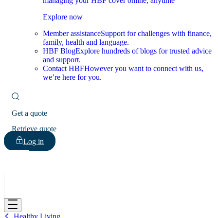
managing your HBF cover online, anytime
Explore now
Member assistance
Support for challenges with finance,
family, health and language.
HBF Blog
Explore hundreds of blogs for trusted advice
and support.
Contact HBF
However you want to connect with us,
we’re here for you.
Get a quote
Retrieve quote
Log in
HBF
Healthy Living