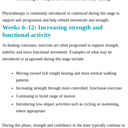
Physiotherapy is commonly introduced or continued during this stage to
support safe progression and help rebuild movement and strength.
Weeks 6–12: Increasing strength and
functional activity
As healing continues, exercises are often progressed to support strength,
stability and more functional movement. Examples of what may be
introduced or progressed during this stage include:
Moving toward full weight bearing and more normal walking
patterns
Increasing strength through more controlled, functional exercises
Continuing to build range of motion
Introducing low-impact activities such as cycling or swimming,
where appropriate
During this phase, strength and confidence in the knee typically continue to