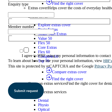
Find the right cover
Enquiry type
Extras cover
Helps cover the costs of everyday health
Extras cover
Explore extras cover
Member number
Basic Extras
Smart Start Extras
Value 50
Flex 50
Core Extras
Flex 60
I agree to HBF using my personal information to contact
Complete 60
To learn about how we use your personal information, view
Top 70
HBF's
This site is protected by reCAPTCHA and the Google
Privacy Po
Compare extras cover
Find the right cover
Common extras services
Find the right cover for denta
Submit request
Common extras services
Dental
Physio
Optical