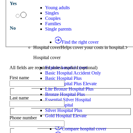
Yes
Young adults
Singles
Couples
Families
No
Single parents
Find the right cover
Hospital cover
Helps cover your costs in hospital.
Hospital cover
All fields are required unless marked (optional)
Explore hospital cover
Basic Hospital Accident Only
First name
Basic Hospital Plus
Basic Hospital Plus Elevate
Lite Bronze Hospital Plus
Bronze Hospital Plus
Last name
Essential Silver Hospital
Silver Hospital
Silver Hospital Plus
Gold Hospital Elevate
Phone number
Compare hospital cover