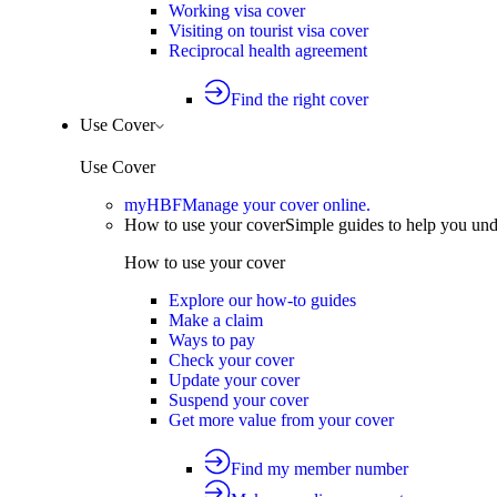
Working visa cover
Visiting on tourist visa cover
Reciprocal health agreement
Find the right cover
Use Cover
Use Cover
myHBF
Manage your cover online.
How to use your cover
Simple guides to help you un
How to use your cover
Explore our how-to guides
Make a claim
Ways to pay
Check your cover
Update your cover
Suspend your cover
Get more value from your cover
Find my member number