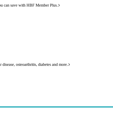
ou can save with HBF Member Plus.
 disease, osteoarthritis, diabetes and more.