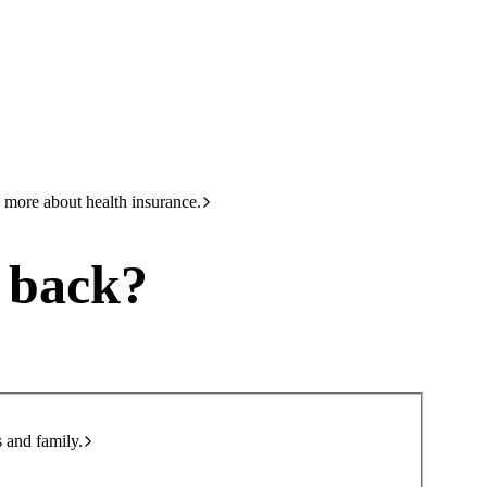
HBF
Call +61 8 9265 6111
 more about health insurance.
u back?
s and family.