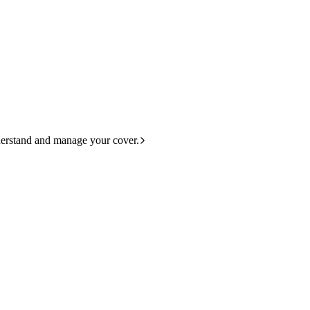
derstand and manage your cover.