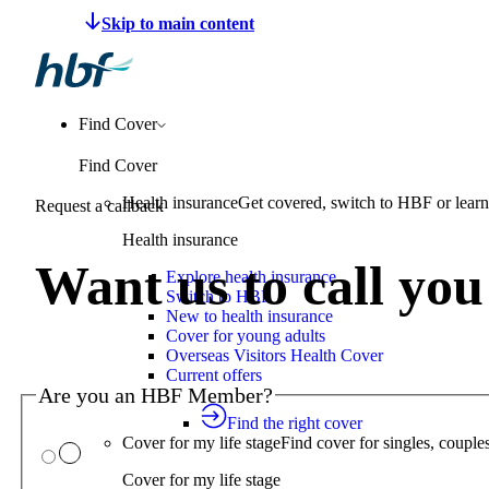
Make a claim
Pay HBF
Find a provider
About 
Find Cover
Find Cover
Health insurance
Get covered, switch to HBF or learn
Request a callback
Health insurance
Want us to call yo
Explore health insurance
Switch to HBF
New to health insurance
Cover for young adults
Overseas Visitors Health Cover
Current offers
Are you an HBF Member?
Find the right cover
Cover for my life stage
Find cover for singles, couple
Cover for my life stage