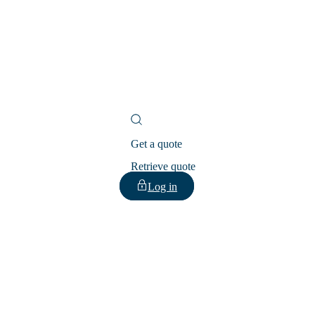
Get a quote
Retrieve quote
Log in