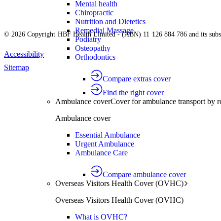
Mental health
Chiropractic
Nutrition and Dietetics
Remedial Massage
© 2026 Copyright HBF Health Limited - (ABN) 11 126 884 786 and its subsi
Podiatry
Osteopathy
Accessibility
Orthodontics
Sitemap
Compare extras cover
Find the right cover
Ambulance cover
Cover for ambulance transport by r
Ambulance cover
Essential Ambulance
Urgent Ambulance
Ambulance Care
Compare ambulance cover
Overseas Visitors Health Cover (OVHC)
Overseas Visitors Health Cover (OVHC)
What is OVHC?