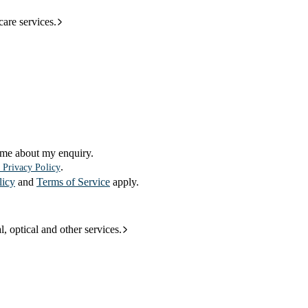
care services.
 me about my enquiry.
.
 Privacy Policy
licy
and
Terms of Service
apply.
l, optical and other services.