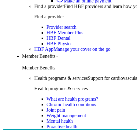
Make an online payment
Find a provider
Find HBF providers and learn how y
Find a provider
Provider search
HBF Member Plus
HBF Dental
HBF Physio
HBF App
Manage your cover on the go.
Member Benefits
Member Benefits
Health programs & services
Support for cardiovascular
Health programs & services
What are health programs?
Chronic health conditions
Joint pain
Weight management
Mental health
Proactive health
Telehealth