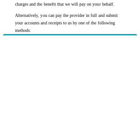
charges and the benefit that we will pay on your behalf.
Alternatively, you can pay the provider in full and submit
your accounts and receipts to us by one of the following
methods:
Opening the
HBF App
Logging into
myHBF
Returning a
claim form
by mail to
HBF, GPO Box
1440, Perth WA 6845
HBF provides health insurance products in Western Australia, South
Australia, Victoria, Tasmania, New South Wales, Australian Capital
Territory, Queensland and Northern Territory.
We acknowledge the Traditional Owners of the lands and waters where we
live and work. We want to play our part in ensuring that our shared
presence brings genuine benefit to First Nations people. View our
Reconciliation Action Plan
to learn more.