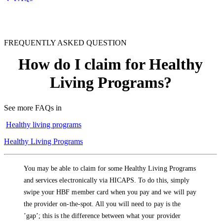
FREQUENTLY ASKED QUESTION
How do I claim for Healthy
Living Programs?
See more FAQs in
Healthy living programs
Healthy Living Programs
You may be able to claim for some Healthy Living Programs
and services electronically via HICAPS. To do this, simply
swipe your HBF member card when you pay and we will pay
the provider on-the-spot. All you will need to pay is the
’gap’; this is the difference between what your provider