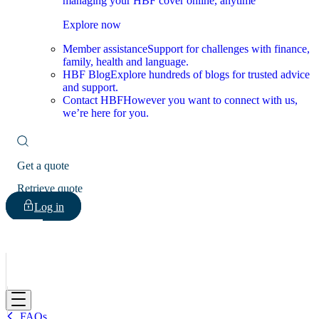
managing your HBF cover online, anytime
Explore now
Member assistance
Support for challenges with finance,
family, health and language.
HBF Blog
Explore hundreds of blogs for trusted advice
and support.
Contact HBF
However you want to connect with us,
we’re here for you.
Get a quote
Retrieve quote
Log in
HBF
FAQs