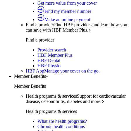
Get more value from your cover
Find my member number
Make an online payment
Find a provider
Find HBF providers and learn how you
can save with HBF Member Plus.
Find a provider
Provider search
HBF Member Plus
HBF Dental
HBF Physio
HBF App
Manage your cover on the go.
Member Benefits
Member Benefits
Health programs & services
Support for cardiovascular
disease, osteoarthritis, diabetes and more.
Health programs & services
What are health programs?
Chronic health conditions