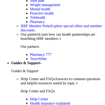
Joint pain
Weight management
Mental health
Proactive health
Telehealth
Pharmacy
HBF Member Perks
Explore special offers and member
discounts.
Our partners
Learn how our health partnerships are
benefiting HBF members.
Our partners
Pharmacy 777
TerryWhite
Guides & Support
Guides & Support
Help Centre and FAQs
Answers to common questions
and helpful resources sorted by topic.
Help Centre and FAQs
Help Centre
Health insurance explained