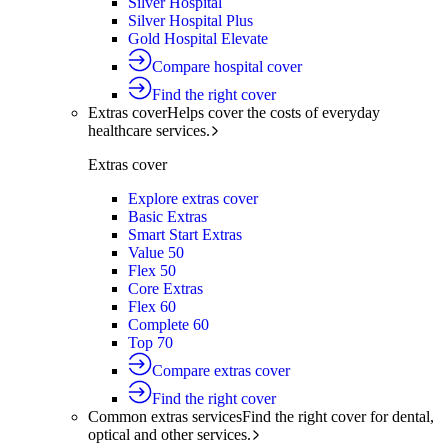
Silver Hospital
Silver Hospital Plus
Gold Hospital Elevate
Compare hospital cover
Find the right cover
Extras cover
Helps cover the costs of everyday
healthcare services.
Extras cover
Explore extras cover
Basic Extras
Smart Start Extras
Value 50
Flex 50
Core Extras
Flex 60
Complete 60
Top 70
Compare extras cover
Find the right cover
Common extras services
Find the right cover for dental,
optical and other services.