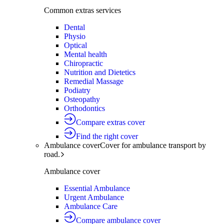
Common extras services
Dental
Physio
Optical
Mental health
Chiropractic
Nutrition and Dietetics
Remedial Massage
Podiatry
Osteopathy
Orthodontics
Compare extras cover
Find the right cover
Ambulance cover
Cover for ambulance transport by
road.
Ambulance cover
Essential Ambulance
Urgent Ambulance
Ambulance Care
Compare ambulance cover