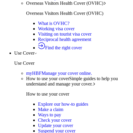
Overseas Visitors Health Cover (OVHC)
Overseas Visitors Health Cover (OVHC)
What is OVHC?
Working visa cover
Visiting on tourist visa cover
Reciprocal health agreement
Find the right cover
Use Cover
Use Cover
myHBF
Manage your cover online.
How to use your cover
Simple guides to help you
understand and manage your cover.
How to use your cover
Explore our how-to guides
Make a claim
Ways to pay
Check your cover
Update your cover
Suspend your cover