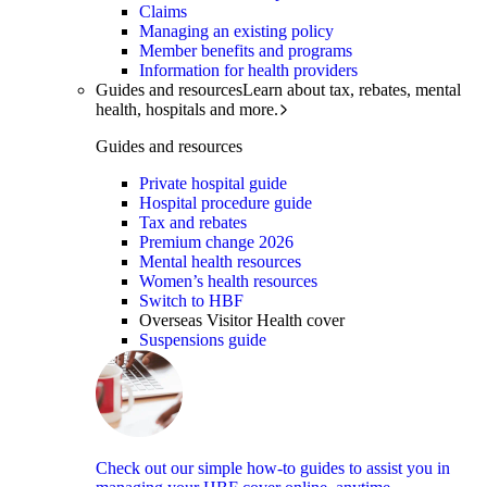
Claims
Managing an existing policy
Member benefits and programs
Information for health providers
Guides and resources
Learn about tax, rebates, mental
health, hospitals and more.
Guides and resources
Private hospital guide
Hospital procedure guide
Tax and rebates
Premium change 2026
Mental health resources
Women’s health resources
Switch to HBF
Overseas Visitor Health cover
Suspensions guide
Check out our simple how-to guides to assist you in