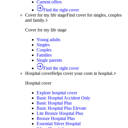
Current offers
Find the right cover
Cover for my life stage
Find cover for singles, couples
and family.
Cover for my life stage
Young adults
Singles
Couples
Families
Single parents
Find the right cover
Hospital cover
Helps cover your costs in hospital.
Hospital cover
Explore hospital cover
Basic Hospital Accident Only
Basic Hospital Plus
Basic Hospital Plus Elevate
Lite Bronze Hospital Plus
Bronze Hospital Plus
Essential Silver Hospital