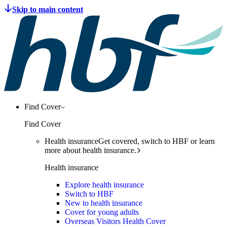
Find Cover
Find Cover
Health insurance
Get covered, switch to HBF or learn
more about health insurance.
Health insurance
Explore health insurance
Switch to HBF
New to health insurance
Cover for young adults
Overseas Visitors Health Cover