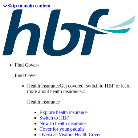
Find Cover
Find Cover
Health insurance
Get covered, switch to HBF or learn
more about health insurance.
Health insurance
Explore health insurance
Switch to HBF
New to health insurance
Cover for young adults
Overseas Visitors Health Cover