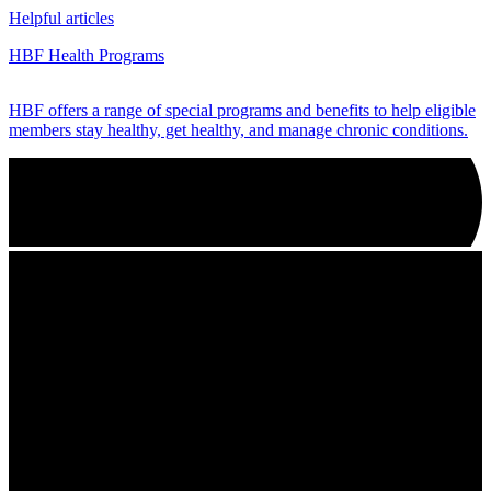
Helpful articles
HBF Health Programs
HBF offers a range of special programs and benefits to help eligible
members stay healthy, get healthy, and manage chronic conditions.