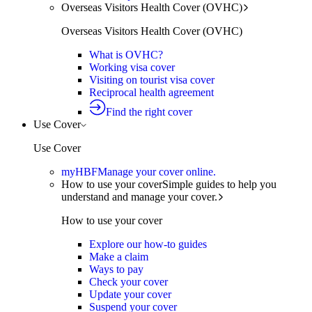
Overseas Visitors Health Cover (OVHC)
Overseas Visitors Health Cover (OVHC)
What is OVHC?
Working visa cover
Visiting on tourist visa cover
Reciprocal health agreement
Find the right cover
Use Cover
Use Cover
myHBF
Manage your cover online.
How to use your cover
Simple guides to help you
understand and manage your cover.
How to use your cover
Explore our how-to guides
Make a claim
Ways to pay
Check your cover
Update your cover
Suspend your cover