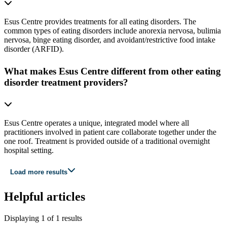
Esus Centre provides treatments for all eating disorders. The
common types of eating disorders include anorexia nervosa, bulimia
nervosa, binge eating disorder, and avoidant/restrictive food intake
disorder (ARFID).
What makes Esus Centre different from other eating
disorder treatment providers?
Esus Centre operates a unique, integrated model where all
practitioners involved in patient care collaborate together under the
one roof. Treatment is provided outside of a traditional overnight
hospital setting.
Load more results
Helpful articles
Displaying
1
of
1
results