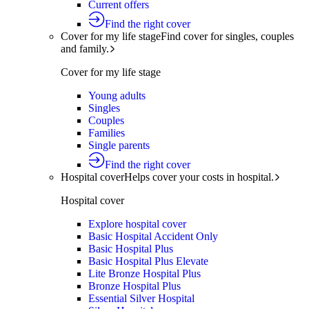
Current offers
Find the right cover
Cover for my life stage
Find cover for singles, couples
and family.
Cover for my life stage
Young adults
Singles
Couples
Families
Single parents
Find the right cover
Hospital cover
Helps cover your costs in hospital.
Hospital cover
Explore hospital cover
Basic Hospital Accident Only
Basic Hospital Plus
Basic Hospital Plus Elevate
Lite Bronze Hospital Plus
Bronze Hospital Plus
Essential Silver Hospital