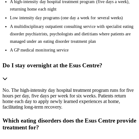
A high-intensity day hospital treatment program (five days a week),
returning home each night
Low intensity day programs (one day a week for several weeks)
A multidisciplinary outpatient consulting service with specialist eating
disorder psychiatrists, psychologists and dietitians where patients are
managed under an eating disorder treatment plan
A GP medical monitoring service
Do I stay overnight at the Esus Centre?
No. The high-intensity day hospital treatment program runs for five
hours per day, five days per week for six weeks. Patients return
home each day to apply newly learned experiences at home,
facilitating long-term recovery.
Which eating disorders does the Esus Centre provide
treatment for?