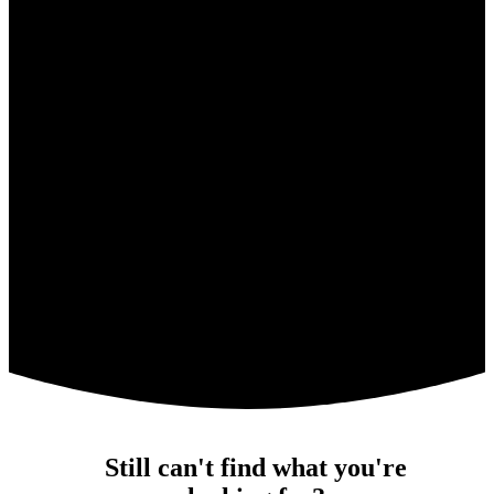
Still can't find what you're