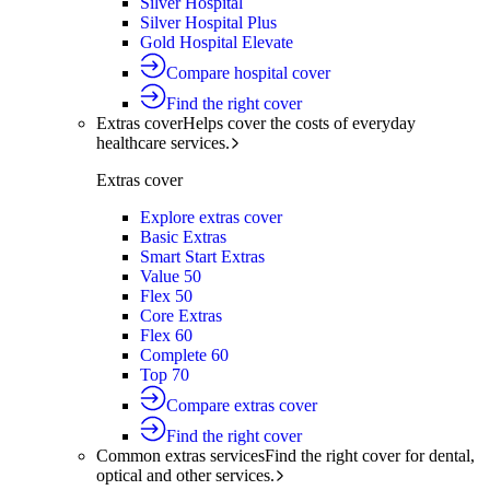
Silver Hospital
Silver Hospital Plus
Gold Hospital Elevate
Compare hospital cover
Find the right cover
Extras cover
Helps cover the costs of everyday
healthcare services.
Extras cover
Explore extras cover
Basic Extras
Smart Start Extras
Value 50
Flex 50
Core Extras
Flex 60
Complete 60
Top 70
Compare extras cover
Find the right cover
Common extras services
Find the right cover for dental,
optical and other services.