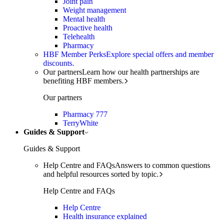
Joint pain
Weight management
Mental health
Proactive health
Telehealth
Pharmacy
HBF Member Perks
Explore special offers and member
discounts.
Our partners
Learn how our health partnerships are
benefiting HBF members.
Our partners
Pharmacy 777
TerryWhite
Guides & Support
Guides & Support
Help Centre and FAQs
Answers to common questions
and helpful resources sorted by topic.
Help Centre and FAQs
Help Centre
Health insurance explained