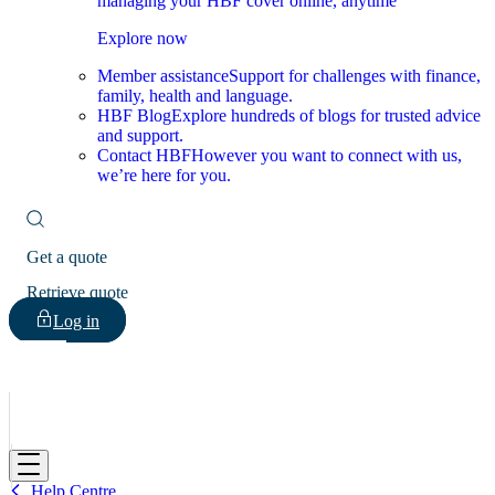
managing your HBF cover online, anytime
Explore now
Member assistance
Support for challenges with finance,
family, health and language.
HBF Blog
Explore hundreds of blogs for trusted advice
and support.
Contact HBF
However you want to connect with us,
we’re here for you.
Get a quote
Retrieve quote
Log in
HBF
Help Centre