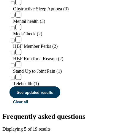
Obstructive Sleep Apnoea (3)
Mental health (3)
MedsCheck (2)
HBF Member Perks (2)
HBF Run for a Reason (2)
Stand Up to Joint Pain (1)
Telehealth (1)
See updated results
Clear all
Frequently asked questions
Displaying
5
of
19
results