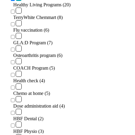
Healthy Living Programs (20)
TerryWhite Chemmart (8)
Flu vaccination (6)
GLA:D Program (7)
Osteoarthritis program (6)
COACH Program (5)
Health check (4)
Chemo at home (5)
Dose administration aid (4)
HBF Dental (2)
HBF Physio (3)