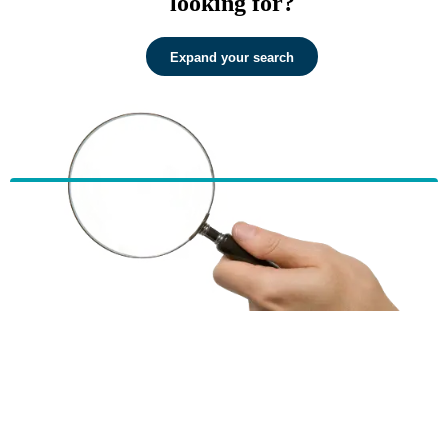
looking for?
Expand your search
HBF provides health insurance products in Western Australia, South
Australia, Victoria, Tasmania, New South Wales, Australian Capital
Territory, Queensland and Northern Territory.
We acknowledge the Traditional Owners of the lands and waters where we
live and work. We want to play our part in ensuring that our shared