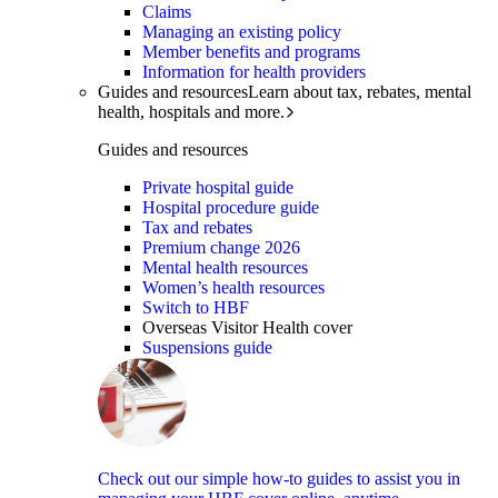
Claims
Managing an existing policy
Member benefits and programs
Information for health providers
Guides and resources
Learn about tax, rebates, mental
health, hospitals and more.
Guides and resources
Private hospital guide
Hospital procedure guide
Tax and rebates
Premium change 2026
Mental health resources
Women’s health resources
Switch to HBF
Overseas Visitor Health cover
Suspensions guide
Check out our simple how-to guides to assist you in