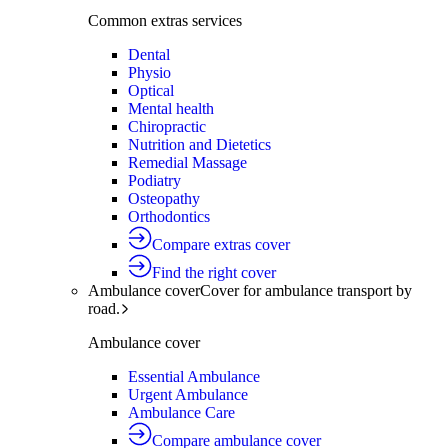
Common extras services
Dental
Physio
Optical
Mental health
Chiropractic
Nutrition and Dietetics
Remedial Massage
Podiatry
Osteopathy
Orthodontics
Compare extras cover
Find the right cover
Ambulance cover
Cover for ambulance transport by
road.
Ambulance cover
Essential Ambulance
Urgent Ambulance
Ambulance Care
Compare ambulance cover