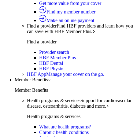
Get more value from your cover
Find my member number
Make an online payment
Find a provider
Find HBF providers and learn how you
can save with HBF Member Plus.
Find a provider
Provider search
HBF Member Plus
HBF Dental
HBF Physio
HBF App
Manage your cover on the go.
Member Benefits
Member Benefits
Health programs & services
Support for cardiovascular
disease, osteoarthritis, diabetes and more.
Health programs & services
What are health programs?
Chronic health conditions