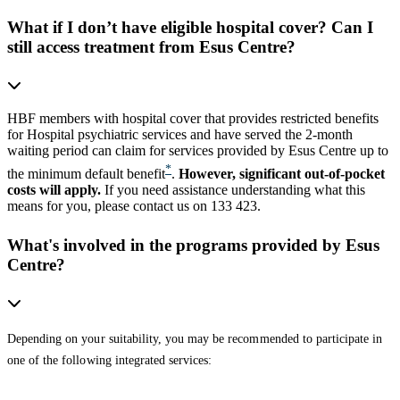
What if I don’t have eligible hospital cover? Can I
still access treatment from Esus Centre?
HBF members with hospital cover that provides restricted benefits
for Hospital psychiatric services and have served the 2-month
waiting period can claim for services provided by Esus Centre up to
*
the minimum default benefit
.
However, significant out-of-pocket
costs will apply.
If you need assistance understanding what this
means for you, please contact us on 133 423.
What's involved in the programs provided by Esus
Centre?
Depending on your suitability, you may be recommended to participate in
one of the following integrated services: