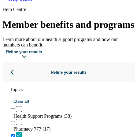
Help Centre
Member benefits and programs
Learn more about our health support programs and how our
members can benefit.
Refine your results
Refine your results
Topics
Clear all
Health Support Programs (38)
Pharmacy 777 (17)