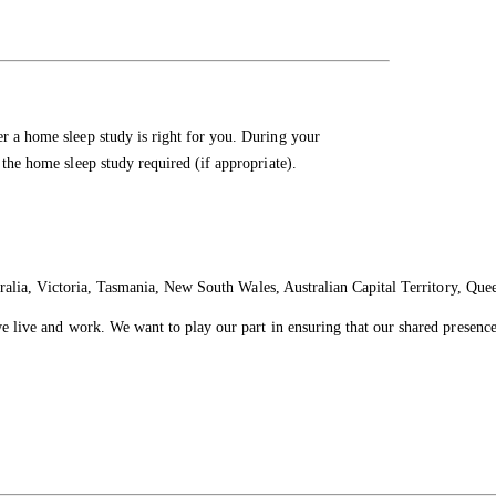
er a home sleep study is right for you. During your
 the home sleep study required (if appropriate).
ralia, Victoria, Tasmania, New South Wales, Australian Capital Territory, Que
live and work. We want to play our part in ensuring that our shared presence 