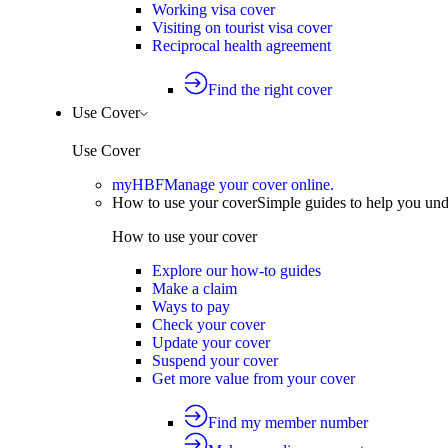
Working visa cover
Visiting on tourist visa cover
Reciprocal health agreement
Find the right cover
Use Cover
Use Cover
myHBF
Manage your cover online.
How to use your cover
Simple guides to help you un
How to use your cover
Explore our how-to guides
Make a claim
Ways to pay
Check your cover
Update your cover
Suspend your cover
Get more value from your cover
Find my member number