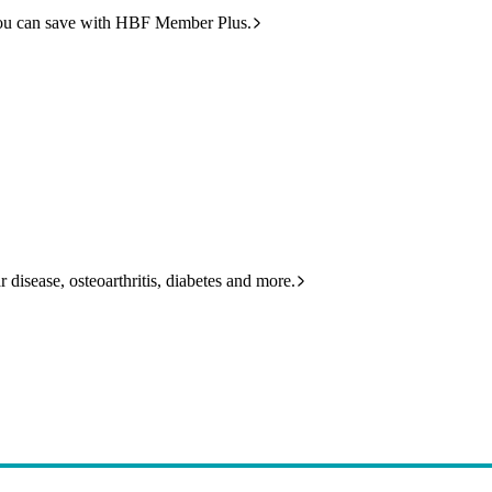
ou can save with HBF Member Plus.
 disease, osteoarthritis, diabetes and more.