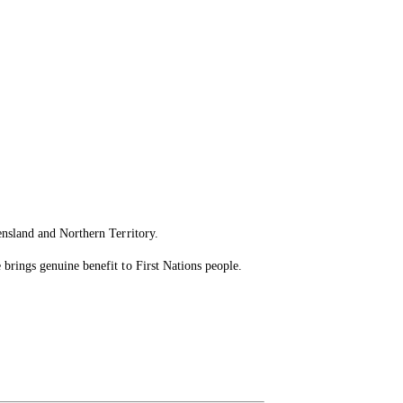
ensland and Northern Territory.
brings genuine benefit to First Nations people.