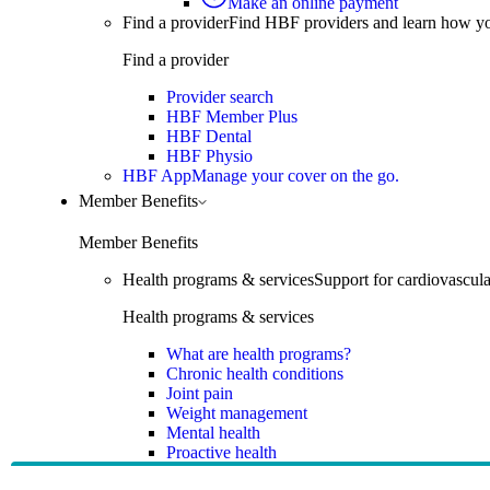
Make an online payment
Find a provider
Find HBF providers and learn how y
Find a provider
Provider search
HBF Member Plus
HBF Dental
HBF Physio
HBF App
Manage your cover on the go.
Member Benefits
Member Benefits
Health programs & services
Support for cardiovascular
Health programs & services
What are health programs?
Chronic health conditions
Joint pain
Weight management
Mental health
Proactive health
Telehealth