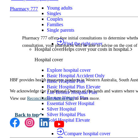
Young adults
Pharmacy 777
Singles
Couples
Families
Single parents
Pharmacy 777 offers free initial consultations to determine wheth
Find the right cover
consultation, your pharmacist will be able to advise on the cost of
Hospital cover
Helps cover your costs in hospital.
Hospital cover
Explore hospital cover
Basic Hospital Accident Only
HBF provides health insurance products in Western Australia, South Aust
Basic Hospital Plus
Basic Hospital Plus Elevate
We acknowledge the Traditional Owners of the lands and waters where we 
Lite Bronze Hospital Plus
Bronze Hospital Plus
View our
Reconciliation Action Plan
to learn more.
Essential Silver Hospital
Silver Hospital
Silver Hospital Plus
Gold Hospital Elevate
Compare hospital cover