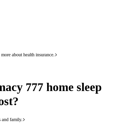
HBF
133 423
home sleep study cost
 more about health insurance.
acy 777 home sleep
ost?
s and family.