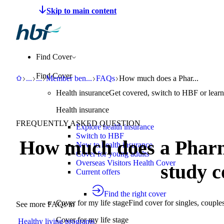
Make a claim
Pay HBF
Find a provider
About 
Find Cover
Find Cover
HBF
Support
Help Centre
Member benefits and programs
FAQs
How much does a Pharmacy 777 
...
...
Member ben
...
FAQs
How much does a Phar...
Health insurance
Get covered, switch to HBF or learn
Health insurance
FREQUENTLY ASKED QUESTION
Explore health insurance
Switch to HBF
How much does a Pharm
New to health insurance
Cover for young adults
Overseas Visitors Health Cover
study c
Current offers
Find the right cover
Cover for my life stage
Find cover for singles, couple
See more FAQs in
Cover for my life stage
Healthy living programs