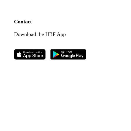
Contact
Download the HBF App