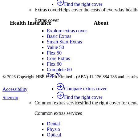
Find the right cover
Extras cover
Helps cover the costs of everyday health
Extras cover
Health Insurance
About
Explore extras cover
Basic Extras
Smart Start Extras
Value 50
Flex 50
Core Extras
Flex 60
Complete 60
Top 70
© 2026 Copyright HBF Health Limited - (ABN) 11 126 884 786 and its subsi
Compare extras cover
Accessibility
Find the right cover
Sitemap
Common extras services
Find the right cover for denta
Common extras services
Dental
Physio
Optical