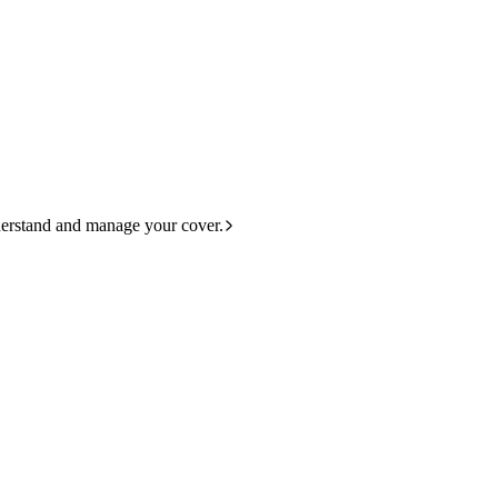
derstand and manage your cover.