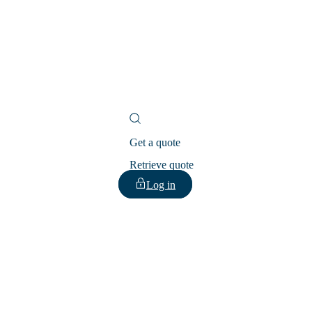
Get a quote
Retrieve quote
Log in