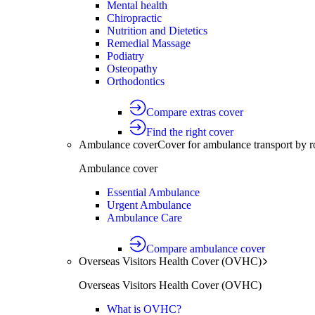
Mental health
Chiropractic
Nutrition and Dietetics
Remedial Massage
Podiatry
Osteopathy
Orthodontics
Compare extras cover
Find the right cover
Ambulance cover
Cover for ambulance transport by r
Ambulance cover
Essential Ambulance
Urgent Ambulance
Ambulance Care
Compare ambulance cover
Overseas Visitors Health Cover (OVHC)
Overseas Visitors Health Cover (OVHC)
What is OVHC?