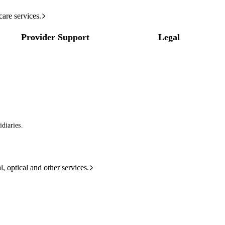
care services.
Provider Support
Legal
diaries.
l, optical and other services.