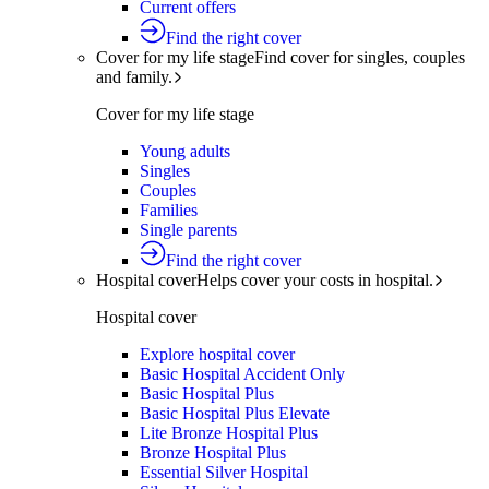
Current offers
Find the right cover
Cover for my life stage
Find cover for singles, couples
and family.
Cover for my life stage
Young adults
Singles
Couples
Families
Single parents
Find the right cover
Hospital cover
Helps cover your costs in hospital.
Hospital cover
Explore hospital cover
Basic Hospital Accident Only
Basic Hospital Plus
Basic Hospital Plus Elevate
Lite Bronze Hospital Plus
Bronze Hospital Plus
Essential Silver Hospital