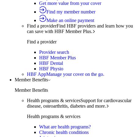
Get more value from your cover
Find my member number
Make an online payment
Find a provider
Find HBF providers and learn how you
can save with HBF Member Plus.
Find a provider
Provider search
HBF Member Plus
HBF Dental
HBF Physio
HBF App
Manage your cover on the go.
Member Benefits
Member Benefits
Health programs & services
Support for cardiovascular
disease, osteoarthritis, diabetes and more.
Health programs & services
What are health programs?
Chronic health conditions