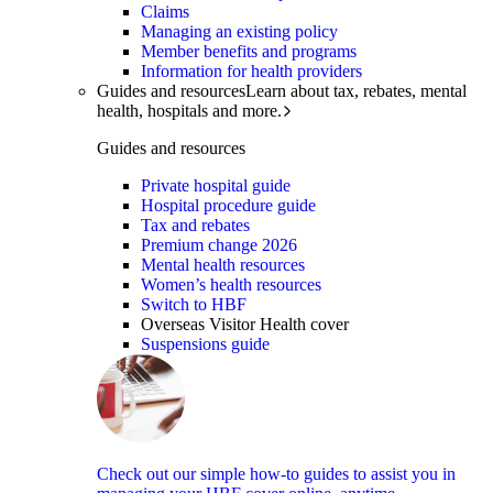
Claims
Managing an existing policy
Member benefits and programs
Information for health providers
Guides and resources
Learn about tax, rebates, mental
health, hospitals and more.
Guides and resources
Private hospital guide
Hospital procedure guide
Tax and rebates
Premium change 2026
Mental health resources
Women’s health resources
Switch to HBF
Overseas Visitor Health cover
Suspensions guide
Check out our simple how-to guides to assist you in