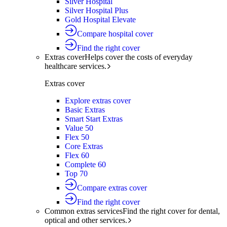
Silver Hospital
Silver Hospital Plus
Gold Hospital Elevate
Compare hospital cover
Find the right cover
Extras cover
Helps cover the costs of everyday
healthcare services.
Extras cover
Explore extras cover
Basic Extras
Smart Start Extras
Value 50
Flex 50
Core Extras
Flex 60
Complete 60
Top 70
Compare extras cover
Find the right cover
Common extras services
Find the right cover for dental,
optical and other services.