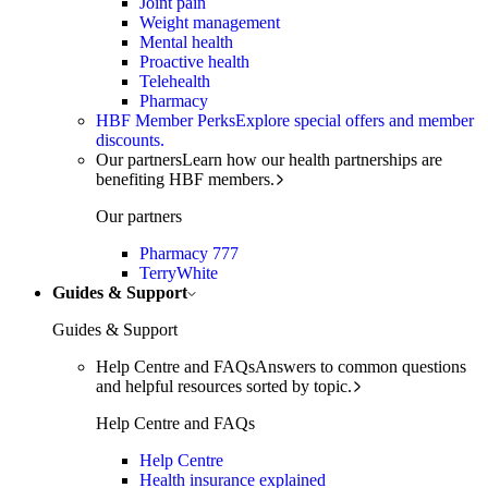
Joint pain
Weight management
Mental health
Proactive health
Telehealth
Pharmacy
HBF Member Perks
Explore special offers and member
discounts.
Our partners
Learn how our health partnerships are
benefiting HBF members.
Our partners
Pharmacy 777
TerryWhite
Guides & Support
Guides & Support
Help Centre and FAQs
Answers to common questions
and helpful resources sorted by topic.
Help Centre and FAQs
Help Centre
Health insurance explained