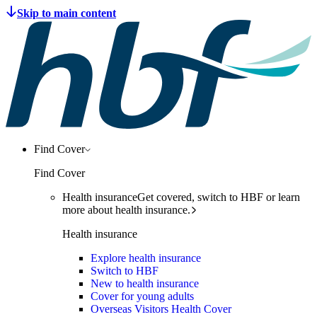
Find Cover
Find Cover
Health insurance
Get covered, switch to HBF or learn
more about health insurance.
Health insurance
Explore health insurance
Switch to HBF
New to health insurance
Cover for young adults
Overseas Visitors Health Cover