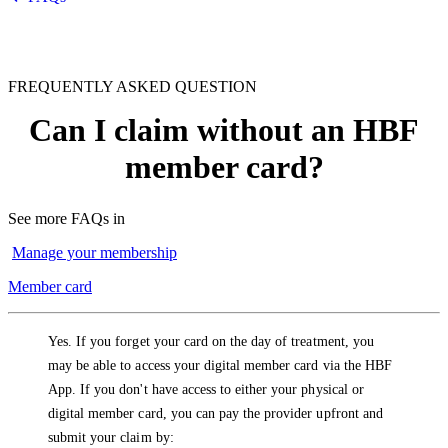
FREQUENTLY ASKED QUESTION
Can I claim without an HBF
member card?
See more FAQs in
Manage your membership
Member card
Yes. If you forget your card on the day of treatment, you
may be able to access your digital member card via the HBF
App. If you don't have access to either your physical or
digital member card, you can pay the provider upfront and
submit your claim by: