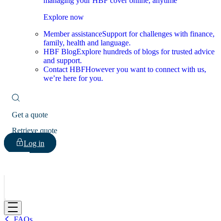
managing your HBF cover online, anytime
Explore now
Member assistance
Support for challenges with finance,
family, health and language.
HBF Blog
Explore hundreds of blogs for trusted advice
and support.
Contact HBF
However you want to connect with us,
we’re here for you.
Get a quote
Retrieve quote
Log in
HBF
FAQs