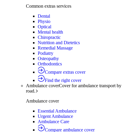
Common extras services
Dental
Physio
Optical
Mental health
Chiropractic
Nutrition and Dietetics
Remedial Massage
Podiatry
Osteopathy
Orthodontics
Compare extras cover
Find the right cover
Ambulance cover
Cover for ambulance transport by
road.
Ambulance cover
Essential Ambulance
Urgent Ambulance
Ambulance Care
Compare ambulance cover