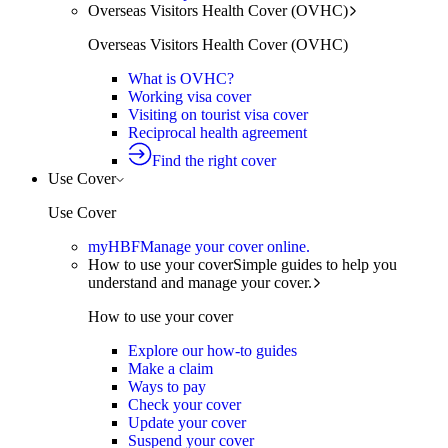
Overseas Visitors Health Cover (OVHC)
Overseas Visitors Health Cover (OVHC)
What is OVHC?
Working visa cover
Visiting on tourist visa cover
Reciprocal health agreement
Find the right cover
Use Cover
Use Cover
myHBF
Manage your cover online.
How to use your cover
Simple guides to help you
understand and manage your cover.
How to use your cover
Explore our how-to guides
Make a claim
Ways to pay
Check your cover
Update your cover
Suspend your cover