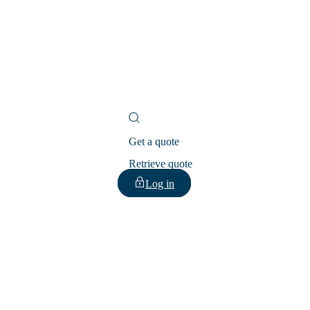
Get a quote
Retrieve quote
Log in