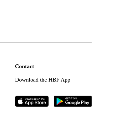
Contact
Download the HBF App