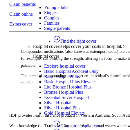
Claim benefits
Young adults
Singles
Claim online
Couples
Families
Extras cover
Single parents
Find the right cover
Hospital cover
Helps cover your costs in hospital.
Compounded medications (also known as extemporaneous) are cus
Hospital cover
for example, customising the strength, altering its form to make it
palatable.
Explore hospital cover
Basic Hospital Accident Only
The intent of compounding is to meet an individual's clinical ne
Basic Hospital Plus
Basic Hospital Plus Elevate
suitable.
Lite Bronze Hospital Plus
Bronze Hospital Plus
Essential Silver Hospital
Silver Hospital
Silver Hospital Plus
Gold Hospital Elevate
HBF provides health insurance products in Western Australia, South Aust
Compare hospital cover
We acknowledge the Traditional Owners of the lands and waters where we 