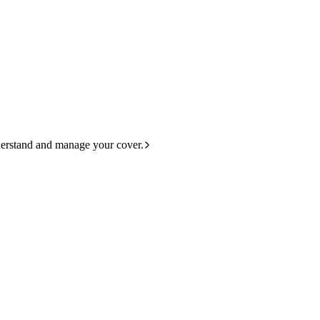
derstand and manage your cover.