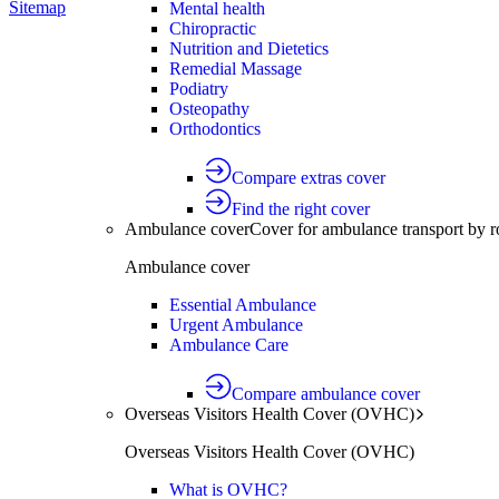
Sitemap
Mental health
Chiropractic
Nutrition and Dietetics
Remedial Massage
Podiatry
Osteopathy
Orthodontics
Compare extras cover
Find the right cover
Ambulance cover
Cover for ambulance transport by r
Ambulance cover
Essential Ambulance
Urgent Ambulance
Ambulance Care
Compare ambulance cover
Overseas Visitors Health Cover (OVHC)
Overseas Visitors Health Cover (OVHC)
What is OVHC?