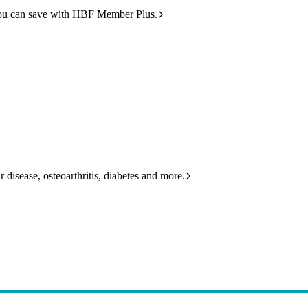
ou can save with HBF Member Plus.
 disease, osteoarthritis, diabetes and more.