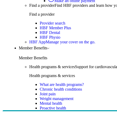
Make an online payment
Find a provider
Find HBF providers and learn how y
Find a provider
Provider search
HBF Member Plus
HBF Dental
HBF Physio
HBF App
Manage your cover on the go.
Member Benefits
Member Benefits
Health programs & services
Support for cardiovascular
Health programs & services
What are health programs?
Chronic health conditions
Joint pain
Weight management
Mental health
Proactive health
Telehealth