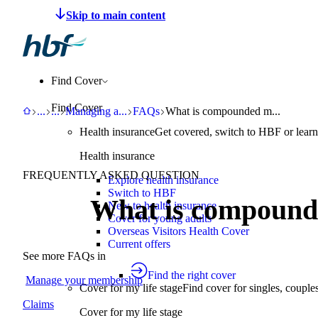
Make a claim
Pay HBF
Find a provider
About 
Find Cover
Find Cover
HBF
Support
Help Centre
Managing an existing policy
FAQs
What is compounded medication
...
...
Managing a
...
FAQs
What is compounded m...
Health insurance
Get covered, switch to HBF or learn
Health insurance
FREQUENTLY ASKED QUESTION
Explore health insurance
Switch to HBF
What is compound
New to health insurance
Cover for young adults
Overseas Visitors Health Cover
Current offers
See more FAQs in
Find the right cover
Manage your membership
Cover for my life stage
Find cover for singles, couple
Claims
Cover for my life stage