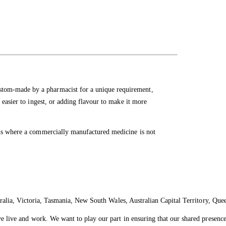
tom-made by a pharmacist for a unique requirement,
 easier to ingest, or adding flavour to make it more
eds where a commercially manufactured medicine is not
ralia, Victoria, Tasmania, New South Wales, Australian Capital Territory, Que
live and work. We want to play our part in ensuring that our shared presence 