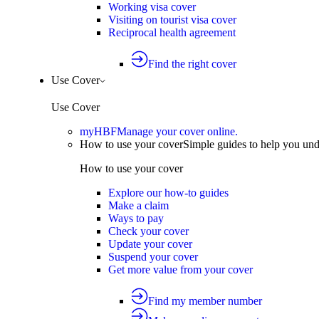
Working visa cover
Visiting on tourist visa cover
Reciprocal health agreement
Find the right cover
Use Cover
Use Cover
myHBF
Manage your cover online.
How to use your cover
Simple guides to help you un
How to use your cover
Explore our how-to guides
Make a claim
Ways to pay
Check your cover
Update your cover
Suspend your cover
Get more value from your cover
Find my member number