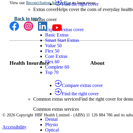
View our
Reconciliation Action Plan
to learn more.
Find the right cover
Extras cover
Helps cover the costs of everyday health
Extras cover
Explore extras cover
Basic Extras
Smart Start Extras
Value 50
Flex 50
Core Extras
Flex 60
Health Insurance
About
Complete 60
Top 70
Compare extras cover
Find the right cover
Common extras services
Find the right cover for denta
Common extras services
© 2026 Copyright HBF Health Limited - (ABN) 11 126 884 786 and its subsi
Dental
Physio
Accessibility
Optical