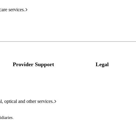
care services.
Provider Support
Legal
l, optical and other services.
diaries.