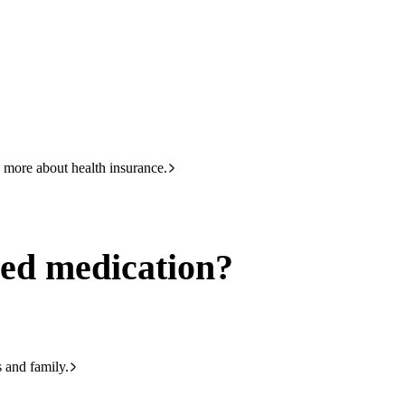
HBF
133 423
 more about health insurance.
ed medication?
s and family.