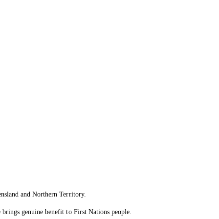
ensland and Northern Territory.
brings genuine benefit to First Nations people.