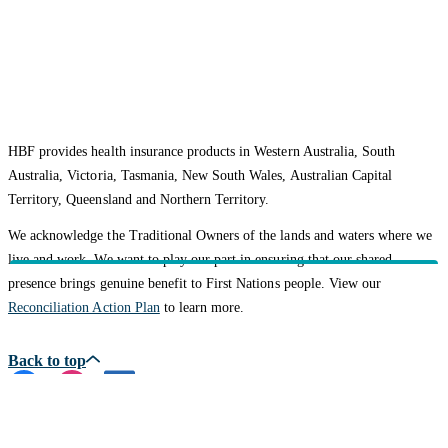
HBF provides health insurance products in Western Australia, South
Australia, Victoria, Tasmania, New South Wales, Australian Capital
Territory, Queensland and Northern Territory.
We acknowledge the Traditional Owners of the lands and waters where we
live and work. We want to play our part in ensuring that our shared
presence brings genuine benefit to First Nations people. View our
Reconciliation Action Plan
to learn more.