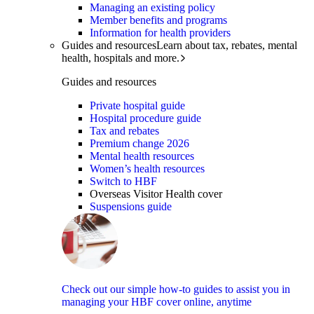
Managing an existing policy
Member benefits and programs
Information for health providers
Guides and resources
Learn about tax, rebates, mental
health, hospitals and more.
Guides and resources
Private hospital guide
Hospital procedure guide
Tax and rebates
Premium change 2026
Mental health resources
Women’s health resources
Switch to HBF
Overseas Visitor Health cover
Suspensions guide
Check out our simple how-to guides to assist you in
managing your HBF cover online, anytime