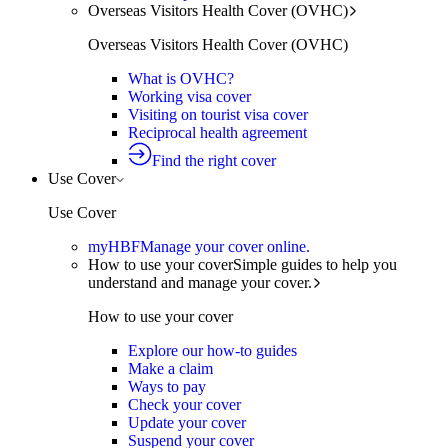
Overseas Visitors Health Cover (OVHC)
Overseas Visitors Health Cover (OVHC)
What is OVHC?
Working visa cover
Visiting on tourist visa cover
Reciprocal health agreement
Find the right cover
Use Cover
Use Cover
myHBF
Manage your cover online.
How to use your cover
Simple guides to help you
understand and manage your cover.
How to use your cover
Explore our how-to guides
Make a claim
Ways to pay
Check your cover
Update your cover
Suspend your cover