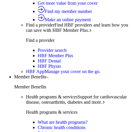
Get more value from your cover
Find my member number
Make an online payment
Find a provider
Find HBF providers and learn how you
can save with HBF Member Plus.
Find a provider
Provider search
HBF Member Plus
HBF Dental
HBF Physio
HBF App
Manage your cover on the go.
Member Benefits
Member Benefits
Health programs & services
Support for cardiovascular
disease, osteoarthritis, diabetes and more.
Health programs & services
What are health programs?
Chronic health conditions