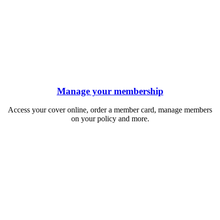
Manage your membership
Access your cover online, order a member card, manage members
on your policy and more.