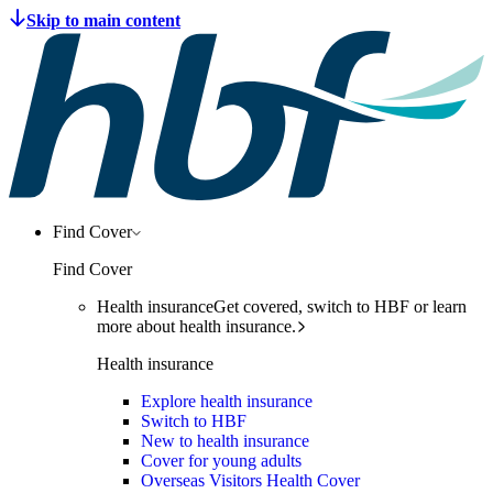
Find Cover
Find Cover
Health insurance
Get covered, switch to HBF or learn
more about health insurance.
Health insurance
Explore health insurance
Switch to HBF
New to health insurance
Cover for young adults
Overseas Visitors Health Cover