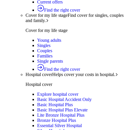
Current offers
Find the right cover
Cover for my life stage
Find cover for singles, couples
and family.
Cover for my life stage
Young adults
Singles
Couples
Families
Single parents
Find the right cover
Hospital cover
Helps cover your costs in hospital.
Hospital cover
Explore hospital cover
Basic Hospital Accident Only
Basic Hospital Plus
Basic Hospital Plus Elevate
Lite Bronze Hospital Plus
Bronze Hospital Plus
Essential Silver Hospital