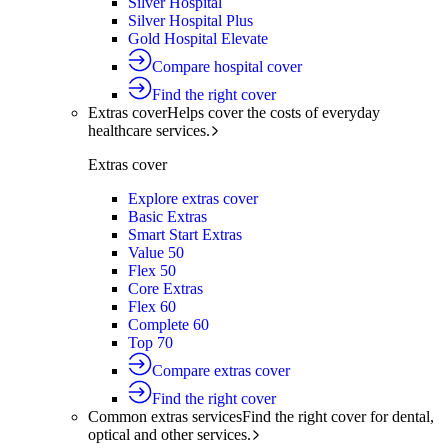
Silver Hospital
Silver Hospital Plus
Gold Hospital Elevate
Compare hospital cover
Find the right cover
Extras cover
Helps cover the costs of everyday
healthcare services.
Extras cover
Explore extras cover
Basic Extras
Smart Start Extras
Value 50
Flex 50
Core Extras
Flex 60
Complete 60
Top 70
Compare extras cover
Find the right cover
Common extras services
Find the right cover for dental,
optical and other services.