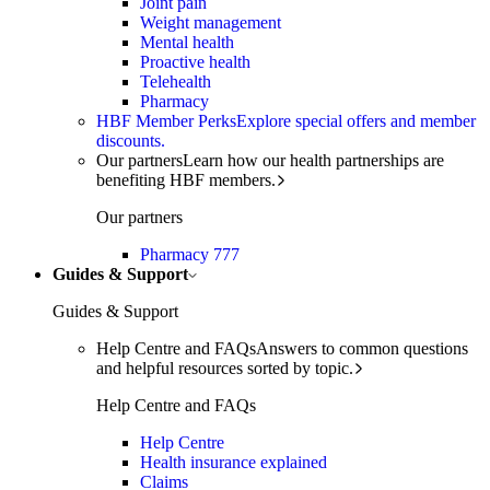
Joint pain
Weight management
Mental health
Proactive health
Telehealth
Pharmacy
HBF Member Perks
Explore special offers and member
discounts.
Our partners
Learn how our health partnerships are
benefiting HBF members.
Our partners
Pharmacy 777
Guides & Support
Guides & Support
Help Centre and FAQs
Answers to common questions
and helpful resources sorted by topic.
Help Centre and FAQs
Help Centre
Health insurance explained
Claims