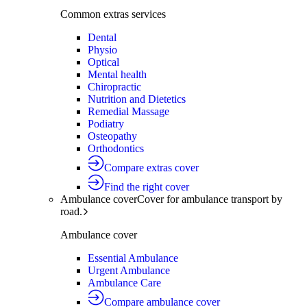
Common extras services
Dental
Physio
Optical
Mental health
Chiropractic
Nutrition and Dietetics
Remedial Massage
Podiatry
Osteopathy
Orthodontics
Compare extras cover
Find the right cover
Ambulance cover
Cover for ambulance transport by
road.
Ambulance cover
Essential Ambulance
Urgent Ambulance
Ambulance Care
Compare ambulance cover