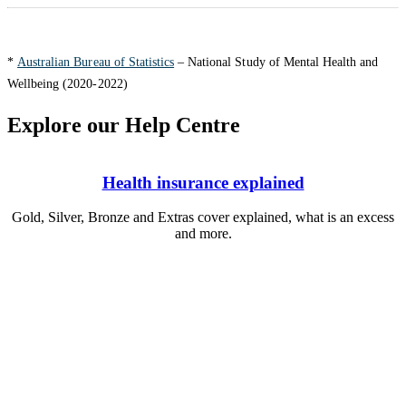
*
Australian Bureau of Statistics
– National Study of Mental Health and
Wellbeing (2020-2022)
Explore our Help Centre
Health insurance explained
Gold, Silver, Bronze and Extras cover explained, what is an excess
and more.