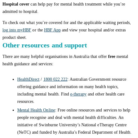
Hospital cover
can help pay for mental health treatment while you’re
admitted to hospital.
To check out what you’re covered for and the applicable waiting periods,
log into myHBF
or the
HBF App
and view your hospital and/or extras
product sheet.
Other resources and support
There are many helpful organisations in Australia that offer
free
mental
health guidance and services:
HealthDirect
/
1800 022 222
: Australian Government resource
offering guidance and information on many health topics,
including mental health. Find
e-therapy
and other health care
resources.
Mental Health Online
: Free online resources and services to help
people recognise and deal with mental health difficulties. An
initiative of Swinburne University’s National eTherapy Centre
(NeTC) and funded by Australia’s Federal Department of Health.