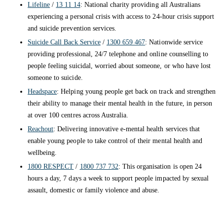
Lifeline
/
13 11 14
: National charity providing all Australians
experiencing a personal crisis with access to 24-hour crisis support
and suicide prevention services.
Suicide Call Back Service
/
1300 659 467
: Nationwide service
providing professional, 24/7 telephone and online counselling to
people feeling suicidal, worried about someone, or who have lost
someone to suicide.
Headspace
: Helping young people get back on track and strengthen
their ability to manage their mental health in the future, in person
at over 100 centres across Australia.
Reachout
: Delivering innovative e-mental health services that
enable young people to take control of their mental health and
wellbeing.
1800 RESPECT
/
1800 737 732
: This organisation is open 24
hours a day, 7 days a week to support people impacted by sexual
assault, domestic or family violence and abuse.