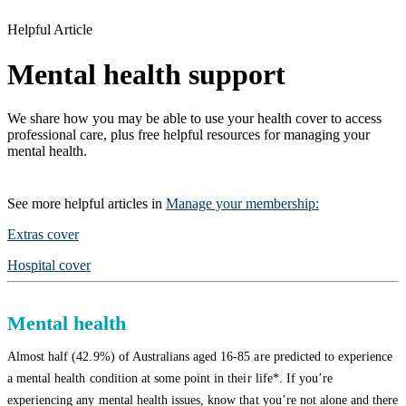
Helpful Article
Mental health support
We share how you may be able to use your health cover to access
professional care, plus free helpful resources for managing your
mental health.
See more
helpful articles
in
Manage your membership
:
Extras cover
Hospital cover
Mental health
Almost half (42.9%) of Australians aged 16-85 are predicted to experience
a mental health condition at some point in their life*. If you’re
experiencing any mental health issues, know that you’re not alone and there