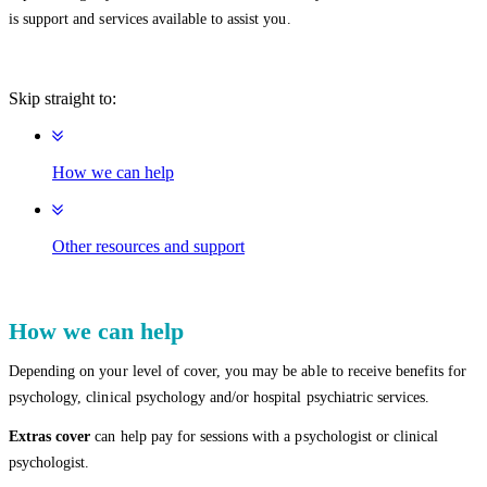
is support and services available to assist you.
Skip straight to:
How we can help
Other resources and support
How we can help
Depending on your level of cover, you may be able to receive benefits for
psychology, clinical psychology and/or hospital psychiatric services.
Extras cover
can help pay for sessions with a psychologist or clinical
psychologist.