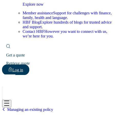
Explore now
Member assistance
Support for challenges with finance,
family, health and language.
HBF Blog
Explore hundreds of blogs for trusted advice
and support.
Contact HBF
However you want to connect with us,
we’re here for you.
Get a quote
Retrieve quote
Log in
HBF
Managing an existing policy