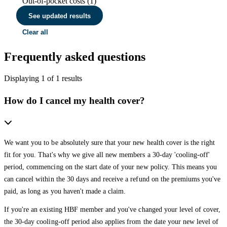
Out-of-pocket costs (1)
See updated results
Clear all
Frequently asked questions
Displaying
1
of
1
results
How do I cancel my health cover?
We want you to be absolutely sure that your new health cover is the right
fit for you. That's why we give all new members a 30-day 'cooling-off'
period, commencing on the start date of your new policy. This means you
can cancel within the 30 days and receive a refund on the premiums you've
paid, as long as you haven't made a claim.
If you're an existing HBF member and you've changed your level of cover,
the 30-day cooling-off period also applies from the date your new level of