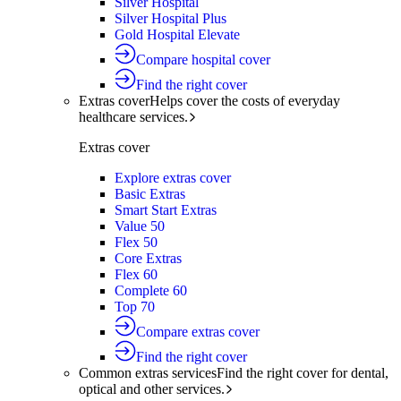
Silver Hospital
Silver Hospital Plus
Gold Hospital Elevate
Compare hospital cover
Find the right cover
Extras cover
Helps cover the costs of everyday
healthcare services.
Extras cover
Explore extras cover
Basic Extras
Smart Start Extras
Value 50
Flex 50
Core Extras
Flex 60
Complete 60
Top 70
Compare extras cover
Find the right cover
Common extras services
Find the right cover for dental,
optical and other services.