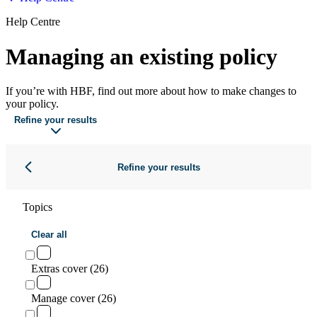
Help Centre
Managing an existing policy
If you’re with HBF, find out more about how to make changes to
your policy.
Refine your results
Refine your results
Topics
Clear all
Extras cover (26)
Manage cover (26)