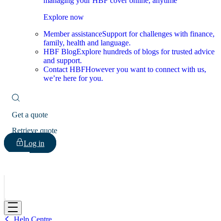
managing your HBF cover online, anytime
Explore now
Member assistance
Support for challenges with finance,
family, health and language.
HBF Blog
Explore hundreds of blogs for trusted advice
and support.
Contact HBF
However you want to connect with us,
we’re here for you.
Get a quote
Retrieve quote
Log in
HBF
Help Centre