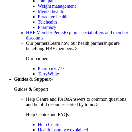
Joint pain
Weight management
Mental health
Proactive health
Telehealth
Pharmacy
HBF Member Perks
Explore special offers and member
discounts.
Our partners
Learn how our health partnerships are
benefiting HBF members.
Our partners
Pharmacy 777
TerryWhite
Guides & Support
Guides & Support
Help Centre and FAQs
Answers to common questions
and helpful resources sorted by topic.
Help Centre and FAQs
Help Centre
Health insurance explained