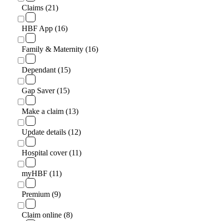
Claims (21)
HBF App (16)
Family & Maternity (16)
Dependant (15)
Gap Saver (15)
Make a claim (13)
Update details (12)
Hospital cover (11)
myHBF (11)
Premium (9)
Claim online (8)