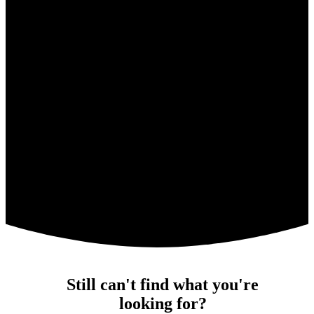
Still can't find what you're
looking for?