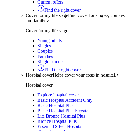
Current offers
Find the right cover
Cover for my life stage
Find cover for singles, couples
and family.
Cover for my life stage
Young adults
Singles
Couples
Families
Single parents
Find the right cover
Hospital cover
Helps cover your costs in hospital.
Hospital cover
Explore hospital cover
Basic Hospital Accident Only
Basic Hospital Plus
Basic Hospital Plus Elevate
Lite Bronze Hospital Plus
Bronze Hospital Plus
Essential Silver Hospital