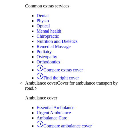
Common extras services
Dental
Physio
Optical
Mental health
Chiropractic
Nutrition and Dietetics
Remedial Massage
Podiatry
Osteopathy
Orthodontics
Compare extras cover
Find the right cover
Ambulance cover
Cover for ambulance transport by
road.
Ambulance cover
Essential Ambulance
Urgent Ambulance
Ambulance Care
Compare ambulance cover