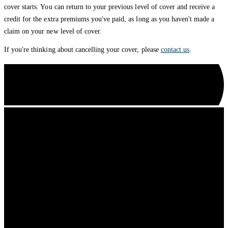
cover starts. You can return to your previous level of cover and receive a
credit for the extra premiums you've paid, as long as you haven't made a
claim on your new level of cover.
If you're thinking about cancelling your cover, please
contact us
.