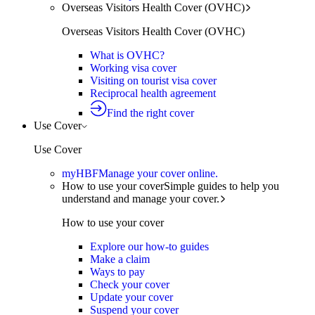
Overseas Visitors Health Cover (OVHC)
Overseas Visitors Health Cover (OVHC)
What is OVHC?
Working visa cover
Visiting on tourist visa cover
Reciprocal health agreement
Find the right cover
Use Cover
Use Cover
myHBF
Manage your cover online.
How to use your cover
Simple guides to help you
understand and manage your cover.
How to use your cover
Explore our how-to guides
Make a claim
Ways to pay
Check your cover
Update your cover
Suspend your cover