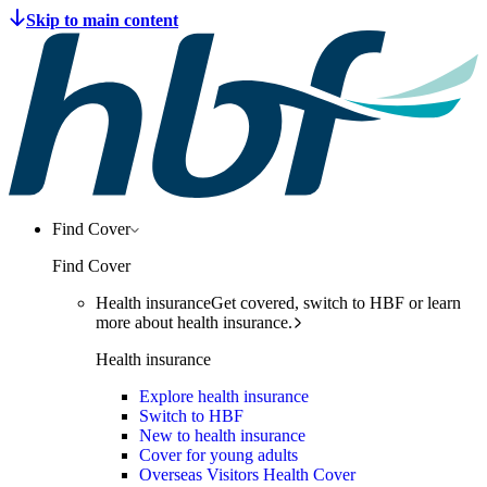
Find Cover
Find Cover
Health insurance
Get covered, switch to HBF or learn
more about health insurance.
Health insurance
Explore health insurance
Switch to HBF
New to health insurance
Cover for young adults
Overseas Visitors Health Cover