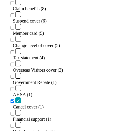
Claim benefits (8)
Suspend cover (6)
Member card (5)
Change level of cover (5)
Tax statement (4)
Overseas Visitors cover (3)
Government Rebate (1)
AHSA (1)
Cancel cover (1)
Financial support (1)