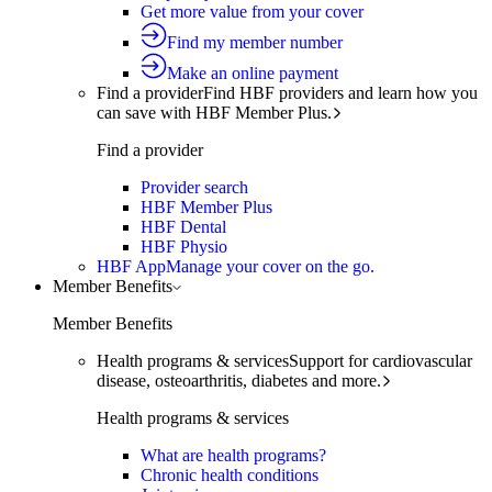
Get more value from your cover
Find my member number
Make an online payment
Find a provider
Find HBF providers and learn how you
can save with HBF Member Plus.
Find a provider
Provider search
HBF Member Plus
HBF Dental
HBF Physio
HBF App
Manage your cover on the go.
Member Benefits
Member Benefits
Health programs & services
Support for cardiovascular
disease, osteoarthritis, diabetes and more.
Health programs & services
What are health programs?
Chronic health conditions