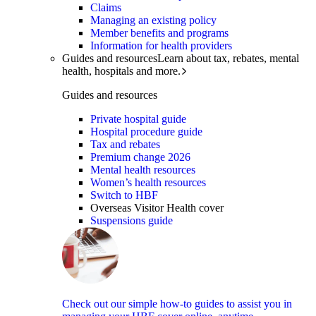
Claims
Managing an existing policy
Member benefits and programs
Information for health providers
Guides and resources
Learn about tax, rebates, mental
health, hospitals and more.
Guides and resources
Private hospital guide
Hospital procedure guide
Tax and rebates
Premium change 2026
Mental health resources
Women’s health resources
Switch to HBF
Overseas Visitor Health cover
Suspensions guide
Check out our simple how-to guides to assist you in