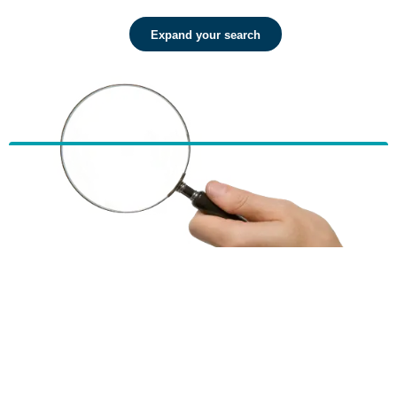
Expand your search
HBF provides health insurance products in Western Australia, South
Australia, Victoria, Tasmania, New South Wales, Australian Capital
Territory, Queensland and Northern Territory.
We acknowledge the Traditional Owners of the lands and waters where we
live and work. We want to play our part in ensuring that our shared