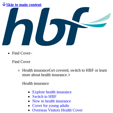
Find Cover
Find Cover
Health insurance
Get covered, switch to HBF or learn
more about health insurance.
Health insurance
Explore health insurance
Switch to HBF
New to health insurance
Cover for young adults
Overseas Visitors Health Cover