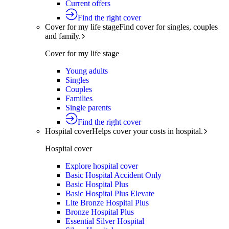
Current offers
Find the right cover
Cover for my life stage
Find cover for singles, couples
and family.
Cover for my life stage
Young adults
Singles
Couples
Families
Single parents
Find the right cover
Hospital cover
Helps cover your costs in hospital.
Hospital cover
Explore hospital cover
Basic Hospital Accident Only
Basic Hospital Plus
Basic Hospital Plus Elevate
Lite Bronze Hospital Plus
Bronze Hospital Plus
Essential Silver Hospital