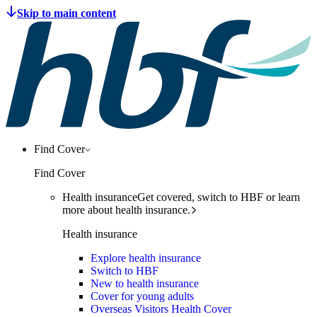
Find Cover
Find Cover
Health insurance
Get covered, switch to HBF or learn
more about health insurance.
Health insurance
Explore health insurance
Switch to HBF
New to health insurance
Cover for young adults
Overseas Visitors Health Cover