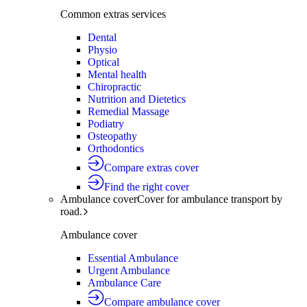
Common extras services
Dental
Physio
Optical
Mental health
Chiropractic
Nutrition and Dietetics
Remedial Massage
Podiatry
Osteopathy
Orthodontics
Compare extras cover
Find the right cover
Ambulance cover
Cover for ambulance transport by
road.
Ambulance cover
Essential Ambulance
Urgent Ambulance
Ambulance Care
Compare ambulance cover