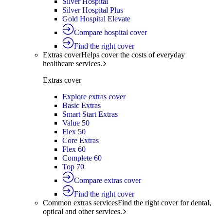
Silver Hospital
Silver Hospital Plus
Gold Hospital Elevate
Compare hospital cover
Find the right cover
Extras cover
Helps cover the costs of everyday
healthcare services.
Extras cover
Explore extras cover
Basic Extras
Smart Start Extras
Value 50
Flex 50
Core Extras
Flex 60
Complete 60
Top 70
Compare extras cover
Find the right cover
Common extras services
Find the right cover for dental,
optical and other services.