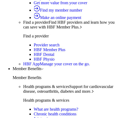
Get more value from your cover
Find my member number
Make an online payment
Find a provider
Find HBF providers and learn how you
can save with HBF Member Plus.
Find a provider
Provider search
HBF Member Plus
HBF Dental
HBF Physio
HBF App
Manage your cover on the go.
Member Benefits
Member Benefits
Health programs & services
Support for cardiovascular
disease, osteoarthritis, diabetes and more.
Health programs & services
What are health programs?
Chronic health conditions