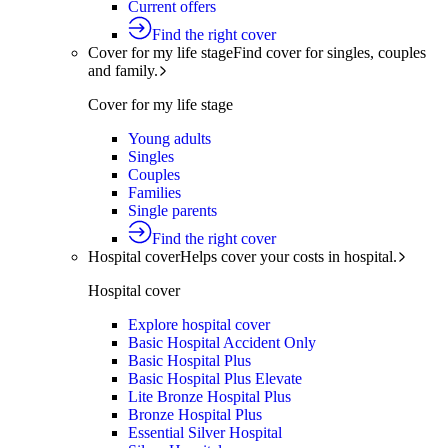
Current offers
Find the right cover
Cover for my life stage
Find cover for singles, couples
and family.
Cover for my life stage
Young adults
Singles
Couples
Families
Single parents
Find the right cover
Hospital cover
Helps cover your costs in hospital.
Hospital cover
Explore hospital cover
Basic Hospital Accident Only
Basic Hospital Plus
Basic Hospital Plus Elevate
Lite Bronze Hospital Plus
Bronze Hospital Plus
Essential Silver Hospital