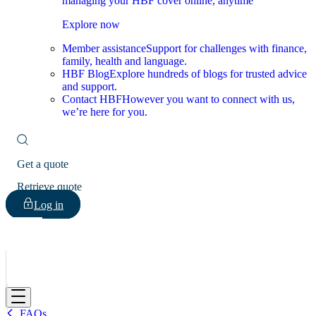
managing your HBF cover online, anytime
Explore now
Member assistance
Support for challenges with finance,
family, health and language.
HBF Blog
Explore hundreds of blogs for trusted advice
and support.
Contact HBF
However you want to connect with us,
we’re here for you.
Get a quote
Retrieve quote
Log in
HBF
FAQs