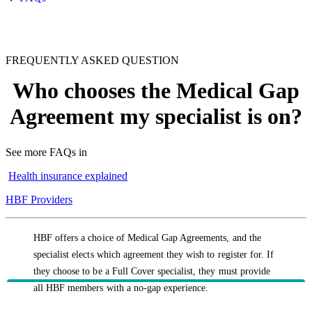
FREQUENTLY ASKED QUESTION
Who chooses the Medical Gap
Agreement my specialist is on?
See more FAQs in
Health insurance explained
HBF Providers
HBF offers a choice of Medical Gap Agreements, and the
specialist elects which agreement they wish to register for. If
they choose to be a Full Cover specialist, they must provide
all HBF members with a no-gap experience.