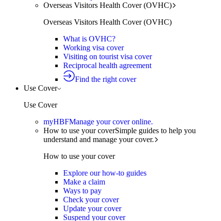
Overseas Visitors Health Cover (OVHC)
Overseas Visitors Health Cover (OVHC)
What is OVHC?
Working visa cover
Visiting on tourist visa cover
Reciprocal health agreement
Find the right cover
Use Cover
Use Cover
myHBF
Manage your cover online.
How to use your cover
Simple guides to help you
understand and manage your cover.
How to use your cover
Explore our how-to guides
Make a claim
Ways to pay
Check your cover
Update your cover
Suspend your cover