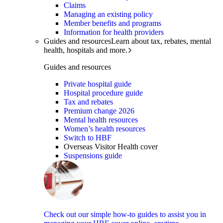
Claims
Managing an existing policy
Member benefits and programs
Information for health providers
Guides and resources
Learn about tax, rebates, mental
health, hospitals and more.
Guides and resources
Private hospital guide
Hospital procedure guide
Tax and rebates
Premium change 2026
Mental health resources
Women’s health resources
Switch to HBF
Overseas Visitor Health cover
Suspensions guide
Check out our simple how-to guides to assist you in