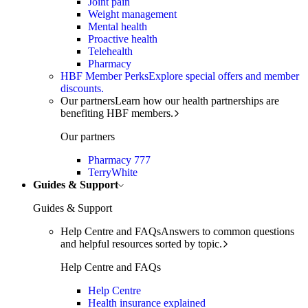
Joint pain
Weight management
Mental health
Proactive health
Telehealth
Pharmacy
HBF Member Perks
Explore special offers and member
discounts.
Our partners
Learn how our health partnerships are
benefiting HBF members.
Our partners
Pharmacy 777
TerryWhite
Guides & Support
Guides & Support
Help Centre and FAQs
Answers to common questions
and helpful resources sorted by topic.
Help Centre and FAQs
Help Centre
Health insurance explained