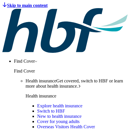
Find Cover
Find Cover
Health insurance
Get covered, switch to HBF or learn
more about health insurance.
Health insurance
Explore health insurance
Switch to HBF
New to health insurance
Cover for young adults
Overseas Visitors Health Cover