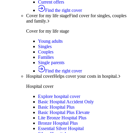
Current offers
Find the right cover
Cover for my life stage
Find cover for singles, couples
and family.
Cover for my life stage
Young adults
Singles
Couples
Families
Single parents
Find the right cover
Hospital cover
Helps cover your costs in hospital.
Hospital cover
Explore hospital cover
Basic Hospital Accident Only
Basic Hospital Plus
Basic Hospital Plus Elevate
Lite Bronze Hospital Plus
Bronze Hospital Plus
Essential Silver Hospital