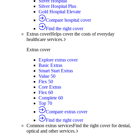
Silver Hospital
Silver Hospital Plus
Gold Hospital Elevate
Compare hospital cover
Find the right cover
Extras cover
Helps cover the costs of everyday
healthcare services.
Extras cover
Explore extras cover
Basic Extras
Smart Start Extras
Value 50
Flex 50
Core Extras
Flex 60
Complete 60
Top 70
Compare extras cover
Find the right cover
Common extras services
Find the right cover for dental,
optical and other services.