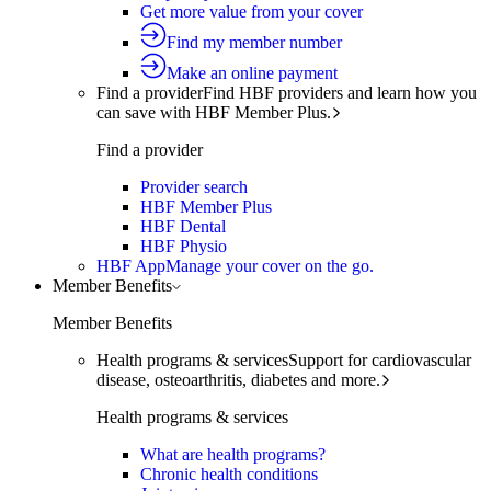
Get more value from your cover
Find my member number
Make an online payment
Find a provider
Find HBF providers and learn how you
can save with HBF Member Plus.
Find a provider
Provider search
HBF Member Plus
HBF Dental
HBF Physio
HBF App
Manage your cover on the go.
Member Benefits
Member Benefits
Health programs & services
Support for cardiovascular
disease, osteoarthritis, diabetes and more.
Health programs & services
What are health programs?
Chronic health conditions