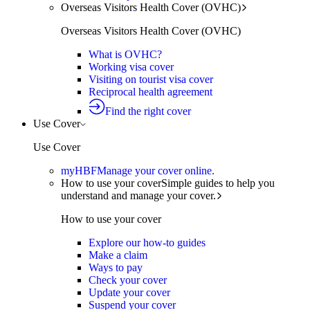
Overseas Visitors Health Cover (OVHC)
Overseas Visitors Health Cover (OVHC)
What is OVHC?
Working visa cover
Visiting on tourist visa cover
Reciprocal health agreement
Find the right cover
Use Cover
Use Cover
myHBF
Manage your cover online.
How to use your cover
Simple guides to help you
understand and manage your cover.
How to use your cover
Explore our how-to guides
Make a claim
Ways to pay
Check your cover
Update your cover
Suspend your cover