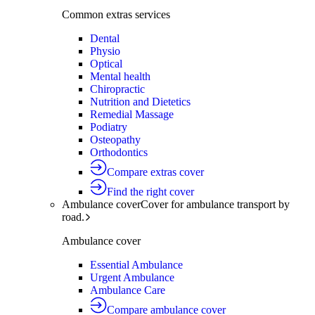
Common extras services
Dental
Physio
Optical
Mental health
Chiropractic
Nutrition and Dietetics
Remedial Massage
Podiatry
Osteopathy
Orthodontics
Compare extras cover
Find the right cover
Ambulance cover
Cover for ambulance transport by
road.
Ambulance cover
Essential Ambulance
Urgent Ambulance
Ambulance Care
Compare ambulance cover