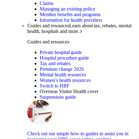
Claims
Managing an existing policy
Member benefits and programs
Information for health providers
Guides and resources
Learn about tax, rebates, mental
health, hospitals and more.
Guides and resources
Private hospital guide
Hospital procedure guide
Tax and rebates
Premium change 2026
Mental health resources
Women’s health resources
Switch to HBF
Overseas Visitor Health cover
Suspensions guide
Check out our simple how-to guides to assist you in