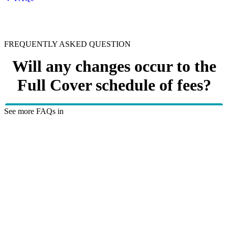
FREQUENTLY ASKED QUESTION
Will any changes occur to the
Full Cover schedule of fees?
See more FAQs in
Health insurance explained
No changes will occur to the Full Cover schedule on 1
October 2023.
HBF provides health insurance products in Western Australia, South
Australia, Victoria, Tasmania, New South Wales, Australian Capital
Territory, Queensland and Northern Territory.
We acknowledge the Traditional Owners of the lands and waters where we