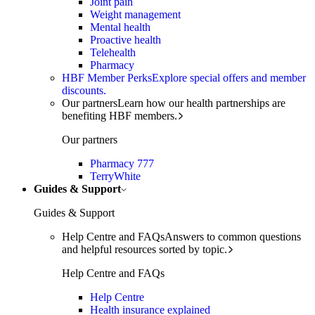
Joint pain
Weight management
Mental health
Proactive health
Telehealth
Pharmacy
HBF Member Perks
Explore special offers and member
discounts.
Our partners
Learn how our health partnerships are
benefiting HBF members.
Our partners
Pharmacy 777
TerryWhite
Guides & Support
Guides & Support
Help Centre and FAQs
Answers to common questions
and helpful resources sorted by topic.
Help Centre and FAQs
Help Centre
Health insurance explained