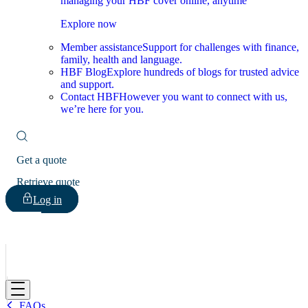
managing your HBF cover online, anytime
Explore now
Member assistance
Support for challenges with finance,
family, health and language.
HBF Blog
Explore hundreds of blogs for trusted advice
and support.
Contact HBF
However you want to connect with us,
we’re here for you.
Get a quote
Retrieve quote
Log in
HBF
FAQs