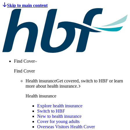
Find Cover
Find Cover
Health insurance
Get covered, switch to HBF or learn
more about health insurance.
Health insurance
Explore health insurance
Switch to HBF
New to health insurance
Cover for young adults
Overseas Visitors Health Cover