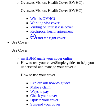
Overseas Visitors Health Cover (OVHC)
Overseas Visitors Health Cover (OVHC)
What is OVHC?
Working visa cover
Visiting on tourist visa cover
Reciprocal health agreement
Find the right cover
Use Cover
Use Cover
myHBF
Manage your cover online.
How to use your cover
Simple guides to help you
understand and manage your cover.
How to use your cover
Explore our how-to guides
Make a claim
Ways to pay
Check your cover
Update your cover
Suspend your cover