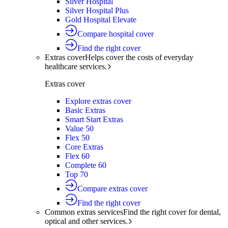
Silver Hospital
Silver Hospital Plus
Gold Hospital Elevate
Compare hospital cover
Find the right cover
Extras cover
Helps cover the costs of everyday
healthcare services.
Extras cover
Explore extras cover
Basic Extras
Smart Start Extras
Value 50
Flex 50
Core Extras
Flex 60
Complete 60
Top 70
Compare extras cover
Find the right cover
Common extras services
Find the right cover for dental,
optical and other services.