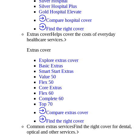
Silver Hospital
Silver Hospital Plus
Gold Hospital Elevate
Compare hospital cover
Find the right cover
Extras cover
Helps cover the costs of everyday
healthcare services.
Extras cover
Explore extras cover
Basic Extras
Smart Start Extras
Value 50
Flex 50
Core Extras
Flex 60
Complete 60
Top 70
Compare extras cover
Find the right cover
Common extras services
Find the right cover for dental,
optical and other services.