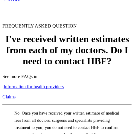
FREQUENTLY ASKED QUESTION
I've received written estimates
from each of my doctors. Do I
need to contact HBF?
See more FAQs in
Information for health providers
Claims
No. Once you have received your written estimate of medical
fees from all doctors, surgeons and specialists providing
treatment to you, you do not need to contact HBF to confirm