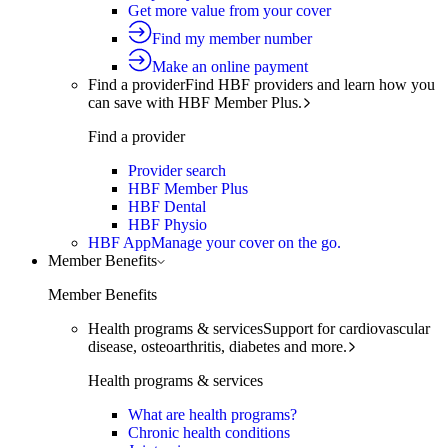
Get more value from your cover
Find my member number
Make an online payment
Find a provider
Find HBF providers and learn how you
can save with HBF Member Plus.
Find a provider
Provider search
HBF Member Plus
HBF Dental
HBF Physio
HBF App
Manage your cover on the go.
Member Benefits
Member Benefits
Health programs & services
Support for cardiovascular
disease, osteoarthritis, diabetes and more.
Health programs & services
What are health programs?
Chronic health conditions