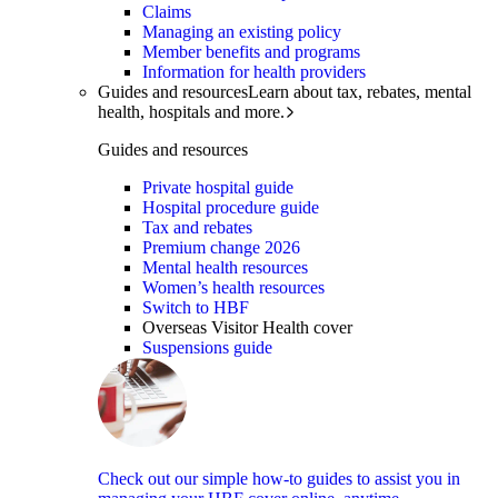
Claims
Managing an existing policy
Member benefits and programs
Information for health providers
Guides and resources
Learn about tax, rebates, mental
health, hospitals and more.
Guides and resources
Private hospital guide
Hospital procedure guide
Tax and rebates
Premium change 2026
Mental health resources
Women’s health resources
Switch to HBF
Overseas Visitor Health cover
Suspensions guide
Check out our simple how-to guides to assist you in