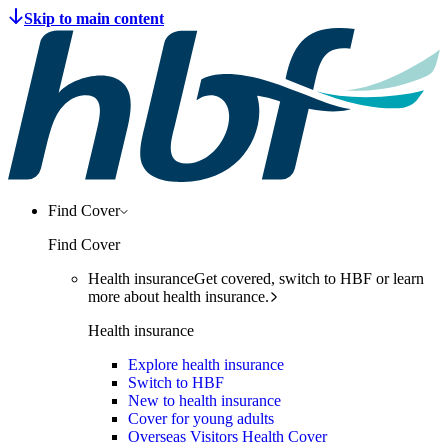
Find Cover
Find Cover
Health insurance
Get covered, switch to HBF or learn
more about health insurance.
Health insurance
Explore health insurance
Switch to HBF
New to health insurance
Cover for young adults
Overseas Visitors Health Cover