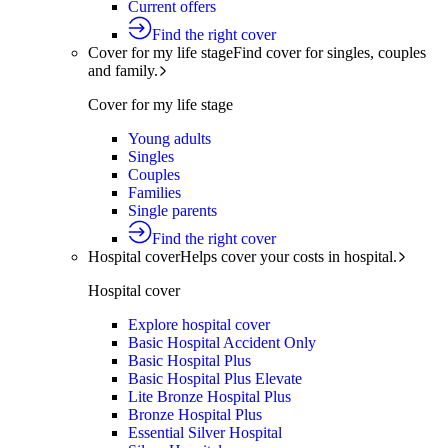
Current offers
Find the right cover
Cover for my life stage
Find cover for singles, couples
and family.
Cover for my life stage
Young adults
Singles
Couples
Families
Single parents
Find the right cover
Hospital cover
Helps cover your costs in hospital.
Hospital cover
Explore hospital cover
Basic Hospital Accident Only
Basic Hospital Plus
Basic Hospital Plus Elevate
Lite Bronze Hospital Plus
Bronze Hospital Plus
Essential Silver Hospital