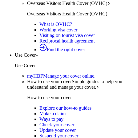
Overseas Visitors Health Cover (OVHC)
Overseas Visitors Health Cover (OVHC)
What is OVHC?
Working visa cover
Visiting on tourist visa cover
Reciprocal health agreement
Find the right cover
Use Cover
Use Cover
myHBF
Manage your cover online.
How to use your cover
Simple guides to help you
understand and manage your cover.
How to use your cover
Explore our how-to guides
Make a claim
Ways to pay
Check your cover
Update your cover
Suspend your cover