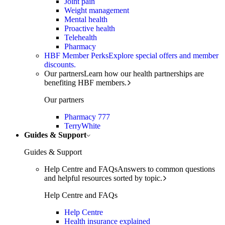
Joint pain
Weight management
Mental health
Proactive health
Telehealth
Pharmacy
HBF Member Perks
Explore special offers and member
discounts.
Our partners
Learn how our health partnerships are
benefiting HBF members.
Our partners
Pharmacy 777
TerryWhite
Guides & Support
Guides & Support
Help Centre and FAQs
Answers to common questions
and helpful resources sorted by topic.
Help Centre and FAQs
Help Centre
Health insurance explained