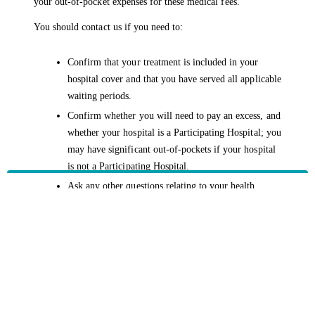
your out-of-pocket expenses for these medical fees.
You should contact us if you need to:
Confirm that your treatment is included in your
hospital cover and that you have served all applicable
waiting periods.
Confirm whether you will need to pay an excess, and
whether your hospital is a Participating Hospital; you
may have significant out-of-pockets if your hospital
is not a Participating Hospital.
Ask any other questions relating to your health
cover.
Prior to your treatment, always ensure your Medicare card is
up to date.
HBF provides health insurance products in Western Australia, South
Australia, Victoria, Tasmania, New South Wales, Australian Capital