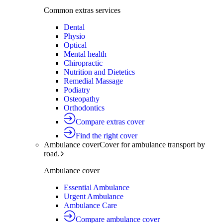
Common extras services
Dental
Physio
Optical
Mental health
Chiropractic
Nutrition and Dietetics
Remedial Massage
Podiatry
Osteopathy
Orthodontics
Compare extras cover
Find the right cover
Ambulance cover
Cover for ambulance transport by
road.
Ambulance cover
Essential Ambulance
Urgent Ambulance
Ambulance Care
Compare ambulance cover