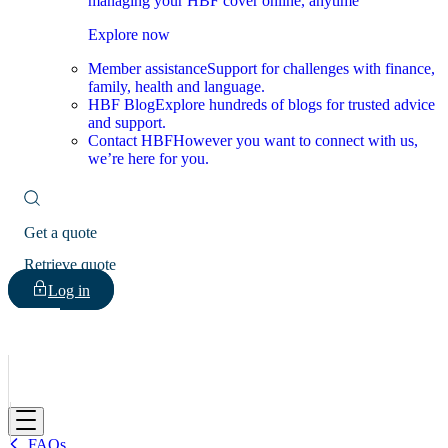
managing your HBF cover online, anytime
Explore now
Member assistance
Support for challenges with finance,
family, health and language.
HBF Blog
Explore hundreds of blogs for trusted advice
and support.
Contact HBF
However you want to connect with us,
we’re here for you.
Get a quote
Retrieve quote
Log in
HBF
FAQs