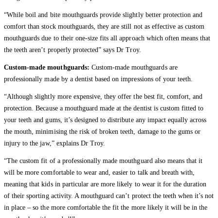
“While boil and bite mouthguards provide slightly better protection and
comfort than stock mouthguards, they are still not as effective as custom
mouthguards due to their one-size fits all approach which often means that
the teeth aren’t properly protected” says Dr Troy.
Custom-made mouthguards:
Custom-made mouthguards are
professionally made by a dentist based on impressions of your teeth.
“Although slightly more expensive, they offer the best fit, comfort, and
protection. Because a mouthguard made at the dentist is custom fitted to
your teeth and gums, it’s designed to distribute any impact equally across
the mouth, minimising the risk of broken teeth, damage to the gums or
injury to the jaw,” explains Dr Troy.
“The custom fit of a professionally made mouthguard also means that it
will be more comfortable to wear and, easier to talk and breath with,
meaning that kids in particular are more likely to wear it for the duration
of their sporting activity. A mouthguard can’t protect the teeth when it’s not
in place – so the more comfortable the fit the more likely it will be in the