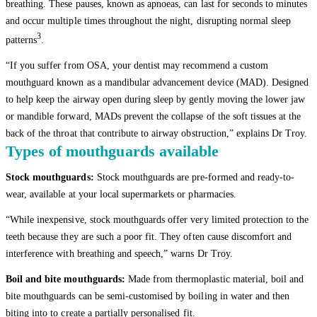
breathing. These pauses, known as apnoeas, can last for seconds to minutes
and occur multiple times throughout the night, disrupting normal sleep
3
patterns
.
“If you suffer from OSA, your dentist may recommend a custom
mouthguard known as a mandibular advancement device (MAD). Designed
to help keep the airway open during sleep by gently moving the lower jaw
or mandible forward, MADs prevent the collapse of the soft tissues at the
back of the throat that contribute to airway obstruction,” explains Dr Troy.
Types of mouthguards available
Stock mouthguards:
Stock mouthguards are pre-formed and ready-to-
wear, available at your local supermarkets or pharmacies.
“While inexpensive, stock mouthguards offer very limited protection to the
teeth because they are such a poor fit. They often cause discomfort and
interference with breathing and speech,” warns Dr Troy.
Boil and bite mouthguards:
Made from thermoplastic material, boil and
bite mouthguards can be semi-customised by boiling in water and then
biting into to create a partially personalised fit.