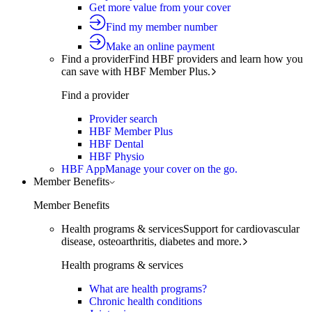
Get more value from your cover
Find my member number
Make an online payment
Find a provider
Find HBF providers and learn how you
can save with HBF Member Plus.
Find a provider
Provider search
HBF Member Plus
HBF Dental
HBF Physio
HBF App
Manage your cover on the go.
Member Benefits
Member Benefits
Health programs & services
Support for cardiovascular
disease, osteoarthritis, diabetes and more.
Health programs & services
What are health programs?
Chronic health conditions