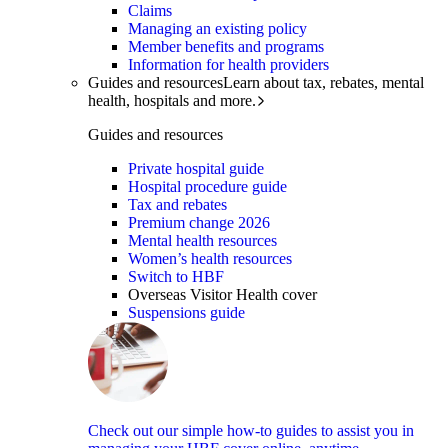
Claims
Managing an existing policy
Member benefits and programs
Information for health providers
Guides and resources
Learn about tax, rebates, mental
health, hospitals and more.
Guides and resources
Private hospital guide
Hospital procedure guide
Tax and rebates
Premium change 2026
Mental health resources
Women’s health resources
Switch to HBF
Overseas Visitor Health cover
Suspensions guide
Check out our simple how-to guides to assist you in