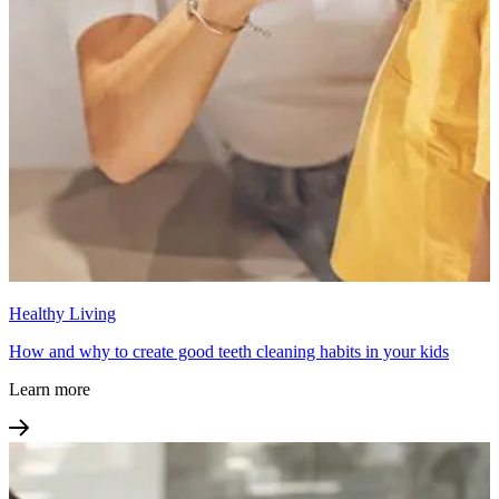
Healthy Living
How and why to create good teeth cleaning habits in your kids
Learn more