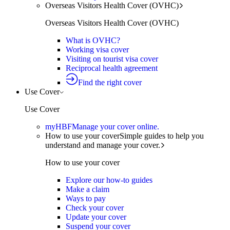
Overseas Visitors Health Cover (OVHC)
Overseas Visitors Health Cover (OVHC)
What is OVHC?
Working visa cover
Visiting on tourist visa cover
Reciprocal health agreement
Find the right cover
Use Cover
Use Cover
myHBF
Manage your cover online.
How to use your cover
Simple guides to help you
understand and manage your cover.
How to use your cover
Explore our how-to guides
Make a claim
Ways to pay
Check your cover
Update your cover
Suspend your cover