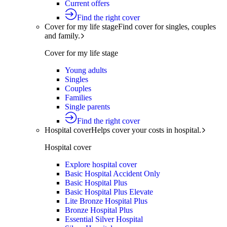
Current offers
Find the right cover
Cover for my life stage
Find cover for singles, couples
and family.
Cover for my life stage
Young adults
Singles
Couples
Families
Single parents
Find the right cover
Hospital cover
Helps cover your costs in hospital.
Hospital cover
Explore hospital cover
Basic Hospital Accident Only
Basic Hospital Plus
Basic Hospital Plus Elevate
Lite Bronze Hospital Plus
Bronze Hospital Plus
Essential Silver Hospital