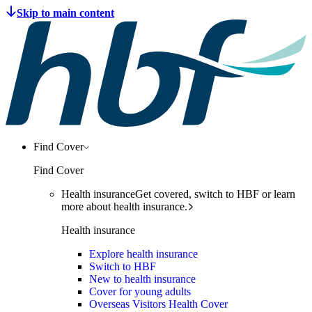
Find Cover
Find Cover
Health insurance
Get covered, switch to HBF or learn
more about health insurance.
Health insurance
Explore health insurance
Switch to HBF
New to health insurance
Cover for young adults
Overseas Visitors Health Cover