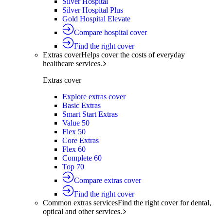
Silver Hospital
Silver Hospital Plus
Gold Hospital Elevate
Compare hospital cover
Find the right cover
Extras cover
Helps cover the costs of everyday
healthcare services.
Extras cover
Explore extras cover
Basic Extras
Smart Start Extras
Value 50
Flex 50
Core Extras
Flex 60
Complete 60
Top 70
Compare extras cover
Find the right cover
Common extras services
Find the right cover for dental,
optical and other services.