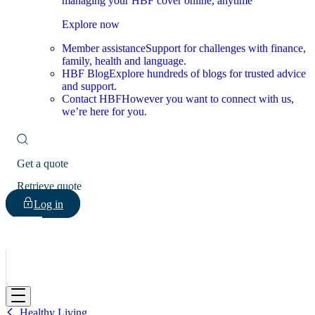
managing your HBF cover online, anytime
Explore now
Member assistance
Support for challenges with finance,
family, health and language.
HBF Blog
Explore hundreds of blogs for trusted advice
and support.
Contact HBF
However you want to connect with us,
we’re here for you.
Get a quote
Retrieve quote
Log in
HBF
Healthy Living