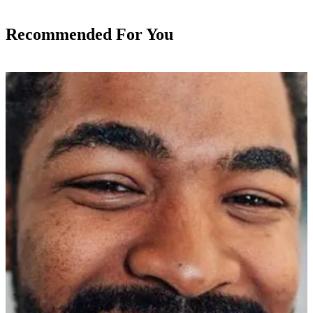
Recommended For You