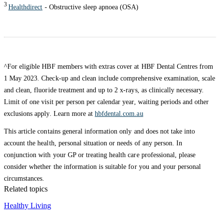
3
Healthdirect
- Obstructive sleep apnoea (OSA)
^For eligible HBF members with extras cover at HBF Dental Centres from
1 May 2023. Check-up and clean include comprehensive examination, scale
and clean, fluoride treatment and up to 2 x-rays, as clinically necessary.
Limit of one visit per person per calendar year, waiting periods and other
exclusions apply. Learn more at
hbfdental.com.au
This article contains general information only and does not take into
account the health, personal situation or needs of any person. In
conjunction with your GP or treating health care professional, please
consider whether the information is suitable for you and your personal
circumstances.
Related topics
Healthy Living