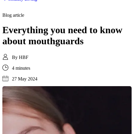
Blog article
Everything you need to know
about mouthguards
By
HBF
4 minutes
27 May 2024