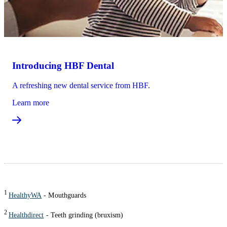
Introducing HBF Dental
A refreshing new dental service from HBF.
Learn more
1
HealthyWA
- Mouthguards
2
Healthdirect
- Teeth grinding (bruxism)