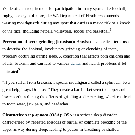
While often a requirement for participation in many sports like football,
rugby, hockey and more, the WA Department of Heath recommends
wearing mouthguards during any sport that carries a major risk of a knock
1
of the face, including netball, volleyball, soccer and basketball
.
Prevention of teeth grinding (bruxism):
Bruxism is a medical term used
to describe the habitual, involuntary grinding or clenching of teeth,
typically occurring during sleep. A condition that affects both children and
adults, bruxism and can lead to various
dental
and health problems if left
2
untreated
.
“If you suffer from bruxism, a special mouthguard called a splint can be a
great help,” says Dr Troy. “They create a barrier between the upper and
lower teeth, reducing the effects of grinding and clenching, which can lead
to tooth wear, jaw pain, and headaches.
Obstructive sleep apnoea (OSA):
OSA is a serious sleep disorder
characterised by repeated episodes of partial or complete blocking of the
upper airway during sleep, leading to pauses in breathing or shallow