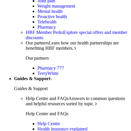
Joint pain
Weight management
Mental health
Proactive health
Telehealth
Pharmacy
HBF Member Perks
Explore special offers and member
discounts.
Our partners
Learn how our health partnerships are
benefiting HBF members.
Our partners
Pharmacy 777
TerryWhite
Guides & Support
Guides & Support
Help Centre and FAQs
Answers to common questions
and helpful resources sorted by topic.
Help Centre and FAQs
Help Centre
Health insurance explained