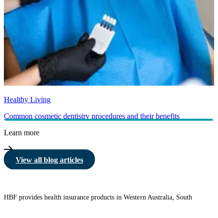
Healthy Living
Common cosmetic dentistry procedures and their benefits
Learn more
View all blog articles
HBF provides health insurance products in Western Australia, South
Australia, Victoria, Tasmania, New South Wales, Australian Capital