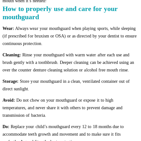
mouth when it’s needed!”
How to properly use and care for your
mouthguard
Wear:
Always wear your mouthguard when playing sports, while sleeping
(if prescribed for bruxism or OSA) or as directed by your dentist to ensure
continuous protection.
Cleaning:
Rinse your mouthguard with warm water after each use and
brush gently with a toothbrush. Deeper cleaning can be achieved using an
over the counter denture cleaning solution or alcohol free mouth rinse.
Storage:
Store your mouthguard in a clean, ventilated container out of
direct sunlight.
Avoid:
Do not chew on your mouthguard or expose it to high
temperatures, and never share it with others to prevent damage and
transmission of bacteria.
Do:
Replace your child’s mouthguard every 12 to 18 months due to
accommodate teeth growth and movement and to make sure it fits