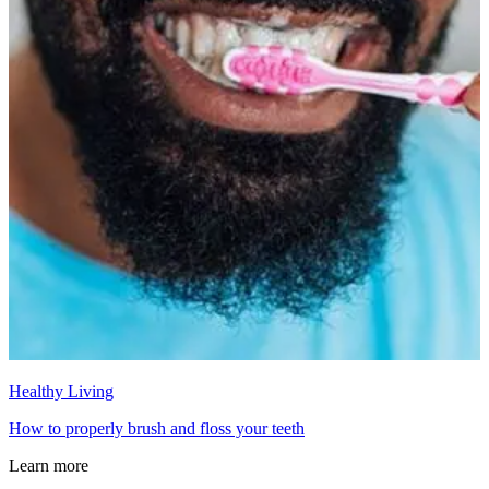
Healthy Living
How to properly brush and floss your teeth
Learn more