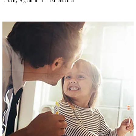
perfectly. A good fit = the best protection.