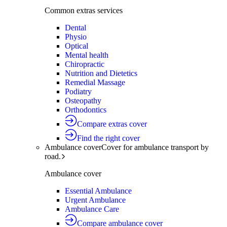
Common extras services
Dental
Physio
Optical
Mental health
Chiropractic
Nutrition and Dietetics
Remedial Massage
Podiatry
Osteopathy
Orthodontics
Compare extras cover
Find the right cover
Ambulance cover
Cover for ambulance transport by
road.
Ambulance cover
Essential Ambulance
Urgent Ambulance
Ambulance Care
Compare ambulance cover