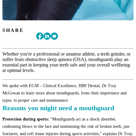
SHARE
Whether you're a professional or amateur athlete, a teeth grinder, or
suffer from obstructive sleep apnoea (OSA), mouthguards play an
essential part in keeping your teeth safe and your overall wellbeing
at optimal levels.
We spoke with EGM – Clinical Excellence, HBF Dental, Dr Troy
McGowan to learn more about mouthguards, from their importance and
types, to proper care and maintenance.
Reasons you might need a mouthguard
Protection during sports:
“Mouthguards act as a shock absorber,
cushioning blows to the face and minimising the risk of broken teeth, jaw
fractures, and soft tissue injuries during sports activities,” explains Dr Troy.