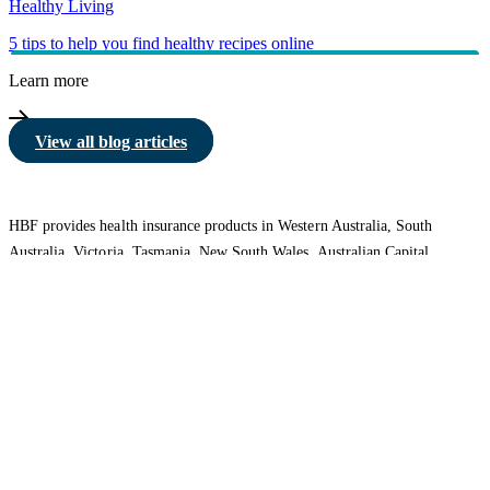
Healthy Living
5 tips to help you find healthy recipes online
Learn more
View all blog articles
HBF provides health insurance products in Western Australia, South
Australia, Victoria, Tasmania, New South Wales, Australian Capital
Territory, Queensland and Northern Territory.
We acknowledge the Traditional Owners of the lands and waters where we
live and work. We want to play our part in ensuring that our shared
presence brings genuine benefit to First Nations people. View our
Reconciliation Action Plan
to learn more.