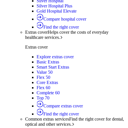
Silver Hospital
Silver Hospital Plus
Gold Hospital Elevate
Compare hospital cover
Find the right cover
Extras cover
Helps cover the costs of everyday
healthcare services.
Extras cover
Explore extras cover
Basic Extras
Smart Start Extras
Value 50
Flex 50
Core Extras
Flex 60
Complete 60
Top 70
Compare extras cover
Find the right cover
Common extras services
Find the right cover for dental,
optical and other services.