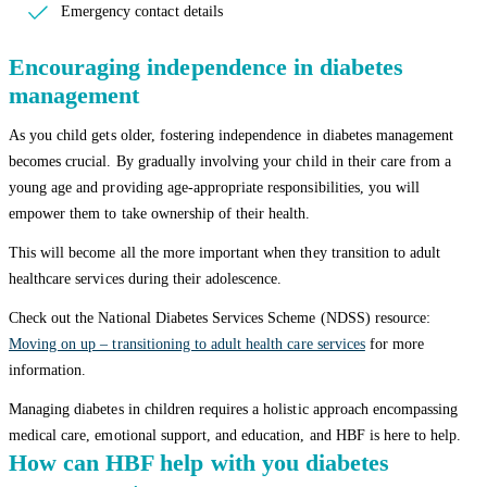
Emergency contact details
Encouraging independence in diabetes
management
As you child gets older, fostering independence in diabetes management
becomes crucial. By gradually involving your child in their care from a
young age and providing age-appropriate responsibilities, you will
empower them to take ownership of their health.
This will become all the more important when they transition to adult
healthcare services during their adolescence.
Check out the National Diabetes Services Scheme (NDSS) resource:
Moving on up – transitioning to adult health care services
for more
information.
Managing diabetes in children requires a holistic approach encompassing
medical care, emotional support, and education, and HBF is here to help.
How can HBF help with you diabetes