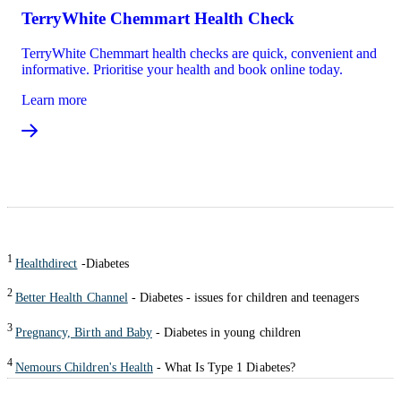
TerryWhite Chemmart Health Check
TerryWhite Chemmart health checks are quick, convenient and
informative. Prioritise your health and book online today.
Learn more
1
Healthdirect
-Diabetes
2
Better Health Channel
- Diabetes - issues for children and teenagers
3
Pregnancy, Birth and Baby
- Diabetes in young children
4
Nemours Children's Health
- What Is Type 1 Diabetes?