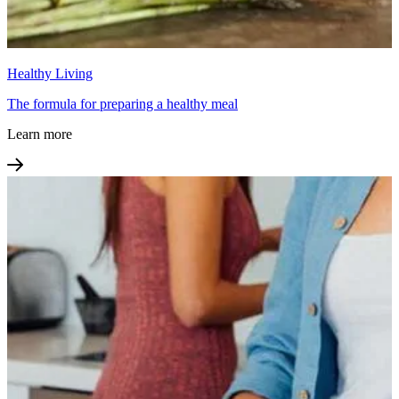
Healthy Living
The formula for preparing a healthy meal
Learn more