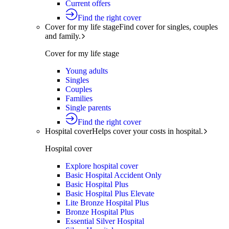
Current offers
Find the right cover
Cover for my life stage
Find cover for singles, couples
and family.
Cover for my life stage
Young adults
Singles
Couples
Families
Single parents
Find the right cover
Hospital cover
Helps cover your costs in hospital.
Hospital cover
Explore hospital cover
Basic Hospital Accident Only
Basic Hospital Plus
Basic Hospital Plus Elevate
Lite Bronze Hospital Plus
Bronze Hospital Plus
Essential Silver Hospital