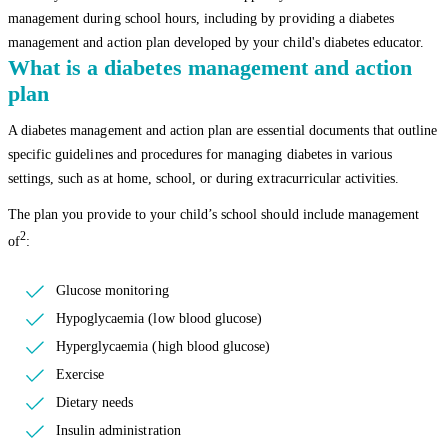
management during school hours, including by providing a diabetes
management and action plan developed by your child's diabetes educator.
What is a diabetes management and action
plan
A diabetes management and action plan are essential documents that outline
specific guidelines and procedures for managing diabetes in various
settings, such as at home, school, or during extracurricular activities.
The plan you provide to your child’s school should include management
2
of
:
Glucose monitoring
Hypoglycaemia (low blood glucose)
Hyperglycaemia (high blood glucose)
Exercise
Dietary needs
Insulin administration