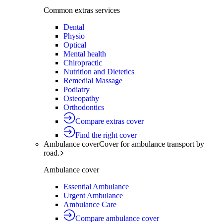
Common extras services
Dental
Physio
Optical
Mental health
Chiropractic
Nutrition and Dietetics
Remedial Massage
Podiatry
Osteopathy
Orthodontics
Compare extras cover
Find the right cover
Ambulance cover
Cover for ambulance transport by
road.
Ambulance cover
Essential Ambulance
Urgent Ambulance
Ambulance Care
Compare ambulance cover