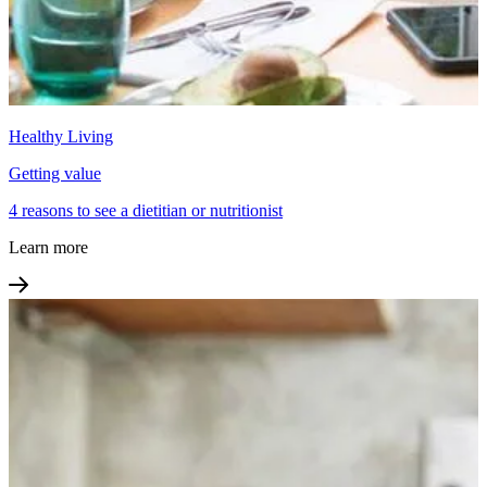
Healthy Living
Getting value
4 reasons to see a dietitian or nutritionist
Learn more