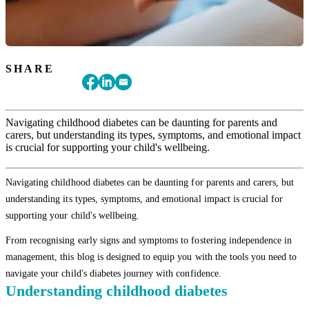
SHARE
Navigating childhood diabetes can be daunting for parents and
carers, but understanding its types, symptoms, and emotional impact
is crucial for supporting your child's wellbeing.
Navigating childhood diabetes can be daunting for parents and carers, but
understanding its types, symptoms, and emotional impact is crucial for
supporting your child's wellbeing.
From recognising early signs and symptoms to fostering independence in
management, this blog is designed to equip you with the tools you need to
navigate your child's diabetes journey with confidence.
Understanding childhood diabetes