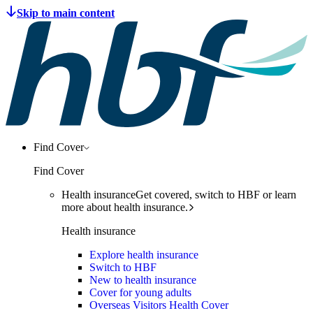
Find Cover
Find Cover
Health insurance
Get covered, switch to HBF or learn
more about health insurance.
Health insurance
Explore health insurance
Switch to HBF
New to health insurance
Cover for young adults
Overseas Visitors Health Cover