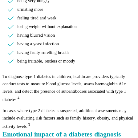
being very hungry
urinating more
feeling tired and weak
losing weight without explanation
having blurred vision
having a yeast infection
having fruity-smelling breath
being irritable, restless or moody
To diagnose type 1 diabetes in children, healthcare providers typically
conduct tests to measure blood glucose levels, assess haemoglobin A1c
levels, and detect the presence of autoantibodies associated with type 1
4
diabetes.
In cases where type 2 diabetes is suspected, additional assessments may
include evaluating risk factors such as family history, obesity, and physical
3
activity levels.
Emotional impact of a diabetes diagnosis