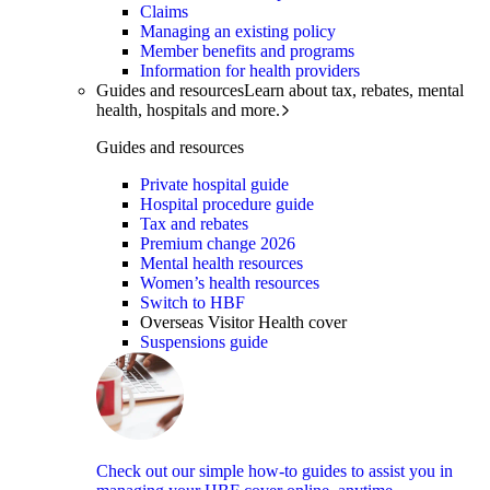
Claims
Managing an existing policy
Member benefits and programs
Information for health providers
Guides and resources
Learn about tax, rebates, mental
health, hospitals and more.
Guides and resources
Private hospital guide
Hospital procedure guide
Tax and rebates
Premium change 2026
Mental health resources
Women’s health resources
Switch to HBF
Overseas Visitor Health cover
Suspensions guide
Check out our simple how-to guides to assist you in