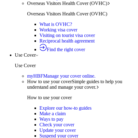
Overseas Visitors Health Cover (OVHC)
Overseas Visitors Health Cover (OVHC)
What is OVHC?
Working visa cover
Visiting on tourist visa cover
Reciprocal health agreement
Find the right cover
Use Cover
Use Cover
myHBF
Manage your cover online.
How to use your cover
Simple guides to help you
understand and manage your cover.
How to use your cover
Explore our how-to guides
Make a claim
Ways to pay
Check your cover
Update your cover
Suspend your cover