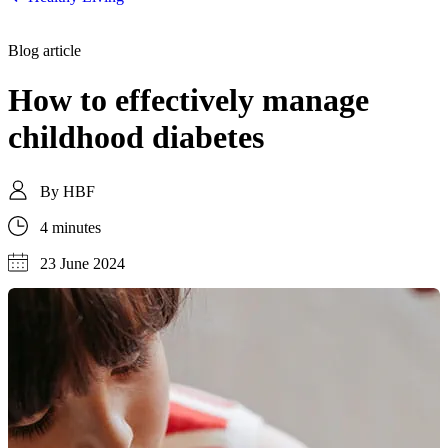
Blog article
How to effectively manage
childhood diabetes
By
HBF
4 minutes
23 June 2024