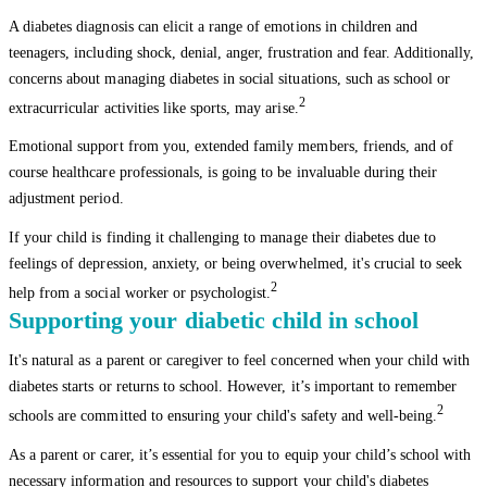
A diabetes diagnosis can elicit a range of emotions in children and
teenagers, including shock, denial, anger, frustration and fear. Additionally,
concerns about managing diabetes in social situations, such as school or
2
extracurricular activities like sports, may arise.
Emotional support from you, extended family members, friends, and of
course healthcare professionals, is going to be invaluable during their
adjustment period.
If your child is finding it challenging to manage their diabetes due to
feelings of depression, anxiety, or being overwhelmed, it's crucial to seek
2
help from a social worker or psychologist.
Supporting your diabetic child in school
It's natural as a parent or caregiver to feel concerned when your child with
diabetes starts or returns to school. However, it’s important to remember
2
schools are committed to ensuring your child's safety and well-being.
As a parent or carer, it’s essential for you to equip your child’s school with
necessary information and resources to support your child's diabetes