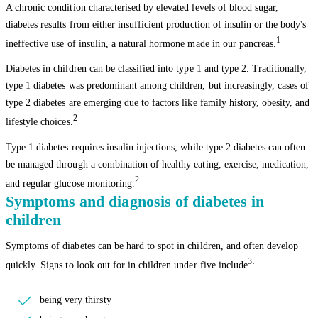
A chronic condition characterised by elevated levels of blood sugar,
diabetes results from either insufficient production of insulin or the body's
1
ineffective use of insulin, a natural hormone made in our pancreas.
Diabetes in children can be classified into type 1 and type 2. Traditionally,
type 1 diabetes was predominant among children, but increasingly, cases of
type 2 diabetes are emerging due to factors like family history, obesity, and
2
lifestyle choices.
Type 1 diabetes requires insulin injections, while type 2 diabetes can often
be managed through a combination of healthy eating, exercise, medication,
2
and regular glucose monitoring.
Symptoms and diagnosis of diabetes in
children
Symptoms of diabetes can be hard to spot in children, and often develop
3
quickly. Signs to look out for in children under five include
:
being very thirsty