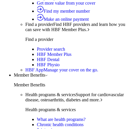
Get more value from your cover
Find my member number
Make an online payment
Find a provider
Find HBF providers and learn how you
can save with HBF Member Plus.
Find a provider
Provider search
HBF Member Plus
HBF Dental
HBF Physio
HBF App
Manage your cover on the go.
Member Benefits
Member Benefits
Health programs & services
Support for cardiovascular
disease, osteoarthritis, diabetes and more.
Health programs & services
What are health programs?
Chronic health conditions