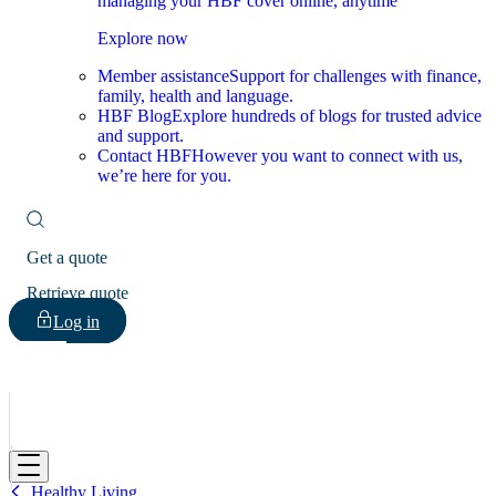
managing your HBF cover online, anytime
Explore now
Member assistance
Support for challenges with finance,
family, health and language.
HBF Blog
Explore hundreds of blogs for trusted advice
and support.
Contact HBF
However you want to connect with us,
we’re here for you.
Get a quote
Retrieve quote
Log in
HBF
Healthy Living