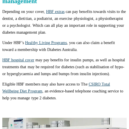
management
Depending on your cover,
HBF extras
can pay benefits towards visits to the
dentist, a dietitian, a podiatrist, an exercise physiologist, a physiotherapist
or a psychologist. Which can all play an important role in supporting your
diabetes management plan.
Under HBF’s
Healthy Living Programs
, you can also claim a benefit
toward a membership with Diabetes Australia.
HBF hospital cover
may pay benefits for insulin pumps, as well as hospital
treatments that may be required for diabetes (such as stabilisation of hypo-
or hyperglycaemia and lumps and bumps from insulin injections).
Eligible HBF members may also have access to The
CSIRO Total
Wellbeing Diet Program
, an evidence-based telephone coaching service to
help you manage type 2 diabetes.