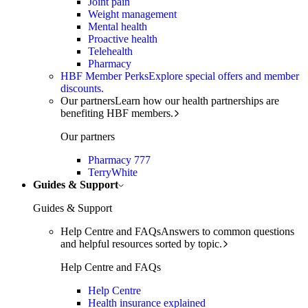
Joint pain
Weight management
Mental health
Proactive health
Telehealth
Pharmacy
HBF Member Perks
Explore special offers and member
discounts.
Our partners
Learn how our health partnerships are
benefiting HBF members.
Our partners
Pharmacy 777
TerryWhite
Guides & Support
Guides & Support
Help Centre and FAQs
Answers to common questions
and helpful resources sorted by topic.
Help Centre and FAQs
Help Centre
Health insurance explained