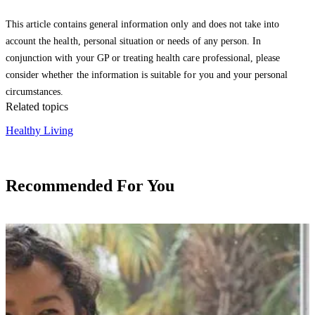
This article contains general information only and does not take into
account the health, personal situation or needs of any person. In
conjunction with your GP or treating health care professional, please
consider whether the information is suitable for you and your personal
circumstances.
Related topics
Healthy Living
Recommended For You