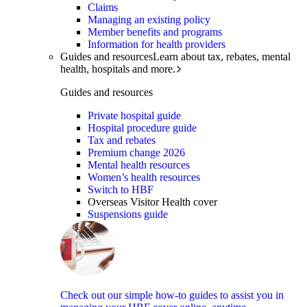
Claims
Managing an existing policy
Member benefits and programs
Information for health providers
Guides and resources
Learn about tax, rebates, mental
health, hospitals and more.
Guides and resources
Private hospital guide
Hospital procedure guide
Tax and rebates
Premium change 2026
Mental health resources
Women’s health resources
Switch to HBF
Overseas Visitor Health cover
Suspensions guide
Check out our simple how-to guides to assist you in