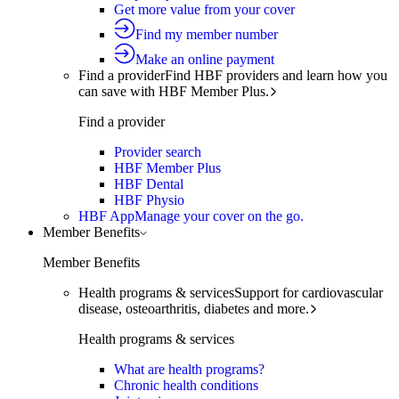
Get more value from your cover
Find my member number
Make an online payment
Find a provider
Find HBF providers and learn how you
can save with HBF Member Plus.
Find a provider
Provider search
HBF Member Plus
HBF Dental
HBF Physio
HBF App
Manage your cover on the go.
Member Benefits
Member Benefits
Health programs & services
Support for cardiovascular
disease, osteoarthritis, diabetes and more.
Health programs & services
What are health programs?
Chronic health conditions