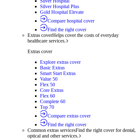
Silver Hospital
Silver Hospital Plus
Gold Hospital Elevate
Compare hospital cover
Find the right cover
Extras cover
Helps cover the costs of everyday
healthcare services.
Extras cover
Explore extras cover
Basic Extras
Smart Start Extras
Value 50
Flex 50
Core Extras
Flex 60
Complete 60
Top 70
Compare extras cover
Find the right cover
Common extras services
Find the right cover for dental,
optical and other services.