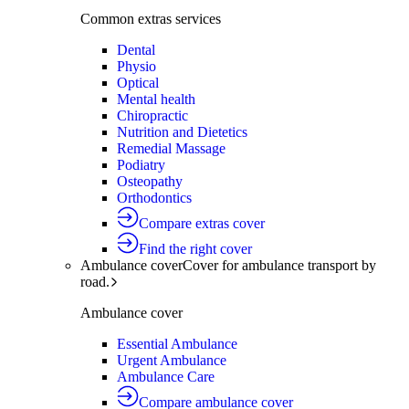
Common extras services
Dental
Physio
Optical
Mental health
Chiropractic
Nutrition and Dietetics
Remedial Massage
Podiatry
Osteopathy
Orthodontics
Compare extras cover
Find the right cover
Ambulance cover
Cover for ambulance transport by
road.
Ambulance cover
Essential Ambulance
Urgent Ambulance
Ambulance Care
Compare ambulance cover