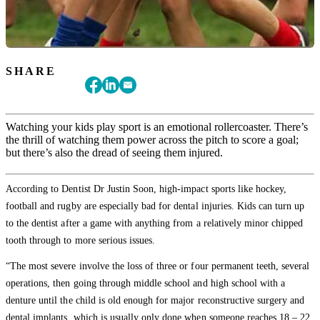
SHARE
Watching your kids play sport is an emotional rollercoaster. There’s
the thrill of watching them power across the pitch to score a goal;
but there’s also the dread of seeing them injured.
According to Dentist Dr Justin Soon, high-impact sports like hockey,
football and rugby are especially bad for dental injuries. Kids can turn up
to the dentist after a game with anything from a relatively minor chipped
tooth through to more serious issues.
“The most severe involve the loss of three or four permanent teeth, several
operations, then going through middle school and high school with a
denture until the child is old enough for major reconstructive surgery and
dental implants, which is usually only done when someone reaches 18 – 22