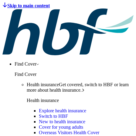
Find Cover
Find Cover
Health insurance
Get covered, switch to HBF or learn
more about health insurance.
Health insurance
Explore health insurance
Switch to HBF
New to health insurance
Cover for young adults
Overseas Visitors Health Cover