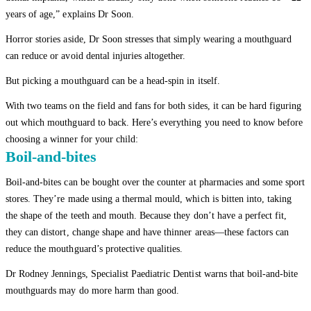
years of age,” explains Dr Soon.
Horror stories aside, Dr Soon stresses that simply wearing a mouthguard
can reduce or avoid dental injuries altogether.
But picking a mouthguard can be a head-spin in itself.
With two teams on the field and fans for both sides, it can be hard figuring
out which mouthguard to back. Here’s everything you need to know before
choosing a winner for your child:
Boil-and-bites
Boil-and-bites can be bought over the counter at pharmacies and some sport
stores. They’re made using a thermal mould, which is bitten into, taking
the shape of the teeth and mouth. Because they don’t have a perfect fit,
they can distort, change shape and have thinner areas—these factors can
reduce the mouthguard’s protective qualities.
Dr Rodney Jennings, Specialist Paediatric Dentist warns that boil-and-bite
mouthguards may do more harm than good.