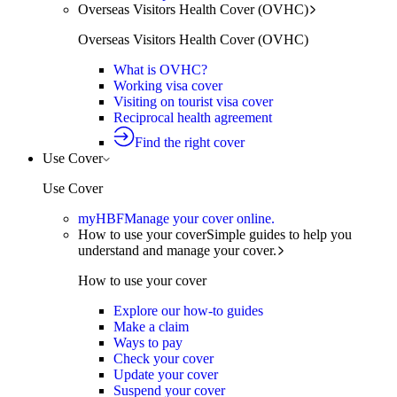
Overseas Visitors Health Cover (OVHC)
Overseas Visitors Health Cover (OVHC)
What is OVHC?
Working visa cover
Visiting on tourist visa cover
Reciprocal health agreement
Find the right cover
Use Cover
Use Cover
myHBF
Manage your cover online.
How to use your cover
Simple guides to help you
understand and manage your cover.
How to use your cover
Explore our how-to guides
Make a claim
Ways to pay
Check your cover
Update your cover
Suspend your cover