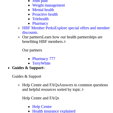
Joint pain
Weight management
Mental health
Proactive health
Telehealth
Pharmacy
HBF Member Perks
Explore special offers and member
discounts.
Our partners
Learn how our health partnerships are
benefiting HBF members.
Our partners
Pharmacy 777
TerryWhite
Guides & Support
Guides & Support
Help Centre and FAQs
Answers to common questions
and helpful resources sorted by topic.
Help Centre and FAQs
Help Centre
Health insurance explained