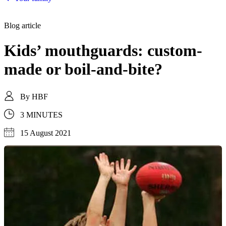
Blog article
Kids’ mouthguards: custom-
made or boil-and-bite?
By
HBF
3 MINUTES
15 August 2021