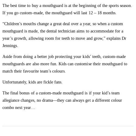
The best time to buy a mouthguard is at the beginning of the sports season.
If you go custom-made, the mouthguard will last 12 – 18 months.
“Children’s mouths change a great deal over a year, so when a custom
mouthguard is made, the dental technician aims to accommodate for a
year’s growth, allowing room for teeth to move and grow,” explains Dr
Jennings.
Aside from doing a better job protecting your kids’ teeth, custom-made
mouthguards are also more fun. Kids can customise their mouthguard to
match their favourite team’s colours.
Unfortunately, kids are fickle fans.
The final bonus of a custom-made mouthguard is if your kid’s team
allegiance changes, no drama—they can always get a different colour
combo next year…