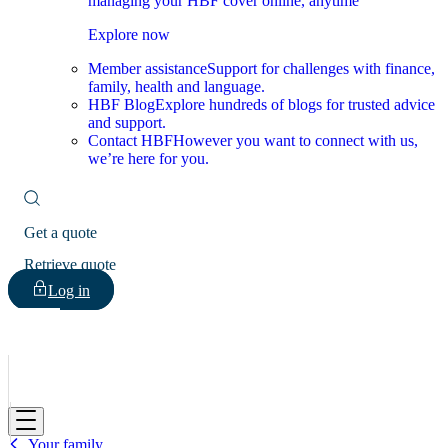
managing your HBF cover online, anytime
Explore now
Member assistance
Support for challenges with finance,
family, health and language.
HBF Blog
Explore hundreds of blogs for trusted advice
and support.
Contact HBF
However you want to connect with us,
we’re here for you.
Get a quote
Retrieve quote
Log in
HBF
Your family