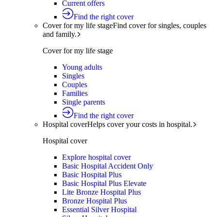
Current offers
Find the right cover
Cover for my life stage
Find cover for singles, couples
and family.
Cover for my life stage
Young adults
Singles
Couples
Families
Single parents
Find the right cover
Hospital cover
Helps cover your costs in hospital.
Hospital cover
Explore hospital cover
Basic Hospital Accident Only
Basic Hospital Plus
Basic Hospital Plus Elevate
Lite Bronze Hospital Plus
Bronze Hospital Plus
Essential Silver Hospital