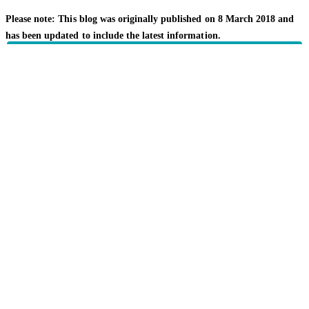
Please note: This blog was originally published on 8 March 2018 and
has been updated to include the latest information.
Related topics
Getting value
Your family
HBF provides health insurance products in Western Australia, South
Australia, Victoria, Tasmania, New South Wales, Australian Capital
Territory, Queensland and Northern Territory.
We acknowledge the Traditional Owners of the lands and waters where we
live and work. We want to play our part in ensuring that our shared
presence brings genuine benefit to First Nations people. View our
Reconciliation Action Plan
to learn more.