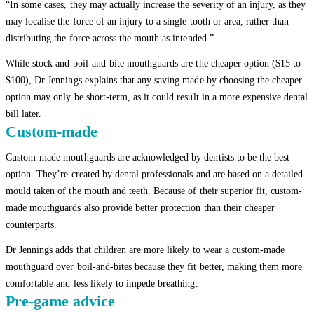
“In some cases, they may actually increase the severity of an injury, as they
may localise the force of an injury to a single tooth or area, rather than
distributing the force across the mouth as intended.”
While stock and boil-and-bite mouthguards are the cheaper option ($15 to
$100), Dr Jennings explains that any saving made by choosing the cheaper
option may only be short-term, as it could result in a more expensive dental
bill later.
Custom-made
Custom-made mouthguards are acknowledged by dentists to be the best
option. They’re created by dental professionals and are based on a detailed
mould taken of the mouth and teeth. Because of their superior fit, custom-
made mouthguards also provide better protection than their cheaper
counterparts.
Dr Jennings adds that children are more likely to wear a custom-made
mouthguard over boil-and-bites because they fit better, making them more
comfortable and less likely to impede breathing.
Pre-game advice