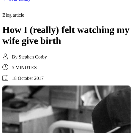
Blog article
How I (really) felt watching my
wife give birth
By
Stephen Corby
5 MINUTES
18 October 2017