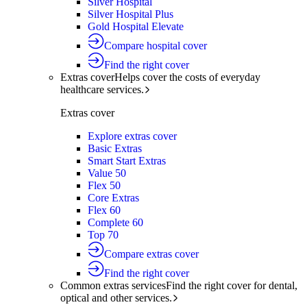
Silver Hospital
Silver Hospital Plus
Gold Hospital Elevate
Compare hospital cover
Find the right cover
Extras cover
Helps cover the costs of everyday
healthcare services.
Extras cover
Explore extras cover
Basic Extras
Smart Start Extras
Value 50
Flex 50
Core Extras
Flex 60
Complete 60
Top 70
Compare extras cover
Find the right cover
Common extras services
Find the right cover for dental,
optical and other services.