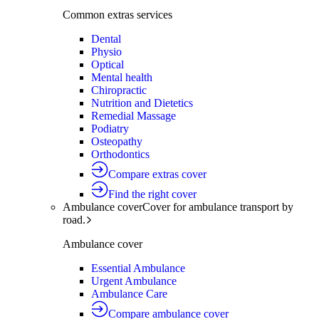
Common extras services
Dental
Physio
Optical
Mental health
Chiropractic
Nutrition and Dietetics
Remedial Massage
Podiatry
Osteopathy
Orthodontics
Compare extras cover
Find the right cover
Ambulance cover
Cover for ambulance transport by
road.
Ambulance cover
Essential Ambulance
Urgent Ambulance
Ambulance Care
Compare ambulance cover