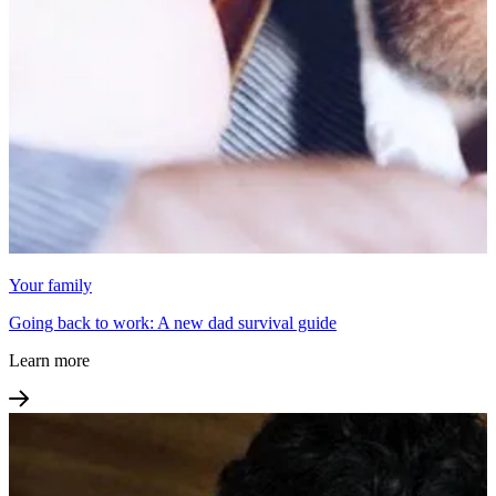
Your family
Going back to work: A new dad survival guide
Learn more