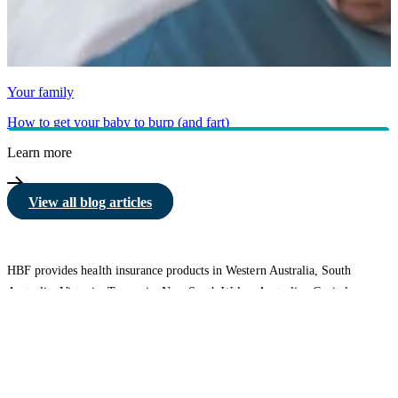
Your family
How to get your baby to burp (and fart)
Learn more
View all blog articles
HBF provides health insurance products in Western Australia, South
Australia, Victoria, Tasmania, New South Wales, Australian Capital
Territory, Queensland and Northern Territory.
We acknowledge the Traditional Owners of the lands and waters where we
live and work. We want to play our part in ensuring that our shared
presence brings genuine benefit to First Nations people. View our