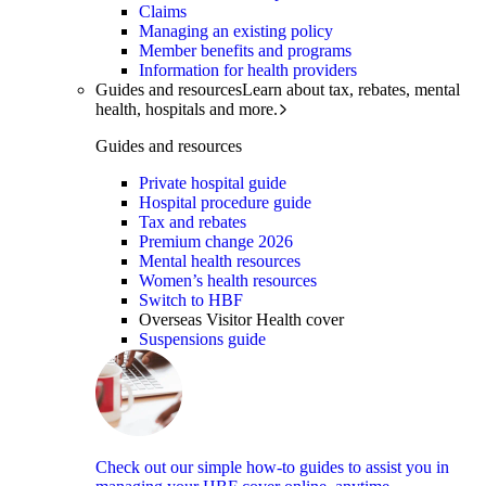
Claims
Managing an existing policy
Member benefits and programs
Information for health providers
Guides and resources
Learn about tax, rebates, mental
health, hospitals and more.
Guides and resources
Private hospital guide
Hospital procedure guide
Tax and rebates
Premium change 2026
Mental health resources
Women’s health resources
Switch to HBF
Overseas Visitor Health cover
Suspensions guide
Check out our simple how-to guides to assist you in