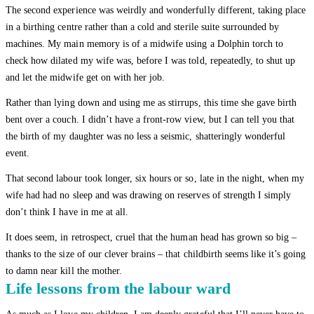
The second experience was weirdly and wonderfully different, taking place
in a birthing centre rather than a cold and sterile suite surrounded by
machines. My main memory is of a midwife using a Dolphin torch to
check how dilated my wife was, before I was told, repeatedly, to shut up
and let the midwife get on with her job.
Rather than lying down and using me as stirrups, this time she gave birth
bent over a couch. I didn’t have a front-row view, but I can tell you that
the birth of my daughter was no less a seismic, shatteringly wonderful
event.
That second labour took longer, six hours or so, late in the night, when my
wife had had no sleep and was drawing on reserves of strength I simply
don’t think I have in me at all.
It does seem, in retrospect, cruel that the human head has grown so big –
thanks to the size of our clever brains – that childbirth seems like it’s going
to damn near kill the mother.
Life lessons from the labour ward