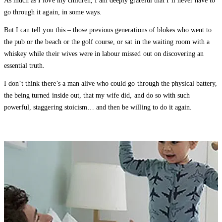
As much as I love my children, I am deeply grateful that I’ll never have to
go through it again, in some ways.
But I can tell you this – those previous generations of blokes who went to
the pub or the beach or the golf course, or sat in the waiting room with a
whiskey while their wives were in labour missed out on discovering an
essential truth.
I don’t think there’s a man alive who could go through the physical battery,
the being turned inside out, that my wife did, and do so with such
powerful, staggering stoicism… and then be willing to do it again.