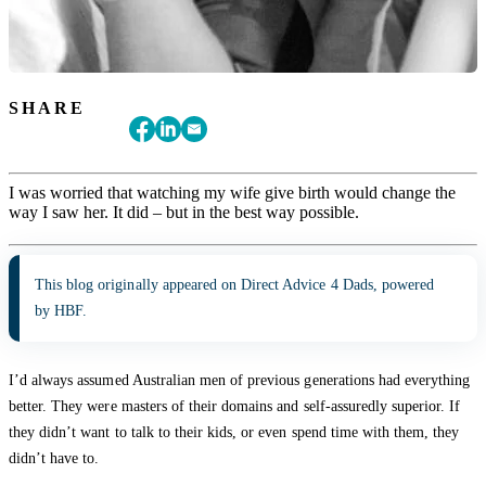
SHARE
I was worried that watching my wife give birth would change the
way I saw her. It did – but in the best way possible.
This blog originally appeared on Direct Advice 4 Dads, powered
by HBF.
I’d always assumed Australian men of previous generations had everything
better. They were masters of their domains and self-assuredly superior. If
they didn’t want to talk to their kids, or even spend time with them, they
didn’t have to.