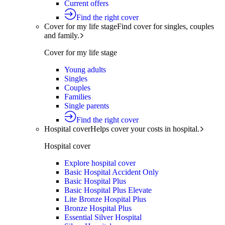
Current offers
Find the right cover
Cover for my life stage
Find cover for singles, couples
and family.
Cover for my life stage
Young adults
Singles
Couples
Families
Single parents
Find the right cover
Hospital cover
Helps cover your costs in hospital.
Hospital cover
Explore hospital cover
Basic Hospital Accident Only
Basic Hospital Plus
Basic Hospital Plus Elevate
Lite Bronze Hospital Plus
Bronze Hospital Plus
Essential Silver Hospital