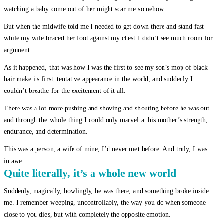
watching a baby come out of her might scar me somehow.
But when the midwife told me I needed to get down there and stand fast
while my wife braced her foot against my chest I didn’t see much room for
argument.
As it happened, that was how I was the first to see my son’s mop of black
hair make its first, tentative appearance in the world, and suddenly I
couldn’t breathe for the excitement of it all.
There was a lot more pushing and shoving and shouting before he was out
and through the whole thing I could only marvel at his mother’s strength,
endurance, and determination.
This was a person, a wife of mine, I’d never met before. And truly, I was
in awe.
Quite literally, it’s a whole new world
Suddenly, magically, howlingly, he was there, and something broke inside
me. I remember weeping, uncontrollably, the way you do when someone
close to you dies, but with completely the opposite emotion.