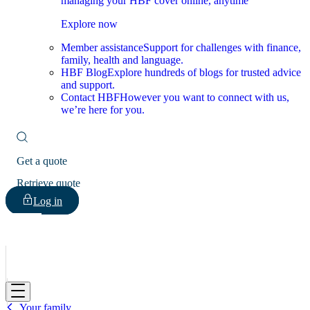
managing your HBF cover online, anytime
Explore now
Member assistance
Support for challenges with finance,
family, health and language.
HBF Blog
Explore hundreds of blogs for trusted advice
and support.
Contact HBF
However you want to connect with us,
we’re here for you.
Get a quote
Retrieve quote
Log in
HBF
Your family