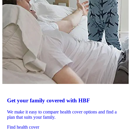
Get your family covered with HBF
We make it easy to compare health cover options and find a
plan that suits your family.
Find health cover