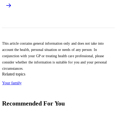
This article contains general information only and does not take into
account the health, personal situation or needs of any person. In
conjunction with your GP or treating health care professional, please
consider whether the information is suitable for you and your personal
circumstances.
Related topics
Your family
Recommended For You