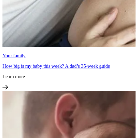
Your family
How big is my baby this week? A dad’s 35-week guide
Learn more