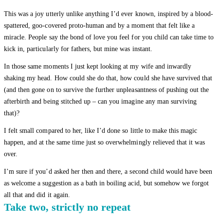
This was a joy utterly unlike anything I’d ever known, inspired by a blood-
spattered, goo-covered proto-human and by a moment that felt like a
miracle. People say the bond of love you feel for you child can take time to
kick in, particularly for fathers, but mine was instant.
In those same moments I just kept looking at my wife and inwardly
shaking my head. How could she do that, how could she have survived that
(and then gone on to survive the further unpleasantness of pushing out the
afterbirth and being stitched up – can you imagine any man surviving
that)?
I felt small compared to her, like I’d done so little to make this magic
happen, and at the same time just so overwhelmingly relieved that it was
over.
I’m sure if you’d asked her then and there, a second child would have been
as welcome a suggestion as a bath in boiling acid, but somehow we forgot
all that and did it again.
Take two, strictly no repeat