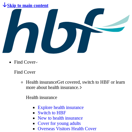
Find Cover
Find Cover
Health insurance
Get covered, switch to HBF or learn
more about health insurance.
Health insurance
Explore health insurance
Switch to HBF
New to health insurance
Cover for young adults
Overseas Visitors Health Cover