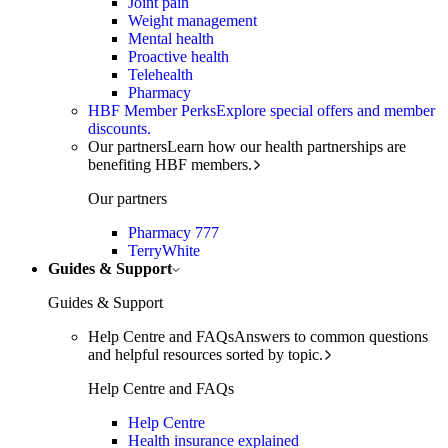
Joint pain
Weight management
Mental health
Proactive health
Telehealth
Pharmacy
HBF Member Perks
Explore special offers and member
discounts.
Our partners
Learn how our health partnerships are
benefiting HBF members.
Our partners
Pharmacy 777
TerryWhite
Guides & Support
Guides & Support
Help Centre and FAQs
Answers to common questions
and helpful resources sorted by topic.
Help Centre and FAQs
Help Centre
Health insurance explained