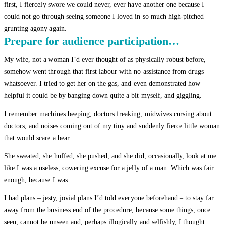
first, I fiercely swore we could never, ever have another one because I
could not go through seeing someone I loved in so much high-pitched
grunting agony again.
Prepare for audience participation…
My wife, not a woman I’d ever thought of as physically robust before,
somehow went through that first labour with no assistance from drugs
whatsoever. I tried to get her on the gas, and even demonstrated how
helpful it could be by banging down quite a bit myself, and giggling.
I remember machines beeping, doctors freaking, midwives cursing about
doctors, and noises coming out of my tiny and suddenly fierce little woman
that would scare a bear.
She sweated, she huffed, she pushed, and she did, occasionally, look at me
like I was a useless, cowering excuse for a jelly of a man. Which was fair
enough, because I was.
I had plans – jesty, jovial plans I’d told everyone beforehand – to stay far
away from the business end of the procedure, because some things, once
seen, cannot be unseen and, perhaps illogically and selfishly, I thought