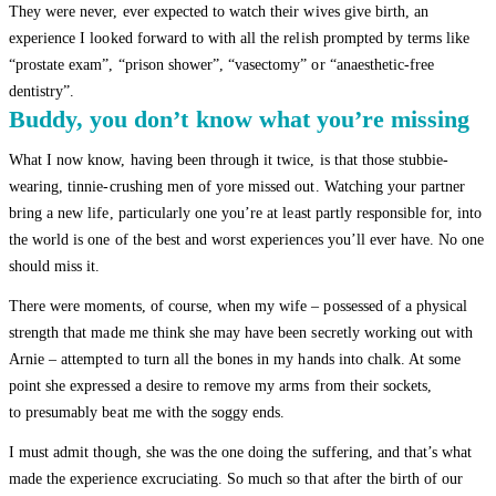
They were never, ever expected to watch their wives give birth, an
experience I looked forward to with all the relish prompted by terms like
“prostate exam”, “prison shower”, “vasectomy” or “anaesthetic-free
dentistry”.
Buddy, you don’t know what you’re missing
What I now know, having been through it twice, is that those stubbie-
wearing, tinnie-crushing men of yore missed out. Watching your partner
bring a new life, particularly one you’re at least partly responsible for, into
the world is one of the best and worst experiences you’ll ever have. No one
should miss it.
There were moments, of course, when my wife – possessed of a physical
strength that made me think she may have been secretly working out with
Arnie – attempted to turn all the bones in my hands into chalk. At some
point she expressed a desire to remove my arms from their sockets,
to presumably beat me with the soggy ends.
I must admit though, she was the one doing the suffering, and that’s what
made the experience excruciating. So much so that after the birth of our