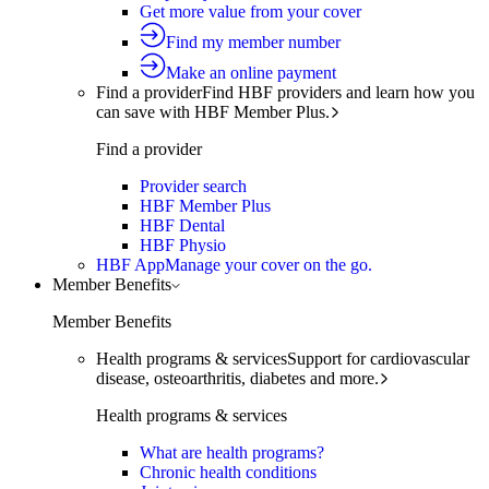
Get more value from your cover
Find my member number
Make an online payment
Find a provider
Find HBF providers and learn how you
can save with HBF Member Plus.
Find a provider
Provider search
HBF Member Plus
HBF Dental
HBF Physio
HBF App
Manage your cover on the go.
Member Benefits
Member Benefits
Health programs & services
Support for cardiovascular
disease, osteoarthritis, diabetes and more.
Health programs & services
What are health programs?
Chronic health conditions