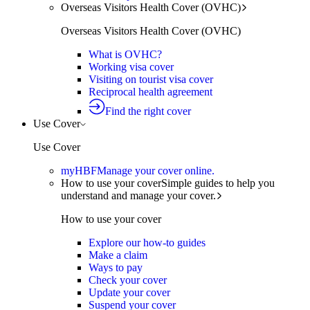
Overseas Visitors Health Cover (OVHC)
Overseas Visitors Health Cover (OVHC)
What is OVHC?
Working visa cover
Visiting on tourist visa cover
Reciprocal health agreement
Find the right cover
Use Cover
Use Cover
myHBF
Manage your cover online.
How to use your cover
Simple guides to help you
understand and manage your cover.
How to use your cover
Explore our how-to guides
Make a claim
Ways to pay
Check your cover
Update your cover
Suspend your cover