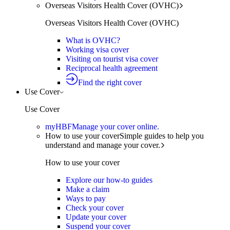
Overseas Visitors Health Cover (OVHC)
Overseas Visitors Health Cover (OVHC)
What is OVHC?
Working visa cover
Visiting on tourist visa cover
Reciprocal health agreement
Find the right cover
Use Cover
Use Cover
myHBF
Manage your cover online.
How to use your cover
Simple guides to help you
understand and manage your cover.
How to use your cover
Explore our how-to guides
Make a claim
Ways to pay
Check your cover
Update your cover
Suspend your cover