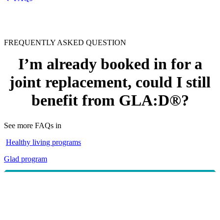
FREQUENTLY ASKED QUESTION
I’m already booked in for a
joint replacement, could I still
benefit from GLA:D®?
See more FAQs in
Healthy living programs
Glad program
~
Research
has shown that individuals who have
completed the GLA:D® program before having a total
knee or hip replacement tend to recover more quickly.
Provided your surgery date is booked no less than 3