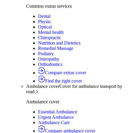
Common extras services
Dental
Physio
Optical
Mental health
Chiropractic
Nutrition and Dietetics
Remedial Massage
Podiatry
Osteopathy
Orthodontics
Compare extras cover
Find the right cover
Ambulance cover
Cover for ambulance transport by
road.
Ambulance cover
Essential Ambulance
Urgent Ambulance
Ambulance Care
Compare ambulance cover