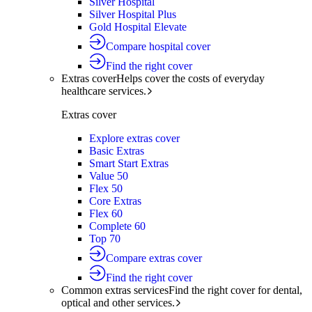
Silver Hospital
Silver Hospital Plus
Gold Hospital Elevate
Compare hospital cover
Find the right cover
Extras cover
Helps cover the costs of everyday
healthcare services.
Extras cover
Explore extras cover
Basic Extras
Smart Start Extras
Value 50
Flex 50
Core Extras
Flex 60
Complete 60
Top 70
Compare extras cover
Find the right cover
Common extras services
Find the right cover for dental,
optical and other services.