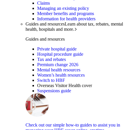
Claims
Managing an existing policy
Member benefits and programs
Information for health providers
Guides and resources
Learn about tax, rebates, mental
health, hospitals and more.
Guides and resources
Private hospital guide
Hospital procedure guide
Tax and rebates
Premium change 2026
Mental health resources
Women’s health resources
Switch to HBF
Overseas Visitor Health cover
Suspensions guide
Check out our simple how-to guides to assist you in