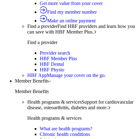
Get more value from your cover
Find my member number
Make an online payment
Find a provider
Find HBF providers and learn how you
can save with HBF Member Plus.
Find a provider
Provider search
HBF Member Plus
HBF Dental
HBF Physio
HBF App
Manage your cover on the go.
Member Benefits
Member Benefits
Health programs & services
Support for cardiovascular
disease, osteoarthritis, diabetes and more.
Health programs & services
What are health programs?
Chronic health conditions