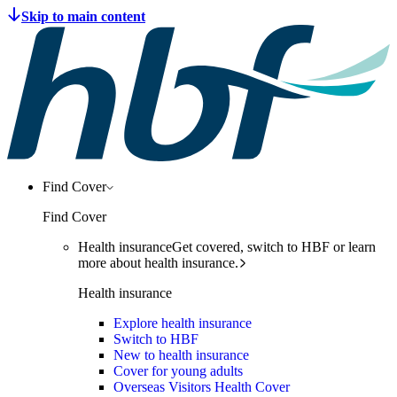
Find Cover
Find Cover
Health insurance
Get covered, switch to HBF or learn
more about health insurance.
Health insurance
Explore health insurance
Switch to HBF
New to health insurance
Cover for young adults
Overseas Visitors Health Cover