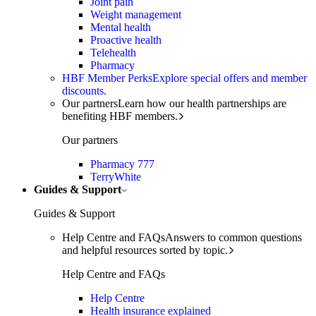
Joint pain
Weight management
Mental health
Proactive health
Telehealth
Pharmacy
HBF Member Perks
Explore special offers and member
discounts.
Our partners
Learn how our health partnerships are
benefiting HBF members.
Our partners
Pharmacy 777
TerryWhite
Guides & Support
Guides & Support
Help Centre and FAQs
Answers to common questions
and helpful resources sorted by topic.
Help Centre and FAQs
Help Centre
Health insurance explained