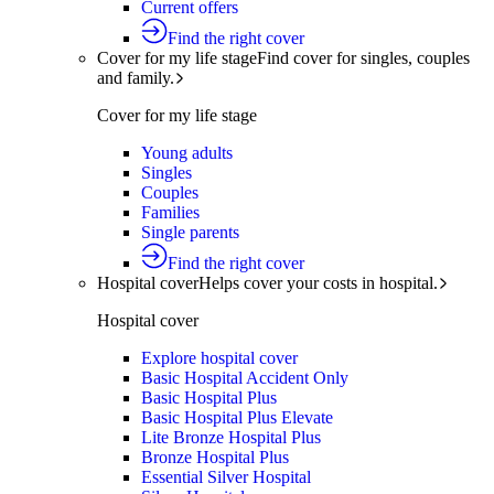
Current offers
Find the right cover
Cover for my life stage
Find cover for singles, couples
and family.
Cover for my life stage
Young adults
Singles
Couples
Families
Single parents
Find the right cover
Hospital cover
Helps cover your costs in hospital.
Hospital cover
Explore hospital cover
Basic Hospital Accident Only
Basic Hospital Plus
Basic Hospital Plus Elevate
Lite Bronze Hospital Plus
Bronze Hospital Plus
Essential Silver Hospital