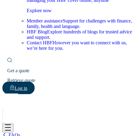
managing your HBF cover online, anytime
Explore now
Member assistance
Support for challenges with finance,
family, health and language.
HBF Blog
Explore hundreds of blogs for trusted advice
and support.
Contact HBF
However you want to connect with us,
we’re here for you.
Get a quote
Retrieve quote
Log in
HBF
FAQs