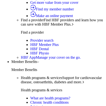
Get more value from your cover
Find my member number
Make an online payment
Find a provider
Find HBF providers and learn how you
can save with HBF Member Plus.
Find a provider
Provider search
HBF Member Plus
HBF Dental
HBF Physio
HBF App
Manage your cover on the go.
Member Benefits
Member Benefits
Health programs & services
Support for cardiovascular
disease, osteoarthritis, diabetes and more.
Health programs & services
What are health programs?
Chronic health conditions