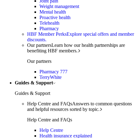
Joint pain
Weight management
Mental health
Proactive health
Telehealth
Pharmacy
HBF Member Perks
Explore special offers and member
discounts.
Our partners
Learn how our health partnerships are
benefiting HBF members.
Our partners
Pharmacy 777
TerryWhite
Guides & Support
Guides & Support
Help Centre and FAQs
Answers to common questions
and helpful resources sorted by topic.
Help Centre and FAQs
Help Centre
Health insurance explained