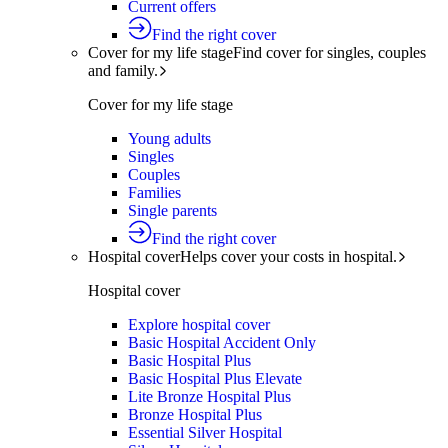
Current offers
Find the right cover
Cover for my life stage
Find cover for singles, couples
and family.
Cover for my life stage
Young adults
Singles
Couples
Families
Single parents
Find the right cover
Hospital cover
Helps cover your costs in hospital.
Hospital cover
Explore hospital cover
Basic Hospital Accident Only
Basic Hospital Plus
Basic Hospital Plus Elevate
Lite Bronze Hospital Plus
Bronze Hospital Plus
Essential Silver Hospital