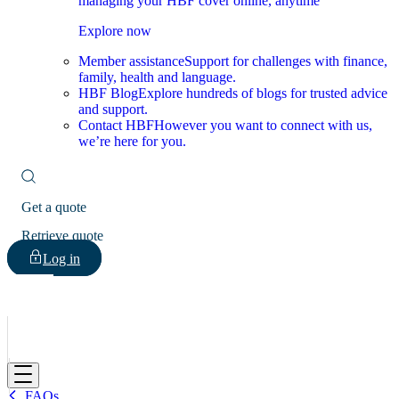
managing your HBF cover online, anytime
Explore now
Member assistance
Support for challenges with finance,
family, health and language.
HBF Blog
Explore hundreds of blogs for trusted advice
and support.
Contact HBF
However you want to connect with us,
we’re here for you.
Get a quote
Retrieve quote
Log in
HBF
FAQs