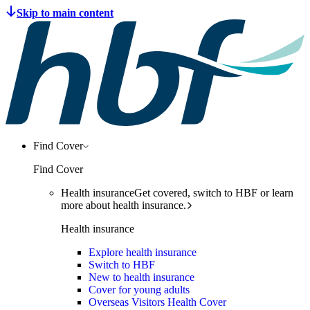
Find Cover
Find Cover
Health insurance
Get covered, switch to HBF or learn
more about health insurance.
Health insurance
Explore health insurance
Switch to HBF
New to health insurance
Cover for young adults
Overseas Visitors Health Cover