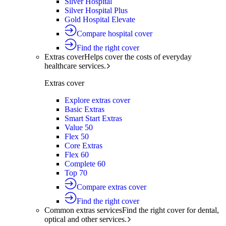
Silver Hospital
Silver Hospital Plus
Gold Hospital Elevate
Compare hospital cover
Find the right cover
Extras cover
Helps cover the costs of everyday
healthcare services.
Extras cover
Explore extras cover
Basic Extras
Smart Start Extras
Value 50
Flex 50
Core Extras
Flex 60
Complete 60
Top 70
Compare extras cover
Find the right cover
Common extras services
Find the right cover for dental,
optical and other services.