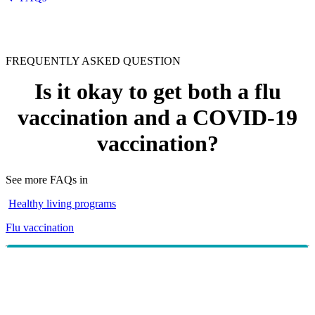
FREQUENTLY ASKED QUESTION
Is it okay to get both a flu
vaccination and a COVID-19
vaccination?
See more FAQs in
Healthy living programs
Flu vaccination
The
advises
Australian Government Department of Health
that COVID-19 vaccines can safely and effectively be
given on the same day as flu vaccines. According to the
advice, it is safe to get both vaccines, and there is no