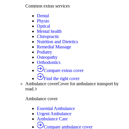
Common extras services
Dental
Physio
Optical
Mental health
Chiropractic
Nutrition and Dietetics
Remedial Massage
Podiatry
Osteopathy
Orthodontics
Compare extras cover
Find the right cover
Ambulance cover
Cover for ambulance transport by
road.
Ambulance cover
Essential Ambulance
Urgent Ambulance
Ambulance Care
Compare ambulance cover