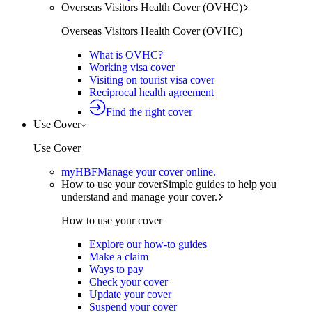
Overseas Visitors Health Cover (OVHC)
Overseas Visitors Health Cover (OVHC)
What is OVHC?
Working visa cover
Visiting on tourist visa cover
Reciprocal health agreement
Find the right cover
Use Cover
Use Cover
myHBF
Manage your cover online.
How to use your cover
Simple guides to help you
understand and manage your cover.
How to use your cover
Explore our how-to guides
Make a claim
Ways to pay
Check your cover
Update your cover
Suspend your cover