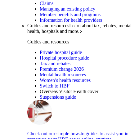
Claims
Managing an existing policy
Member benefits and programs
Information for health providers
Guides and resources
Learn about tax, rebates, mental
health, hospitals and more.
Guides and resources
Private hospital guide
Hospital procedure guide
Tax and rebates
Premium change 2026
Mental health resources
Women’s health resources
Switch to HBF
Overseas Visitor Health cover
Suspensions guide
Check out our simple how-to guides to assist you in