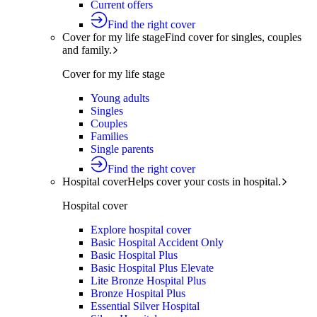
Current offers
Find the right cover
Cover for my life stage
Find cover for singles, couples
and family.
Cover for my life stage
Young adults
Singles
Couples
Families
Single parents
Find the right cover
Hospital cover
Helps cover your costs in hospital.
Hospital cover
Explore hospital cover
Basic Hospital Accident Only
Basic Hospital Plus
Basic Hospital Plus Elevate
Lite Bronze Hospital Plus
Bronze Hospital Plus
Essential Silver Hospital