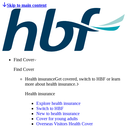
Find Cover
Find Cover
Health insurance
Get covered, switch to HBF or learn
more about health insurance.
Health insurance
Explore health insurance
Switch to HBF
New to health insurance
Cover for young adults
Overseas Visitors Health Cover