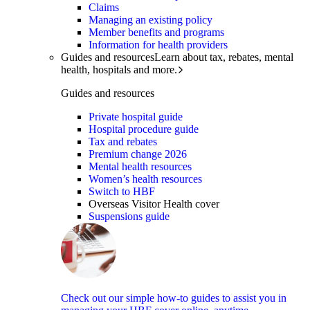
Claims
Managing an existing policy
Member benefits and programs
Information for health providers
Guides and resources
Learn about tax, rebates, mental
health, hospitals and more.
Guides and resources
Private hospital guide
Hospital procedure guide
Tax and rebates
Premium change 2026
Mental health resources
Women’s health resources
Switch to HBF
Overseas Visitor Health cover
Suspensions guide
Check out our simple how-to guides to assist you in