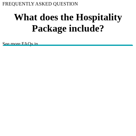
FREQUENTLY ASKED QUESTION
What does the Hospitality
Package include?
See more FAQs in
Healthy living programs
Corporate
TBC.
HBF provides health insurance products in Western Australia, South
Australia, Victoria, Tasmania, New South Wales, Australian Capital
Territory, Queensland and Northern Territory.
We acknowledge the Traditional Owners of the lands and waters where we
live and work. We want to play our part in ensuring that our shared
presence brings genuine benefit to First Nations people. View our