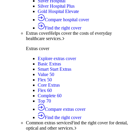
Silver Hospital
Silver Hospital Plus
Gold Hospital Elevate
Compare hospital cover
Find the right cover
Extras cover
Helps cover the costs of everyday
healthcare services.
Extras cover
Explore extras cover
Basic Extras
Smart Start Extras
Value 50
Flex 50
Core Extras
Flex 60
Complete 60
Top 70
Compare extras cover
Find the right cover
Common extras services
Find the right cover for dental,
optical and other services.