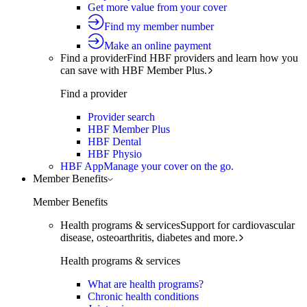
Get more value from your cover
Find my member number
Make an online payment
Find a provider
Find HBF providers and learn how you
can save with HBF Member Plus.
Find a provider
Provider search
HBF Member Plus
HBF Dental
HBF Physio
HBF App
Manage your cover on the go.
Member Benefits
Member Benefits
Health programs & services
Support for cardiovascular
disease, osteoarthritis, diabetes and more.
Health programs & services
What are health programs?
Chronic health conditions