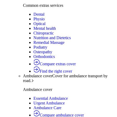
Common extras services
Dental
Physio
Optical
Mental health
Chiropractic
Nutrition and Dietetics
Remedial Massage
Podiatry
Osteopathy
Orthodontics
Compare extras cover
Find the right cover
Ambulance cover
Cover for ambulance transport by
road.
Ambulance cover
Essential Ambulance
Urgent Ambulance
Ambulance Care
Compare ambulance cover