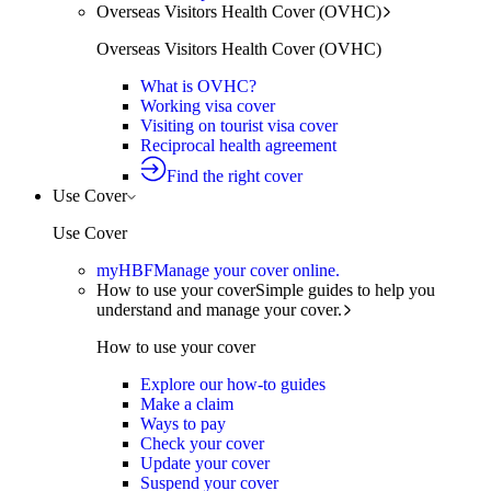
Overseas Visitors Health Cover (OVHC)
Overseas Visitors Health Cover (OVHC)
What is OVHC?
Working visa cover
Visiting on tourist visa cover
Reciprocal health agreement
Find the right cover
Use Cover
Use Cover
myHBF
Manage your cover online.
How to use your cover
Simple guides to help you
understand and manage your cover.
How to use your cover
Explore our how-to guides
Make a claim
Ways to pay
Check your cover
Update your cover
Suspend your cover