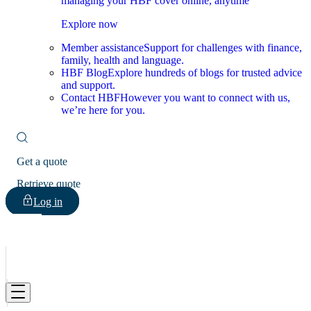
managing your HBF cover online, anytime
Explore now
Member assistance
Support for challenges with finance,
family, health and language.
HBF Blog
Explore hundreds of blogs for trusted advice
and support.
Contact HBF
However you want to connect with us,
we’re here for you.
Get a quote
Retrieve quote
Log in