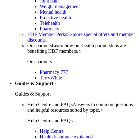
Joint pain
Weight management
Mental health
Proactive health
Telehealth
Pharmacy
HBF Member Perks
Explore special offers and member
discounts.
Our partners
Learn how our health partnerships are
benefiting HBF members.
Our partners
Pharmacy 777
TerryWhite
Guides & Support
Guides & Support
Help Centre and FAQs
Answers to common questions
and helpful resources sorted by topic.
Help Centre and FAQs
Help Centre
Health insurance explained