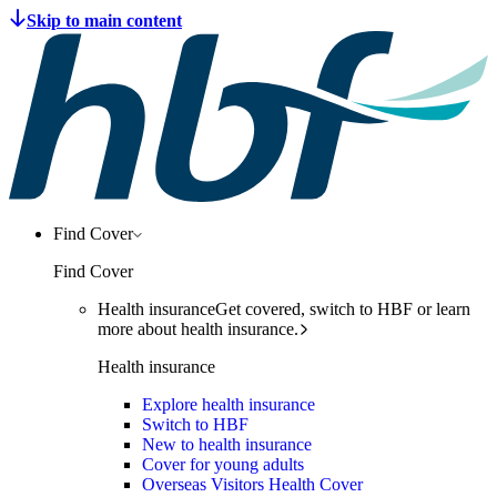
Find Cover
Find Cover
Health insurance
Get covered, switch to HBF or learn
more about health insurance.
Health insurance
Explore health insurance
Switch to HBF
New to health insurance
Cover for young adults
Overseas Visitors Health Cover