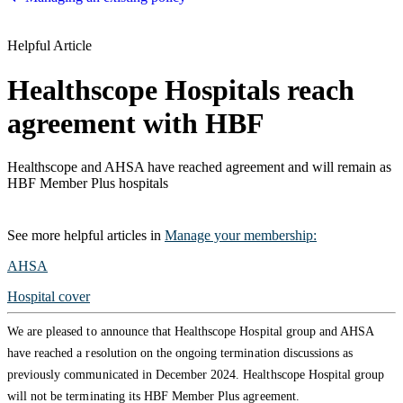
Helpful Article
Healthscope Hospitals reach
agreement with HBF
Healthscope and AHSA have reached agreement and will remain as
HBF Member Plus hospitals
See more
helpful articles
in
Manage your membership
:
AHSA
Hospital cover
We are pleased to announce that Healthscope Hospital group and AHSA
have reached a resolution on the ongoing termination discussions as
previously communicated in December 2024. Healthscope Hospital group
will not be terminating its HBF Member Plus agreement.