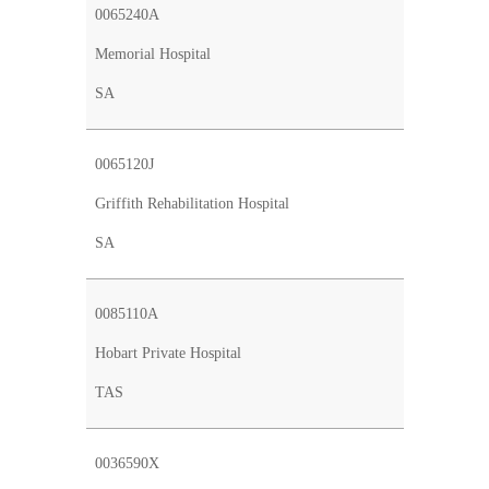
0065240A
Memorial Hospital
SA
0065120J
Griffith Rehabilitation Hospital
SA
0085110A
Hobart Private Hospital
TAS
0036590X