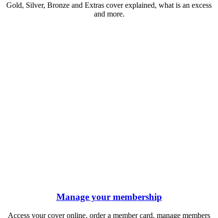
Gold, Silver, Bronze and Extras cover explained, what is an excess
and more.
Manage your membership
Access your cover online, order a member card, manage members