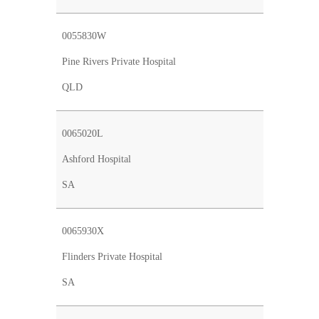
0055830W
Pine Rivers Private Hospital
QLD
0065020L
Ashford Hospital
SA
0065930X
Flinders Private Hospital
SA