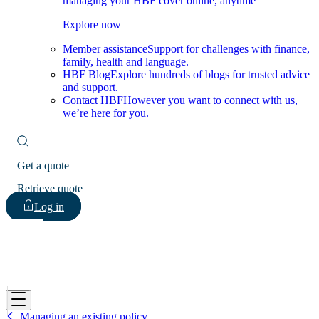
managing your HBF cover online, anytime
Explore now
Member assistance
Support for challenges with finance,
family, health and language.
HBF Blog
Explore hundreds of blogs for trusted advice
and support.
Contact HBF
However you want to connect with us,
we’re here for you.
Get a quote
Retrieve quote
Log in
HBF
Managing an existing policy