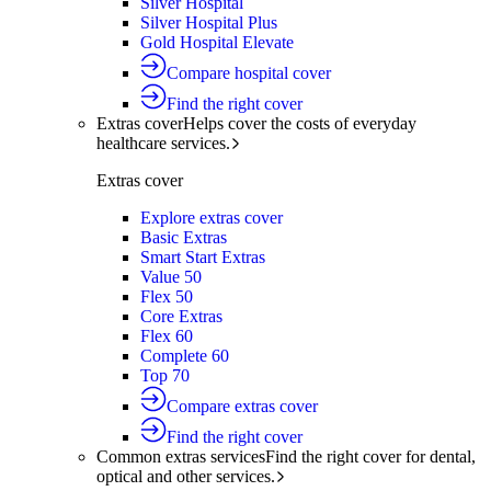
Silver Hospital
Silver Hospital Plus
Gold Hospital Elevate
Compare hospital cover
Find the right cover
Extras cover
Helps cover the costs of everyday
healthcare services.
Extras cover
Explore extras cover
Basic Extras
Smart Start Extras
Value 50
Flex 50
Core Extras
Flex 60
Complete 60
Top 70
Compare extras cover
Find the right cover
Common extras services
Find the right cover for dental,
optical and other services.