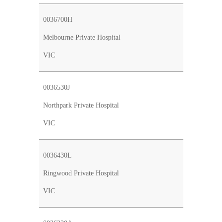
0036700H
Melbourne Private Hospital
VIC
0036530J
Northpark Private Hospital
VIC
0036430L
Ringwood Private Hospital
VIC