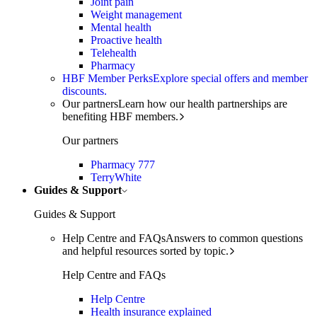
Joint pain
Weight management
Mental health
Proactive health
Telehealth
Pharmacy
HBF Member Perks
Explore special offers and member
discounts.
Our partners
Learn how our health partnerships are
benefiting HBF members.
Our partners
Pharmacy 777
TerryWhite
Guides & Support
Guides & Support
Help Centre and FAQs
Answers to common questions
and helpful resources sorted by topic.
Help Centre and FAQs
Help Centre
Health insurance explained