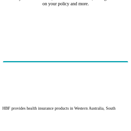
on your policy and more.
HBF provides health insurance products in Western Australia, South
Australia, Victoria, Tasmania, New South Wales, Australian Capital
Territory, Queensland and Northern Territory.