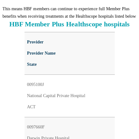
This means HBF members can continue to experience full Member Plus
benefits when receiving treatments at the Healthscope hospitals listed below
HBF Member Plus Healthscope hospitals
Provider
Provider Name
State
0095100J
National Capital Private Hospital
ACT
0097660F
Darwin Private Hospital