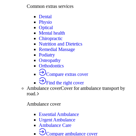
Common extras services
Dental
Physio
Optical
Mental health
Chiropractic
Nutrition and Dietetics
Remedial Massage
Podiatry
Osteopathy
Orthodontics
Compare extras cover
Find the right cover
Ambulance cover
Cover for ambulance transport by
road.
Ambulance cover
Essential Ambulance
Urgent Ambulance
Ambulance Care
Compare ambulance cover