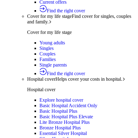
Current offers
Find the right cover
Cover for my life stage
Find cover for singles, couples
and family.
Cover for my life stage
Young adults
Singles
Couples
Families
Single parents
Find the right cover
Hospital cover
Helps cover your costs in hospital.
Hospital cover
Explore hospital cover
Basic Hospital Accident Only
Basic Hospital Plus
Basic Hospital Plus Elevate
Lite Bronze Hospital Plus
Bronze Hospital Plus
Essential Silver Hospital