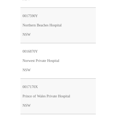
0017590Y
Northern Beaches Hospital
NSW
0016870Y
Norwest Private Hospital
NSW
0017170X
Prince of Wales Private Hospital
NSW