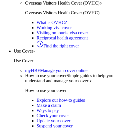
Overseas Visitors Health Cover (OVHC)
Overseas Visitors Health Cover (OVHC)
What is OVHC?
Working visa cover
Visiting on tourist visa cover
Reciprocal health agreement
Find the right cover
Use Cover
Use Cover
myHBF
Manage your cover online.
How to use your cover
Simple guides to help you
understand and manage your cover.
How to use your cover
Explore our how-to guides
Make a claim
Ways to pay
Check your cover
Update your cover
Suspend your cover