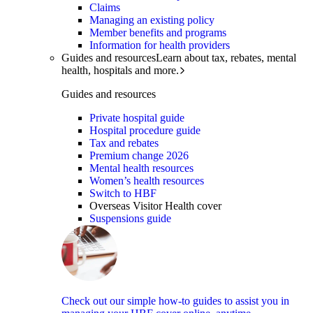
Claims
Managing an existing policy
Member benefits and programs
Information for health providers
Guides and resources
Learn about tax, rebates, mental
health, hospitals and more.
Guides and resources
Private hospital guide
Hospital procedure guide
Tax and rebates
Premium change 2026
Mental health resources
Women’s health resources
Switch to HBF
Overseas Visitor Health cover
Suspensions guide
Check out our simple how-to guides to assist you in