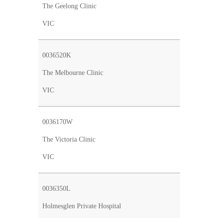
The Geelong Clinic
VIC
0036520K
The Melbourne Clinic
VIC
0036170W
The Victoria Clinic
VIC
0036350L
Holmesglen Private Hospital