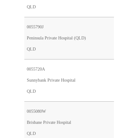
QLD
0055790J
Peninsula Private Hospital (QLD)
QLD
0055720A
Sunnybank Private Hospital
QLD
0055080W
Brisbane Private Hospital
QLD