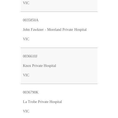
VIC
0035850A
John Fawkner - Moreland Private Hospital
VIC
0036610J
Knox Private Hospital
VIC
0036790K
La Trobe Private Hospital
VIC