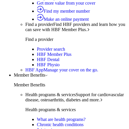
Get more value from your cover
Find my member number
Make an online payment
Find a provider
Find HBF providers and learn how you
can save with HBF Member Plus.
Find a provider
Provider search
HBF Member Plus
HBF Dental
HBF Physio
HBF App
Manage your cover on the go.
Member Benefits
Member Benefits
Health programs & services
Support for cardiovascular
disease, osteoarthritis, diabetes and more.
Health programs & services
What are health programs?
Chronic health conditions