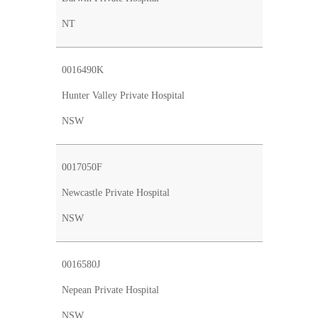
NT
0016490K
Hunter Valley Private Hospital
NSW
0017050F
Newcastle Private Hospital
NSW
0016580J
Nepean Private Hospital
NSW