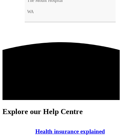
The Mount Hospital
WA
Explore our Help Centre
Health insurance explained