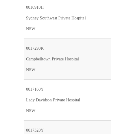
0016910H
Sydney Southwest Private Hospital
NSW
0017290K
Campbelltown Private Hospital
NSW
0017160Y
Lady Davidson Private Hospital
NSW
0017320Y