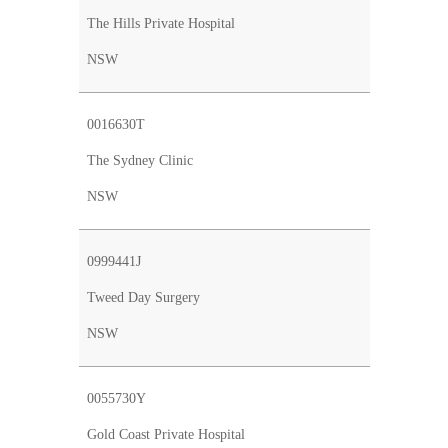
The Hills Private Hospital
NSW
0016630T
The Sydney Clinic
NSW
0999441J
Tweed Day Surgery
NSW
0055730Y
Gold Coast Private Hospital