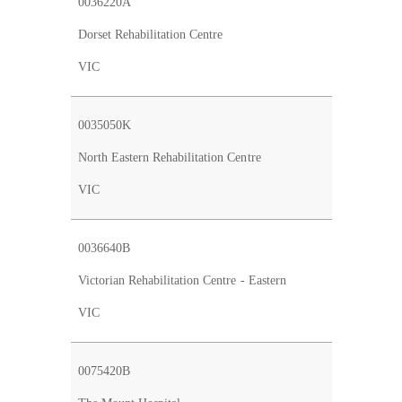
0036220A
Dorset Rehabilitation Centre
VIC
0035050K
North Eastern Rehabilitation Centre
VIC
0036640B
Victorian Rehabilitation Centre - Eastern
VIC
0075420B